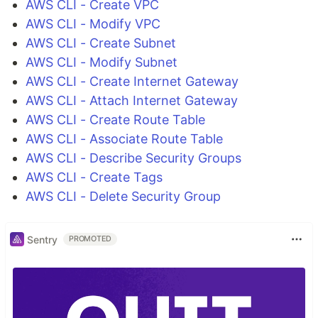
AWS CLI - Create VPC
AWS CLI - Modify VPC
AWS CLI - Create Subnet
AWS CLI - Modify Subnet
AWS CLI - Create Internet Gateway
AWS CLI - Attach Internet Gateway
AWS CLI - Create Route Table
AWS CLI - Associate Route Table
AWS CLI - Describe Security Groups
AWS CLI - Create Tags
AWS CLI - Delete Security Group
Sentry
PROMOTED