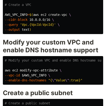
# Create a VPC
AWS_VPC_INFO
=
$(
aws ec2 create-vpc 
\
--cidr-block
 10.0.0.0/16 
\
--query
'Vpc.{VpcId:VpcId}'
\
--output
 text
)
Modify your custom VPC and
enable DNS hostname support
# Modify your custom VPC and enable DNS hostname supp
aws ec2 modify-vpc-attribute 
\
--vpc-id
$AWS_VPC_INFO
\
--enable-dns-hostnames
"{
\"
Value
\"
:true}"
Create a public subnet
# Create a public subnet