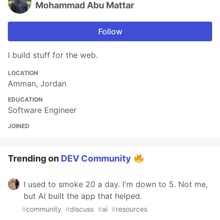
Mohammad Abu Mattar
Follow
I build stuff for the web.
LOCATION
Amman, Jordan
EDUCATION
Software Engineer
JOINED
Trending on
DEV Community
I used to smoke 20 a day. I'm down to 5. Not me,
but AI built the app that helped.
#
community
#
discuss
#
ai
#
resources