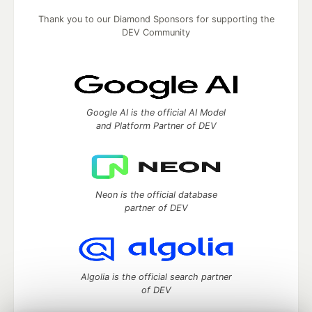
Thank you to our Diamond Sponsors for supporting the
DEV Community
Google AI is the official AI Model
and Platform Partner of DEV
Neon is the official database
partner of DEV
Algolia is the official search partner
of DEV