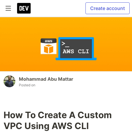
Create account
Mohammad Abu Mattar
Posted on
How To Create A Custom
VPC Using AWS CLI