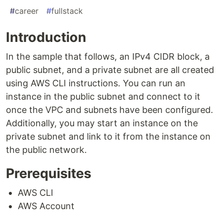
#
career
#
fullstack
Introduction
In the sample that follows, an IPv4 CIDR block, a
public subnet, and a private subnet are all created
using AWS CLI instructions. You can run an
instance in the public subnet and connect to it
once the VPC and subnets have been configured.
Additionally, you may start an instance on the
private subnet and link to it from the instance on
the public network.
Prerequisites
AWS CLI
AWS Account