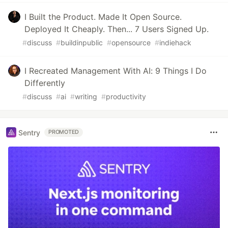
I Built the Product. Made It Open Source.
Deployed It Cheaply. Then... 7 Users Signed Up.
#
discuss
#
buildinpublic
#
opensource
#
indiehack
I Recreated Management With AI: 9 Things I Do
Differently
#
discuss
#
ai
#
writing
#
productivity
Sentry
PROMOTED