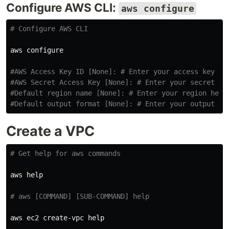
Configure AWS CLI:
aws configure
# Configure AWS CLI
aws configure

#AWS Access Key ID [None]: # Enter your access key he
#AWS Secret Access Key [None]: # Enter your secret ke
#Default region name [None]: # Enter your region here
#Default output format [None]: # Enter your output fo
Create a VPC
# Get help for aws commands
aws 
help
# aws [COMMAND] [SUB-COMMAND] help
aws ec2 create-vpc 
help