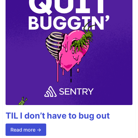
TIL I don’t have to bug out
Read more →