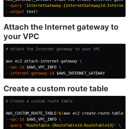
--query
'InternetGateway.{InternetGatewayId:InternetG
--output
 text
)
Attach the Internet gateway to
your VPC
# Attach the Internet gateway to your VPC
aws ec2 attach-internet-gateway 
\
--vpc-id
$AWS_VPC_INFO
\
--internet-gateway-id
$AWS_INTERNET_GATEWAY
Create a custom route table
# Create a custom route table
AWS_CUSTOM_ROUTE_TABLE
=
$(
aws ec2 create-route-table 
\
--vpc-id
$AWS_VPC_INFO
\
--query
'RouteTable.{RouteTableId:RouteTableId}'
\