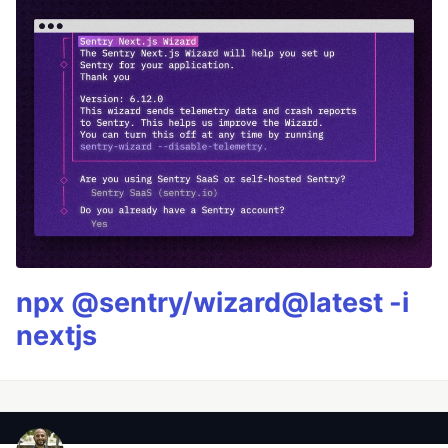
npx @sentry/wizard@latest -i
nextjs