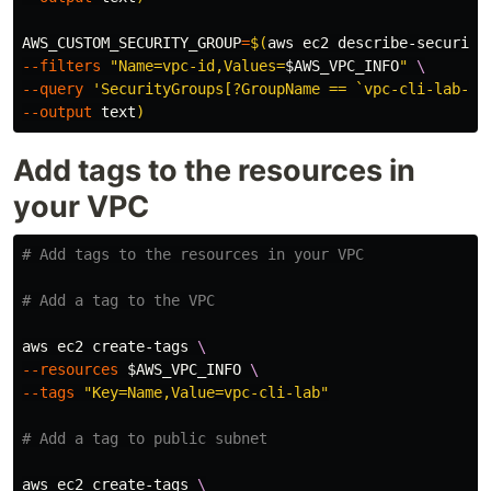
AWS_CUSTOM_SECURITY_GROUP
=
$(
aws ec2 describe-security
--filters
"Name=vpc-id,Values=
$AWS_VPC_INFO
"
\
--query
'SecurityGroups[?GroupName == `vpc-cli-lab-se
--output
 text
)
Add tags to the resources in
your VPC
# Add tags to the resources in your VPC
# Add a tag to the VPC
aws ec2 create-tags 
\
--resources
$AWS_VPC_INFO
\
--tags
"Key=Name,Value=vpc-cli-lab"
# Add a tag to public subnet
aws ec2 create-tags 
\