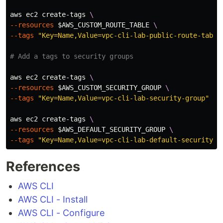
aws ec2 create-tags 
\
--resources
$AWS_CUSTOM_ROUTE_TABLE
\
--tags
"Key=Name,Value=vpc-cli-lab-public-route-table
# Add a tags to security groups
aws ec2 create-tags 
\
--resources
$AWS_CUSTOM_SECURITY_GROUP
\
--tags
"Key=Name,Value=vpc-cli-lab-security-group"
aws ec2 create-tags 
\
--resources
$AWS_DEFAULT_SECURITY_GROUP
\
--tags
"Key=Name,Value=vpc-cli-lab-default-security-g
References
AWS CLI
AWS CLI - Install
AWS CLI - Configure