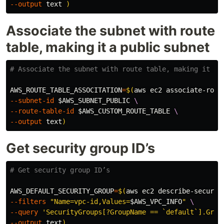
--output
 text 
)
Associate the subnet with route
table, making it a public subnet
# Associate the subnet with route table, making it a 
AWS_ROUTE_TABLE_ASSOCITATION
=
$(
aws ec2 associate-rout
--subnet-id
$AWS_SUBNET_PUBLIC
\
--route-table-id
$AWS_CUSTOM_ROUTE_TABLE
\
--output
 text
)
Get security group ID’s
# Get security group ID’s
AWS_DEFAULT_SECURITY_GROUP
=
$(
aws ec2 describe-securit
--filters
"Name=vpc-id,Values=
$AWS_VPC_INFO
"
\
--query
'SecurityGroups[?GroupName == `default`].Grou
--output
 text
)