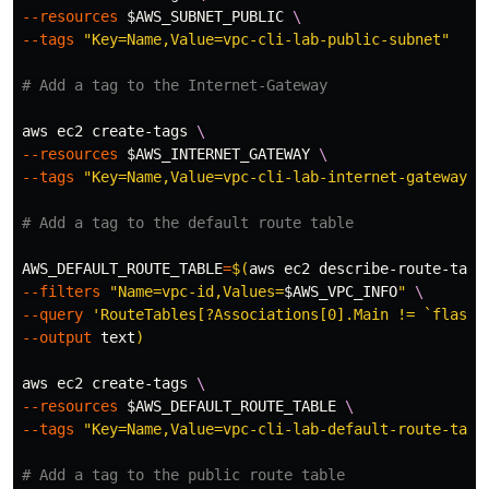
--resources
$AWS_SUBNET_PUBLIC
\
--tags
"Key=Name,Value=vpc-cli-lab-public-subnet"
# Add a tag to the Internet-Gateway
aws ec2 create-tags 
\
--resources
$AWS_INTERNET_GATEWAY
\
--tags
"Key=Name,Value=vpc-cli-lab-internet-gateway"
# Add a tag to the default route table
AWS_DEFAULT_ROUTE_TABLE
=
$(
aws ec2 describe-route-tabl
--filters
"Name=vpc-id,Values=
$AWS_VPC_INFO
"
\
--query
'RouteTables[?Associations[0].Main != `flase`
--output
 text
)
aws ec2 create-tags 
\
--resources
$AWS_DEFAULT_ROUTE_TABLE
\
--tags
"Key=Name,Value=vpc-cli-lab-default-route-tabl
# Add a tag to the public route table