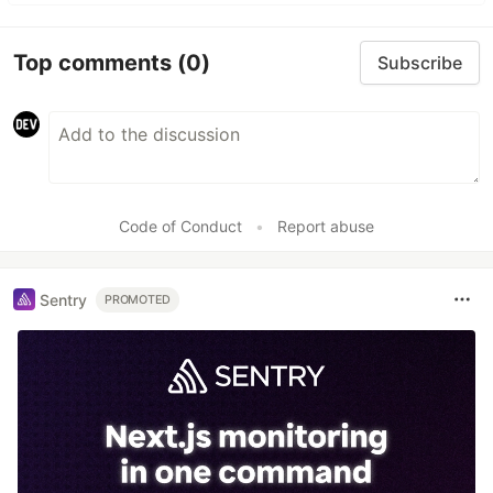
Top comments
(0)
Subscribe
Code of Conduct
•
Report abuse
Sentry
PROMOTED