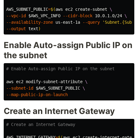
AWS_SUBNET_PUBLIC
=
$(
aws ec2 create-subnet 
\
--vpc-id
$AWS_VPC_INFO
--cidr-block
 10.0.1.0/24 
\
--availability-zone
 us-east-1a 
--query
'Subnet.{Subne
--output
 text
)
Enable Auto-assign Public IP on
the subnet
# Enable Auto-assign Public IP on the subnet
aws ec2 modify-subnet-attribute 
\
--subnet-id
$AWS_SUBNET_PUBLIC
\
--map-public-ip-on-launch
Create an Internet Gateway
# Create an Internet Gateway
AWS_INTERNET_GATEWAY
=
$(
aws ec2 create-internet-gatewa