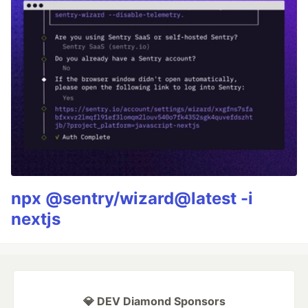
npx @sentry/wizard@latest -i
nextjs
💎 DEV Diamond Sponsors