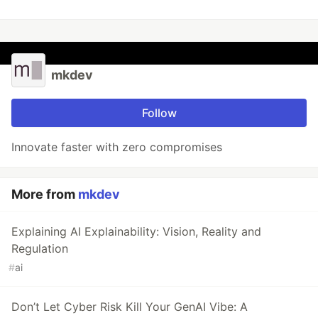
mkdev
Follow
Innovate faster with zero compromises
More from
mkdev
Explaining AI Explainability: Vision, Reality and
Regulation
#
ai
Don’t Let Cyber Risk Kill Your GenAI Vibe: A