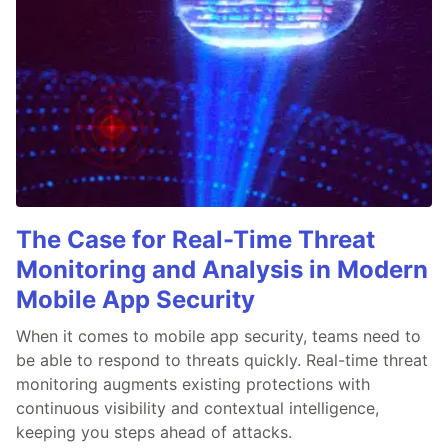
The Case for Real-Time Threat
Monitoring and Analysis in Modern
Mobile App Security
When it comes to mobile app security, teams need to
be able to respond to threats quickly. Real-time threat
monitoring augments existing protections with
continuous visibility and contextual intelligence,
keeping you steps ahead of attacks.