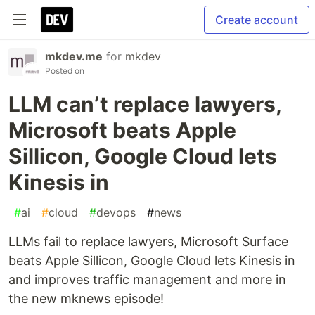
Create account
mkdev.me
for
mkdev
Posted on
LLM can’t replace lawyers,
Microsoft beats Apple
Sillicon, Google Cloud lets
Kinesis in
#
ai
#
cloud
#
devops
#
news
LLMs fail to replace lawyers, Microsoft Surface
beats Apple Sillicon, Google Cloud lets Kinesis in
and improves traffic management and more in
the new mknews episode!