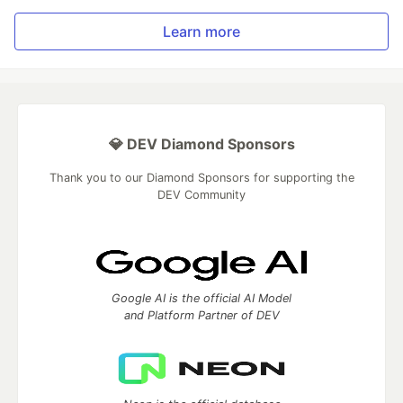
Learn more
💎 DEV Diamond Sponsors
Thank you to our Diamond Sponsors for supporting the
DEV Community
Google AI is the official AI Model
and Platform Partner of DEV