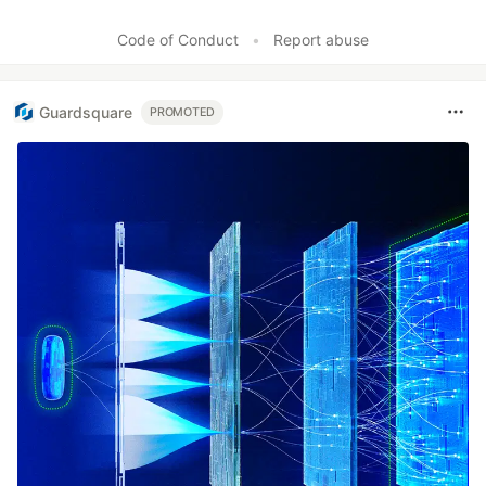
Code of Conduct
•
Report abuse
Guardsquare
PROMOTED