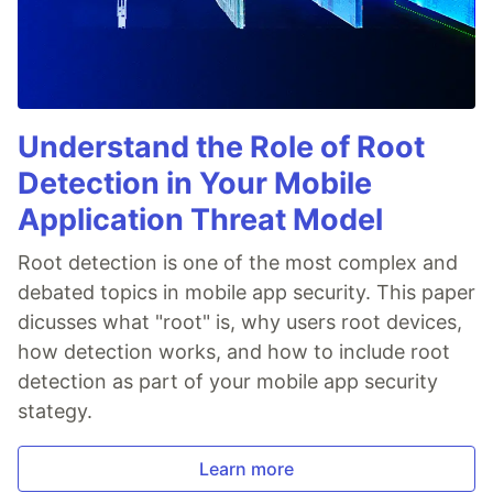
Understand the Role of Root
Detection in Your Mobile
Application Threat Model
Root detection is one of the most complex and
debated topics in mobile app security. This paper
dicusses what "root" is, why users root devices,
how detection works, and how to include root
detection as part of your mobile app security
stategy.
Learn more