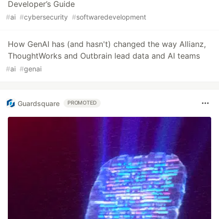
Developer’s Guide
#
ai
#
cybersecurity
#
softwaredevelopment
How GenAI has (and hasn't) changed the way Allianz,
ThoughtWorks and Outbrain lead data and AI teams
#
ai
#
genai
Guardsquare
PROMOTED