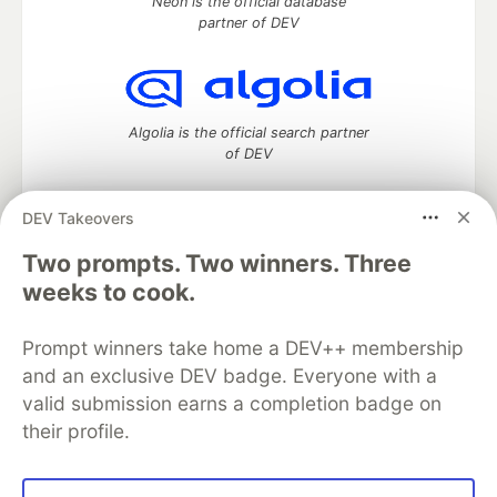
Neon is the official database
partner of DEV
Algolia is the official search partner
of DEV
DEV Takeovers
Two prompts. Two winners. Three
DEV Community
— A space to discuss and keep up software
development and manage your software career
weeks to cook.
Home
DEV Challenges
DEV++
Videos
DEV Education Tracks
DEV Help
Advertise on DEV
Prompt winners take home a DEV++ membership
Organization Accounts
DEV Showcase
About
Contact
and an exclusive DEV badge. Everyone with a
Free Postgres Database
DEV Shop
MLH
Code of Conduct
Privacy Policy
Terms of Use
valid submission earns a completion badge on
Built on
Forem
— the
open source
software that powers
DEV
their profile.
and other inclusive communities.
Made with love and
Ruby on Rails
. DEV Community
©
2016 -
2026.