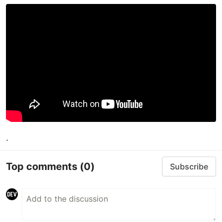
.
Top comments
(0)
Subscribe