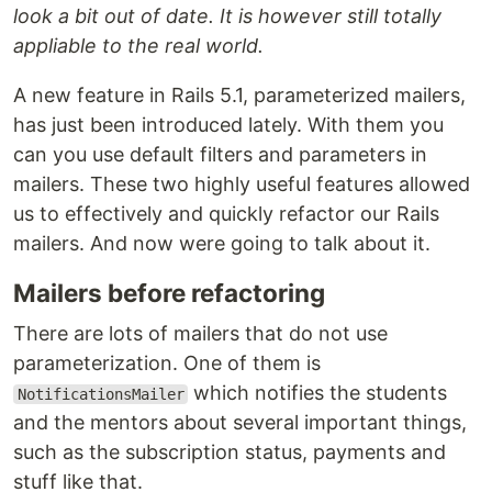
look a bit out of date. It is however still totally
appliable to the real world.
A new feature in Rails 5.1, parameterized mailers,
has just been introduced lately. With them you
can you use default filters and parameters in
mailers. These two highly useful features allowed
us to effectively and quickly refactor our Rails
mailers. And now were going to talk about it.
Mailers before refactoring
There are lots of mailers that do not use
parameterization. One of them is
which notifies the students
NotificationsMailer
and the mentors about several important things,
such as the subscription status, payments and
stuff like that.