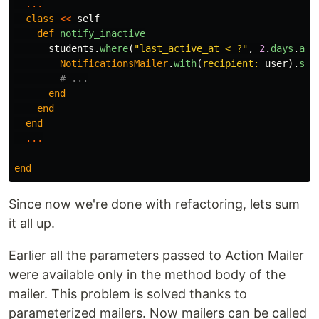
...
class
<<
self
def
notify_inactive
students
.
where
(
"last_active_at < ?"
,
2
.
days
.
ago
NotificationsMailer
.
with
(
recipient: 
user
).
stu
# ...
end
end
end
...
end
Since now we're done with refactoring, lets sum
it all up.
Earlier all the parameters passed to Action Mailer
were available only in the method body of the
mailer. This problem is solved thanks to
parameterized mailers. Now mailers can be called