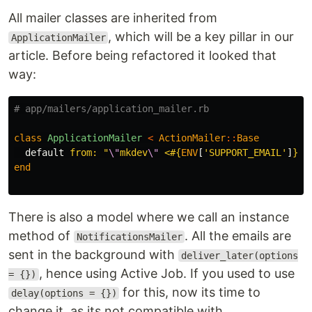
All mailer classes are inherited from
, which will be a key pillar in our
ApplicationMailer
article. Before being refactored it looked that
way:
# app/mailers/application_mailer.rb
class
ApplicationMailer
<
ActionMailer
::
Base
default
from: 
"
\"
mkdev
\"
 <
#{
ENV
[
'SUPPORT_EMAIL'
]
}
>"
end
There is also a model where we call an instance
method of
. All the emails are
NotificationsMailer
sent in the background with
deliver_later(options
, hence using Active Job. If you used to use
= {})
for this, now its time to
delay(options = {})
change it, as its not compatible with