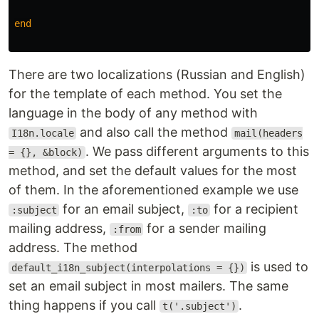
end
There are two localizations (Russian and English)
for the template of each method. You set the
language in the body of any method with
and also call the method
I18n.locale
mail(headers
. We pass different arguments to this
= {}, &block)
method, and set the default values for the most
of them. In the aforementioned example we use
for an email subject,
for a recipient
:subject
:to
mailing address,
for a sender mailing
:from
address. The method
is used to
default_i18n_subject(interpolations = {})
set an email subject in most mailers. The same
thing happens if you call
.
t('.subject')