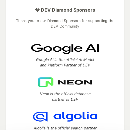
💎 DEV Diamond Sponsors
Thank you to our Diamond Sponsors for supporting the
DEV Community
Google AI is the official AI Model
and Platform Partner of DEV
Neon is the official database
partner of DEV
Algolia is the official search partner