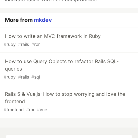
More from
mkdev
How to write an MVC framework in Ruby
#
ruby
#
rails
#
ror
How to use Query Objects to refactor Rails SQL-
queries
#
ruby
#
rails
#
sql
Rails 5 & Vue.js: How to stop worrying and love the
frontend
#
frontend
#
ror
#
vue