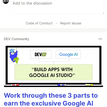
Code of Conduct
•
Report abuse
DEV Community
Work through these 3 parts to
earn the exclusive Google AI