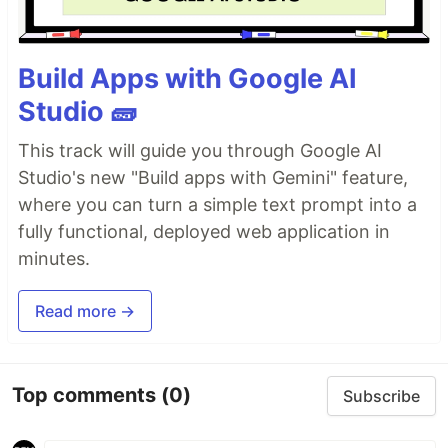
Build Apps with Google AI
Studio 🧱
This track will guide you through Google AI
Studio's new "Build apps with Gemini" feature,
where you can turn a simple text prompt into a
fully functional, deployed web application in
minutes.
Read more →
Top comments
(0)
Subscribe