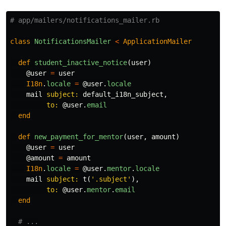
# app/mailers/notifications_mailer.rb
class
NotificationsMailer
<
ApplicationMailer
def
student_inactive_notice
(
user
)
@user
=
user
I18n
.
locale
=
@user
.
locale
mail
subject: 
default_i18n_subject
,
to: 
@user
.
email
end
def
new_payment_for_mentor
(
user
,
amount
)
@user
=
user
@amount
=
amount
I18n
.
locale
=
@user
.
mentor
.
locale
mail
subject: 
t
(
'.subject'
),
to: 
@user
.
mentor
.
email
end
# ...