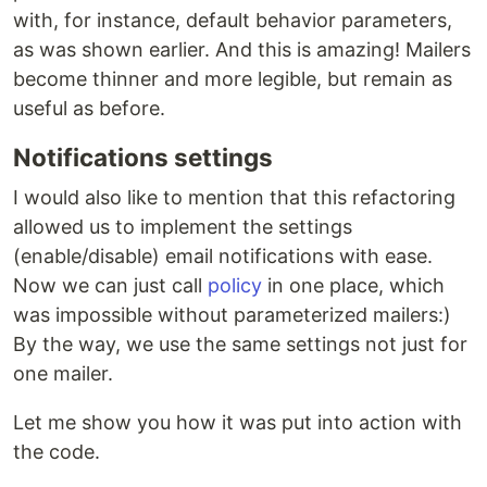
with, for instance, default behavior parameters,
as was shown earlier. And this is amazing! Mailers
become thinner and more legible, but remain as
useful as before.
Notifications settings
I would also like to mention that this refactoring
allowed us to implement the settings
(enable/disable) email notifications with ease.
Now we can just call
policy
in one place, which
was impossible without parameterized mailers:)
By the way, we use the same settings not just for
one mailer.
Let me show you how it was put into action with
the code.