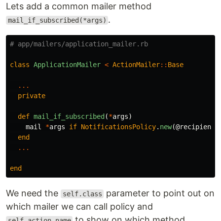
Lets add a common mailer method
.
mail_if_subscribed(*args)
# app/mailers/application_mailer.rb
class
ApplicationMailer
<
ActionMailer
::
Base
...
private
def
mail_if_subscribed
(
*
args
)
mail
*
args
if
NotificationsPolicy
.
new
(
@recipient
,
end
...
end
We need the
parameter to point out on
self.class
which mailer we can call policy and
to show on which method
self.action_name