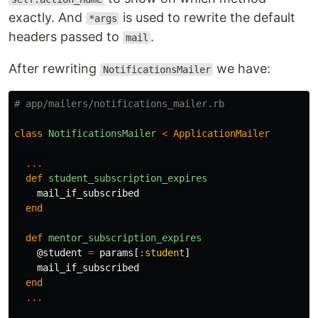
exactly. And
is used to rewrite the default
*args
headers passed to
.
mail
After rewriting
we have:
NotificationsMailer
# app/mailers/notifications_mailer.rb
class
NotificationsMailer
<
ApplicationMailer
...
def
student_subscription_expires
mail_if_subscribed
end
def
mentor_subscription_expires
@student
=
params
[
:student
]
mail_if_subscribed
end
...