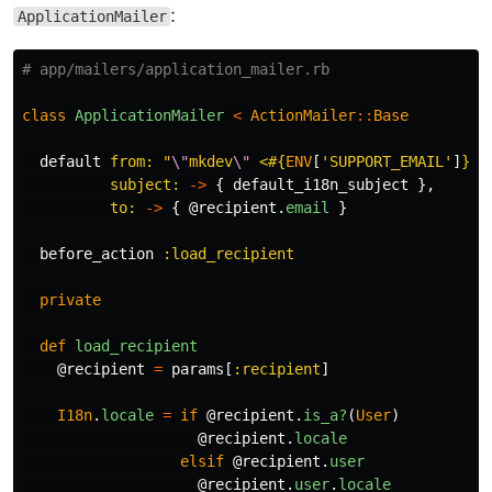
:
ApplicationMailer
# app/mailers/application_mailer.rb
class
ApplicationMailer
<
ActionMailer
::
Base
default
from: 
"
\"
mkdev
\"
 <
#{
ENV
[
'SUPPORT_EMAIL'
]
}
>"
subject: 
->
{
default_i18n_subject
},
to: 
->
{
@recipient
.
email
}
before_action
:load_recipient
private
def
load_recipient
@recipient
=
params
[
:recipient
]
I18n
.
locale
=
if
@recipient
.
is_a?
(
User
)
@recipient
.
locale
elsif
@recipient
.
user
@recipient
.
user
.
locale