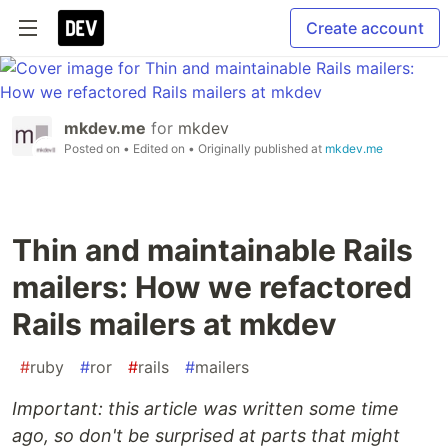
Create account
mkdev.me
for
mkdev
Posted on
• Edited on
• Originally published at
mkdev.me
Thin and maintainable Rails
mailers: How we refactored
Rails mailers at mkdev
#
ruby
#
ror
#
rails
#
mailers
Important: this article was written some time
ago, so don't be surprised at parts that might