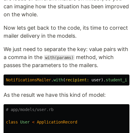
can imagine how the situation has been improved
on the whole.
Now lets get back to the code, its time to correct
mailer delivery in the models.
We just need to separate the key: value pairs with
a comma in the
method, which
with(params)
passes the parameters to the mailers.
NotificationsMailer
.
with
(
recipient: 
user
).
student_ina
As the result we have this kind of model:
# app/models/user.rb
class
User
<
ApplicationRecord