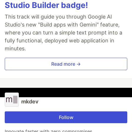
Studio Builder badge!
This track will guide you through Google AI
Studio's new "Build apps with Gemini" feature,
where you can turn a simple text prompt into a
fully functional, deployed web application in
minutes.
Read more →
mkdev
Follow
Innovate faster with zero compromises