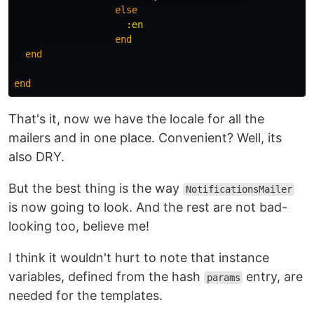
else
:en
end
end
end
That's it, now we have the locale for all the
mailers and in one place. Convenient? Well, its
also DRY.
But the best thing is the way
NotificationsMailer
is now going to look. And the rest are not bad-
looking too, believe me!
I think it wouldn't hurt to note that instance
variables, defined from the hash
entry, are
params
needed for the templates.