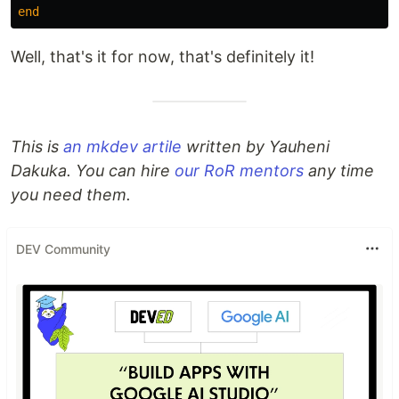
end
Well, that's it for now, that's definitely it!
This is
an mkdev artile
written by Yauheni
Dakuka. You can hire
our RoR mentors
any time
you need them.
DEV Community