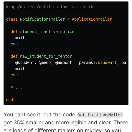
# app/mailers/notifications_mailer.rb
class
NotificationsMailer
<
ApplicationMailer
def
student_inactive_notice
mail
end
def
new_student_for_mentor
@student
,
@memo
,
@amount
=
params
[
:student
],
para
mail
end
# ...
end
You cant see it, but the code
NotificationsMailer
got 35% smaller and more legible and clear. There
are loads of different mailers on mkdev, so you