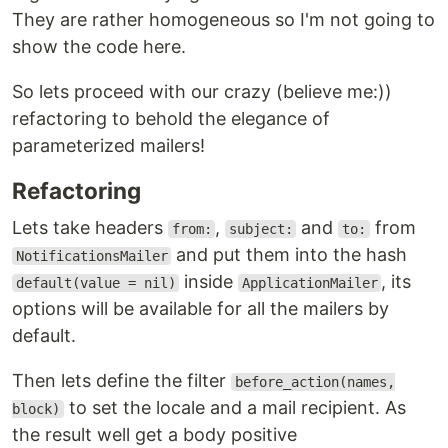
They are rather homogeneous so I'm not going to
show the code here.
So lets proceed with our crazy (believe me:))
refactoring to behold the elegance of
parameterized mailers!
Refactoring
Lets take headers
,
and
from
from:
subject:
to:
and put them into the hash
NotificationsMailer
inside
, its
default(value = nil)
ApplicationMailer
options will be available for all the mailers by
default.
Then lets define the filter
before_action(names,
to set the locale and a mail recipient. As
block)
the result well get a body positive