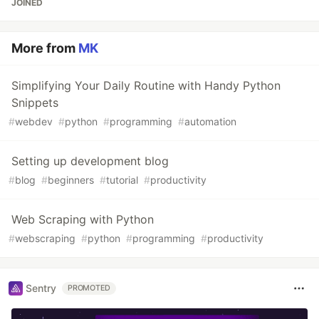
JOINED
More from
MK
Simplifying Your Daily Routine with Handy Python
Snippets
#
webdev
#
python
#
programming
#
automation
Setting up development blog
#
blog
#
beginners
#
tutorial
#
productivity
Web Scraping with Python
#
webscraping
#
python
#
programming
#
productivity
Sentry
PROMOTED