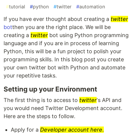
#
tutorial
#
python
#
twitter
#
automation
If you have ever thought about creating a
twitter
bot
then you are the right place. We will be
creating a
twitter
bot using Python programming
language and if you are in process of learning
Python, this will be a fun project to polish your
programming skills. In this blog post you create
your own twitter bot with Python and automate
your repetitive tasks.
Setting up your Environment
The first thing is to access to
twitter
‘s API and
you would need Twitter Development account.
Here are the steps to follow.
Apply for a
Developer account here
.