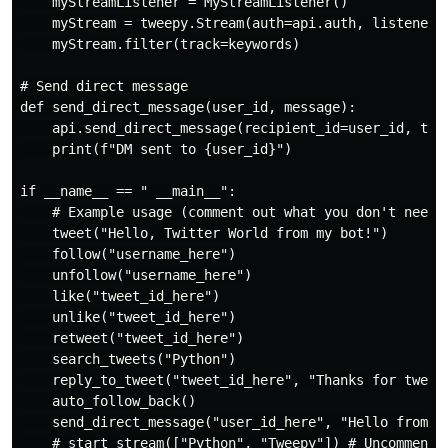
    myStreamListener = MyStreamListener()

    myStream = tweepy.Stream(auth=api.auth, listener=m
    myStream.filter(track=keywords)

# Send direct message

def send_direct_message(user_id, message):

    api.send_direct_message(recipient_id=user_id, text
    print(f"DM sent to {user_id}")

if __name__ == " __main__":

    # Example usage (comment out what you don't need)

    tweet("Hello, Twitter World from my bot!")

    follow("username_here")

    unfollow("username_here")

    like("tweet_id_here")

    unlike("tweet_id_here")

    retweet("tweet_id_here")

    search_tweets("Python")

    reply_to_tweet("tweet_id_here", "Thanks for tweeti
    auto_follow_back()

    send_direct_message("user_id_here", "Hello from th
    # start_stream(["Python", "Tweepy"]) # Uncomment t