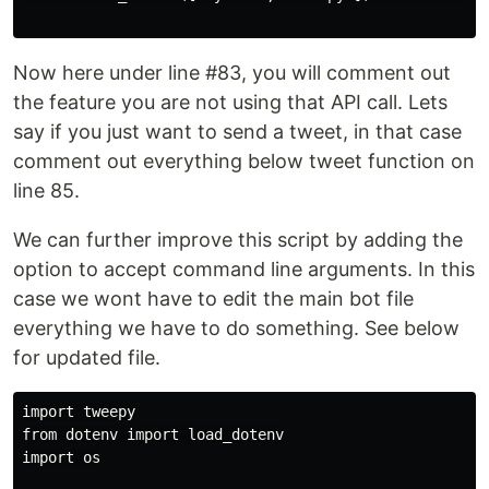
Now here under line #83, you will comment out
the feature you are not using that API call. Lets
say if you just want to send a tweet, in that case
comment out everything below tweet function on
line 85.
We can further improve this script by adding the
option to accept command line arguments. In this
case we wont have to edit the main bot file
everything we have to do something. See below
for updated file.
import tweepy

from dotenv import load_dotenv

import os
