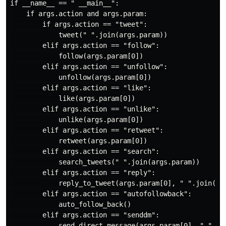
if __name__ == " __main__":

    if args.action and args.param:

        if args.action == "tweet":

            tweet(" ".join(args.param))

        elif args.action == "follow":

            follow(args.param[0])

        elif args.action == "unfollow":

            unfollow(args.param[0])

        elif args.action == "like":

            like(args.param[0])

        elif args.action == "unlike":

            unlike(args.param[0])

        elif args.action == "retweet":

            retweet(args.param[0])

        elif args.action == "search":

            search_tweets(" ".join(args.param))

        elif args.action == "reply":

            reply_to_tweet(args.param[0], " ".join(arg
        elif args.action == "autofollowback":

            auto_follow_back()

        elif args.action == "senddm":

            send_direct_message(args.param[0], " ".joi