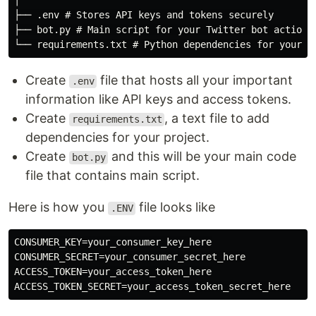
│

├── .env # Stores API keys and tokens securely

├── bot.py # Main script for your Twitter bot actions

Create
file that hosts all your important
.env
information like API keys and access tokens.
Create
, a text file to add
requirements.txt
dependencies for your project.
Create
and this will be your main code
bot.py
file that contains main script.
Here is how you
file looks like
.ENV
CONSUMER_KEY=your_consumer_key_here

CONSUMER_SECRET=your_consumer_secret_here

ACCESS_TOKEN=your_access_token_here
