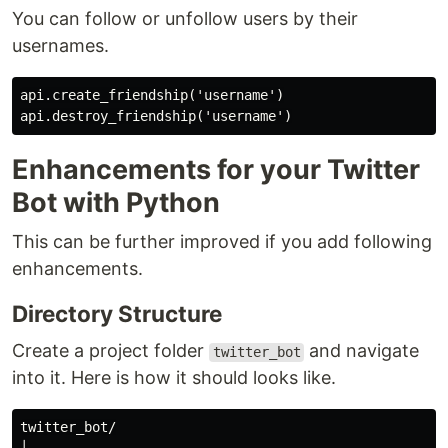
You can follow or unfollow users by their
usernames.
api.create_friendship('username')

Enhancements for your Twitter
Bot with Python
This can be further improved if you add following
enhancements.
Directory Structure
Create a project folder
and navigate
twitter_bot
into it. Here is how it should looks like.
twitter_bot/
