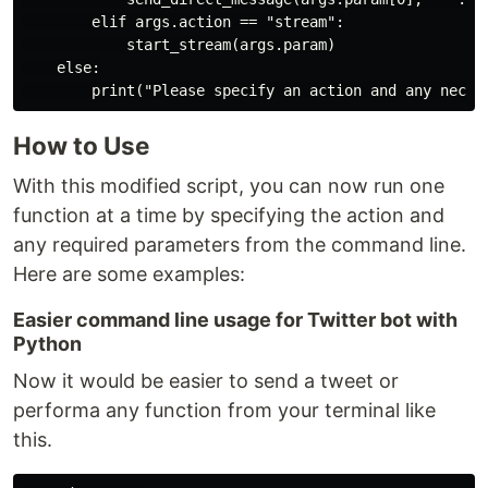
        elif args.action == "stream":

            start_stream(args.param)

    else:

How to Use
With this modified script, you can now run one
function at a time by specifying the action and
any required parameters from the command line.
Here are some examples:
Easier command line usage for Twitter bot with
Python
Now it would be easier to send a tweet or
performa any function from your terminal like
this.