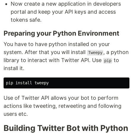
Now create a new application in developers
portal and keep your API keys and access
tokens safe.
Preparing your Python Environment
You have to have python installed on your
system. After that you will install
, a python
Tweepy
library to interact with Twitter API. Use
to
pip
install it.
Use of Twitter API allows your bot to perform
actions like tweeting, retweeting and following
users etc.
Building Twitter Bot with Python