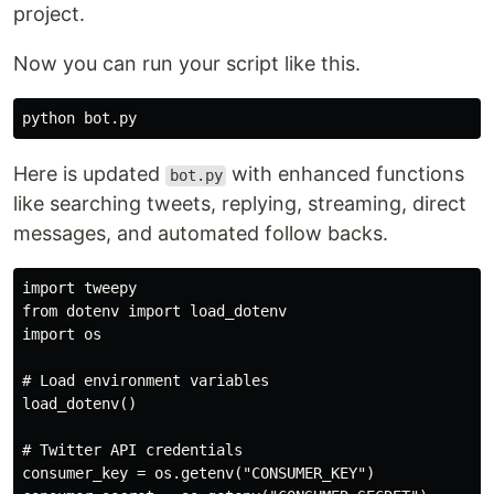
project.
Now you can run your script like this.
Here is updated
with enhanced functions
bot.py
like searching tweets, replying, streaming, direct
messages, and automated follow backs.
import tweepy

from dotenv import load_dotenv

import os

# Load environment variables

load_dotenv()

# Twitter API credentials

consumer_key = os.getenv("CONSUMER_KEY")
