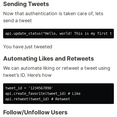
Sending Tweets
Now that authentication is taken care of, lets
send a tweet
You have just tweeted
Automating Likes and Retweets
We can automate liking or retweet a tweet using
tweet’s ID. Here’s how
tweet_id = '1234567890'

api.create_favorite(tweet_id) # Like

Follow/Unfollow Users