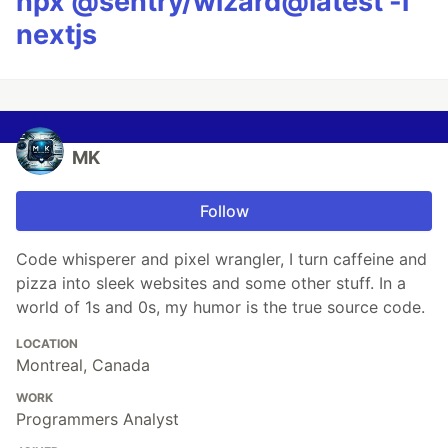
npx @sentry/wizard@latest -i
nextjs
MK
Follow
Code whisperer and pixel wrangler, I turn caffeine and
pizza into sleek websites and some other stuff. In a
world of 1s and 0s, my humor is the true source code.
LOCATION
Montreal, Canada
WORK
Programmers Analyst