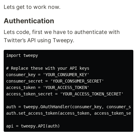
Lets get to work now.
Authentication
Lets code, first we have to authenticate with
Twitter’s API using Tweepy.
import tweepy

# Replace these with your API keys

consumer_key = 'YOUR_CONSUMER_KEY'

consumer_secret = 'YOUR_CONSUMER_SECRET'

access_token = 'YOUR_ACCESS_TOKEN'

access_token_secret = 'YOUR_ACCESS_TOKEN_SECRET'

auth = tweepy.OAuthHandler(consumer_key, consumer_secr
auth.set_access_token(access_token, access_token_secre