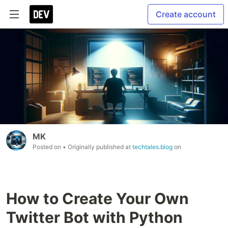
Create account
MK
Posted on
• Originally published at
techtales.blog
on
How to Create Your Own
Twitter Bot with Python