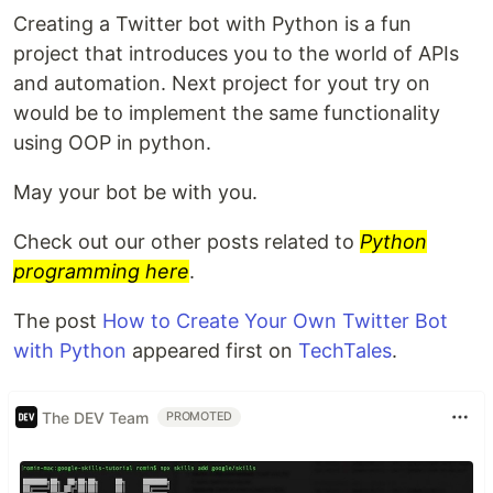
Creating a Twitter bot with Python is a fun
project that introduces you to the world of APIs
and automation. Next project for yout try on
would be to implement the same functionality
using OOP in python.
May your bot be with you.
Check out our other posts related to
Python
programming here
.
The post
How to Create Your Own Twitter Bot
with Python
appeared first on
TechTales
.
The DEV Team
PROMOTED