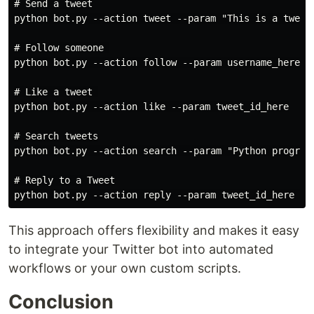
# Send a tweet

python bot.py --action tweet --param "This is a tweet 
# Follow someone 

python bot.py --action follow --param username_here

# Like a tweet 

python bot.py --action like --param tweet_id_here

# Search tweets

python bot.py --action search --param "Python programm
# Reply to a Tweet

This approach offers flexibility and makes it easy
to integrate your Twitter bot into automated
workflows or your own custom scripts.
Conclusion