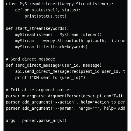
class MyStreamListener(tweepy.StreamListener):

    def on_status(self, status):

        print(status.text)

def start_stream(keywords):

    myStreamListener = MyStreamListener()

    myStream = tweepy.Stream(auth=api.auth, listener=m
    myStream.filter(track=keywords)

# Send direct message

def send_direct_message(user_id, message):

    api.send_direct_message(recipient_id=user_id, text
    print(f"DM sent to {user_id}")

# Initialize argument parser

parser = argparse.ArgumentParser(description="Twitter 
parser.add_argument('--action', help='Action to perfo
parser.add_argument('--param', nargs='*', help='Addit
args = parser.parse_args()
