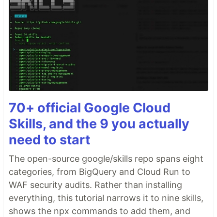
70+ official Google Cloud
Skills, and the 9 you actually
need to start
The open-source google/skills repo spans eight
categories, from BigQuery and Cloud Run to
WAF security audits. Rather than installing
everything, this tutorial narrows it to nine skills,
shows the npx commands to add them, and