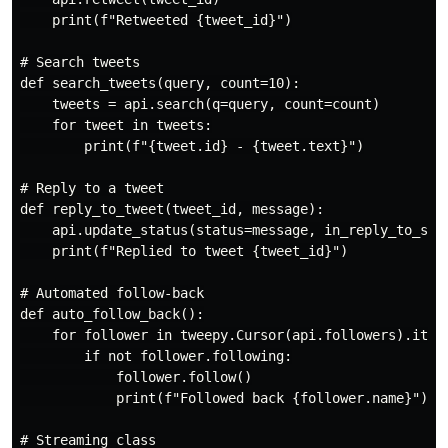
    print(f"Retweeted {tweet_id}")

# Search tweets

def search_tweets(query, count=10):

    tweets = api.search(q=query, count=count)

    for tweet in tweets:

        print(f"{tweet.id} - {tweet.text}")

# Reply to a tweet

def reply_to_tweet(tweet_id, message):

    api.update_status(status=message, in_reply_to_stat
    print(f"Replied to tweet {tweet_id}")

# Automated follow-back

def auto_follow_back():

    for follower in tweepy.Cursor(api.followers).items
        if not follower.following:

            follower.follow()

            print(f"Followed back {follower.name}")

# Streaming class
