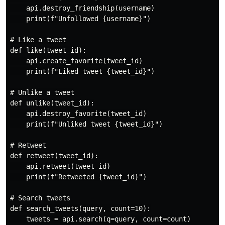
    api.destroy_friendship(username)

    print(f"Unfollowed {username}")

# Like a tweet

def like(tweet_id):

    api.create_favorite(tweet_id)

    print(f"Liked tweet {tweet_id}")

# Unlike a tweet

def unlike(tweet_id):

    api.destroy_favorite(tweet_id)

    print(f"Unliked tweet {tweet_id}")

# Retweet

def retweet(tweet_id):

    api.retweet(tweet_id)

    print(f"Retweeted {tweet_id}")

# Search tweets

def search_tweets(query, count=10):

    tweets = api.search(q=query, count=count)
