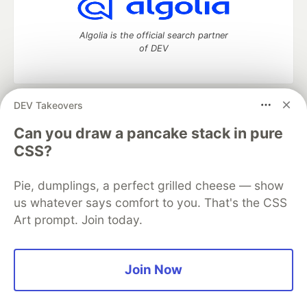
Algolia is the official search partner
of DEV
DEV Takeovers
DEV Community
— A space to discuss and keep up software
development and manage your software career
Can you draw a pancake stack in pure
Home
DEV Challenges
DEV++
Videos
CSS?
DEV Education Tracks
DEV Help
Advertise on DEV
Organization Accounts
DEV Showcase
About
Contact
Pie, dumplings, a perfect grilled cheese — show
Free Postgres Database
DEV Shop
MLH
Code of Conduct
Privacy Policy
Terms of Use
us whatever says comfort to you. That's the CSS
Built on
Forem
— the
open source
software that powers
DEV
Art prompt. Join today.
and other inclusive communities.
Made with love and
Ruby on Rails
. DEV Community
©
2016 -
2026.
Join Now