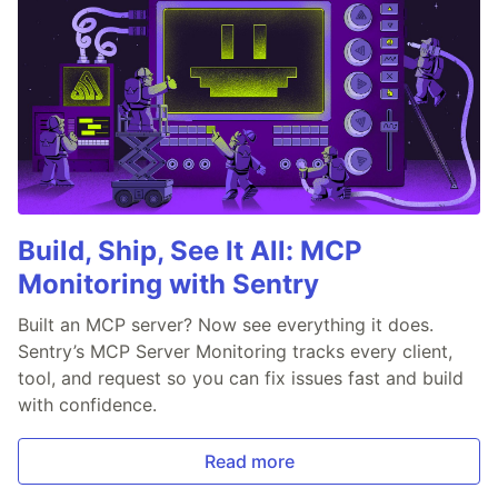
Build, Ship, See It All: MCP
Monitoring with Sentry
Built an MCP server? Now see everything it does.
Sentry’s MCP Server Monitoring tracks every client,
tool, and request so you can fix issues fast and build
with confidence.
Read more