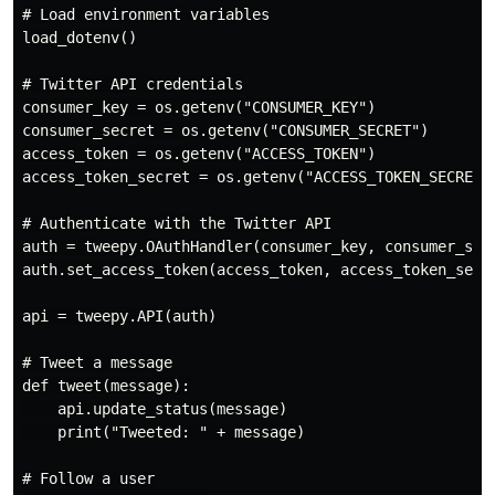
# Load environment variables

load_dotenv()

# Twitter API credentials

consumer_key = os.getenv("CONSUMER_KEY")

consumer_secret = os.getenv("CONSUMER_SECRET")

access_token = os.getenv("ACCESS_TOKEN")

access_token_secret = os.getenv("ACCESS_TOKEN_SECRET")
# Authenticate with the Twitter API

auth = tweepy.OAuthHandler(consumer_key, consumer_secr
auth.set_access_token(access_token, access_token_secre
api = tweepy.API(auth)

# Tweet a message

def tweet(message):

    api.update_status(message)

    print("Tweeted: " + message)

# Follow a user
