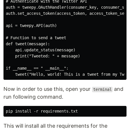
# Authenticate with the Twitter API

auth = tweepy.OAuthHandler(consumer_key, consumer_secr
auth.set_access_token(access_token, access_token_secre
api = tweepy.API(auth)

# Function to send a tweet

def tweet(message):

    api.update_status(message)

    print("Tweeted: " + message)

if __name__ == " __main__":

Now in order to use this, open your
and
terminal
run following command.
This will install all the requirements for the