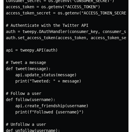
consumer_secret = os.getenv("CONSUMER_SECRET")

access_token = os.getenv("ACCESS_TOKEN")

access_token_secret = os.getenv("ACCESS_TOKEN_SECRET")
# Authenticate with the Twitter API

auth = tweepy.OAuthHandler(consumer_key, consumer_secr
auth.set_access_token(access_token, access_token_secre
api = tweepy.API(auth)

# Tweet a message

def tweet(message):

    api.update_status(message)

    print("Tweeted: " + message)

# Follow a user

def follow(username):

    api.create_friendship(username)

    print(f"Followed {username}")

# Unfollow a user

def unfollow(username):
