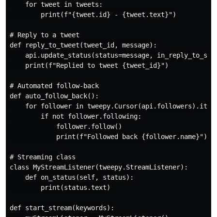
    for tweet in tweets:

        print(f"{tweet.id} - {tweet.text}")

# Reply to a tweet

def reply_to_tweet(tweet_id, message):

    api.update_status(status=message, in_reply_to_stat
    print(f"Replied to tweet {tweet_id}")

# Automated follow-back

def auto_follow_back():

    for follower in tweepy.Cursor(api.followers).items
        if not follower.following:

            follower.follow()

            print(f"Followed back {follower.name}")

# Streaming class

class MyStreamListener(tweepy.StreamListener):

    def on_status(self, status):

        print(status.text)

def start_stream(keywords):
