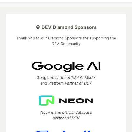
💎 DEV Diamond Sponsors
Thank you to our Diamond Sponsors for supporting the
DEV Community
Google AI is the official AI Model
and Platform Partner of DEV
Neon is the official database
partner of DEV