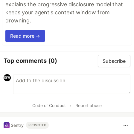
explains the progressive disclosure model that
keeps your agent's context window from
drowning.
Read more →
Top comments
(0)
Subscribe
Code of Conduct
•
Report abuse
Sentry
PROMOTED