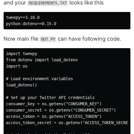
and your
looks like this
REQUIREMENTS.TXT
tweepy==3.10.0

Now main file
can have following code.
BOT.PY
import tweepy

from dotenv import load_dotenv

import os

# Load environment variables

load_dotenv()

# Set up your Twitter API credentials

consumer_key = os.getenv("CONSUMER_KEY")

consumer_secret = os.getenv("CONSUMER_SECRET")

access_token = os.getenv("ACCESS_TOKEN")

access_token_secret = os.getenv("ACCESS_TOKEN_SECRET")