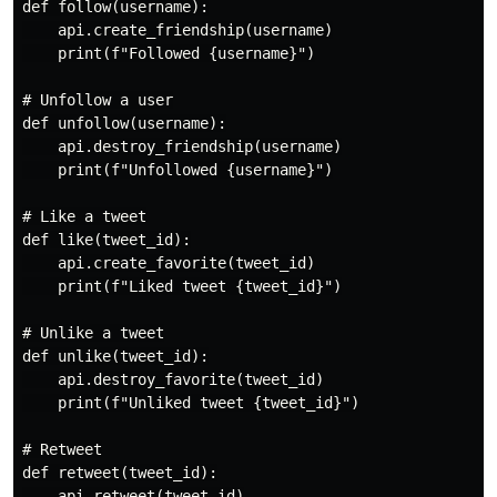
def follow(username):

    api.create_friendship(username)

    print(f"Followed {username}")

# Unfollow a user

def unfollow(username):

    api.destroy_friendship(username)

    print(f"Unfollowed {username}")

# Like a tweet

def like(tweet_id):

    api.create_favorite(tweet_id)

    print(f"Liked tweet {tweet_id}")

# Unlike a tweet

def unlike(tweet_id):

    api.destroy_favorite(tweet_id)

    print(f"Unliked tweet {tweet_id}")

# Retweet

def retweet(tweet_id):

    api.retweet(tweet_id)
