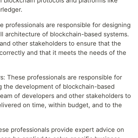
h blockchain protocols and platforms like
rledger.
e professionals are responsible for designing
l architecture of blockchain-based systems.
and other stakeholders to ensure that the
orrectly and that it meets the needs of the
: These professionals are responsible for
g the development of blockchain-based
team of developers and other stakeholders to
elivered on time, within budget, and to the
ese professionals provide expert advice on