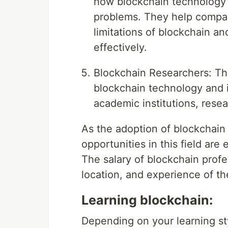
how blockchain technology c
problems. They help compan
limitations of blockchain a
effectively.
Blockchain Researchers: Th
blockchain technology and i
academic institutions, resea
As the adoption of blockchain t
opportunities in this field are
The salary of blockchain profe
location, and experience of th
Learning blockchain:
Depending on your learning st