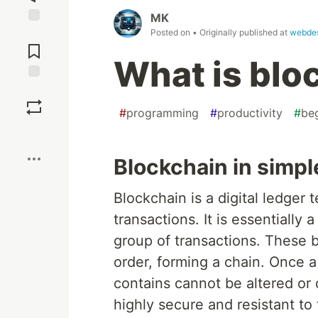
MK
Posted on
• Originally published at
webde
Jump to
Comments
What is blo
Save
#
programming
#
productivity
#
be
Boost
Blockchain in simpl
Blockchain is a digital ledger 
transactions. It is essentially
group of transactions. These b
order, forming a chain. Once a 
contains cannot be altered or
highly secure and resistant to