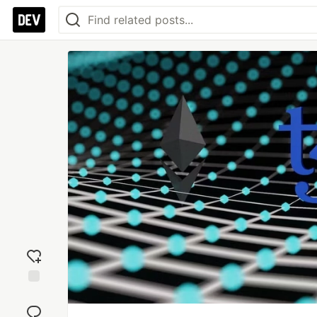
Add
reaction