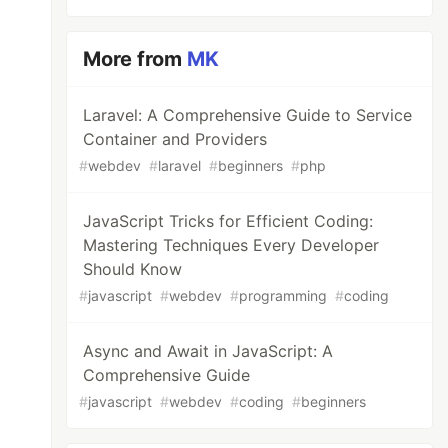
More from
MK
Laravel: A Comprehensive Guide to Service
Container and Providers
#
webdev
#
laravel
#
beginners
#
php
JavaScript Tricks for Efficient Coding:
Mastering Techniques Every Developer
Should Know
#
javascript
#
webdev
#
programming
#
coding
Async and Await in JavaScript: A
Comprehensive Guide
#
javascript
#
webdev
#
coding
#
beginners