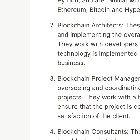
Python, and are familiar wit
Ethereum, Bitcoin and Hype
Blockchain Architects: Thes
and implementing the overal
They work with developers 
technology is implemented c
business.
Blockchain Project Managers
overseeing and coordinatin
projects. They work with a 
ensure that the project is d
satisfaction of the client.
Blockchain Consultants: Th