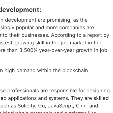
 development:
in development are promising, as the
asingly popular and more companies are
into their businesses. According to a report by
test-growing skill in the job market in the
more than 3,500% year-over-year growth in job
 in high demand within the blockchain
e professionals are responsible for designing
ed applications and systems. They are skilled
ch as Solidity, Go, JavaScript, C++, and