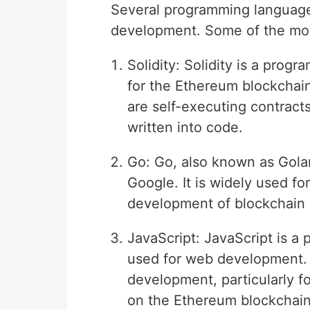
Several programming language
development. Some of the mos
Solidity: Solidity is a prog
for the Ethereum blockchain.
are self-executing contract
written into code.
Go: Go, also known as Gola
Google. It is widely used fo
development of blockchain 
JavaScript: JavaScript is a
used for web development. 
development, particularly fo
on the Ethereum blockchain