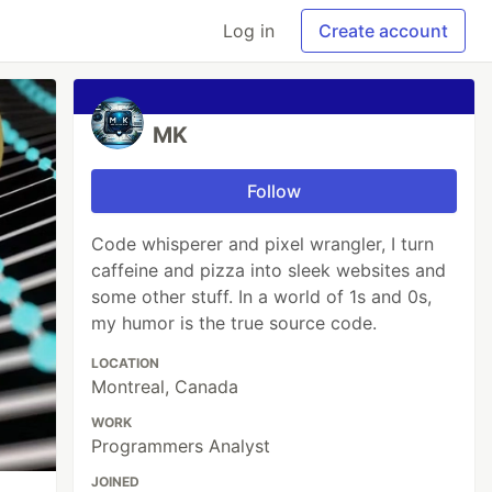
Log in
Create account
MK
Follow
Code whisperer and pixel wrangler, I turn
caffeine and pizza into sleek websites and
some other stuff. In a world of 1s and 0s,
my humor is the true source code.
LOCATION
Montreal, Canada
WORK
Programmers Analyst
JOINED