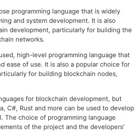
ose programming language that is widely
ing and system development. It is also
n development, particularly for building the
kchain networks.
-used, high-level programming language that
nd ease of use. It is also a popular choice for
ticularly for building blockchain nodes,
anguages for blockchain development, but
va, C#, Rust and more can be used to develop
ll. The choice of programming language
rements of the project and the developers'