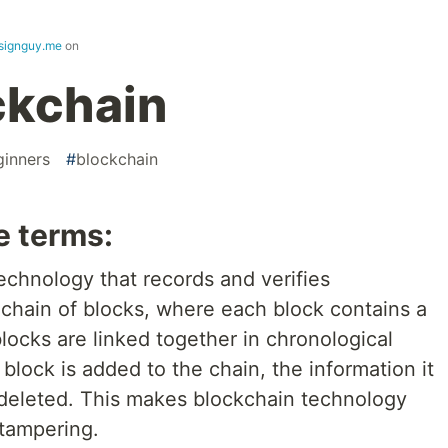
signguy.me
on
ckchain
ginners
#
blockchain
e terms:
technology that records and verifies
 a chain of blocks, where each block contains a
locks are linked together in chronological
block is added to the chain, the information it
 deleted. This makes blockchain technology
 tampering.