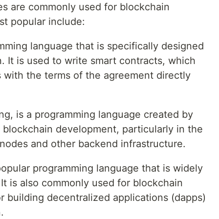
s are commonly used for blockchain
t popular include:
ramming language that is specifically designed
 It is used to write smart contracts, which
s with the terms of the agreement directly
ng, is a programming language created by
r blockchain development, particularly in the
nodes and other backend infrastructure.
 popular programming language that is widely
It is also commonly used for blockchain
r building decentralized applications (dapps)
.