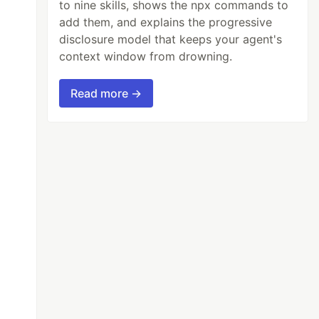
to nine skills, shows the npx commands to
add them, and explains the progressive
disclosure model that keeps your agent's
context window from drowning.
Read more →