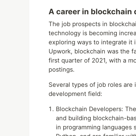
A career in blockchain
The job prospects in blockcha
technology is becoming incre
exploring ways to integrate it 
Upwork, blockchain was the fas
first quarter of 2021, with a 
postings.
Several types of job roles are
development field:
Blockchain Developers: Thes
and building blockchain-bas
in programming languages su