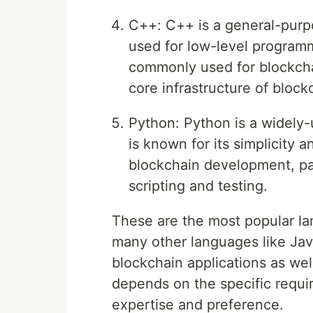
C++: C++ is a general-purp
used for low-level programm
commonly used for blockchai
core infrastructure of bloc
Python: Python is a widely
is known for its simplicity a
blockchain development, par
scripting and testing.
These are the most popular l
many other languages like Ja
blockchain applications as we
depends on the specific requi
expertise and preference.