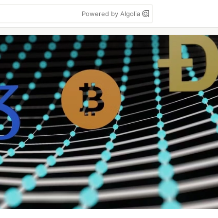
Powered by Algolia