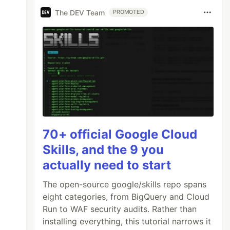
The DEV Team
PROMOTED
70+ official Google Cloud
Skills, and the 9 you
actually need to start
The open-source google/skills repo spans
eight categories, from BigQuery and Cloud
Run to WAF security audits. Rather than
installing everything, this tutorial narrows it