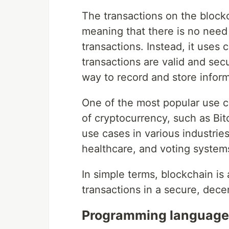
The transactions on the block
meaning that there is no need 
transactions. Instead, it uses
transactions are valid and sec
way to record and store inform
One of the most popular use c
of cryptocurrency, such as Bit
use cases in various industri
healthcare, and voting system
In simple terms, blockchain is 
transactions in a secure, dece
Programming languages