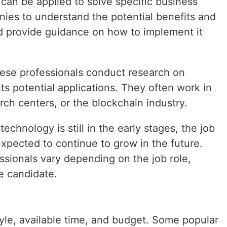
an be applied to solve specific business
ies to understand the potential benefits and
nd provide guidance on how to implement it
ese professionals conduct research on
ts potential applications. They often work in
rch centers, or the blockchain industry.
echnology is still in the early stages, the job
 expected to continue to grow in the future.
ssionals vary depending on the job role,
e candidate.
yle, available time, and budget. Some popular