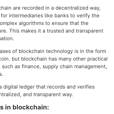
chain are recorded in a decentralized way,
for intermediaries like banks to verify the
 complex algorithms to ensure that the
ure. This makes it a trusted and transparent
ation.
ases of blockchain technology is in the form
coin. but blockchain has many other practical
es such as finance, supply chain management,
s.
a digital ledger that records and verifies
ntralized, and transparent way.
 in blockchain: