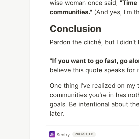
wise woman once said,
"Time 
communities."
(And yes, I’m t
Conclusion
Pardon the cliché, but I didn’t
"If you want to go fast, go alo
believe this quote speaks for it
One thing I’ve realized on my 
communities you’re in has not
goals. Be intentional about th
later.
Sentry
PROMOTED