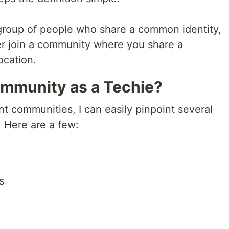
 group of people who share a common identity,
ther join a community where you share a
ocation.
mmunity as a Techie?
t communities, I can easily pinpoint several
 Here are a few:
s