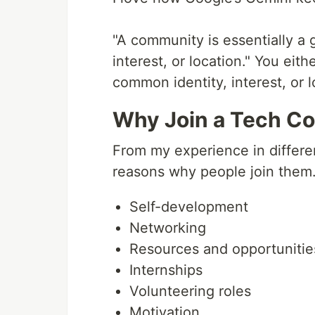
"A community is essentially a
interest, or location." You ei
common identity, interest, or l
Why Join a Tech Co
From my experience in differen
reasons why people join them.
Self-development
Networking
Resources and opportunitie
Internships
Volunteering roles
Motivation