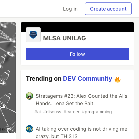
Log in
Create account
MLSA UNILAG
Follow
Trending on
DEV Community
Stratagems #23: Alex Counted the AI's
Hands. Lena Set the Bait.
#
ai
#
discuss
#
career
#
programming
AI taking over coding is not driving me
crazy, but THIS IS