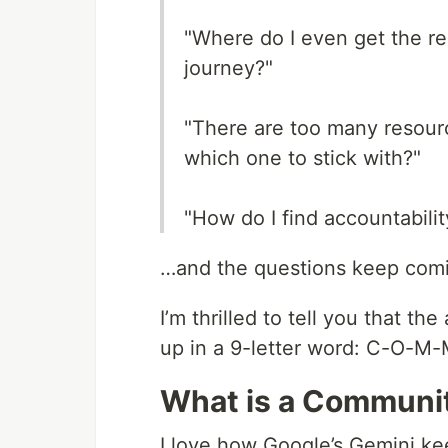
"Where do I even get the r
journey?"
"There are too many resour
which one to stick with?"
"How do I find accountabili
…and the questions keep com
I’m thrilled to tell you that 
up in a 9-letter word: C-O-M-
What is a Communi
I love how Google’s Gemini kee