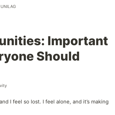
 UNILAG
nities: Important
ryone Should
vity
and I feel so lost. I feel alone, and it’s making