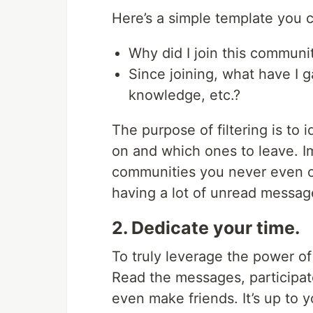
Here’s a simple template you c
Why did I join this communi
Since joining, what have I 
knowledge, etc.?
The purpose of filtering is to
on and which ones to leave. 
communities you never even op
having a lot of unread messag
2. Dedicate your time.
To truly leverage the power o
Read the messages, participat
even make friends. It’s up to y