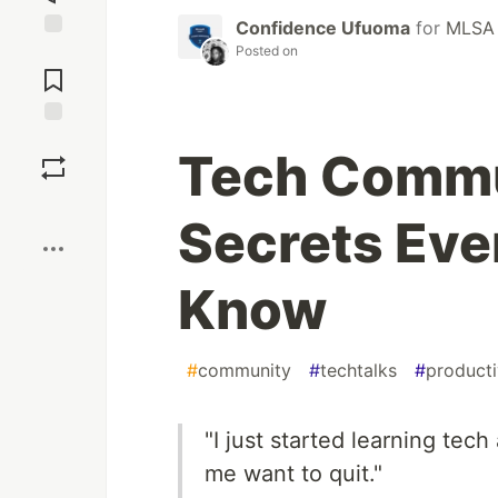
Confidence Ufuoma
for
MLSA
Posted on
Jump to
Comments
Save
Tech Commu
Boost
Secrets Eve
Know
#
community
#
techtalks
#
producti
"I just started learning tech 
me want to quit."