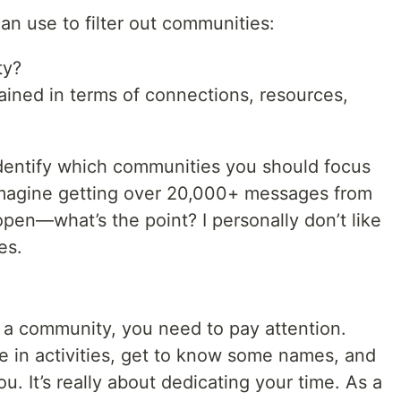
an use to filter out communities:
ty?
gained in terms of connections, resources,
 identify which communities you should focus
Imagine getting over 20,000+ messages from
en—what’s the point? I personally don’t like
es.
f a community, you need to pay attention.
e in activities, get to know some names, and
ou. It’s really about dedicating your time. As a