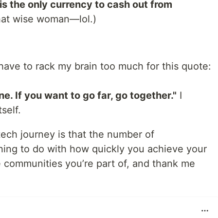
is the only currency to cash out from
hat wise woman—lol.)
 have to rack my brain too much for this quote:
ne. If you want to go far, go together."
I
self.
tech journey is that the number of
hing to do with how quickly you achieve your
e communities you’re part of, and thank me