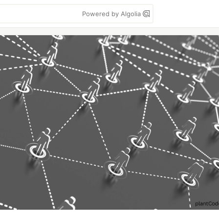
Powered by Algolia