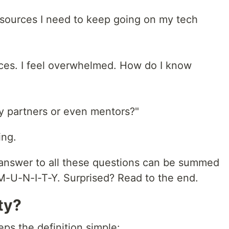
esources I need to keep going on my tech
ces. I feel overwhelmed. How do I know
ty partners or even mentors?"
ing.
the answer to all these questions can be summed
M-U-N-I-T-Y. Surprised? Read to the end.
ty?
ps the definition simple: