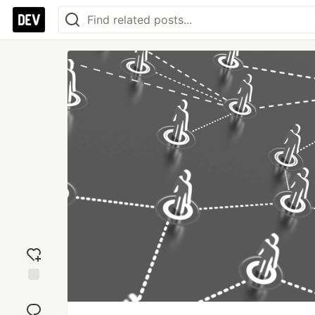
Add
reaction