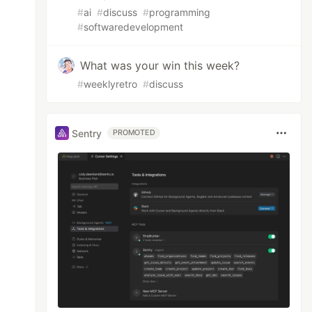
#
ai
#
discuss
#
programming
#
softwaredevelopment
What was your win this week?
#
weeklyretro
#
discuss
Sentry
PROMOTED