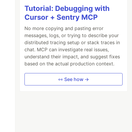
Tutorial: Debugging with
Cursor + Sentry MCP
No more copying and pasting error
messages, logs, or trying to describe your
distributed tracing setup or stack traces in
chat. MCP can investigate real issues,
understand their impact, and suggest fixes
based on the actual production context.
👀 See how →