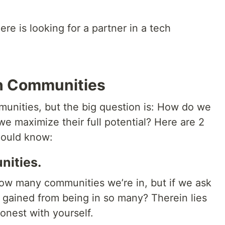
 is looking for a partner in a tech
ch Communities
munities, but the big question is: How do we
e maximize their full potential? Here are 2
hould know:
nities.
 how many communities we’re in, but if we ask
gained from being in so many? Therein lies
onest with yourself.