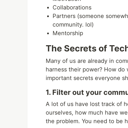
Collaborations
Partners (someone somewhere
community. lol)
Mentorship
The Secrets of Te
Many of us are already in com
harness their power? How do w
important secrets everyone s
1. Filter out your commu
A lot of us have lost track of
ourselves, how much have we 
the problem. You need to be h