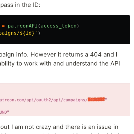
pass in the ID:
=
patreonAPI
(
access_token
)
paigns/${id}
'
)
paign info. However it returns a 404 and I
ability to work with and understand the API
out I am not crazy and there is an issue in