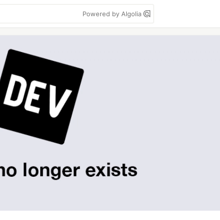
Powered by Algolia