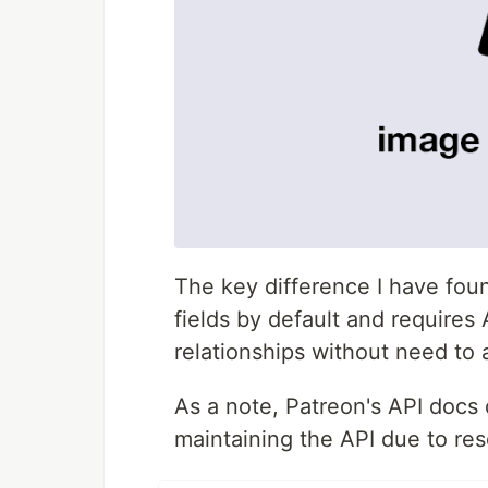
The key difference I have fou
fields by default and requires 
relationships without need to 
As a note, Patreon's API docs 
maintaining the API due to res