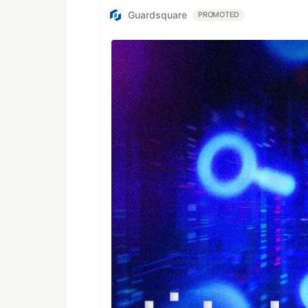
Guardsquare
PROMOTED