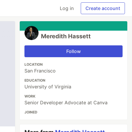
Log in
Create account
Meredith Hassett
Follow
LOCATION
San Francisco
EDUCATION
University of Virginia
WORK
Senior Developer Advocate at Canva
JOINED