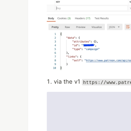
via the v1
https://www.patr