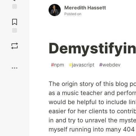
Meredith Hassett
Posted on
Jump to
Comments
Save
Demystifyin
Boost
#
npm
#
javascript
#
webdev
The origin story of this blog p
as a music teacher and perform
would be helpful to include li
easier for her clients to contr
in and try to unravel the myst
myself running into many 404