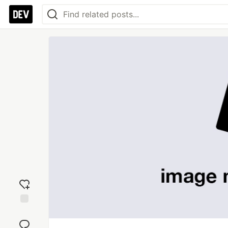
Add
reaction