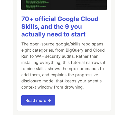
70+ official Google Cloud
Skills, and the 9 you
actually need to start
The open-source google/skills repo spans
eight categories, from BigQuery and Cloud
Run to WAF security audits. Rather than
installing everything, this tutorial narrows it
to nine skills, shows the npx commands to
add them, and explains the progressive
disclosure model that keeps your agent's
context window from drowning.
Read more →