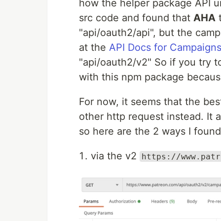
how the helper package API url
src code and found that
AHA
t
"api/oauth2/api", but the camp
at the
API Docs for Campaign
"api/oauth2/v2" So if you try 
with this npm package because
For now, it seems that the bes
other http request instead. It
so here are the 2 ways I found
via the v2
https://www.patr