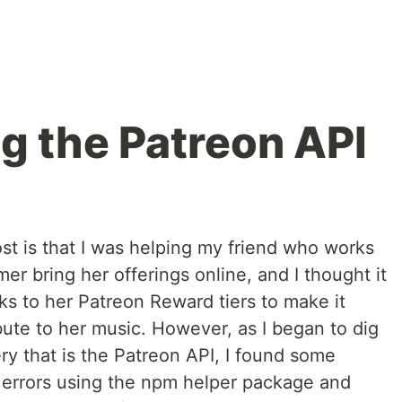
g the Patreon API
ost is that I was helping my friend who works
er bring her offerings online, and I thought it
nks to her Patreon Reward tiers to make it
ibute to her music. However, as I began to dig
ery that is the Patreon API, I found some
 errors using the npm helper package and