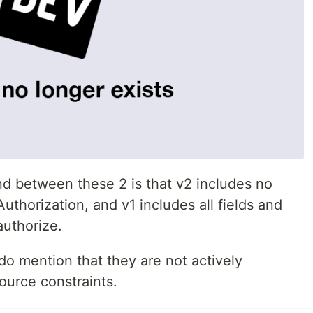
nd between these 2 is that v2 includes no
Authorization, and v1 includes all fields and
authorize.
do mention that they are not actively
ource constraints.