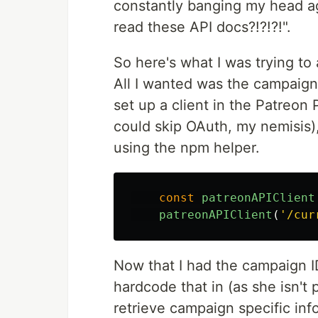
constantly banging my head aga
read these API docs?!?!?!".
So here's what I was trying to
All I wanted was the campaign
set up a client in the Patreon 
could skip OAuth, my nemisis)
using the npm helper.
const
patreonAPIClient
patreonAPIClient
(
'
/cur
Now that I had the campaign I
hardcode that in (as she isn't
retrieve campaign specific inf