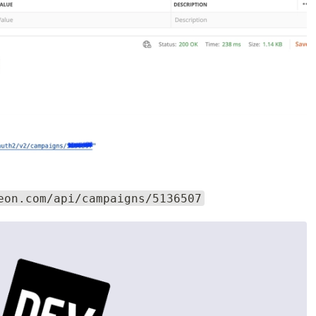
eon.com/api/campaigns/5136507