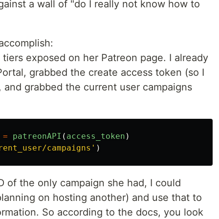
inst a wall of "do I really not know how to
 accomplish:
 tiers exposed on her Patreon page. I already
Portal, grabbed the create access token (so I
, and grabbed the current user campaigns
=
patreonAPI
(
access_token
)
rent_user/campaigns
'
)
D of the only campaign she had, I could
 planning on hosting another) and use that to
ormation. So according to the docs, you look