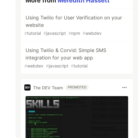
More from
Meredith Hassett
Using Twilio for User Verification on your
website
#
tutorial
#
javascript
#
npm
#
webdev
Using Twilio & Corvid: Simple SMS
integration for your web app
#
webdev
#
javascript
#
tutorial
The DEV Team
PROMOTED