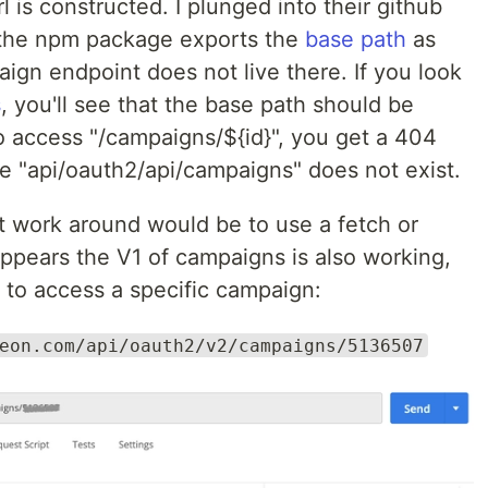
 is constructed. I plunged into their github
he npm package exports the
base path
as
aign endpoint does not live there. If you look
s
, you'll see that the base path should be
to access "/campaigns/${id}", you get a 404
 "api/oauth2/api/campaigns" does not exist.
t work around would be to use a fetch or
 appears the V1 of campaigns is also working,
 to access a specific campaign:
eon.com/api/oauth2/v2/campaigns/5136507