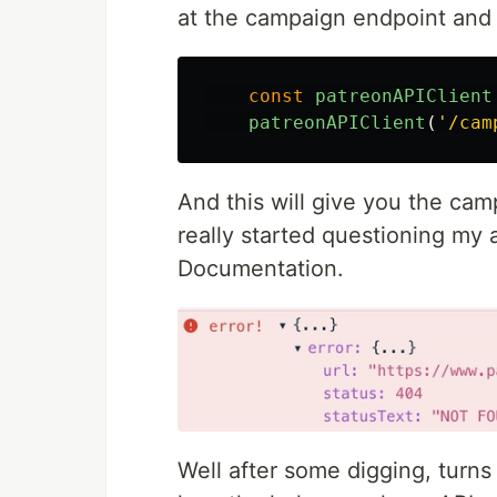
at the campaign endpoint and 
const
patreonAPIClient
patreonAPIClient
(
'
/cam
And this will give you the cam
really started questioning my 
Documentation.
Well after some digging, turns 