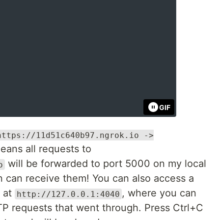
GIF
https://11d51c640b97.ngrok.io ->
means all requests to
will be forwarded to port 5000 on my local
o
 can receive them! You can also access a
r at
, where you can
http://127.0.0.1:4040
P requests that went through. Press Ctrl+C