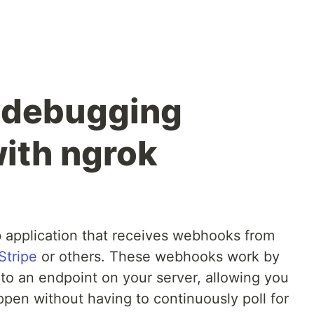
 debugging
ith ngrok
b application that receives webhooks from
Stripe
or others. These webhooks work by
o an endpoint on your server, allowing you
appen without having to continuously poll for