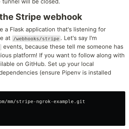
tunnel will be closed.
 the Stripe webhook
 a Flask application that's listening for
pe at
. Let's say I'm
/webhooks/stripe
events, because these tell me someone has
d
ious platform! If you want to follow along with
vailable on GitHub. Set up your local
 dependencies (ensure Pipenv is installed