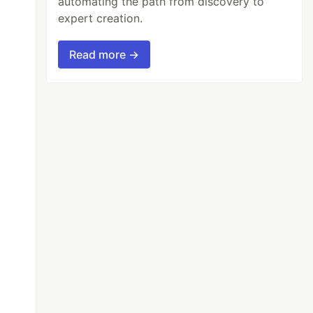
automating the path from discovery to
expert creation.
Read more →