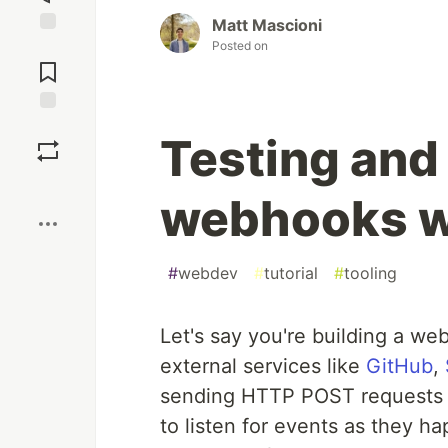
Matt Mascioni
Posted on
Jump to
Comments
Save
Testing and
Boost
webhooks w
#
webdev
#
tutorial
#
tooling
Let's say you're building a we
external services like
GitHub
,
sending HTTP POST requests t
to listen for events as they h