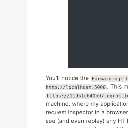
You'll notice the
Forwarding: 
. This 
http://localhost:5000
https://11d51c640b97.ngrok.i
machine, where my application
request inspector in a browse
see (and even replay) any HTT