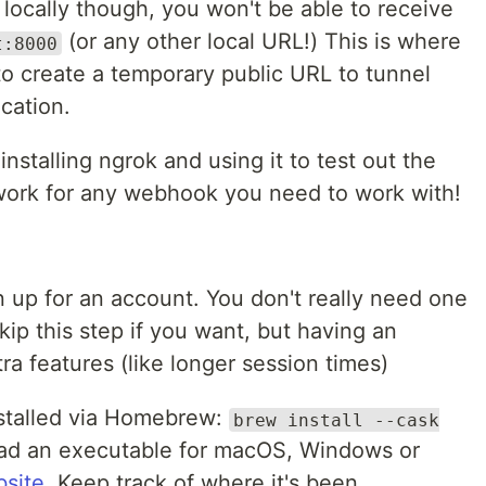
 locally though, you won't be able to receive
(or any other local URL!) This is where
t:8000
o create a temporary public URL to tunnel
ication.
h installing ngrok and using it to test out the
work for any webhook you need to work with!
 up for an account. You don't really need one
skip this step if you want, but having an
a features (like longer session times)
stalled via Homebrew:
brew install --cask
oad an executable for macOS, Windows or
bsite
. Keep track of where it's been