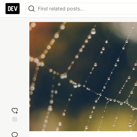
Add
reaction