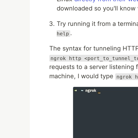
downloaded so you'll know w
Try running it from a termi
.
help
The syntax for tunneling HTTP 
ngrok http <port_to_tunnel_t
requests to a server listening
machine, I would type
ngrok h