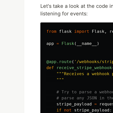
Let's take a look at the code i
listening for events:
from
flask
import
Flask
,
r
app
=
Flask
(
__name__
)
@app.route
(
'
/webhooks/stri
def
receive_stripe_webhook
"""
Receives a webhook 
"""
stripe_payload
=
reque
if
not
stripe_payload
: