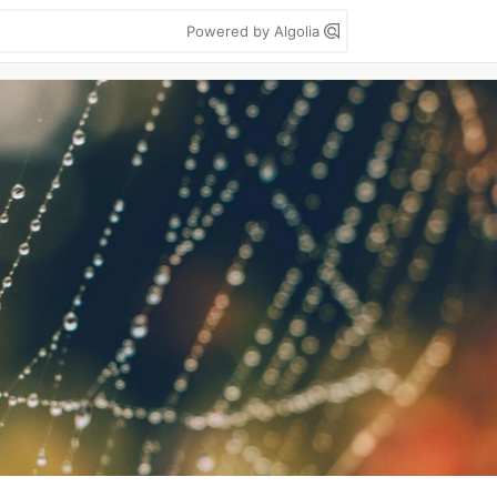
Powered by Algolia