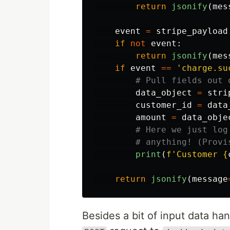
return
jsonify
(
mes
event
=
stripe_payload
if
not
event
:
return
jsonify
(
mes
if
event
==
'
charge.su
data_object
=
stri
customer_id
=
data
amount
=
data_obje
print
(
f
'
Customer 
{
return
jsonify
(
message
Besides a bit of input data hand