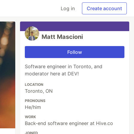
Log in
Create account
Matt Mascioni
Follow
Software engineer in Toronto, and
moderator here at DEV!
LOCATION
Toronto, ON
PRONOUNS
He/him
WORK
Back-end software engineer at Hive.co
JOINED