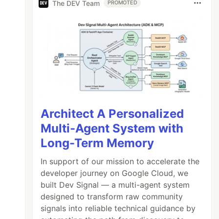
The DEV Team
PROMOTED
Architect A Personalized
Multi-Agent System with
Long-Term Memory
In support of our mission to accelerate the
developer journey on Google Cloud, we
built Dev Signal — a multi-agent system
designed to transform raw community
signals into reliable technical guidance by