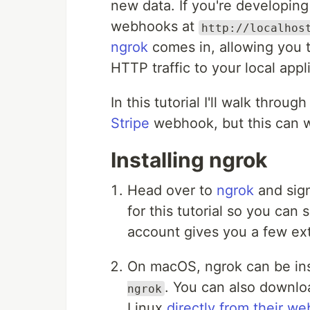
new data. If you're developing
webhooks at
http://localhos
ngrok
comes in, allowing you t
HTTP traffic to your local appl
In this tutorial I'll walk throug
Stripe
webhook, but this can 
Installing ngrok
Head over to
ngrok
and sign
for this tutorial so you can 
account gives you a few extr
On macOS, ngrok can be in
. You can also downl
ngrok
Linux
directly from their we