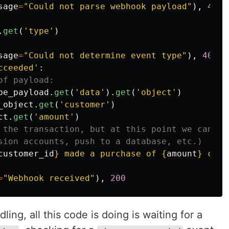
sage
=
"
Could not parse webhook payload
"
),
400
.
get
(
'
type
'
)
sage
=
"
Could not determine event type
"
),
400
cceeded
'
:
pe_payload
.
get
(
'
data
'
).
get
(
'
object
'
)
_object
.
get
(
'
customer
'
)
ct
.
get
(
'
amount
'
)
customer_id
}
 made a purchase of 
{
amount
}
 cent
=
"
Webhook received
"
),
200
ling, all this code is doing is waiting for a