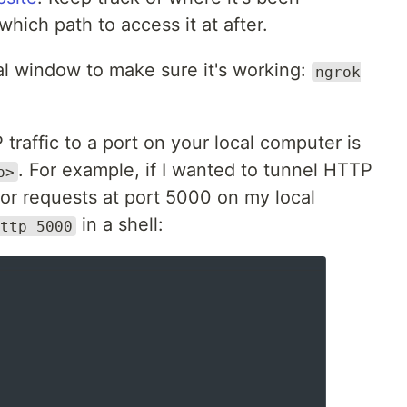
hich path to access it at after.
nal window to make sure it's working:
ngrok
traffic to a port on your local computer is
. For example, if I wanted to tunnel HTTP
o>
 for requests at port 5000 on my local
in a shell:
ttp 5000