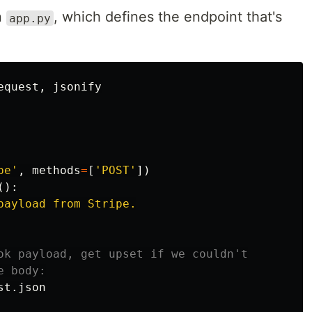
n
, which defines the endpoint that's
app.py
equest
,
jsonify
pe
'
,
methods
=
[
'
POST
'
])
():
payload from Stripe.

st
.
json