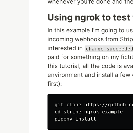
whenever you're done and the 
Using ngrok to test
In this example I'm going to use
incoming webhooks from Stri
interested in
charge.succeede
paid for something on my fictit
this tutorial, all the code is a
environment and install a few
first):
cd 
stripe-ngrok-example

pipenv 
install