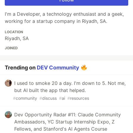
I'm a Developer, a technology enthusiast and a geek,
working for a startup company in Riyadh, SA.
LOCATION
Riyadh, SA
JOINED
Trending on
DEV Community
I used to smoke 20 a day. I'm down to 5. Not me,
but AI built the app that helped.
#
community
#
discuss
#
ai
#
resources
Dev Opportunity Radar #11: Claude Community
Ambassadors, YC Startup Internship Expo, Z
Fellows, and Stanford's AI Agents Course