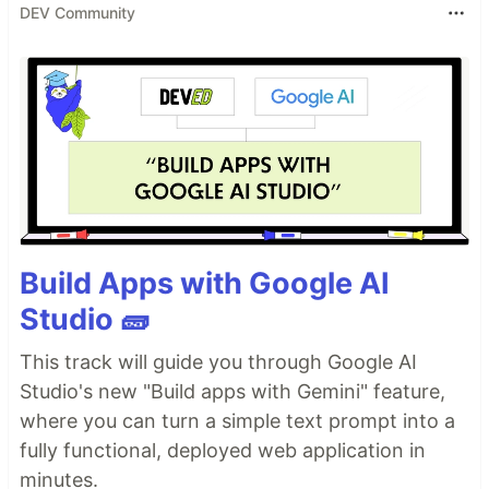
DEV Community
Build Apps with Google AI
Studio 🧱
This track will guide you through Google AI
Studio's new "Build apps with Gemini" feature,
where you can turn a simple text prompt into a
fully functional, deployed web application in
minutes.