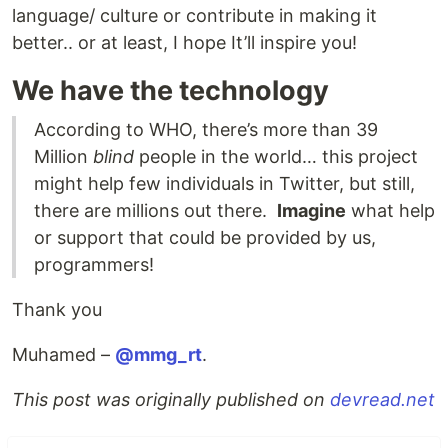
language/ culture or contribute in making it
better.. or at least, I hope It’ll inspire you!
We have the technology
According to WHO, there’s more than 39
Million
blind
people in the world… this project
might help few individuals in Twitter, but still,
there are millions out there.
Imagine
what help
or support that could be provided by us,
programmers!
Thank you
Muhamed –
@mmg_rt
.
This post was originally published on
devread.net