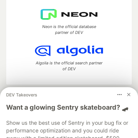
Neon is the official database
partner of DEV
Algolia is the official search partner
of DEV
DEV Takeovers
DEV Community
— A space to discuss and keep up software
development and manage your software career
Want a glowing Sentry skateboard? 🛹
Home
DEV Challenges
DEV++
Videos
DEV Education Tracks
DEV Help
Advertise on DEV
Show us the best use of Sentry in your bug fix or
Organization Accounts
DEV Showcase
About
Contact
performance optimization and you could ride
Free Postgres Database
DEV Shop
MLH
Code of Conduct
Privacy Policy
Terms of Use