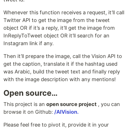
Whenever this function receives a request, it’ll call
Twitter API to get the image from the tweet
object OR if it’s a reply, it’ll get the image from
InReplyToTweet object OR it’ll search for an
Instagram link if any.
Then it’ll prepare the image, call the Vision API to
get the caption, translate it if the hashtag used
was Arabic, build the tweet text and finally reply
with the image description with any mentions!
Open source…
This project is an
open source project
, you can
browse it on Github:
/AIVision.
Please feel free to pivot it, provide it in your