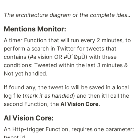
The architecture diagram of the complete idea..
Mentions Monitor:
A timer Function that will run every 2 minutes, to
perform a search in Twitter for tweets that
contains (#aivision OR #ÙˆØµÙ) with these
conditions: Tweeted within the last 3 minutes &
Not yet handled.
If found any, the tweet id will be saved in a local
log file (
mark it as handled
) and then it’ll call the
second Function, the
AI Vision Core
.
AI Vision Core:
An Http-trigger Function, requires one parameter:
tweet id.