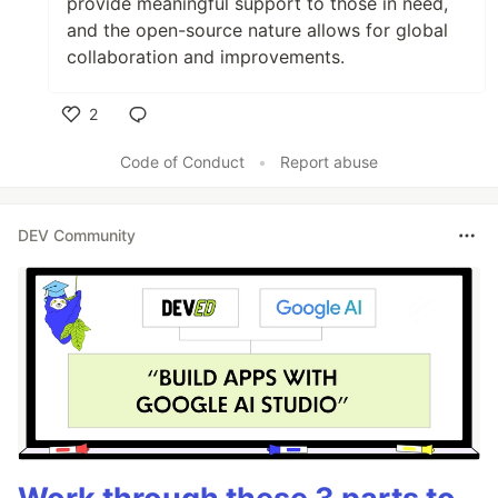
provide meaningful support to those in need,
and the open-source nature allows for global
collaboration and improvements.
2
Like
Code of Conduct
•
Report abuse
DEV Community