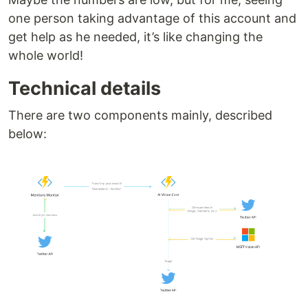
one person taking advantage of this account and
get help as he needed, it’s like changing the
whole world!
Technical details
There are two components mainly, described
below: