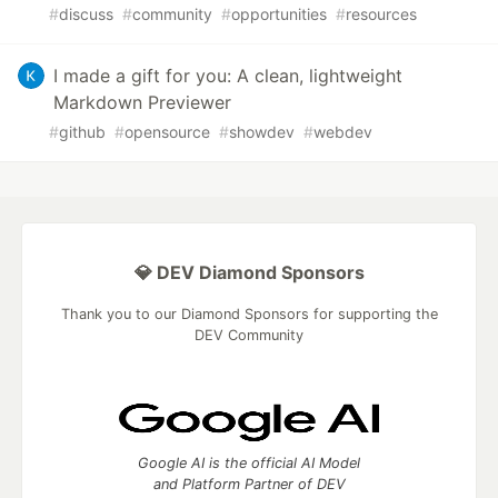
#
discuss
#
community
#
opportunities
#
resources
I made a gift for you: A clean, lightweight
Markdown Previewer
#
github
#
opensource
#
showdev
#
webdev
💎 DEV Diamond Sponsors
Thank you to our Diamond Sponsors for supporting the
DEV Community
Google AI is the official AI Model
and Platform Partner of DEV