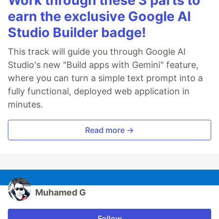
Work through these 3 parts to
earn the exclusive Google AI
Studio Builder badge!
This track will guide you through Google AI
Studio's new "Build apps with Gemini" feature,
where you can turn a simple text prompt into a
fully functional, deployed web application in
minutes.
Read more →
Muhamed G
Follow