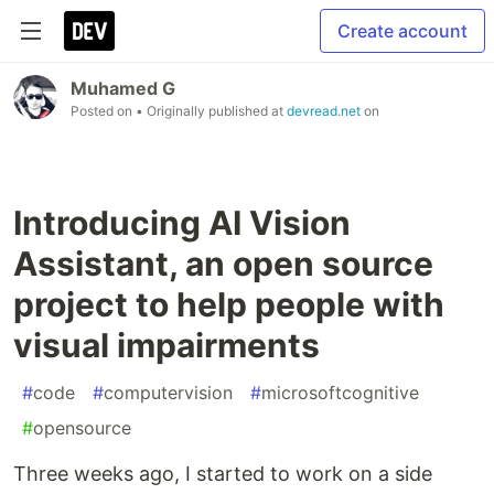
Create account
Muhamed G
Posted on
• Originally published at
devread.net
on
Introducing AI Vision
Assistant, an open source
project to help people with
visual impairments
#
code
#
computervision
#
microsoftcognitive
#
opensource
Three weeks ago, I started to work on a side