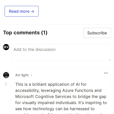
Read more →
Top comments
(1)
Subscribe
Art light
•
This is a brilliant application of AI for
accessibility, leveraging Azure Functions and
Microsoft Cognitive Services to bridge the gap
for visually impaired individuals. It's inspiring to
see how technology can be harnessed to