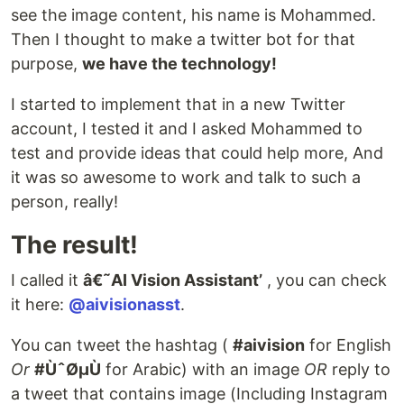
see the image content, his name is Mohammed.
Then I thought to make a twitter bot for that
purpose,
we have the technology!
I started to implement that in a new Twitter
account, I tested it and I asked Mohammed to
test and provide ideas that could help more, And
it was so awesome to work and talk to such a
person, really!
The result!
I called it
â€˜AI Vision Assistant’
, you can check
it here:
@aivisionasst
.
You can tweet the hashtag (
#aivision
for English
Or
#ÙˆØµÙ
for Arabic) with an image
OR
reply to
a tweet that contains image (Including Instagram