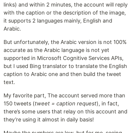
links) and within 2 minutes, the account will reply
with the caption or the description of the image,
it supports 2 languages mainly, English and
Arabic.
But unfortunately, the Arabic version is not 100%
accurate as the Arabic language is not yet
supported in Microsoft Cognitive Services APIs,
but I used Bing translator to translate the English
caption to Arabic one and then build the tweet
text.
My favorite part, The account served more than
150 tweets (
tweet = caption request
), in fact,
there’s some users that relay on this account and
they’re using it almost in daily basis!
Maybe the numbers are low, but for me, seeing