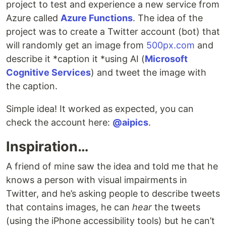
project to test and experience a new service from
Azure called
Azure Functions
. The idea of the
project was to create a Twitter account (bot) that
will randomly get an image from
500px.com
and
describe it *caption it *using AI (
Microsoft
Cognitive Services
) and tweet the image with
the caption.
Simple idea! It worked as expected, you can
check the account here:
@aipics
.
Inspiration…
A friend of mine saw the idea and told me that he
knows a person with visual impairments in
Twitter, and he’s asking people to describe tweets
that contains images, he can
hear
the tweets
(using the iPhone accessibility tools) but he can’t