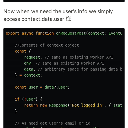
Now when we need the user's info we simply
access context.data.user 💥
export
async
function
onRequestPost
(
context
:
EventCon
//Contents of context object
const
{
request
,
// same as existing Worker API
env
,
// same as existing Worker API        
data
,
// arbitrary space for passing data bet
}
=
context
;
const
user
=
data
?.
user
;
if
(
!
user
)
{
return
new
Response
(
'
Not logged in
'
,
{
status
}
// As need get user's email or id 