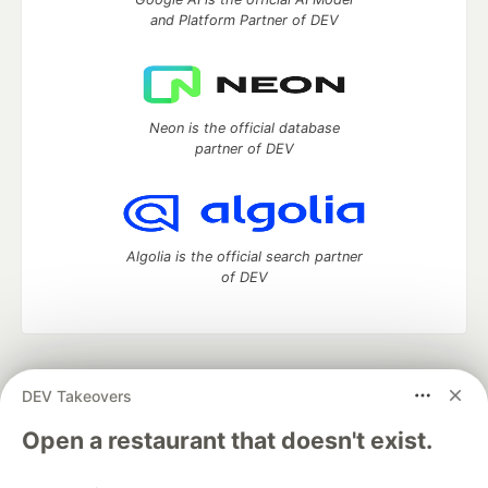
and Platform Partner of DEV
Neon is the official database
partner of DEV
Algolia is the official search partner
of DEV
DEV Community
— A space to discuss and keep up software
DEV Takeovers
development and manage your software career
Home
DEV Challenges
DEV++
Videos
Open a restaurant that doesn't exist.
DEV Education Tracks
DEV Help
Advertise on DEV
Organization Accounts
DEV Showcase
About
Contact