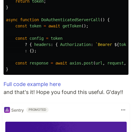
return
token
;
}
async
function
DoAuthenticatedServerCall
()
{
const
token
=
await
getToken
();
const
config
=
token
?
{
headers
:
{
Authorization
:
`Bearer 
${
token
:
{};
const
response
=
await
axios
.
post
(
url
,
request
,
c
}
Full code example here
and that's it! Hope you found this useful. G'day!!
Sentry
PROMOTED