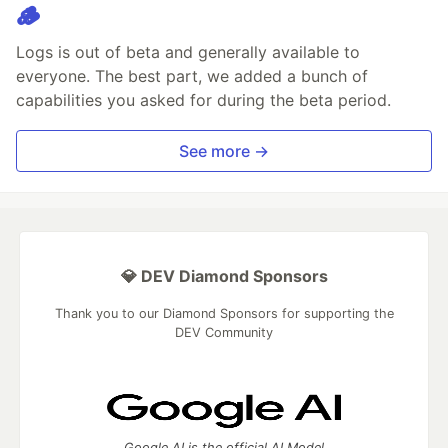
🪵
Logs is out of beta and generally available to
everyone. The best part, we added a bunch of
capabilities you asked for during the beta period.
See more →
💎 DEV Diamond Sponsors
Thank you to our Diamond Sponsors for supporting the
DEV Community
Google AI is the official AI Model