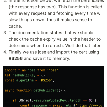
In the function below, we fetch the certificates
(the response has two). This function is called
with every request and fetching every time will
slow things down, thus it makes sense to
cache.
The documentation states that we should
check the cache expiry value in the header to
determine when to refresh. We'll do that later
Finally we use jose and import the cert using
RS256
and save it to memory.
import
*
as
jose
from
'
jose
'
let
rsaPublicKey
=
{};
const
algorithm
=
'
RS256
'
;
async
function
getPublicCert
()
{
if
(
Object
.
keys
(
rsaPublicKey
).
length
==
0
)
{
const
response
=
await
fetch
(
'
https://www.goo