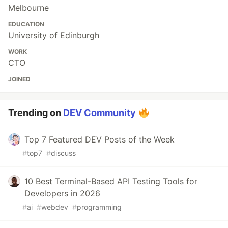
Melbourne
EDUCATION
University of Edinburgh
WORK
CTO
JOINED
Trending on
DEV Community
Top 7 Featured DEV Posts of the Week
#
top7
#
discuss
10 Best Terminal-Based API Testing Tools for
Developers in 2026
#
ai
#
webdev
#
programming