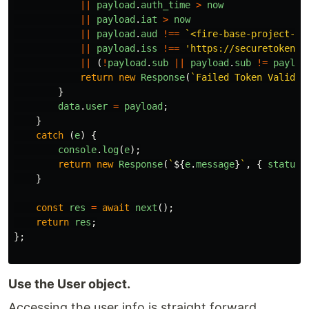
||
payload
.
auth_time
>
now
||
payload
.
iat
>
now
||
payload
.
aud
!==
`<fire-base-project-id
||
payload
.
iss
!==
'
https://securetoken.g
||
(
!
payload
.
sub
||
payload
.
sub
!=
payloa
return
new
Response
(
`Failed Token Validat
}
data
.
user
=
payload
;
}
catch
(
e
)
{
console
.
log
(
e
);
return
new
Response
(
`
${
e
.
message
}
`
,
{
status
:
}
const
res
=
await
next
();
return
res
;
};
Use the User object.
Accessing the user info is straight forward