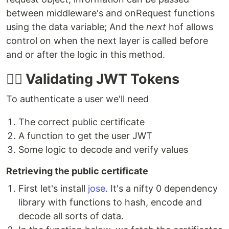
between middleware's and onRequest functions
using the data variable; And the
next
hof allows
control on when the next layer is called before
and or after the logic in this method.
👮‍♀️ Validating JWT Tokens
To authenticate a user we'll need
The correct public certificate
A function to get the user JWT
Some logic to decode and verify values
Retrieving the public certificate
First let's install
jose
. It's a nifty 0 dependency
library with functions to hash, encode and
decode all sorts of data.