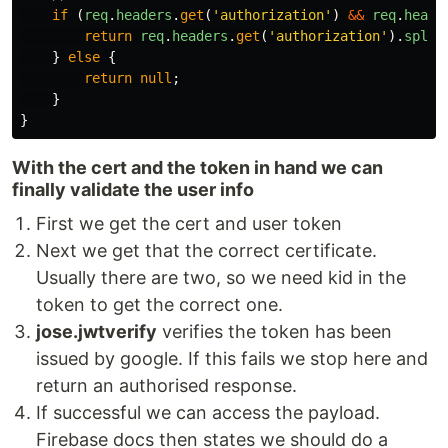
if
(
req
.
headers
.
get
(
'
authorization
'
)
&&
req
.
heade
return
req
.
headers
.
get
(
'
authorization
'
).
split
}
else
{
return
null
;
}
}
With the cert and the token in hand we can
finally validate the user info
First we get the cert and user token
Next we get that the correct certificate.
Usually there are two, so we need kid in the
token to get the correct one.
jose.jwtverify
verifies the token has been
issued by google. If this fails we stop here and
return an authorised response.
If successful we can access the payload.
Firebase docs then states we should do a