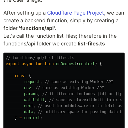
After setting up a
Cloudflare Page Project
, we can
create a backend function, simply by creating a
folder
'functions/api'
.
Let's call the function list-files; therefore in the
functions/api folder we create
list-files.ts
// functions/api/list-files.ts
export
async
function
onRequest
(
context
)
{
const
{
request
,
// same as existing Worker API
env
,
// same as existing Worker API
params
,
// if filename includes [id] or [[pat
waitUntil
,
// same as ctx.waitUntil in existi
next
,
// used for middleware or to fetch asse
data
,
// arbitrary space for passing data bet
}
=
context
;