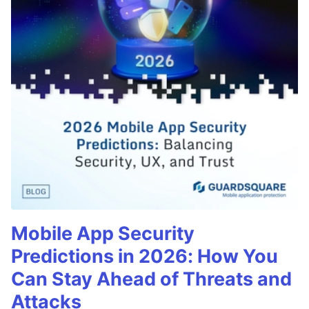
Mobile App Security
Predictions in 2026: How You
Can Stay Ahead of Threats and
Attacks