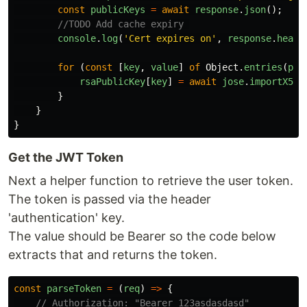
const
publicKeys
=
await
response
.
json
();
//TODO Add cache expiry 
console
.
log
(
'
Cert expires on
'
,
response
.
heade
for
(
const
[
key
,
value
]
of
Object
.
entries
(
pub
rsaPublicKey
[
key
]
=
await
jose
.
importX509
}
}
}
Get the JWT Token
Next a helper function to retrieve the user token.
The token is passed via the header
'authentication' key.
The value should be Bearer so the code below
extracts that and returns the token.
const
parseToken
=
(
req
)
=>
{
// Authorization: "Bearer 123asdasdasd"