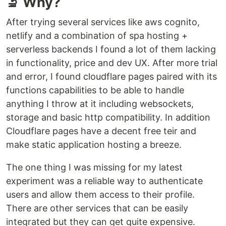
🔬 Why?
After trying several services like aws cognito,
netlify and a combination of spa hosting +
serverless backends I found a lot of them lacking
in functionality, price and dev UX. After more trial
and error, I found cloudflare pages paired with its
functions capabilities to be able to handle
anything I throw at it including websockets,
storage and basic http compatibility. In addition
Cloudflare pages have a decent free teir and
make static application hosting a breeze.
The one thing I was missing for my latest
experiment was a reliable way to authenticate
users and allow them access to their profile.
There are other services that can be easily
integrated but they can get quite expensive.