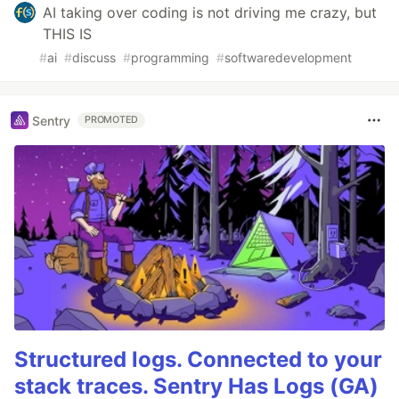
AI taking over coding is not driving me crazy, but
THIS IS
#
ai
#
discuss
#
programming
#
softwaredevelopment
Sentry
PROMOTED
Structured logs. Connected to your
stack traces. Sentry Has Logs (GA)