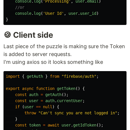
console
.
log
(
'
Processing
'
,
user
.
email
)
//or 
console
.
log
(
'
User Id
'
,
user
.
user_id
)
}
🍪 Client side
Last piece of the puzzle is making sure the Token
is added to server requests.
I'm using axios so it looks something like
import
{
getAuth
}
from
"
firebase/auth
"
;
export
async
function
getToken
()
{
const
auth
=
getAuth
();
const
user
=
auth
.
currentUser
;
if
(
user
==
null
)
{
throw
"
Can't sync you are not logged in
"
;
}
const
token
=
await
user
.
getIdToken
();