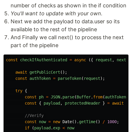
number of checks as shown in the if condition
You'll want to update with your own.
Next we add the payload to data.user so its
available to the rest of the pipeline
And Finally we call next() to process the next
part of the pipeline
const
checkIfAuthenticated
=
async
({
request
,
next
,
await
getPublicCert
();
const
authToken
=
parseToken
(
request
);
try
{
const
ph
=
JSON
.
parse
(
Buffer
.
from
(
authToken
.
s
const
{
payload
,
protectedHeader
}
=
await
jo
//Verify 
const
now
=
new
Date
().
getTime
()
/
1000
;
if
(
payload
.
exp
<
now