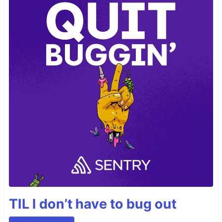
TIL I don’t have to bug out