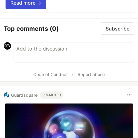
Read more →
Top comments
(0)
Subscribe
Code of Conduct
•
Report abuse
Guardsquare
PROMOTED