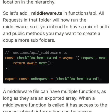
location in the hierarchy.
So let's add
_middleware.ts
in functions/api. All
Requests in that folder will now run the
middleware, so if you intend to have a mix of auth
and public methods you may want to create a
couple more sub folders.
// functions/api/_middleware.ts
const
checkIfAuthenticated
=
async
({
request
,
next
,
return
await
next
();
};
export
const
onRequest
=
[
checkIfAuthenticated
];
A middleware file can have multiple functions, as
long as they are an exported array. When a
middleware function is called it has access to the
request object; information can be passed