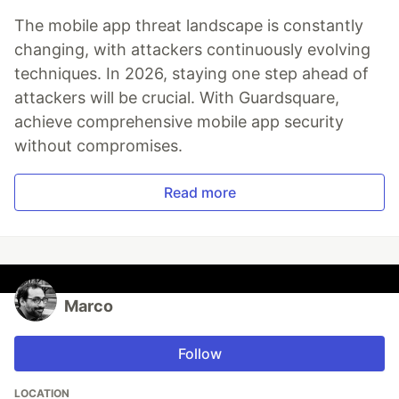
The mobile app threat landscape is constantly
changing, with attackers continuously evolving
techniques. In 2026, staying one step ahead of
attackers will be crucial. With Guardsquare,
achieve comprehensive mobile app security
without compromises.
Read more
Marco
Follow
LOCATION