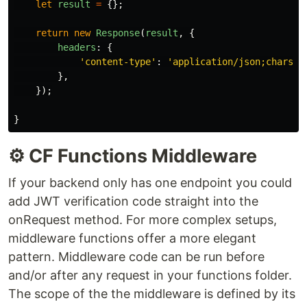
let
result
=
{};
return
new
Response
(
result
,
{
headers
:
{
'
content-type
'
:
'
application/json;charset
},
});
}
⚙️ CF Functions Middleware
If your backend only has one endpoint you could
add JWT verification code straight into the
onRequest method. For more complex setups,
middleware functions offer a more elegant
pattern. Middleware code can be run before
and/or after any request in your functions folder.
The scope of the the middleware is defined by its