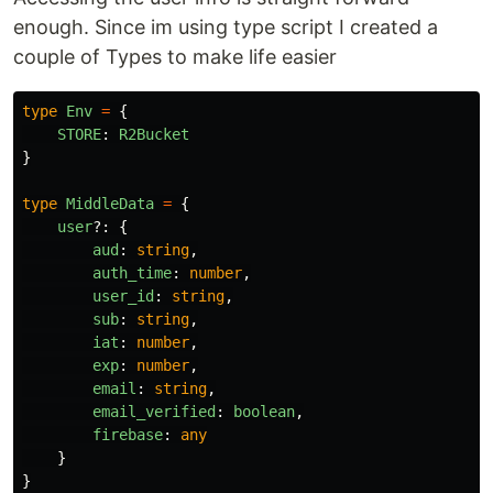
enough. Since im using type script I created a
couple of Types to make life easier
type
Env
=
{
STORE
:
R2Bucket
}
type
MiddleData
=
{
user
?:
{
aud
:
string
,
auth_time
:
number
,
user_id
:
string
,
sub
:
string
,
iat
:
number
,
exp
:
number
,
email
:
string
,
email_verified
:
boolean
,
firebase
:
any
}
}