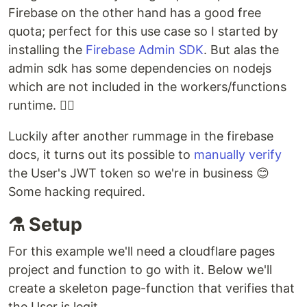
Firebase on the other hand has a good free
quota; perfect for this use case so I started by
installing the
Firebase Admin SDK
. But alas the
admin sdk has some dependencies on nodejs
which are not included in the workers/functions
runtime. 🤦‍♂️
Luckily after another rummage in the firebase
docs, it turns out its possible to
manually verify
the User's JWT token so we're in business 😊
Some hacking required.
⚗️ Setup
For this example we'll need a cloudflare pages
project and function to go with it. Below we'll
create a skeleton page-function that verifies that
the User is legit.