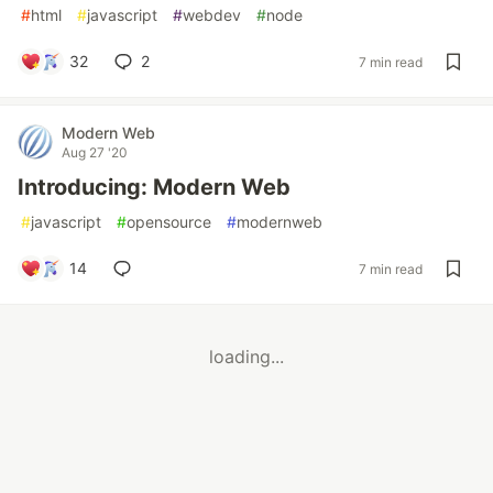
#
html
#
javascript
#
webdev
#
node
32
2
7 min read
Modern Web
Aug 27 '20
Introducing: Modern Web
#
javascript
#
opensource
#
modernweb
14
7 min read
loading...