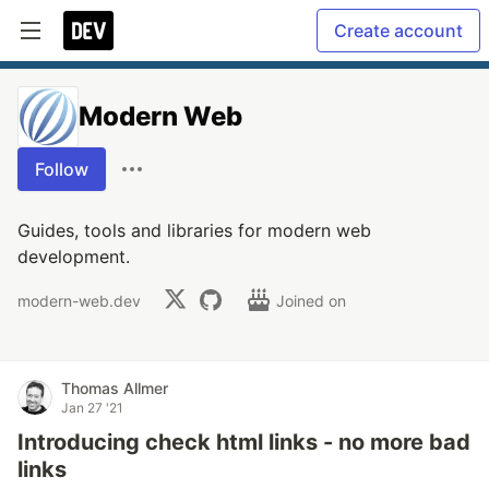
Create account
Modern Web
Follow
Guides, tools and libraries for modern web
development.
modern-web.dev
Joined on
Thomas Allmer
Jan 27 '21
Introducing check html links - no more bad
links