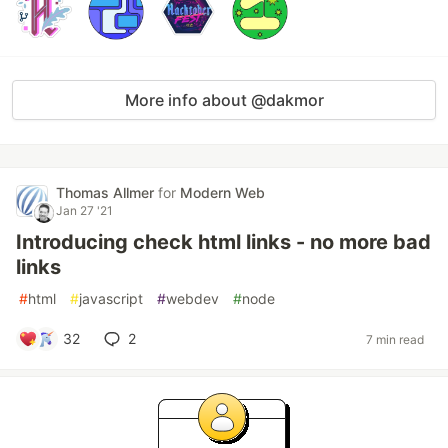
More info about @dakmor
Thomas Allmer
for
Modern Web
Jan 27 '21
Introducing check html links - no more bad
links
#
html
#
javascript
#
webdev
#
node
32
2
7 min read