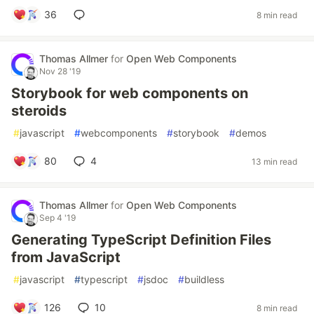
36
8 min read
Thomas Allmer
for
Open Web Components
Nov 28 '19
Storybook for web components on
steroids
#
javascript
#
webcomponents
#
storybook
#
demos
80
4
13 min read
Thomas Allmer
for
Open Web Components
Sep 4 '19
Generating TypeScript Definition Files
from JavaScript
#
javascript
#
typescript
#
jsdoc
#
buildless
126
10
8 min read