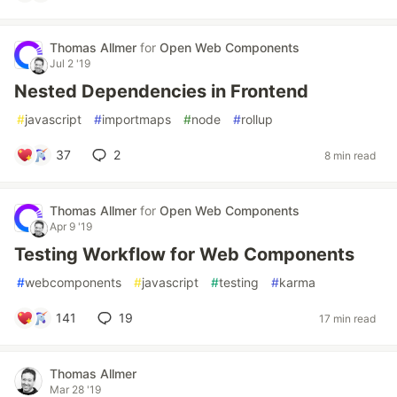
Thomas Allmer
for
Open Web Components
Jul 2 '19
Nested Dependencies in Frontend
#
javascript
#
importmaps
#
node
#
rollup
37
2
8 min read
Thomas Allmer
for
Open Web Components
Apr 9 '19
Testing Workflow for Web Components
#
webcomponents
#
javascript
#
testing
#
karma
141
19
17 min read
Thomas Allmer
Mar 28 '19