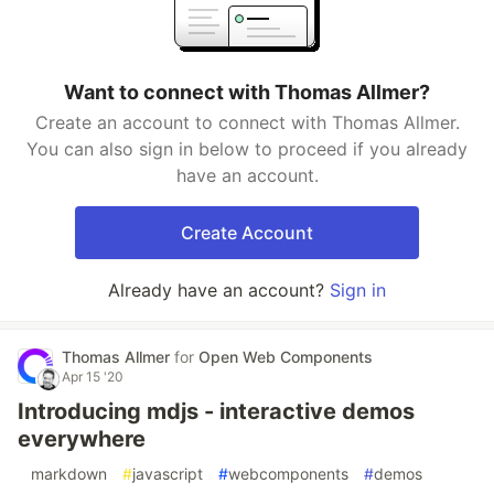
Want to connect with Thomas Allmer?
Create an account to connect with Thomas Allmer.
You can also sign in below to proceed if you already
have an account.
Create Account
Already have an account?
Sign in
Thomas Allmer
for
Open Web Components
Apr 15 '20
Introducing mdjs - interactive demos
everywhere
#
markdown
#
javascript
#
webcomponents
#
demos