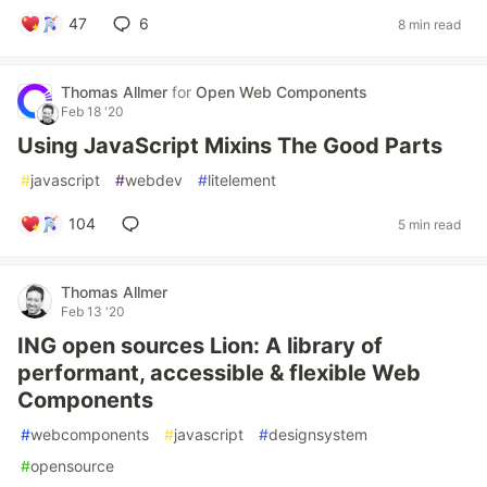
47
6
8 min read
Thomas Allmer
for
Open Web Components
Feb 18 '20
Using JavaScript Mixins The Good Parts
#
javascript
#
webdev
#
litelement
104
5 min read
Thomas Allmer
Feb 13 '20
ING open sources Lion: A library of
performant, accessible & flexible Web
Components
#
webcomponents
#
javascript
#
designsystem
#
opensource