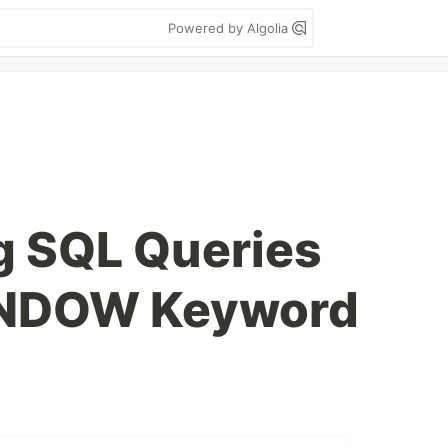
Powered by Algolia
g SQL Queries
INDOW Keyword