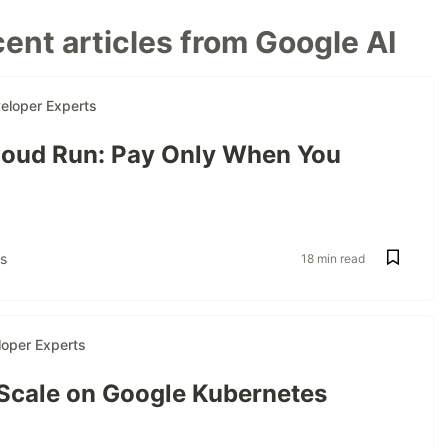
ent articles from Google AI
eloper Experts
oud Run: Pay Only When You
s
18 min read
oper Experts
 Scale on Google Kubernetes