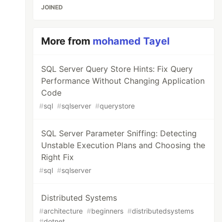
JOINED
More from
mohamed Tayel
SQL Server Query Store Hints: Fix Query
Performance Without Changing Application
Code
#
sql
#
sqlserver
#
querystore
SQL Server Parameter Sniffing: Detecting
Unstable Execution Plans and Choosing the
Right Fix
#
sql
#
sqlserver
Distributed Systems
#
architecture
#
beginners
#
distributedsystems
#
dotnet