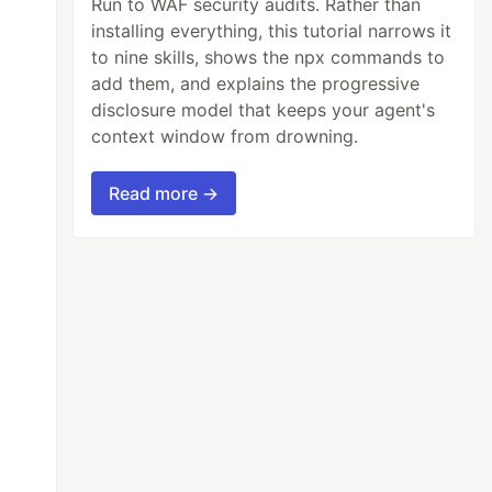
Run to WAF security audits. Rather than
installing everything, this tutorial narrows it
to nine skills, shows the npx commands to
add them, and explains the progressive
disclosure model that keeps your agent's
context window from drowning.
Read more →