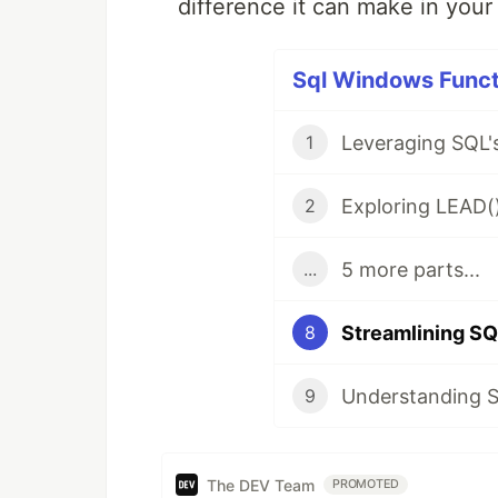
difference it can make in your
Sql Windows Functi
1
2
5 more parts...
...
Streamlining S
8
9
The DEV Team
PROMOTED