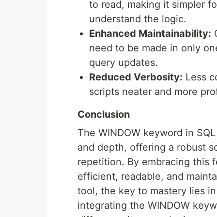
to read, making it simpler fo
understand the logic.
Enhanced Maintainability:
C
need to be made in only one
query updates.
Reduced Verbosity:
Less co
scripts neater and more pro
Conclusion
The WINDOW keyword in SQL is 
and depth, offering a robust 
repetition. By embracing this 
efficient, readable, and maint
tool, the key to mastery lies i
integrating the WINDOW keywor