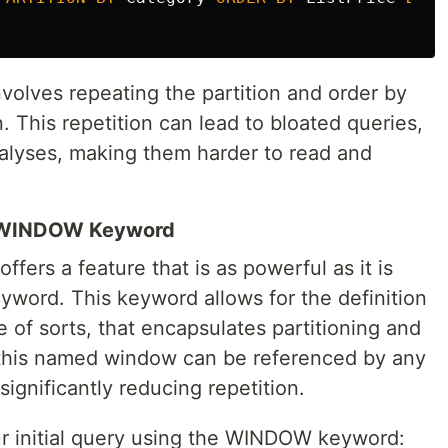
nvolves repeating the partition and order by
. This repetition can lead to bloated queries,
alyses, making them harder to read and
e WINDOW Keyword
ffers a feature that is as powerful as it is
word. This keyword allows for the definition
of sorts, that encapsulates partitioning and
 this named window can be referenced by any
ignificantly reducing repetition.
r initial query using the WINDOW keyword: