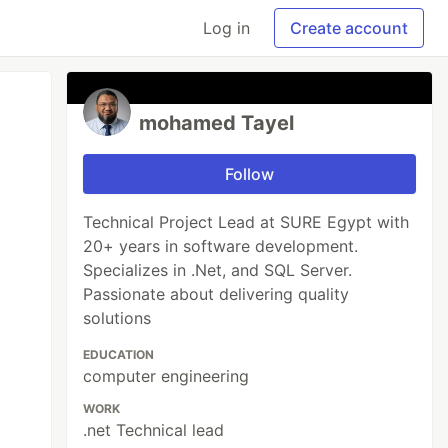
Log in
Create account
mohamed Tayel
Follow
Technical Project Lead at SURE Egypt with
20+ years in software development.
Specializes in .Net, and SQL Server.
Passionate about delivering quality
solutions
EDUCATION
computer engineering
WORK
.net Technical lead