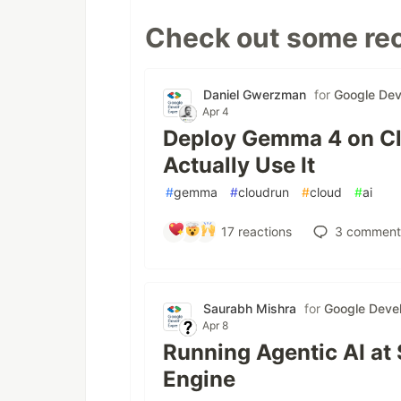
Check out some rec
Daniel Gwerzman
for
Google Dev
Apr 4
Deploy Gemma 4 on Cl
Actually Use It
#
gemma
#
cloudrun
#
cloud
#
ai
17
reactions
3
comment
Saurabh Mishra
for
Google Devel
Apr 8
Running Agentic AI at
Engine