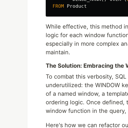
FROM
Product
While effective, this method i
logic for each window function
especially in more complex an
maintain.
The Solution: Embracing th
To combat this verbosity, SQL o
underutilized: the WINDOW key
of a named window, a template 
ordering logic. Once defined,
window function in the query, s
Here's how we can refactor ou