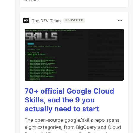
The DEV Team
PROMOTED
70+ official Google Cloud
Skills, and the 9 you
actually need to start
)
AS
RowNumber
,
The open-source google/skills repo spans
nk
,
eight categories, from BigQuery and Cloud
)
AS
DenseRnk