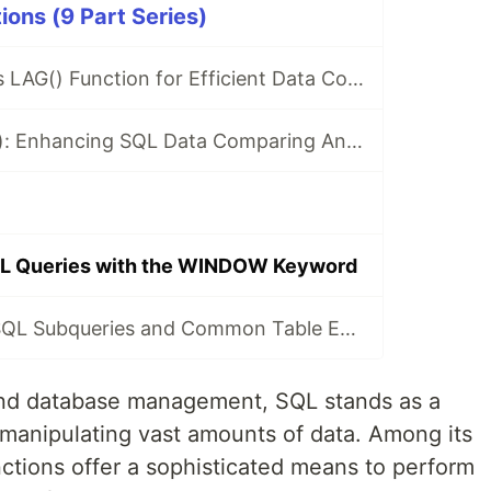
ons (9 Part Series)
Leveraging SQL's LAG() Function for Efficient Data Comparing
Exploring LEAD(): Enhancing SQL Data Comparing And Analysis
QL Queries with the WINDOW Keyword
Understanding SQL Subqueries and Common Table Expressions (CTEs)
 and database management, SQL stands as a
nd manipulating vast amounts of data. Among its
ctions offer a sophisticated means to perform