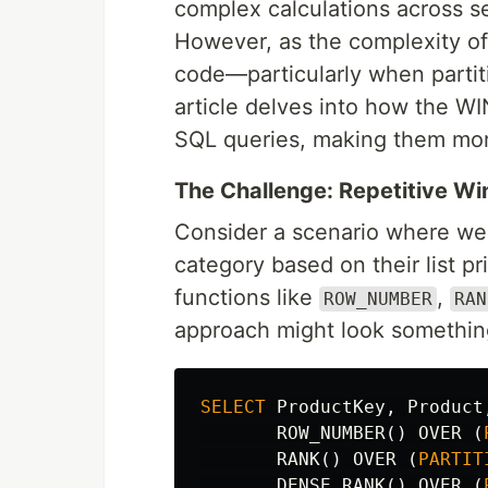
complex calculations across se
However, as the complexity of 
code—particularly when partiti
article delves into how the W
SQL queries, making them more
The Challenge: Repetitive W
Consider a scenario where we'
category based on their list p
functions like
,
ROW_NUMBER
RAN
approach might look something 
SELECT
ProductKey
,
Product
ROW_NUMBER
()
OVER
(
RANK
()
OVER
(
PARTIT
DENSE_RANK
()
OVER
(