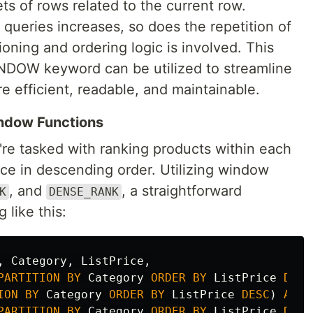
ts of rows related to the current row.
queries increases, so does the repetition of
oning and ordering logic is involved. This
INDOW keyword can be utilized to streamline
 efficient, readable, and maintainable.
indow Functions
re tasked with ranking products within each
rice in descending order. Utilizing window
, and
, a straightforward
K
DENSE_RANK
like this:
,
Category
,
ListPrice
,
PARTITION
BY
Category
ORDER
BY
ListPrice
DESC
ION
BY
Category
ORDER
BY
ListPrice
DESC
)
AS
R
PARTITION
BY
Category
ORDER
BY
ListPrice
DESC