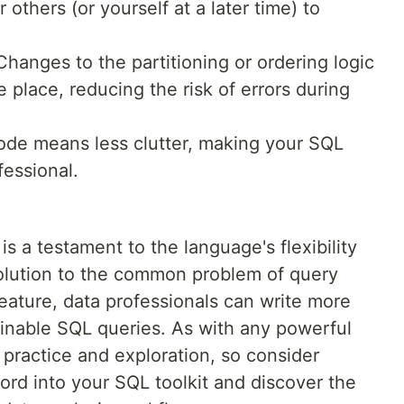
r others (or yourself at a later time) to
hanges to the partitioning or ordering logic
 place, reducing the risk of errors during
de means less clutter, making your SQL
fessional.
a testament to the language's flexibility
solution to the common problem of query
feature, data professionals can write more
ainable SQL queries. As with any powerful
n practice and exploration, so consider
d into your SQL toolkit and discover the