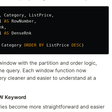
,
Category
,
ListPrice
,
1
AS
RowNumber
,
nk
,
1
AS
DenseRnk
Category
ORDER
BY
ListPrice
DESC
)
ndow with the partition and order logic,
 the query. Each window function now
ery cleaner and easier to understand at a
OW Keyword
ies become more straightforward and easier