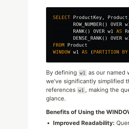
SELECT
ProductKey
,
Product
ROW_NUMBER
()
OVER
w
RANK
()
OVER
w1
AS
R
DENSE_RANK
()
OVER
w
FROM
Product
WINDOW
w1
AS
(
PARTITION
BY
By defining
as our named wi
w1
we've significantly simplified
references
, making the qu
w1
glance.
Benefits of Using the WIND
Improved Readability:
Quer