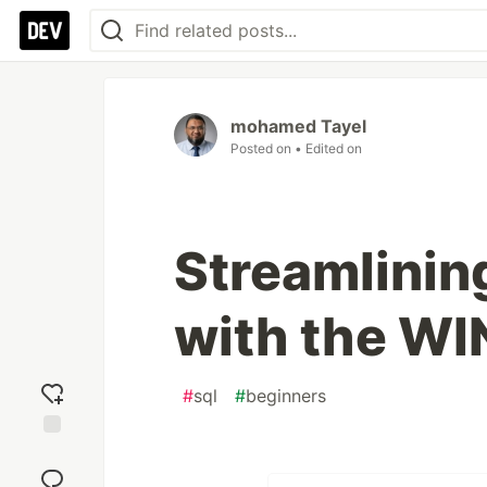
mohamed Tayel
Posted on
• Edited on
Streamlinin
with the W
#
sql
#
beginners
Add
reaction