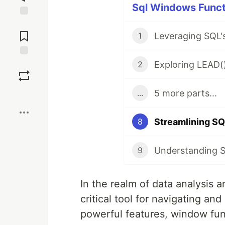
Sql Windows Functi
Jump to
Comments
1
Save
2
5 more parts...
...
Boost
Streamlining S
8
9
In the realm of data analysis
critical tool for navigating a
powerful features, window fun