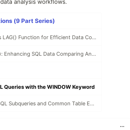
 data analysis workflows.
ons (9 Part Series)
Leveraging SQL's LAG() Function for Efficient Data Comparing
Exploring LEAD(): Enhancing SQL Data Comparing And Analysis
QL Queries with the WINDOW Keyword
Understanding SQL Subqueries and Common Table Expressions (CTEs)