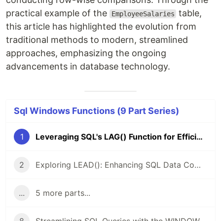
practical example of the
table,
EmployeeSalaries
this article has highlighted the evolution from
traditional methods to modern, streamlined
approaches, emphasizing the ongoing
advancements in database technology.
Sql Windows Functions (9 Part Series)
1
Leveraging SQL's LAG() Function for Efficient Data Comparing
2
Exploring LEAD(): Enhancing SQL Data Comparing And Analysis
...
5 more parts...