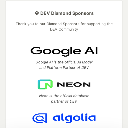
💎 DEV Diamond Sponsors
Thank you to our Diamond Sponsors for supporting the
DEV Community
Google AI is the official AI Model
and Platform Partner of DEV
Neon is the official database
partner of DEV