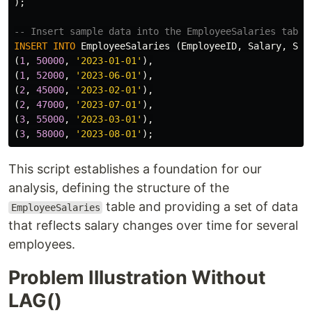
);
-- Insert sample data into the EmployeeSalaries table
INSERT
INTO
EmployeeSalaries
(
EmployeeID
,
Salary
,
Sal
(
1
,
50000
,
'2023-01-01'
),
(
1
,
52000
,
'2023-06-01'
),
(
2
,
45000
,
'2023-02-01'
),
(
2
,
47000
,
'2023-07-01'
),
(
3
,
55000
,
'2023-03-01'
),
(
3
,
58000
,
'2023-08-01'
);
This script establishes a foundation for our
analysis, defining the structure of the
table and providing a set of data
EmployeeSalaries
that reflects salary changes over time for several
employees.
Problem Illustration Without
LAG()