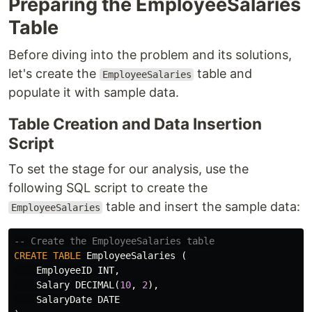
Preparing the EmployeeSalaries
Table
Before diving into the problem and its solutions,
let's create the
table and
EmployeeSalaries
populate it with sample data.
Table Creation and Data Insertion
Script
To set the stage for our analysis, use the
following SQL script to create the
table and insert the sample data:
EmployeeSalaries
-- Create the EmployeeSalaries table
CREATE
TABLE
EmployeeSalaries
(
EmployeeID
INT
,
Salary
DECIMAL
(
10
,
2
),
SalaryDate
DATE