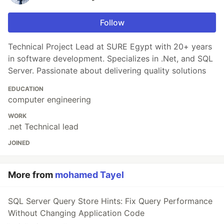
Follow
Technical Project Lead at SURE Egypt with 20+ years
in software development. Specializes in .Net, and SQL
Server. Passionate about delivering quality solutions
EDUCATION
computer engineering
WORK
.net Technical lead
JOINED
More from
mohamed Tayel
SQL Server Query Store Hints: Fix Query Performance
Without Changing Application Code