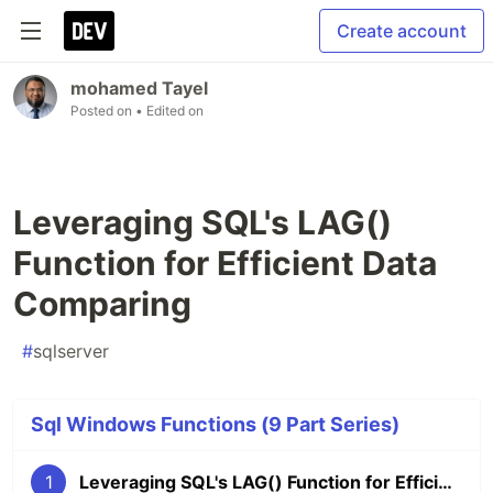
Create account
mohamed Tayel
Posted on
• Edited on
Leveraging SQL's LAG()
Function for Efficient Data
Comparing
#
sqlserver
Sql Windows Functions (9 Part Series)
1
Leveraging SQL's LAG() Function for Efficient Data Comparing