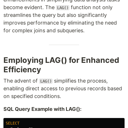
become evident. The
function not only
LAG()
streamlines the query but also significantly
improves performance by eliminating the need
for complex joins and subqueries.
Employing LAG() for Enhanced
Efficiency
The advent of
simplifies the process,
LAG()
enabling direct access to previous records based
on specified conditions.
SQL Query Example with LAG():
SELECT