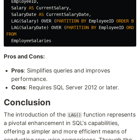
EmployeeID
,
Salary
AS
CurrentSalary
,
SalaryDate
AS
CurrentSalaryDate
,
LAG
(
Salary
)
OVER
(
PARTITION
BY
EmployeeID
ORDER
BY
LAG
(
SalaryDate
)
OVER
(
PARTITION
BY
EmployeeID
ORDER
FROM
EmployeeSalaries
Pros and Cons:
Pros
: Simplifies queries and improves
performance.
Cons
: Requires SQL Server 2012 or later.
Conclusion
The introduction of the
function represents
LAG()
a pivotal enhancement in SQL's capabilities,
offering a simpler and more efficient means of
conducting row-wise comparisons. Through the