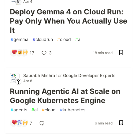
Apr 4
Deploy Gemma 4 on Cloud Run:
Pay Only When You Actually Use
It
#
gemma
#
cloudrun
#
cloud
#
ai
17
3
18 min read
Saurabh Mishra
for
Google Developer Experts
Apr 8
Running Agentic AI at Scale on
Google Kubernetes Engine
#
agents
#
ai
#
cloud
#
kubernetes
7
6 min read