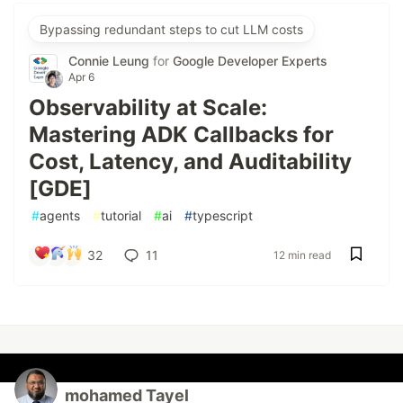
Bypassing redundant steps to cut LLM costs
Connie Leung
for
Google Developer Experts
Apr 6
Observability at Scale:
Mastering ADK Callbacks for
Cost, Latency, and Auditability
[GDE]
#
agents
#
tutorial
#
ai
#
typescript
32
11
12 min read
mohamed Tayel