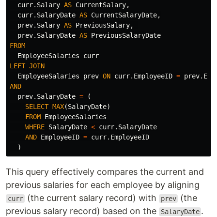
curr
.
Salary
AS
CurrentSalary
,
curr
.
SalaryDate
AS
CurrentSalaryDate
,
prev
.
Salary
AS
PreviousSalary
,
prev
.
SalaryDate
AS
PreviousSalaryDate
FROM
EmployeeSalaries
curr
LEFT
JOIN
EmployeeSalaries
prev
ON
curr
.
EmployeeID
=
prev
.
Emp
AND
prev
.
SalaryDate
=
(
SELECT
MAX
(
SalaryDate
)
FROM
EmployeeSalaries
WHERE
SalaryDate
<
curr
.
SalaryDate
AND
EmployeeID
=
curr
.
EmployeeID
)
This query effectively compares the current and
previous salaries for each employee by aligning
(the current salary record) with
(the
curr
prev
previous salary record) based on the
.
SalaryDate