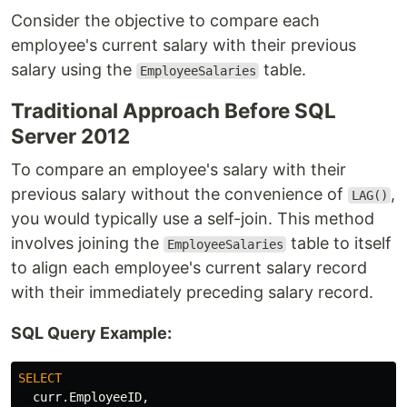
Consider the objective to compare each
employee's current salary with their previous
salary using the
table.
EmployeeSalaries
Traditional Approach Before SQL
Server 2012
To compare an employee's salary with their
previous salary without the convenience of
,
LAG()
you would typically use a self-join. This method
involves joining the
table to itself
EmployeeSalaries
to align each employee's current salary record
with their immediately preceding salary record.
SQL Query Example:
SELECT
curr
.
EmployeeID
,