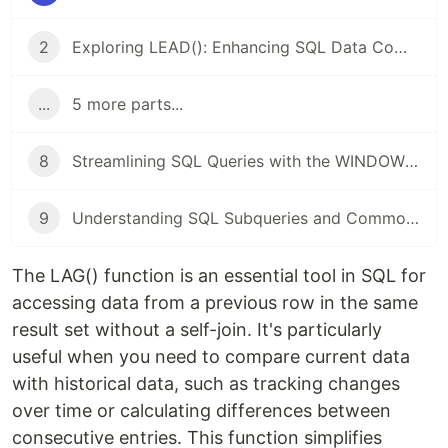
2
Exploring LEAD(): Enhancing SQL Data Comparing And Analysis
...
5 more parts...
8
Streamlining SQL Queries with the WINDOW Keyword
9
Understanding SQL Subqueries and Common Table Expressions (CTEs)
The LAG() function is an essential tool in SQL for
accessing data from a previous row in the same
result set without a self-join. It's particularly
useful when you need to compare current data
with historical data, such as tracking changes
over time or calculating differences between
consecutive entries. This function simplifies