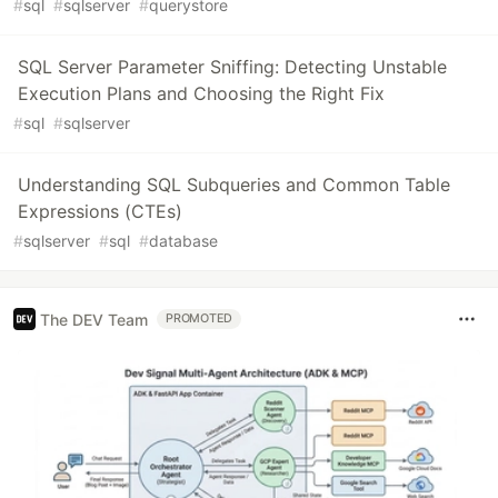
#
sql
#
sqlserver
#
querystore
SQL Server Parameter Sniffing: Detecting Unstable
Execution Plans and Choosing the Right Fix
#
sql
#
sqlserver
Understanding SQL Subqueries and Common Table
Expressions (CTEs)
#
sqlserver
#
sql
#
database
The DEV Team
PROMOTED