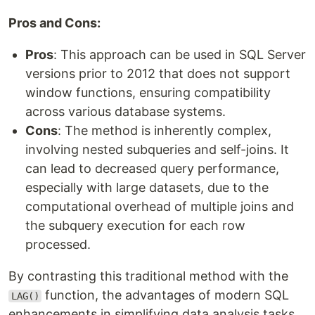
Pros and Cons:
Pros
: This approach can be used in SQL Server
versions prior to 2012 that does not support
window functions, ensuring compatibility
across various database systems.
Cons
: The method is inherently complex,
involving nested subqueries and self-joins. It
can lead to decreased query performance,
especially with large datasets, due to the
computational overhead of multiple joins and
the subquery execution for each row
processed.
By contrasting this traditional method with the
function, the advantages of modern SQL
LAG()
enhancements in simplifying data analysis tasks