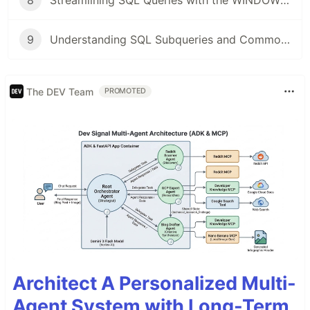
8
Streamlining SQL Queries with the WINDOW Keyword
9
Understanding SQL Subqueries and Common Table Expressions (CTEs)
The DEV Team
PROMOTED
Architect A Personalized Multi-
Agent System with Long-Term