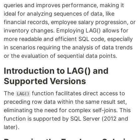
queries and improves performance, making it
ideal for analyzing sequences of data, like
financial records, employee salary progression, or
inventory changes. Employing LAG() allows for
more readable and efficient SQL code, especially
in scenarios requiring the analysis of data trends
or the evaluation of sequential data points.
Introduction to LAG() and
Supported Versions
The
function facilitates direct access to
LAG()
preceding row data within the same result set,
eliminating the need for complex self-joins. This
function is supported by SQL Server (2012 and
later).