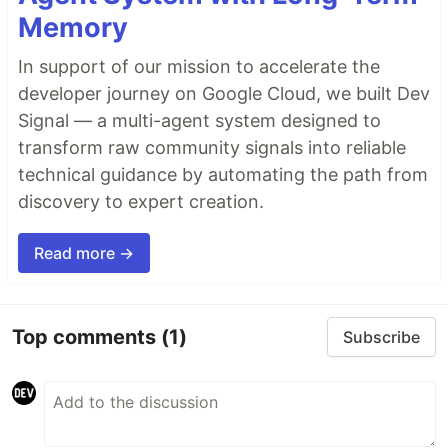
Memory
In support of our mission to accelerate the
developer journey on Google Cloud, we built Dev
Signal — a multi-agent system designed to
transform raw community signals into reliable
technical guidance by automating the path from
discovery to expert creation.
Read more →
Top comments
(1)
Subscribe