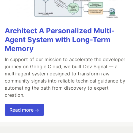
Architect A Personalized Multi-
Agent System with Long-Term
Memory
In support of our mission to accelerate the developer
journey on Google Cloud, we built Dev Signal — a
multi-agent system designed to transform raw
community signals into reliable technical guidance by
automating the path from discovery to expert
creation.
Read more →