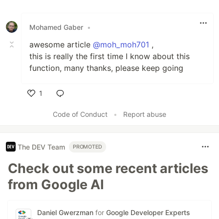
Mohamed Gaber
•
awesome article
@moh_moh701
,
this is really the first time I know about this
function, many thanks, please keep going
1
Like
Code of Conduct
•
Report abuse
The DEV Team
PROMOTED
Check out some recent articles
from Google AI
Daniel Gwerzman
for
Google Developer Experts