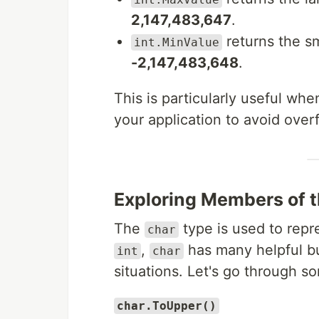
2,147,483,647
.
returns the s
int.MinValue
-2,147,483,648
.
This is particularly useful wh
your application to avoid overf
Exploring Members of 
The
type is used to repr
char
,
has many helpful bu
int
char
situations. Let's go through s
char.ToUpper()