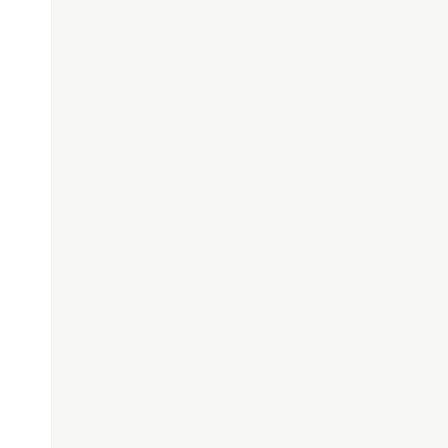
}
"
);