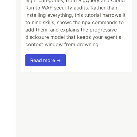
eight categories, from BigQuery and Cloud
Run to WAF security audits. Rather than
installing everything, this tutorial narrows it
to nine skills, shows the npx commands to
add them, and explains the progressive
disclosure model that keeps your agent's
context window from drowning.
Read more →