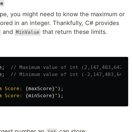
ue
pe, you might need to know the maximum or
ored in an integer. Thankfully, C# provides
and
that return these limits.
MinValue
e
;
// Maximum value of int (2,147,483,647)
e
;
// Minimum value of int (-2,147,483,648)
m Score: 
{
maxScore
}
"
);
m Score: 
{
minScore
}
"
);
argest number an
can store:
int