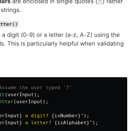
hars
are enclosed in single quotes (
) rather
'
 strings.
etter()
a digit (0-9) or a letter (a-z, A-Z) using the
. This is particularly helpful when validating
Assume the user typed '7'
it
(
userInput
);
etter
(
userInput
);
erInput
}
 a digit? 
{
isNumber
}
"
);
erInput
}
 a letter? 
{
isAlphabet
}
"
);