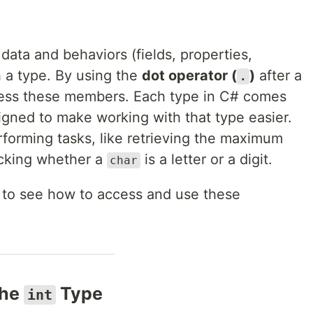
 data and behaviors (fields, properties,
h a type. By using the
dot operator (
)
after a
.
ccess these members. Each type in C# comes
igned to make working with that type easier.
forming tasks, like retrieving the maximum
cking whether a
is a letter or a digit.
char
s to see how to access and use these
the
Type
int