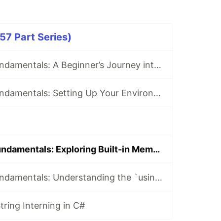
57 Part Series)
Mastering C# Fundamentals: A Beginner’s Journey into .NET Development
Mastering C# Fundamentals: Setting Up Your Environment for C# Development
Mastering C# Fundamentals: Exploring Built-in Members in C#
Mastering C# Fundamentals: Understanding the `using` Statement
ring Interning in C#