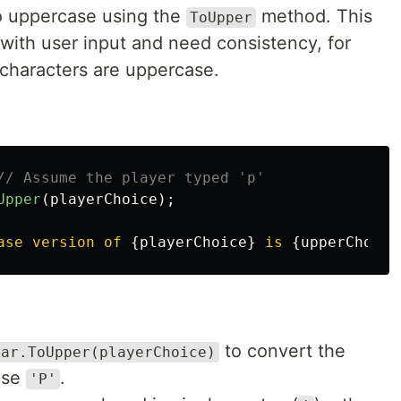
o uppercase using the
method. This
ToUpper
with user input and need consistency, for
 characters are uppercase.
// Assume the player typed 'p'
Upper
(
playerChoice
);
ase version of 
{
playerChoice
}
 is 
{
upperChoice
to convert the
har.ToUpper(playerChoice)
ase
.
'P'