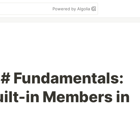
Powered by Algolia
C# Fundamentals:
uilt-in Members in