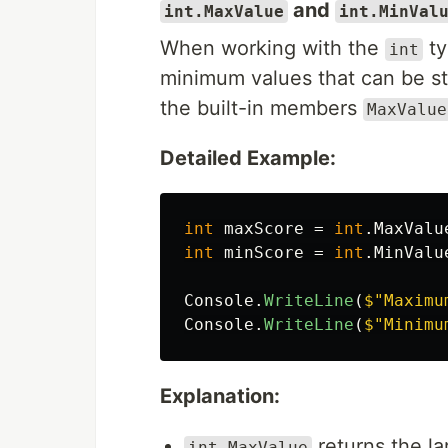
and
int.MaxValue
int.MinVal
When working with the
ty
int
minimum values that can be st
the built-in members
MaxValue
Detailed Example:
int
maxScore
=
int
.
MaxValu
int
minScore
=
int
.
MinValu
Console
.
WriteLine
(
$"Maximu
Console
.
WriteLine
(
$"Minimu
Explanation:
returns the l
int.MaxValue