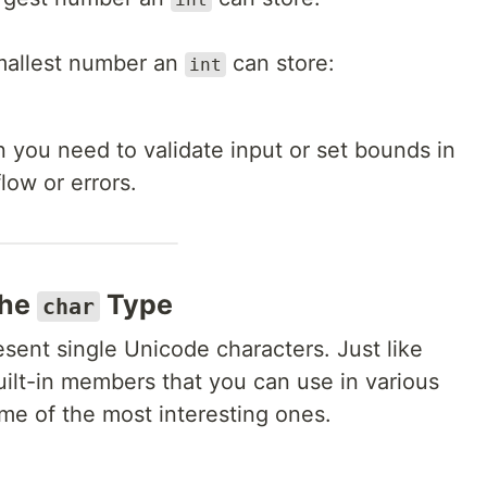
mallest number an
can store:
int
en you need to validate input or set bounds in
low or errors.
the
Type
char
esent single Unicode characters. Just like
ilt-in members that you can use in various
ome of the most interesting ones.