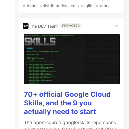
#
dotnet
#
distributedsystems
#
sqlite
#
tutorial
The DEV Team
PROMOTED
70+ official Google Cloud
Skills, and the 9 you
actually need to start
The open-source google/skills repo spans