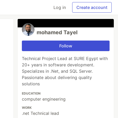
Log in
Create account
mohamed Tayel
Follow
Technical Project Lead at SURE Egypt with
20+ years in software development.
Specializes in .Net, and SQL Server.
Passionate about delivering quality
solutions
EDUCATION
computer engineering
WORK
.net Technical lead