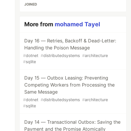
JOINED
More from
mohamed Tayel
Day 16 — Retries, Backoff & Dead-Letter:
Handling the Poison Message
#
dotnet
#
distributedsystems
#
architecture
#
sqlite
Day 15 — Outbox Leasing: Preventing
Competing Workers from Processing the
Same Message
#
dotnet
#
distributedsystems
#
architecture
#
sqlite
Day 14 — Transactional Outbox: Saving the
Payment and the Promise Atomically