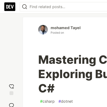
mohamed Tayel
Posted on
Mastering 
Exploring B
C#
Add
#
csharp
#
dotnet
reaction