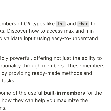
members of C# types like
and
to
int
char
sks. Discover how to access max and min
nd validate input using easy-to-understand
ibly powerful, offering not just the ability to
functionality through members. These members
ly by providing ready-made methods and
 tasks.
e some of the useful
built-in members
for the
g how they can help you maximize the
ns.