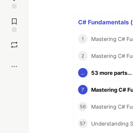
Jump to
Comments
C# Fundamentals (
Save
1
Boost
2
53 more parts...
...
7
56
Understanding St
57