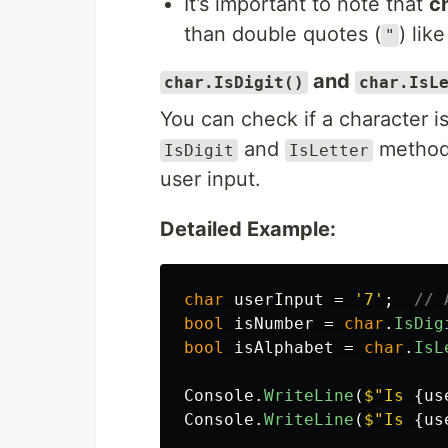
It’s important to note that
c
than double quotes (
) like
"
and
char.IsDigit()
char.IsL
You can check if a character is 
and
methods
IsDigit
IsLetter
user input.
Detailed Example:
char
userInput
=
'7'
;
// 
bool
isNumber
=
char
.
IsDig
bool
isAlphabet
=
char
.
IsL
Console
.
WriteLine
(
$"Is 
{
us
Console
.
WriteLine
(
$"Is 
{
us