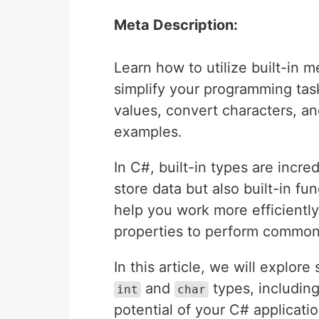
Meta Description:
Learn how to utilize built-in 
simplify your programming ta
values, convert characters, a
examples.
In C#, built-in types are incred
store data but also built-in 
help you work more efficient
properties to perform common
In this article, we will explor
and
types, includin
int
char
potential of your C# applicatio