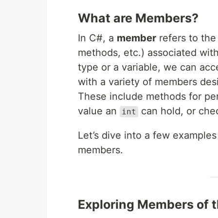
What are Members?
In C#, a
member
refers to the
methods, etc.) associated wit
type or a variable, we can a
with a variety of members des
These include methods for per
value an
can hold, or che
int
Let’s dive into a few example
members.
Exploring Members of 