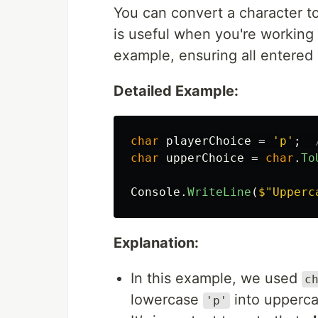
You can convert a character t
is useful when you're working 
example, ensuring all entered
Detailed Example:
char
playerChoice
=
'p'
;
char
upperChoice
=
char
.
To
Console
.
WriteLine
(
$"Upperc
Explanation:
In this example, we used
c
lowercase
into upperc
'p'