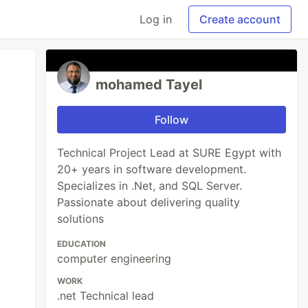
Log in
Create account
mohamed Tayel
Follow
Technical Project Lead at SURE Egypt with
20+ years in software development.
Specializes in .Net, and SQL Server.
Passionate about delivering quality
solutions
EDUCATION
computer engineering
WORK
.net Technical lead