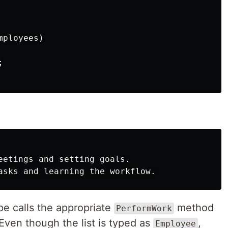
mployees
)
;
eetings and setting goals.

e calls the appropriate
method
PerformWork
Even though the list is typed as
,
Employee