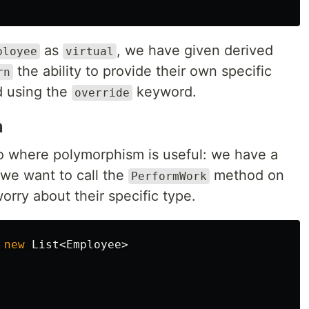
as
, we have given derived
ployee
virtual
the ability to provide their own specific
rn
d using the
keyword.
override
n
io where polymorphism is useful: we have a
 we want to call the
method on
PerformWork
orry about their specific type.
new
List
<
Employee
>