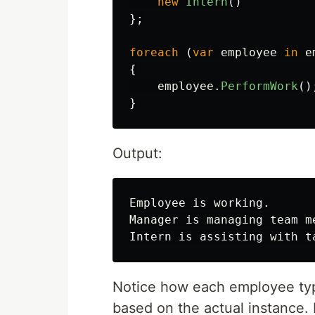
new
Intern
()
};
foreach
(
var
employee
in
e
{
employee
.
PerformWork
()
}
Output:
Employee is working.

Manager is managing team m
Notice how each employee typ
based on the actual instance. 