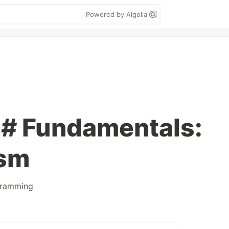
Powered by Algolia
C# Fundamentals:
ism
gramming