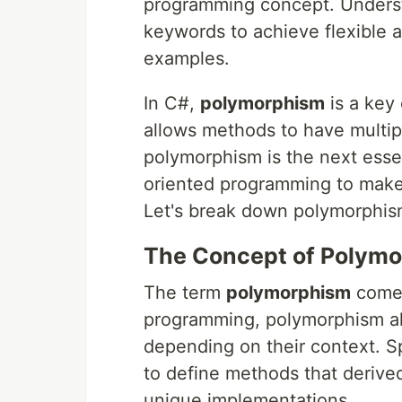
programming concept. Underst
keywords to achieve flexible 
examples.
In C#,
polymorphism
is a key
allows methods to have multip
polymorphism is the next essen
oriented programming to make
Let's break down polymorphism 
The Concept of Polym
The term
polymorphism
comes
programming, polymorphism all
depending on their context. Sp
to define methods that derived
unique implementations.