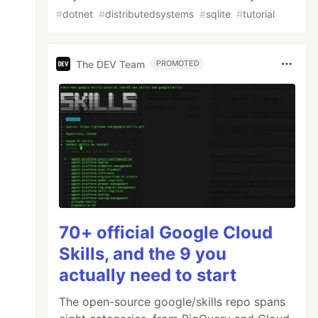
#
dotnet
#
distributedsystems
#
sqlite
#
tutorial
The DEV Team
PROMOTED
70+ official Google Cloud
Skills, and the 9 you
actually need to start
The open-source google/skills repo spans