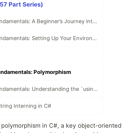
57 Part Series)
Mastering C# Fundamentals: A Beginner’s Journey into .NET Development
Mastering C# Fundamentals: Setting Up Your Environment for C# Development
undamentals: Polymorphism
Mastering C# Fundamentals: Understanding the `using` Statement
ring Interning in C#
 polymorphism in C#, a key object-oriented