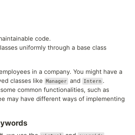
maintainable code.
classes uniformly through a base class
 employees in a company. You might have a
ved classes like
and
.
Manager
Intern
some common functionalities, such as
ee may have different ways of implementing
eywords