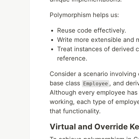
Polymorphism helps us:
Reuse code effectively.
Write more extensible and 
Treat instances of derived 
reference.
Consider a scenario involving
base class
, and deri
Employee
Although every employee has 
working, each type of employ
that functionality.
Virtual and Override K