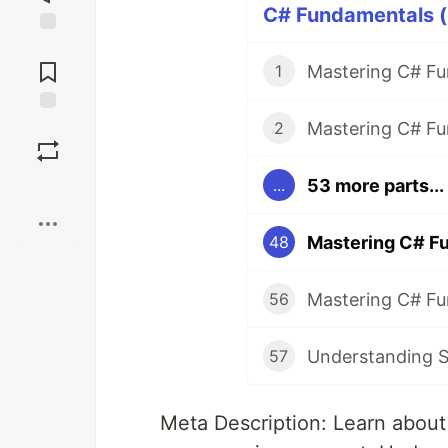
C# Fundamentals (
Jump to
Comments
1
Save
2
53 more parts...
...
Boost
Mastering C# F
48
56
Understanding St
57
Meta Description: Learn about