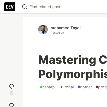
mohamed Tayel
Posted on
Mastering 
Polymorph
#
csharp
#
tutorial
#
dotnet
#
pro
Add
reaction