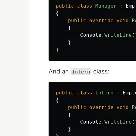
public
class
Manager
:
Emp
{
public
override
void
P
{
Console
.
WriteLine
(
}
}
And an
class:
Intern
public
class
Intern
:
Empl
{
public
override
void
P
{
Console
.
WriteLine
(
}