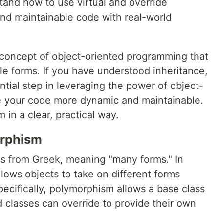
and how to use virtual and override
and maintainable code with real-world
 concept of object-oriented programming that
le forms. If you have understood inheritance,
tial step in leveraging the power of object-
 your code more dynamic and maintainable.
in a clear, practical way.
orphism
 from Greek, meaning "many forms." In
ows objects to take on different forms
ecifically, polymorphism allows a base class
 classes can override to provide their own