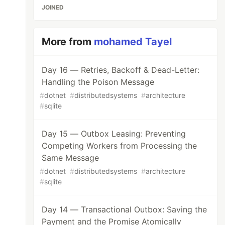
JOINED
More from
mohamed Tayel
Day 16 — Retries, Backoff & Dead-Letter:
Handling the Poison Message
#
dotnet
#
distributedsystems
#
architecture
#
sqlite
Day 15 — Outbox Leasing: Preventing
Competing Workers from Processing the
Same Message
#
dotnet
#
distributedsystems
#
architecture
#
sqlite
Day 14 — Transactional Outbox: Saving the
Payment and the Promise Atomically