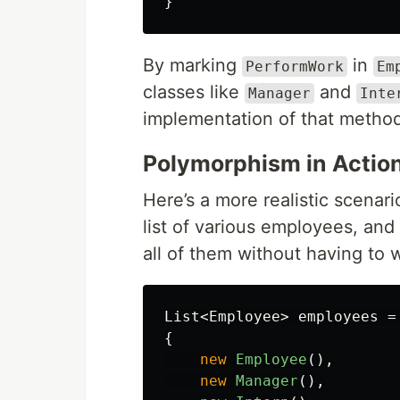
}
By marking
in
PerformWork
Em
classes like
and
Manager
Inte
implementation of that metho
Polymorphism in Actio
Here’s a more realistic scenar
list of various employees, and
all of them without having to w
List
<
Employee
>
employees
=
{
new
Employee
(),
new
Manager
(),