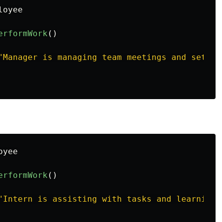
loyee
erformWork
()
"Manager is managing team meetings and settin
oyee
erformWork
()
"Intern is assisting with tasks and learning 