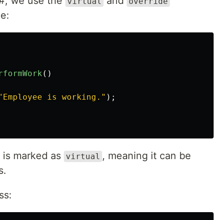
#, we use the
and
virtual
override
e:
rformWork
()
"Employee is working."
);
 is marked as
, meaning it can be
virtual
s.
ss: