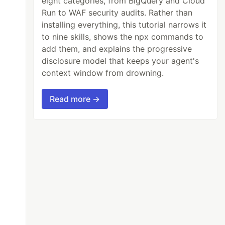
eight categories, from BigQuery and Cloud
Run to WAF security audits. Rather than
installing everything, this tutorial narrows it
to nine skills, shows the npx commands to
add them, and explains the progressive
disclosure model that keeps your agent's
context window from drowning.
Read more →