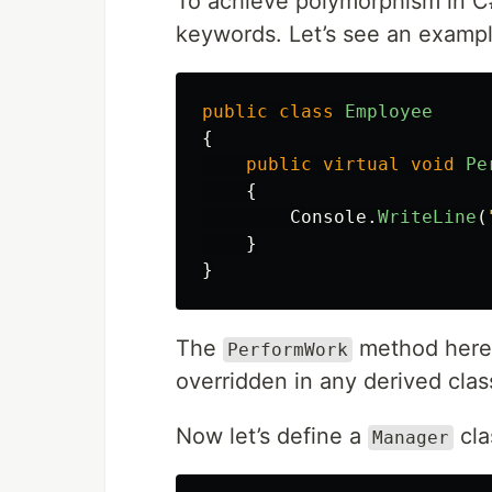
To achieve polymorphism in C
keywords. Let’s see an exampl
public
class
Employee
{
public
virtual
void
Pe
{
Console
.
WriteLine
(
}
}
The
method here
PerformWork
overridden in any derived clas
Now let’s define a
cla
Manager