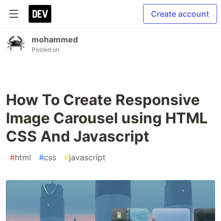
Create account
mohammed
Posted on
How To Create Responsive
Image Carousel using HTML
CSS And Javascript
#
html
#
css
#
javascript