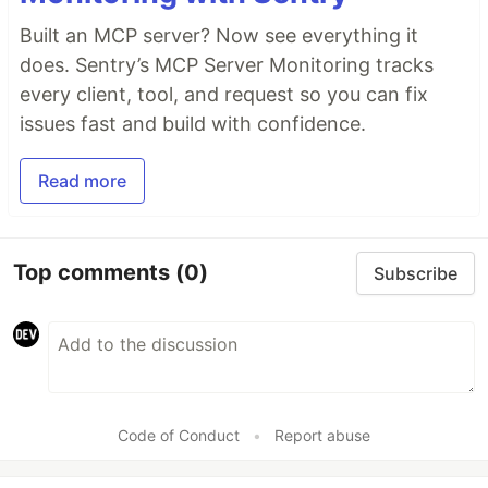
Built an MCP server? Now see everything it
does. Sentry’s MCP Server Monitoring tracks
every client, tool, and request so you can fix
issues fast and build with confidence.
Read more
Top comments
(0)
Subscribe
Code of Conduct
•
Report abuse