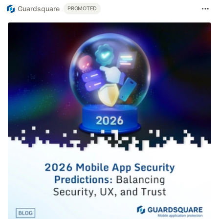
Guardsquare
PROMOTED