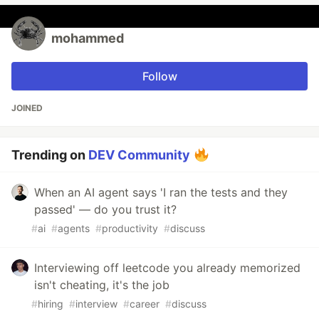
mohammed
Follow
JOINED
Trending on
DEV Community
When an AI agent says 'I ran the tests and they
passed' — do you trust it?
#
ai
#
agents
#
productivity
#
discuss
Interviewing off leetcode you already memorized
isn't cheating, it's the job
#
hiring
#
interview
#
career
#
discuss