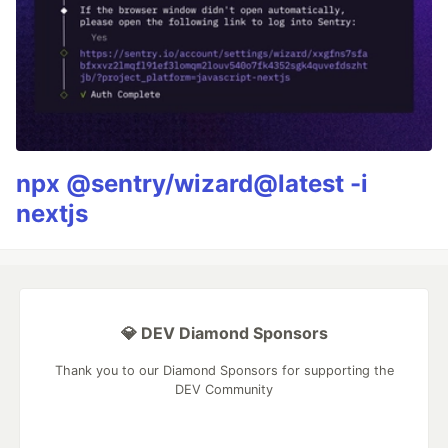
npx @sentry/wizard@latest -i
nextjs
💎 DEV Diamond Sponsors
Thank you to our Diamond Sponsors for supporting the
DEV Community