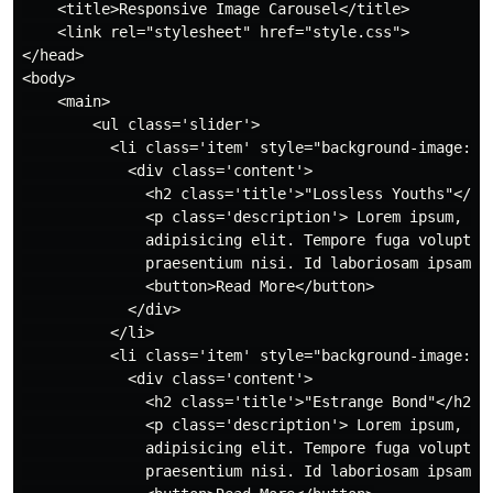
    <title>Responsive Image Carousel</title>

    <link rel="stylesheet" href="style.css">

</head>

<body>

    <main>

        <ul class='slider'>

          <li class='item' style="background-image: u
            <div class='content'>

              <h2 class='title'>"Lossless Youths"</h2>
              <p class='description'> Lorem ipsum, dol
              adipisicing elit. Tempore fuga voluptatu
              praesentium nisi. Id laboriosam ipsam en
              <button>Read More</button>

            </div>

          </li>

          <li class='item' style="background-image: ur
            <div class='content'>

              <h2 class='title'>"Estrange Bond"</h2>

              <p class='description'> Lorem ipsum, dol
              adipisicing elit. Tempore fuga voluptatu
              praesentium nisi. Id laboriosam ipsam en