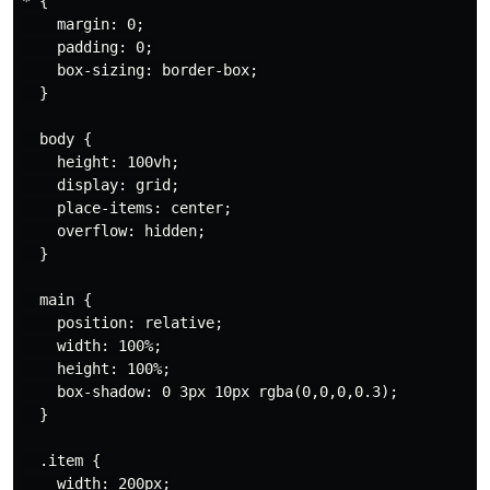
* {

    margin: 0;

    padding: 0;

    box-sizing: border-box;

  }

  body {

    height: 100vh;

    display: grid;

    place-items: center;

    overflow: hidden;

  }

  main {

    position: relative;

    width: 100%;

    height: 100%;

    box-shadow: 0 3px 10px rgba(0,0,0,0.3);

  }

  .item {

    width: 200px;
