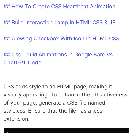
## How To Create CSS Heartbeat Animation
## Build Interaction Lamp in HTML CSS & JS
## Glowing Checkbox With Icon In HTML CSS
## Css Liquid Animations in Google Bard vs
ChatGPT Code
CSS adds style to an HTML page, making it
visually appealing. To enhance the attractiveness
of your page, generate a CSS file named
style.css. Ensure that the file has a .css
extension.