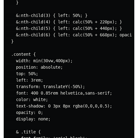
    }

    &:nth-child(3) { left: 50%; }

    &:nth-child(4) { left: calc(50% + 220px); }

    &:nth-child(5) { left: calc(50% + 440px); }

    &:nth-child(6) { left: calc(50% + 660px); opacity:
  }

  .content {

    width: min(30vw,400px);

    position: absolute;

    top: 50%;

    left: 3rem;

    transform: translateY(-50%);

    font: 400 0.85rem helvetica,sans-serif;

    color: white;

    text-shadow: 0 3px 8px rgba(0,0,0,0.5);

    opacity: 0;

    display: none;

    & .title {
