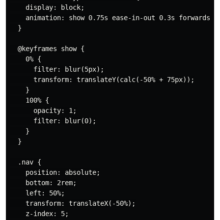
    display: block;

    animation: show 0.75s ease-in-out 0.3s forwards;

  }

  @keyframes show {

    0% {

      filter: blur(5px);

      transform: translateY(calc(-50% + 75px));

    }

    100% {

      opacity: 1;

      filter: blur(0);

    }

  }

  .nav {

    position: absolute;

    bottom: 2rem;

    left: 50%;

    transform: translateX(-50%);

    z-index: 5;
