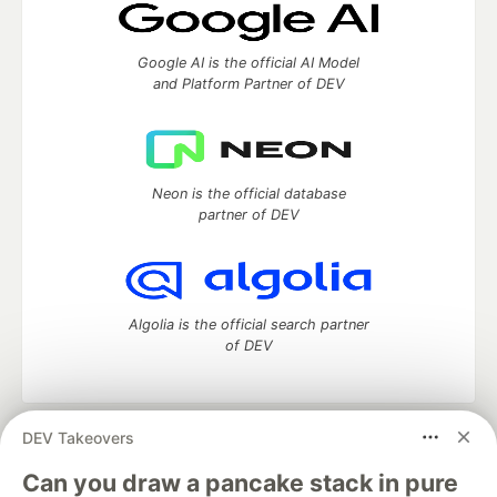
Google AI is the official AI Model
and Platform Partner of DEV
Neon is the official database
partner of DEV
Algolia is the official search partner
of DEV
DEV Takeovers
DEV Community
— A space to discuss and keep up software
development and manage your software career
Can you draw a pancake stack in pure
Home
DEV Challenges
DEV++
Videos