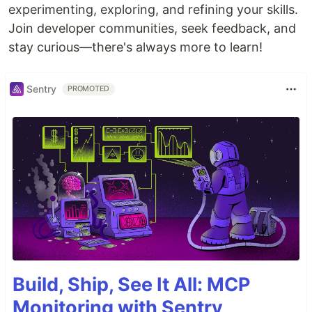
experimenting, exploring, and refining your skills.
Join developer communities, seek feedback, and
stay curious—there's always more to learn!
Sentry
PROMOTED
Build, Ship, See It All: MCP
Monitoring with Sentry