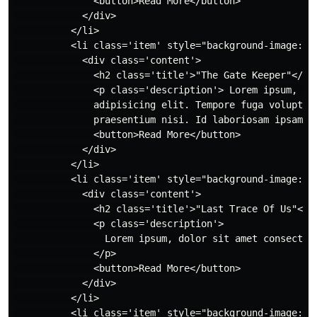
              <button>Read More</button>

            </div>

          </li>

          <li class='item' style="background-image: u
            <div class='content'>

              <h2 class='title'>"The Gate Keeper"</h2>
              <p class='description'> Lorem ipsum, dol
              adipisicing elit. Tempore fuga voluptatu
              praesentium nisi. Id laboriosam ipsam en
              <button>Read More</button>

            </div>

          </li>

          <li class='item' style="background-image: ur
            <div class='content'>

              <h2 class='title'>"Last Trace Of Us"</h2
              <p class='description'>

                Lorem ipsum, dolor sit amet consectet
              </p>

              <button>Read More</button>

            </div>

          </li>

          <li class='item' style="background-image: u