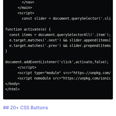
        </nav>

      </main>

      <script>

        const slider = document.querySelector('.slider
function activate(e) {

  const items = document.querySelectorAll('.item');

  e.target.matches('.next') && slider.append(items[0])
  e.target.matches('.prev') && slider.prepend(items[it
}

document.addEventListener('click',activate,false);

      </script>

      <script type="module" src="https://unpkg.com/ion
      <script nomodule src="https://unpkg.com/ionicons
</body>

</html>

## 20+ CSS Buttons