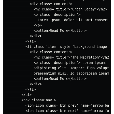
            <div class='content'>

              <h2 class='title'>"Urban Decay"</h2>

              <p class='description'>

                Lorem ipsum, dolor sit amet consectet
              </p>

              <button>Read More</button>

            </div>

          </li>

          <li class='item' style="background-image: u
            <div class='content'>

              <h2 class='title'>"The Migration"</h2>

              <p class='description'> Lorem ipsum, dol
              adipisicing elit. Tempore fuga voluptatu
              praesentium nisi. Id laboriosam ipsam en
              <button>Read More</button>

            </div>

          </li>

        </ul>

        <nav class='nav'>

          <ion-icon class='btn prev' name="arrow-back-
          <ion-icon class='btn next' name="arrow-forwa