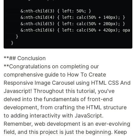
      &:nth-child(3) { left: 50%; }

      &:nth-child(4) { left: calc(50% + 140px); }

      &:nth-child(5) { left: calc(50% + 280px); }

      &:nth-child(6) { left: calc(50% + 420px); opacit
    }

**## Conclusion
**Congratulations on completing our
comprehensive guide to How To Create
Responsive Image Carousel using HTML CSS And
Javascript! Throughout this tutorial, you've
delved into the fundamentals of front-end
development, from crafting the HTML structure
to adding interactivity with JavaScript.
Remember, web development is an ever-evolving
field, and this project is just the beginning. Keep