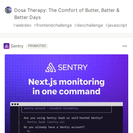
Dosa Therapy: The Comfort of Butter, Batter &
Better Days
#
webdev
#
frontendchallenge
#
devchallenge
#
javascript
Sentry
PROMOTED