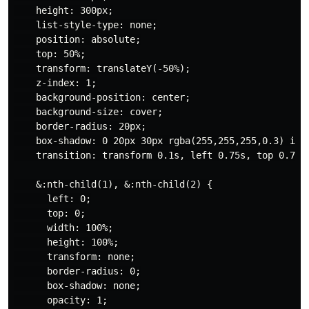
    height: 300px;

    list-style-type: none;

    position: absolute;

    top: 50%;

    transform: translateY(-50%);

    z-index: 1;

    background-position: center;

    background-size: cover;

    border-radius: 20px;

    box-shadow: 0 20px 30px rgba(255,255,255,0.3) inse
    transition: transform 0.1s, left 0.75s, top 0.75s,
    &:nth-child(1), &:nth-child(2) {

      left: 0;

      top: 0;

      width: 100%;

      height: 100%;

      transform: none;

      border-radius: 0;

      box-shadow: none;

      opacity: 1;
