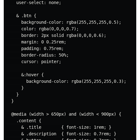
    user-select: none;

    & .btn {

      background-color: rgba(255,255,255,0.5);

      color: rgba(0,0,0,0.7);

      border: 2px solid rgba(0,0,0,0.6);

      margin: 0 0.25rem;

      padding: 0.75rem;

      border-radius: 50%;

      cursor: pointer;

      &:hover {

        background-color: rgba(255,255,255,0.3);

      }

    }

  }

  @media (width > 650px) and (width < 900px) {

    .content {

      & .title        { font-size: 1rem; }

      & .description  { font-size: 0.7rem; }
