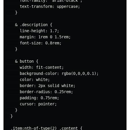
      font-family: 'arial-black';

      text-transform: uppercase;

    }

    & .description {

      line-height: 1.7;

      margin: 1rem 0 1.5rem;

      font-size: 0.8rem;

    }

    & button {

      width: fit-content;

      background-color: rgba(0,0,0,0.1);

      color: white;

      border: 2px solid white;

      border-radius: 0.25rem;

      padding: 0.75rem;

      cursor: pointer;

    }

  }

  .item:nth-of-type(2) .content {
