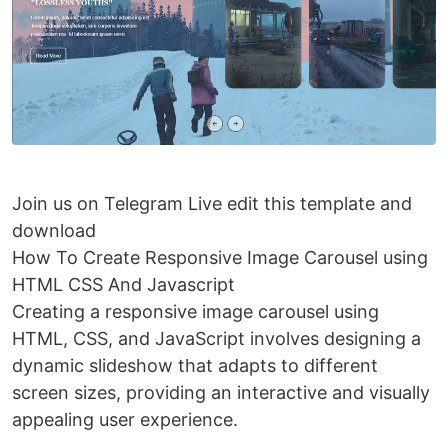
Join us on Telegram Live edit this template and
download
How To Create Responsive Image Carousel using
HTML CSS And Javascript
Creating a responsive image carousel using
HTML, CSS, and JavaScript involves designing a
dynamic slideshow that adapts to different
screen sizes, providing an interactive and visually
appealing user experience.