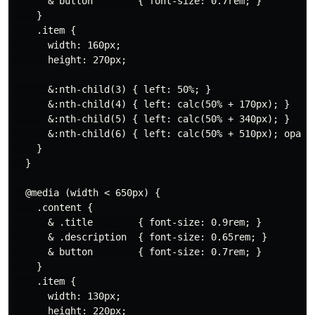
      & button        { font-size: 0.7rem; }

    }

    .item {

      width: 160px;

      height: 270px;

      &:nth-child(3) { left: 50%; }

      &:nth-child(4) { left: calc(50% + 170px); }

      &:nth-child(5) { left: calc(50% + 340px); }

      &:nth-child(6) { left: calc(50% + 510px); opacit
    }

  }

  @media (width < 650px) {

    .content {

      & .title        { font-size: 0.9rem; }

      & .description  { font-size: 0.65rem; }

      & button        { font-size: 0.7rem; }

    }

    .item {

      width: 130px;

      height: 220px;
