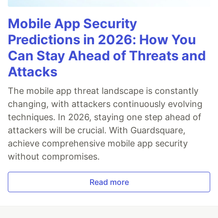
Mobile App Security
Predictions in 2026: How You
Can Stay Ahead of Threats and
Attacks
The mobile app threat landscape is constantly
changing, with attackers continuously evolving
techniques. In 2026, staying one step ahead of
attackers will be crucial. With Guardsquare,
achieve comprehensive mobile app security
without compromises.
Read more