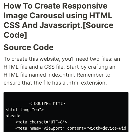
How To Create Responsive
Image Carousel using HTML
CSS And Javascript.[Source
Code]
Source Code
To create this website, you'll need two files: an
HTML file and a CSS file. Start by crafting an
HTML file named index.html. Remember to
ensure that the file has a .html extension.
          <!DOCTYPE html>

<html lang="en">

<head>

    <meta charset="UTF-8">

    <meta name="viewport" content="width=device-width,