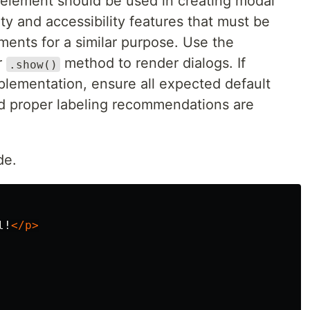
element should be used in creating modal
ity and accessibility features that must be
ements for a similar purpose. Use the
r
method to render dialogs. If
.show()
plementation, ensure all expected default
d proper labeling recommendations are
de.
l!
</p>