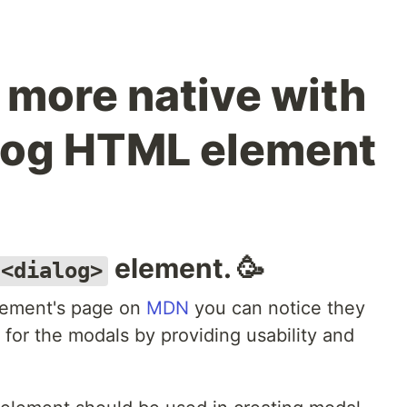
s more native with
log HTML element
element. 🥳
<dialog>
element's page on
MDN
you can notice they
for the modals by providing usability and