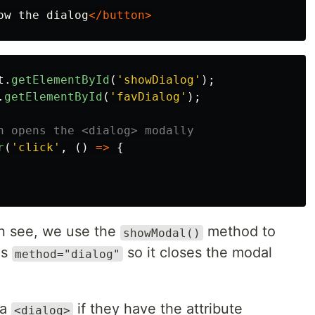
ow the dialog
</button>
t
.
getElementById
(
'
showDialog
'
);
.
getElementById
(
'
favDialog
'
);
n opens the <dialog> modally
r
(
'
click
'
,
()
=>
{
n see, we use the
method to
showModal()
as
so it closes the modal
method="dialog"
 a
if they have the attribute
<dialog>