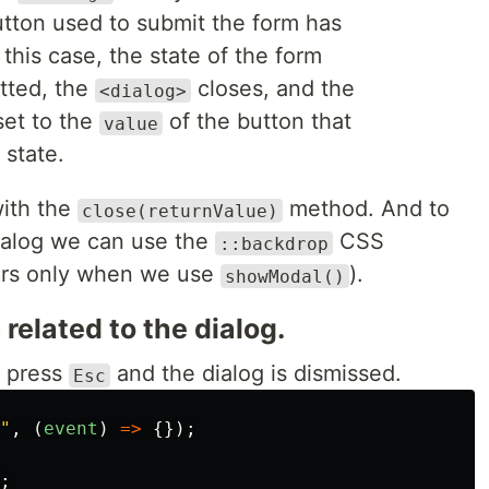
utton used to submit the form has
 this case, the state of the form
itted, the
closes, and the
<dialog>
set to the
of the button that
value
 state.
with the
method. And to
close(returnValue)
dialog we can use the
CSS
::backdrop
rs only when we use
).
showModal()
related to the dialog.
r press
and the dialog is dismissed.
Esc
"
,
(
event
)
=>
{});
;