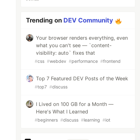
Trending on
DEV Community
Your browser renders everything, even
what you can't see — `content-
visibility: auto` fixes that
#
css
#
webdev
#
performance
#
frontend
Top 7 Featured DEV Posts of the Week
#
top7
#
discuss
I Lived on 100 GB for a Month —
Here's What I Learned
#
beginners
#
discuss
#
learning
#
iot