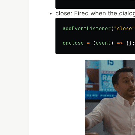
close: Fired when the dialo
addEventListener
(
"
close
"
onclose
=
(
event
)
=>
{};