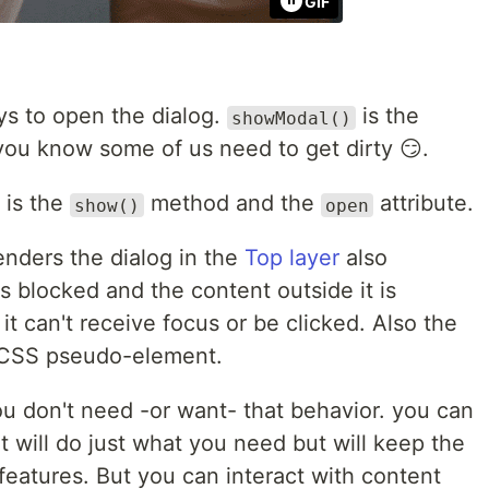
GIF
ys to open the dialog.
is the
showModal()
 you know some of us need to get dirty 😏.
 is the
method and the
attribute.
show()
open
enders the dialog in the
Top layer
also
is blocked and the content outside it is
it can't receive focus or be clicked. Also the
CSS pseudo-element.
u don't need -or want- that behavior. you can
t will do just what you need but will keep the
 features. But you can interact with content