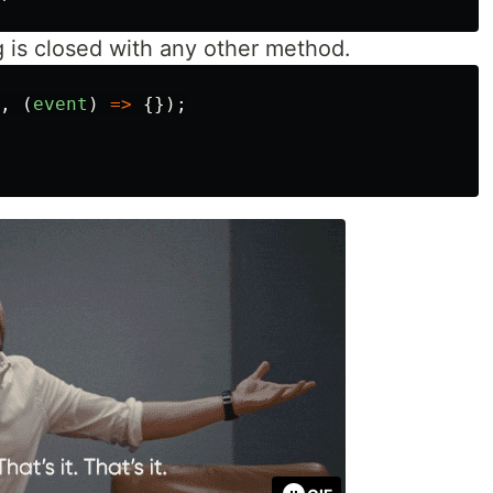
g is closed with any other method.
,
(
event
)
=>
{});