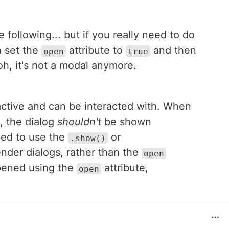
 following... but if you really need to do
n set the
attribute to
and then
open
true
oh, it's not a modal anymore.
 active and can be interacted with. When
t, the dialog
shouldn't
be shown
ded to use the
or
.show()
nder dialogs, rather than the
open
pened using the
attribute,
open