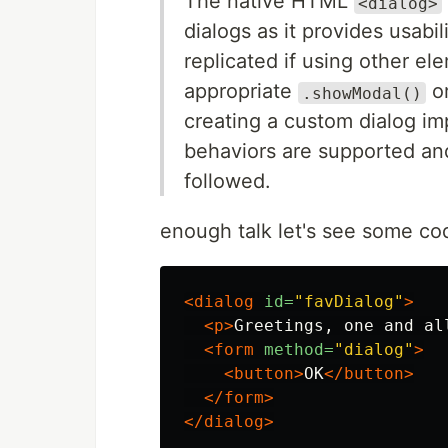
The native HTML
<dialog>
dialogs as it provides usabil
replicated if using other el
appropriate
o
.showModal()
creating a custom dialog im
behaviors are supported an
followed.
enough talk let's see some co
<dialog
id=
"favDialog"
>
<p>
Greetings, one and al
<form
method=
"dialog"
>
<button>
OK
</button>
</form>
</dialog>