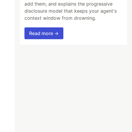
add them, and explains the progressive
disclosure model that keeps your agent's
context window from drowning.
Read more →