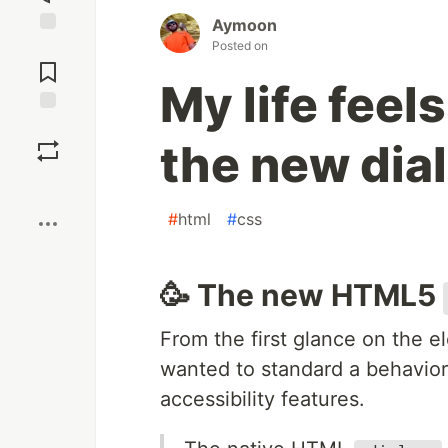
Aymoon
Posted on
Jump to
Comments
My life feel
Save
the new dia
Boost
#
html
#
css
🥳 The new HTML5
From the first glance on the 
wanted to standard a behavior 
accessibility features.