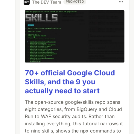
The DEV Team
PROMOTED
70+ official Google Cloud
Skills, and the 9 you
actually need to start
The open-source google/skills repo spans
eight categories, from BigQuery and Cloud
Run to WAF security audits. Rather than
installing everything, this tutorial narrows it
to nine skills, shows the npx commands to