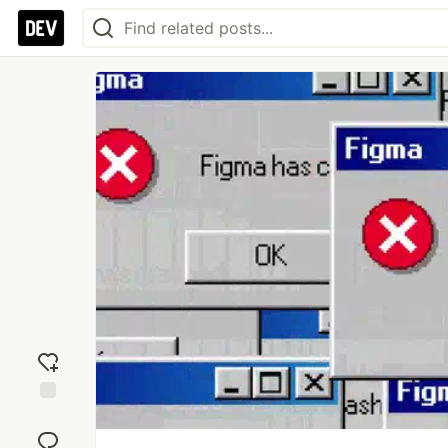
Add
reaction