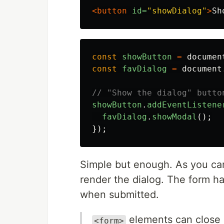
<button
id=
"showDialog"
>
Sh
const
showButton
=
documen
const
favDialog
=
document
// "Show the dialog" butto
showButton
.
addEventListene
favDialog
.
showModal
();
});
Simple but enough. As you ca
render the dialog. The form h
when submitted.
elements can close
<form>