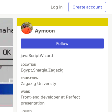
Log in
Create account
Aymoon
Follow
javaScriptWizard
LOCATION
Egypt,Sharqia,Zagazig
EDUCATION
Zagazig University
WORK
Front-end developer at Perfect
presentation
JOINED