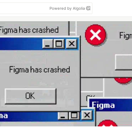
Powered by Algolia