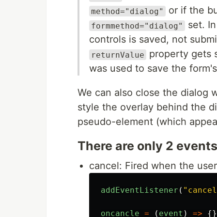
or if the b
method="dialog"
set. In
formmethod="dialog"
controls is saved, not subm
property gets 
returnValue
was used to save the form's
We can also close the dialog 
style the overlay behind the 
pseudo-element (which appea
There are only 2 events 
cancel: Fired when the use
addEventListener
(
"
cancel
oncancle
=
(
event
)
=>
{}