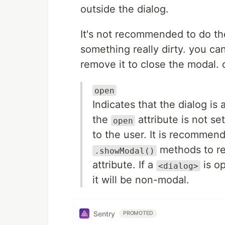
outside the dialog.
It's not recommended to do the
something really dirty. you ca
remove it to close the modal. 
open
Indicates that the dialog is
the
attribute is not se
open
to the user. It is recommen
methods to re
.showModal()
attribute. If a
is o
<dialog>
it will be non-modal.
Sentry
PROMOTED