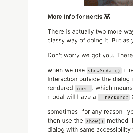
More Info for nerds 👾
There is actually two more wa
classy way of doing it. But as
Don't worry we got you. There
when we use
it r
showModal()
Interaction outside the dialog 
rendered
. which means 
inert
modal will have a
::backdrop
sometimes -for any reason- yo
then use the
method. I
show()
dialog with same accessibility