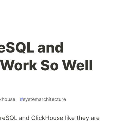
eSQL and
Work So Well
ckhouse
#
systemarchitecture
reSQL and ClickHouse like they are