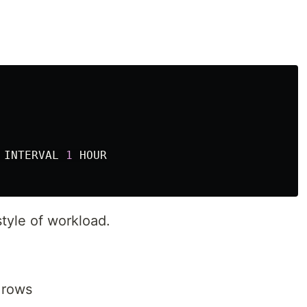
INTERVAL
1
HOUR
style of workload.
 rows