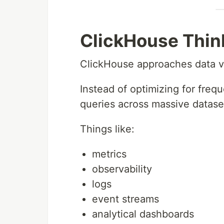
ClickHouse Think
ClickHouse approaches data ve
Instead of optimizing for frequ
queries across massive datase
Things like:
metrics
observability
logs
event streams
analytical dashboards