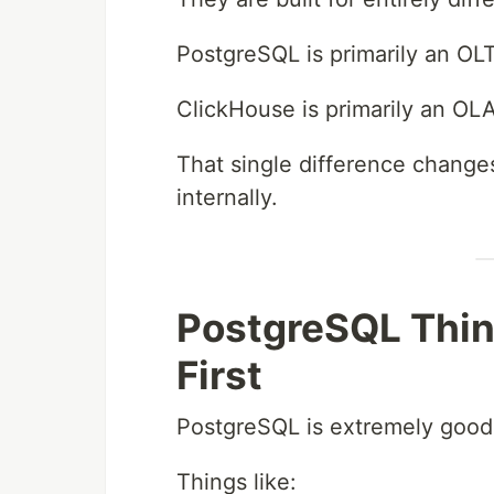
PostgreSQL is primarily an OL
ClickHouse is primarily an OL
That single difference change
internally.
PostgreSQL Thin
First
PostgreSQL is extremely good 
Things like: