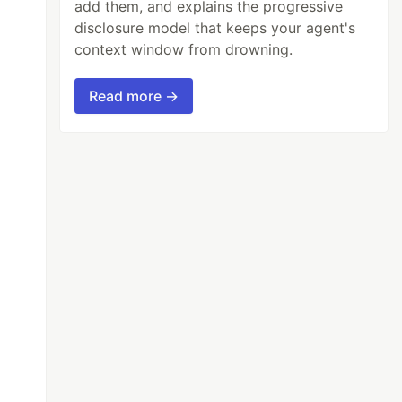
add them, and explains the progressive
disclosure model that keeps your agent's
context window from drowning.
Read more →