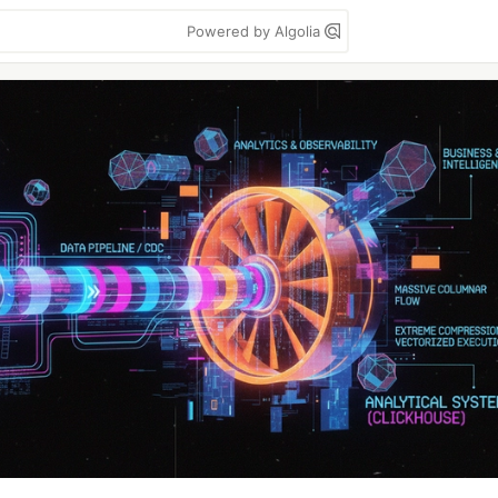
Powered by Algolia