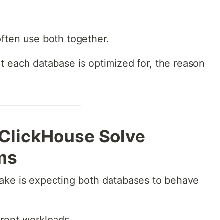
often use both together.
each database is optimized for, the reason
ClickHouse Solve
ms
ake is expecting both databases to behave
ferent workloads.