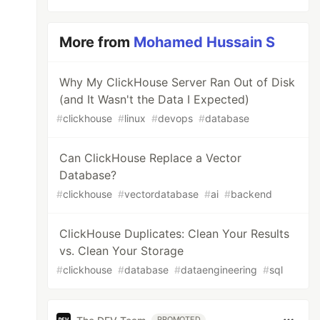
More from
Mohamed Hussain S
Why My ClickHouse Server Ran Out of Disk
(and It Wasn't the Data I Expected)
#
clickhouse
#
linux
#
devops
#
database
Can ClickHouse Replace a Vector
Database?
#
clickhouse
#
vectordatabase
#
ai
#
backend
ClickHouse Duplicates: Clean Your Results
vs. Clean Your Storage
#
clickhouse
#
database
#
dataengineering
#
sql
PROMOTED