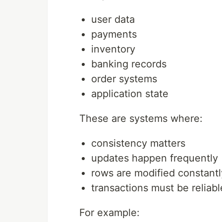
user data
payments
inventory
banking records
order systems
application state
These are systems where:
consistency matters
updates happen frequently
rows are modified constantl
transactions must be reliabl
For example: