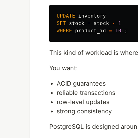
UPDATE
inventory
SET
stock
=
stock
-
1
WHERE
product_id
=
101
;
This kind of workload is wher
You want:
ACID guarantees
reliable transactions
row-level updates
strong consistency
PostgreSQL is designed around