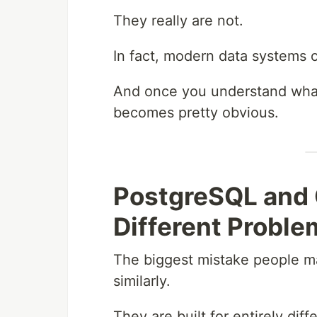
They really are not.
In fact, modern data systems 
And once you understand what 
becomes pretty obvious.
PostgreSQL and 
Different Proble
The biggest mistake people m
similarly.
They are built for entirely dif