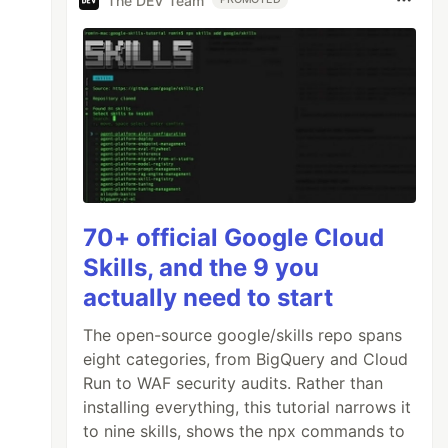
The DEV Team
70+ official Google Cloud
Skills, and the 9 you
actually need to start
The open-source google/skills repo spans
eight categories, from BigQuery and Cloud
Run to WAF security audits. Rather than
installing everything, this tutorial narrows it
to nine skills, shows the npx commands to