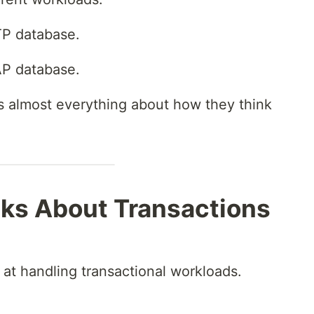
TP database.
AP database.
s almost everything about how they think
ks About Transactions
at handling transactional workloads.