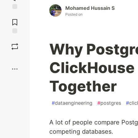
Mohamed Hussain S
Jump to
Posted on
Comments
Save
Why Postgr
Boost
ClickHouse 
Together
#
dataengineering
#
postgres
#
cli
A lot of people compare Postg
competing databases.