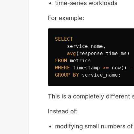
time-series workloads
For example:
SELECT
service_name
,
avg
(
response_time_ms
)
FROM
metrics
WHERE
timestamp
>=
now
()
-
GROUP
BY
service_name
;
This is a completely different 
Instead of:
modifying small numbers of