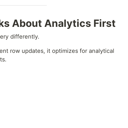
s About Analytics First
ry differently.
ent row updates, it optimizes for analytical
ts.