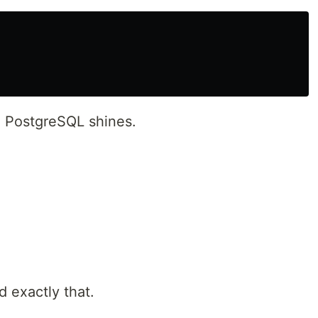
e PostgreSQL shines.
 exactly that.