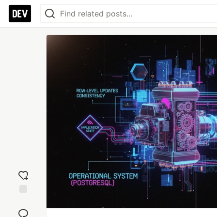
Add
reaction