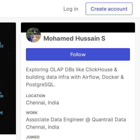
Log in
Create account
Mohamed Hussain S
Follow
Exploring OLAP DBs like ClickHouse &
building data infra with Airflow, Docker &
PostgreSQL.
LOCATION
Chennai, India
WORK
Associate Data Engineer @ Quantrail Data
Chennai, India
JOINED