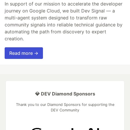
In support of our mission to accelerate the developer
journey on Google Cloud, we built Dev Signal — a
multi-agent system designed to transform raw
community signals into reliable technical guidance by
automating the path from discovery to expert
creation.
Read more →
💎 DEV Diamond Sponsors
Thank you to our Diamond Sponsors for supporting the
DEV Community