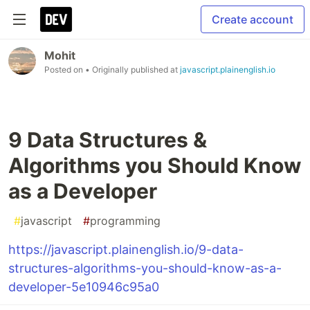
Create account
Mohit
Posted on
• Originally published at
javascript.plainenglish.io
9 Data Structures &
Algorithms you Should Know
as a Developer
#
javascript
#
programming
https://javascript.plainenglish.io/9-data-
structures-algorithms-you-should-know-as-a-
developer-5e10946c95a0