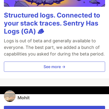
Structured logs. Connected to
your stack traces. Sentry Has
Logs (GA) 🪵
Logs is out of beta and generally available to
everyone. The best part, we added a bunch of
capabilities you asked for during the beta period.
See more →
Mohit