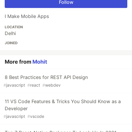
Follow
I Make Mobile Apps
LOCATION
Delhi
JOINED
More from
Mohit
8 Best Practices for REST API Design
#
javascript
#
react
#
webdev
11 VS Code Features & Tricks You Should Know as a
Developer
#
javascript
#
vscode