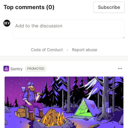
Top comments
(0)
Subscribe
Code of Conduct
•
Report abuse
Sentry
PROMOTED