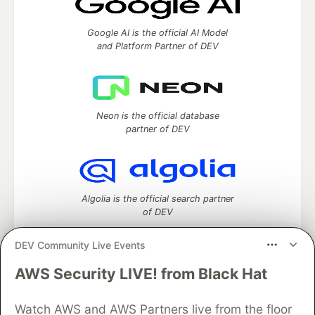
Google AI is the official AI Model
and Platform Partner of DEV
Neon is the official database
partner of DEV
Algolia is the official search partner
of DEV
DEV Community Live Events
AWS Security LIVE! from Black Hat
DEV Community
— A space to discuss and keep up software
development and manage your software career
Home
DEV Challenges
DEV++
Videos
Watch AWS and AWS Partners live from the floor