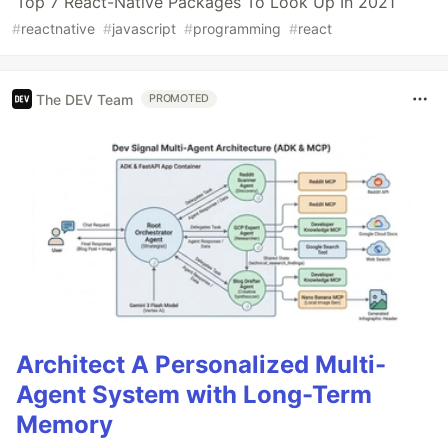
Top 7 React-Native Packages To Look Up In 2021
#
reactnative
#
javascript
#
programming
#
react
The DEV Team
PROMOTED
Architect A Personalized Multi-
Agent System with Long-Term
Memory