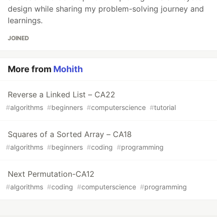
design while sharing my problem-solving journey and
learnings.
JOINED
More from
Mohith
Reverse a Linked List – CA22
#
algorithms
#
beginners
#
computerscience
#
tutorial
Squares of a Sorted Array – CA18
#
algorithms
#
beginners
#
coding
#
programming
Next Permutation-CA12
#
algorithms
#
coding
#
computerscience
#
programming