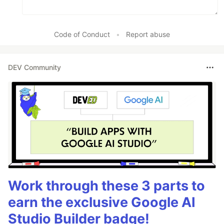
Code of Conduct
•
Report abuse
DEV Community
Work through these 3 parts to
earn the exclusive Google AI
Studio Builder badge!