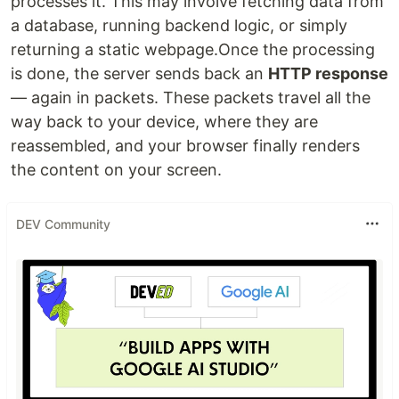
processes it. This may involve fetching data from
a database, running backend logic, or simply
returning a static webpage.Once the processing
is done, the server sends back an
HTTP response
— again in packets. These packets travel all the
way back to your device, where they are
reassembled, and your browser finally renders
the content on your screen.
DEV Community