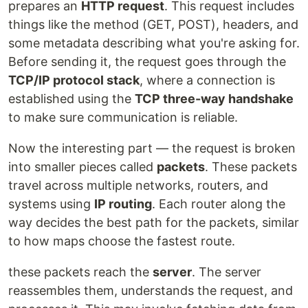
prepares an
HTTP request
. This request includes
things like the method (GET, POST), headers, and
some metadata describing what you're asking for.
Before sending it, the request goes through the
TCP/IP protocol stack
, where a connection is
established using the
TCP three-way handshake
to make sure communication is reliable.
Now the interesting part — the request is broken
into smaller pieces called
packets
. These packets
travel across multiple networks, routers, and
systems using
IP routing
. Each router along the
way decides the best path for the packets, similar
to how maps choose the fastest route.
these packets reach the
server
. The server
reassembles them, understands the request, and