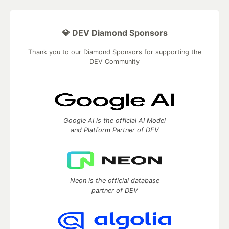
💎 DEV Diamond Sponsors
Thank you to our Diamond Sponsors for supporting the
DEV Community
Google AI is the official AI Model
and Platform Partner of DEV
Neon is the official database
partner of DEV