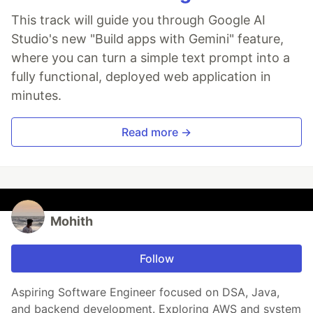
This track will guide you through Google AI
Studio's new "Build apps with Gemini" feature,
where you can turn a simple text prompt into a
fully functional, deployed web application in
minutes.
Read more →
Mohith
Follow
Aspiring Software Engineer focused on DSA, Java,
and backend development. Exploring AWS and system