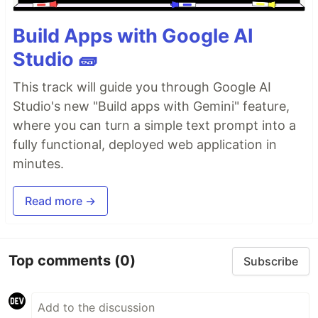
Build Apps with Google AI
Studio 🧱
This track will guide you through Google AI
Studio's new "Build apps with Gemini" feature,
where you can turn a simple text prompt into a
fully functional, deployed web application in
minutes.
Read more →
Top comments
(0)
Subscribe