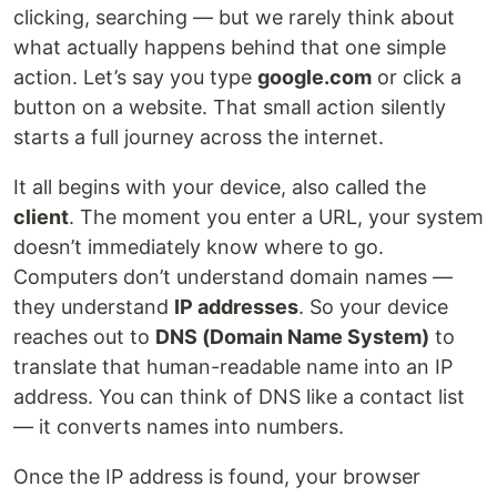
clicking, searching — but we rarely think about
what actually happens behind that one simple
action. Let’s say you type
google.com
or click a
button on a website. That small action silently
starts a full journey across the internet.
It all begins with your device, also called the
client
. The moment you enter a URL, your system
doesn’t immediately know where to go.
Computers don’t understand domain names —
they understand
IP addresses
. So your device
reaches out to
DNS (Domain Name System)
to
translate that human-readable name into an IP
address. You can think of DNS like a contact list
— it converts names into numbers.
Once the IP address is found, your browser