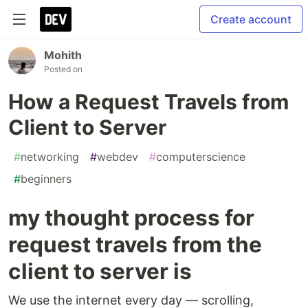
Create account
Mohith
Posted on
How a Request Travels from
Client to Server
#
networking
#
webdev
#
computerscience
#
beginners
my thought process for
request travels from the
client to server is
We use the internet every day — scrolling,