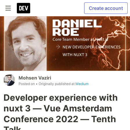
Create account
Mohsen Vaziri
Posted on
• Originally published at
Medium
Developer experience with
nuxt 3 — Vue Amsterdam
Conference 2022 — Tenth
Talk