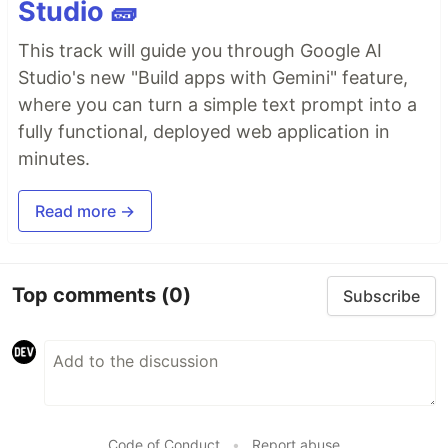
Studio 🧱
This track will guide you through Google AI
Studio's new "Build apps with Gemini" feature,
where you can turn a simple text prompt into a
fully functional, deployed web application in
minutes.
Read more →
Top comments
(0)
Subscribe
Code of Conduct
•
Report abuse