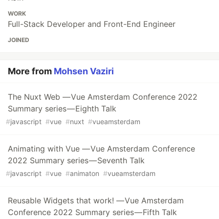
WORK
Full-Stack Developer and Front-End Engineer
JOINED
More from
Mohsen Vaziri
The Nuxt Web — Vue Amsterdam Conference 2022
Summary series — Eighth Talk
#
javascript
#
vue
#
nuxt
#
vueamsterdam
Animating with Vue — Vue Amsterdam Conference
2022 Summary series — Seventh Talk
#
javascript
#
vue
#
animaton
#
vueamsterdam
Reusable Widgets that work! — Vue Amsterdam
Conference 2022 Summary series — Fifth Talk