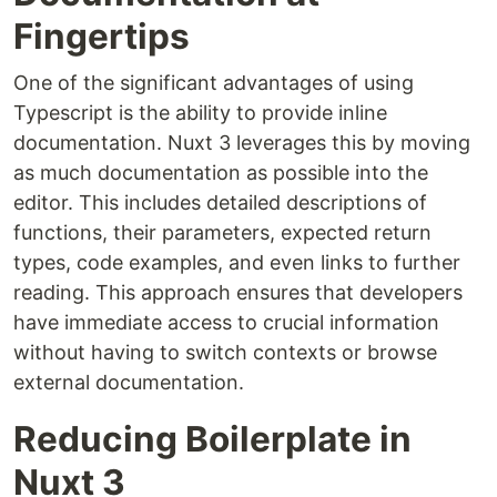
Fingertips
One of the significant advantages of using
Typescript is the ability to provide inline
documentation. Nuxt 3 leverages this by moving
as much documentation as possible into the
editor. This includes detailed descriptions of
functions, their parameters, expected return
types, code examples, and even links to further
reading. This approach ensures that developers
have immediate access to crucial information
without having to switch contexts or browse
external documentation.
Reducing Boilerplate in
Nuxt 3