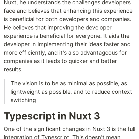
Nuxt, he understands the challenges developers
face and believes that enhancing this experience
is beneficial for both developers and companies.
He believes that improving the developer
experience is beneficial for everyone. It aids the
developer in implementing their ideas faster and
more efficiently, and it's also advantageous for
companies as it leads to quicker and better
results.
The vision is to be as minimal as possible, as
lightweight as possible, and to reduce context
switching
Typescript in Nuxt 3
One of the significant changes in Nuxt 3 is the full
integration of Typescript. This doesn't mean