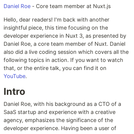
Daniel Roe
- Core team member at Nuxt.js
Hello, dear readers! I'm back with another
insightful piece, this time focusing on the
developer experience in Nuxt 3, as presented by
Daniel Roe, a core team member of Nuxt. Daniel
also did a live coding session which covers all the
following topics in action. If you want to watch
that, or the entire talk, you can find it on
YouTube
.
Intro
Daniel Roe, with his background as a CTO of a
SaaS startup and experience with a creative
agency, emphasizes the significance of the
developer experience. Having been a user of