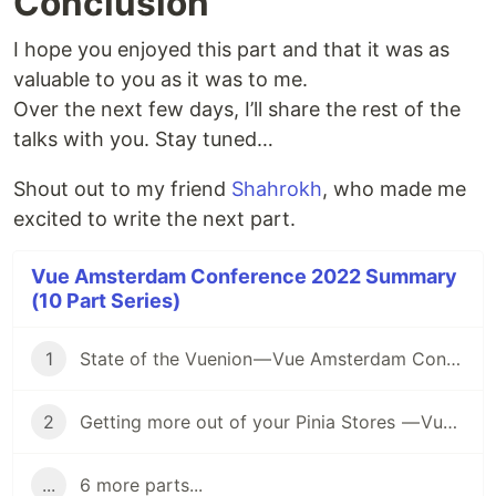
Conclusion
I hope you enjoyed this part and that it was as
valuable to you as it was to me.
Over the next few days, I’ll share the rest of the
talks with you. Stay tuned…
Shout out to my friend
Shahrokh
, who made me
excited to write the next part.
Vue Amsterdam Conference 2022 Summary
(10 Part Series)
1
State of the Vuenion — Vue Amsterdam Conference 2022 Summary series — First Talk
2
Getting more out of your Pinia Stores — Vue Amsterdam Conference 2022 Summary series — Second Talk
...
6 more parts...