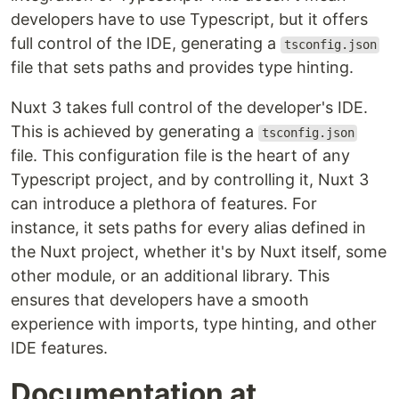
developers have to use Typescript, but it offers
full control of the IDE, generating a
tsconfig.json
file that sets paths and provides type hinting.
Nuxt 3 takes full control of the developer's IDE.
This is achieved by generating a
tsconfig.json
file. This configuration file is the heart of any
Typescript project, and by controlling it, Nuxt 3
can introduce a plethora of features. For
instance, it sets paths for every alias defined in
the Nuxt project, whether it's by Nuxt itself, some
other module, or an additional library. This
ensures that developers have a smooth
experience with imports, type hinting, and other
IDE features.
Documentation at