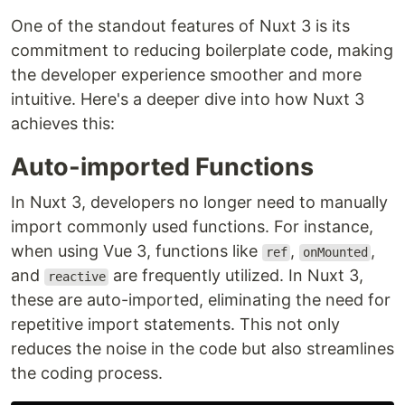
One of the standout features of Nuxt 3 is its
commitment to reducing boilerplate code, making
the developer experience smoother and more
intuitive. Here's a deeper dive into how Nuxt 3
achieves this:
Auto-imported Functions
In Nuxt 3, developers no longer need to manually
import commonly used functions. For instance,
when using Vue 3, functions like
,
,
ref
onMounted
and
are frequently utilized. In Nuxt 3,
reactive
these are auto-imported, eliminating the need for
repetitive import statements. This not only
reduces the noise in the code but also streamlines
the coding process.