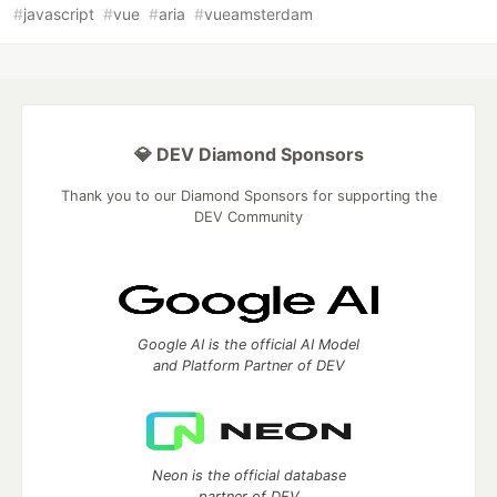
#
javascript
#
vue
#
aria
#
vueamsterdam
💎 DEV Diamond Sponsors
Thank you to our Diamond Sponsors for supporting the
DEV Community
Google AI is the official AI Model
and Platform Partner of DEV
Neon is the official database
partner of DEV