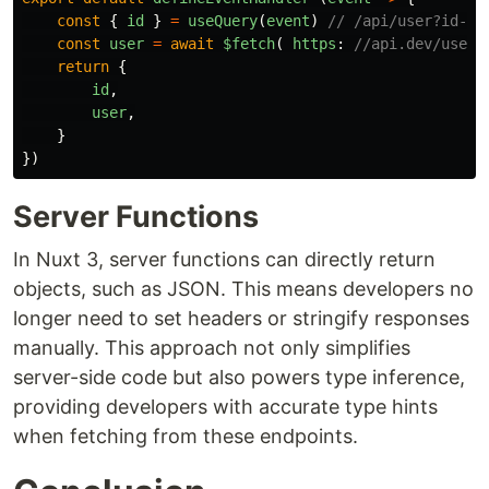
const
{
id
}
=
useQuery
(
event
)
// /api/user?id-1 
const
user
=
await
$fetch
(
https
:
//api.dev/users
return
{
id
,
user
,
}
})
Server Functions
In Nuxt 3, server functions can directly return
objects, such as JSON. This means developers no
longer need to set headers or stringify responses
manually. This approach not only simplifies
server-side code but also powers type inference,
providing developers with accurate type hints
when fetching from these endpoints.