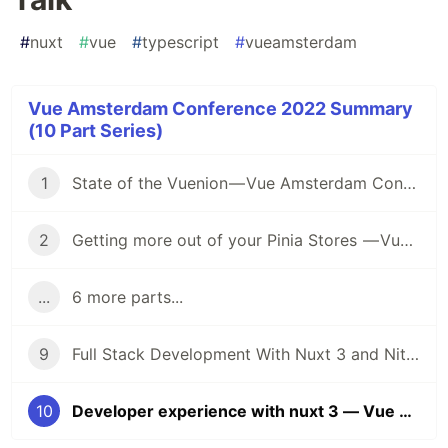
#
nuxt
#
vue
#
typescript
#
vueamsterdam
Vue Amsterdam Conference 2022 Summary
(10 Part Series)
1
State of the Vuenion — Vue Amsterdam Conference 2022 Summary series — First Talk
2
Getting more out of your Pinia Stores — Vue Amsterdam Conference 2022 Summary series — Second Talk
...
6 more parts...
9
Full Stack Development With Nuxt 3 and Nitro — Vue Amsterdam Conference 2022 — Ninth Talk
10
Developer experience with nuxt 3 — Vue Amsterdam Conference 2022 — Tenth Talk