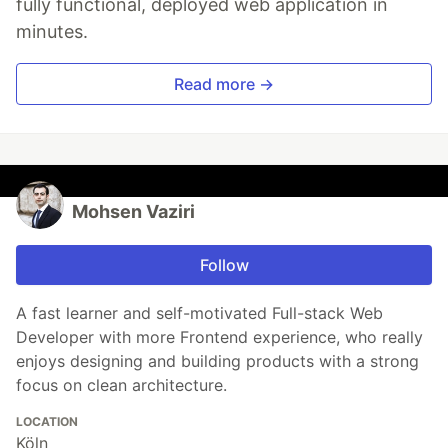
fully functional, deployed web application in
minutes.
Read more →
Mohsen Vaziri
Follow
A fast learner and self-motivated Full-stack Web
Developer with more Frontend experience, who really
enjoys designing and building products with a strong
focus on clean architecture.
LOCATION
Köln