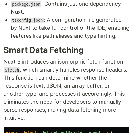
: Contains just one dependency -
package.json
Nuxt.
: A configuration file generated
tsconfig.json
by Nuxt to take full control of the IDE, enabling
features like path aliases and type hinting.
Smart Data Fetching
Nuxt 3 introduces an isomorphic fetch function,
, which smartly handles response headers.
$fetch
This function can determine whether the
response is text, JSON, an array buffer, or
another type, and processes it accordingly. This
eliminates the need for developers to manually
parse responses, making data fetching more
intuitive.
export
default
defineEventHandler
(
event
=>
{