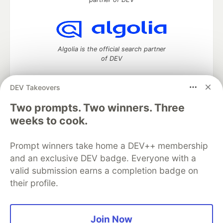
Algolia is the official search partner
of DEV
DEV Takeovers
Two prompts. Two winners. Three
DEV Community
— A space to discuss and keep up software
development and manage your software career
weeks to cook.
Home
DEV Challenges
DEV++
Videos
DEV Education Tracks
DEV Help
Advertise on DEV
Prompt winners take home a DEV++ membership
Organization Accounts
DEV Showcase
About
Contact
and an exclusive DEV badge. Everyone with a
Free Postgres Database
DEV Shop
MLH
Code of Conduct
Privacy Policy
Terms of Use
valid submission earns a completion badge on
Built on
Forem
— the
open source
software that powers
DEV
their profile.
and other inclusive communities.
Made with love and
Ruby on Rails
. DEV Community
©
2016 -
2026.
Join Now