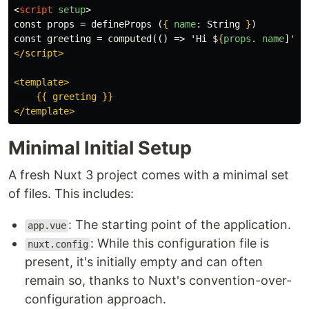
<
script
setup
>
const props = defineProps (
{
name
:
String
}
)

const greeting = computed(() => 'Hi $
{
props
.
name
]
'
)

</script>

<template>

    {{ greeting }}

Minimal Initial Setup
A fresh Nuxt 3 project comes with a minimal set
of files. This includes:
: The starting point of the application.
app.vue
: While this configuration file is
nuxt.config
present, it's initially empty and can often
remain so, thanks to Nuxt's convention-over-
configuration approach.