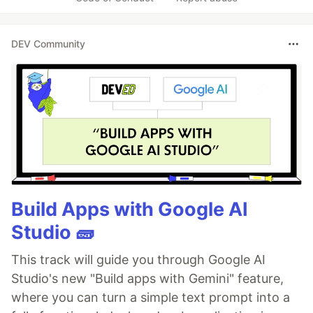
DEV Community
Build Apps with Google AI
Studio 🧱
This track will guide you through Google AI
Studio's new "Build apps with Gemini" feature,
where you can turn a simple text prompt into a