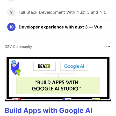
9
Full Stack Development With Nuxt 3 and Nitro — Vue Amsterdam Conference 2022 — Ninth Talk
10
Developer experience with nuxt 3 — Vue Amsterdam Conference 2022 — Tenth Talk
DEV Community
Build Apps with Google AI