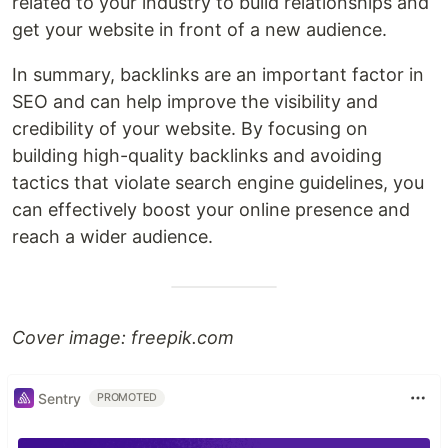
related to your industry to build relationships and
get your website in front of a new audience.
In summary, backlinks are an important factor in
SEO and can help improve the visibility and
credibility of your website. By focusing on
building high-quality backlinks and avoiding
tactics that violate search engine guidelines, you
can effectively boost your online presence and
reach a wider audience.
Cover image: freepik.com
Sentry
PROMOTED