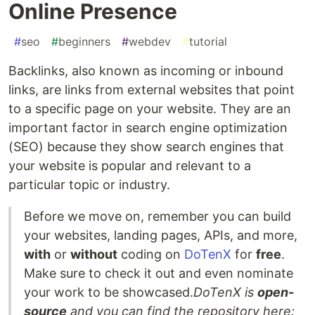
Online Presence
#
seo
#
beginners
#
webdev
#
tutorial
Backlinks, also known as incoming or inbound
links, are links from external websites that point
to a specific page on your website. They are an
important factor in search engine optimization
(SEO) because they show search engines that
your website is popular and relevant to a
particular topic or industry.
Before we move on, remember you can build
your websites, landing pages, APIs, and more,
with
or
without
coding on
DoTenX
for
free
.
Make sure to check it out and even nominate
your work to be showcased.
DoTenX is
open-
source
and you can find the repository here: