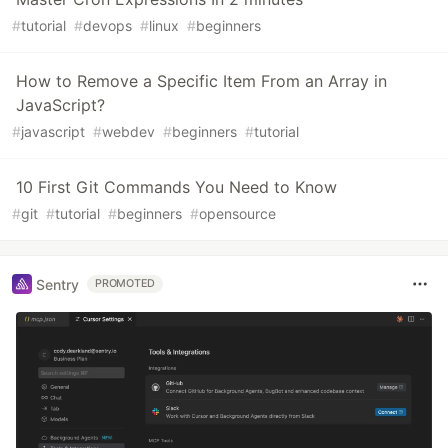
#
tutorial
#
devops
#
linux
#
beginners
How to Remove a Specific Item From an Array in
JavaScript?
#
javascript
#
webdev
#
beginners
#
tutorial
10 First Git Commands You Need to Know
#
git
#
tutorial
#
beginners
#
opensource
Sentry
PROMOTED