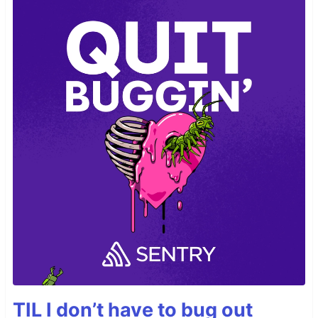
TIL I don’t have to bug out