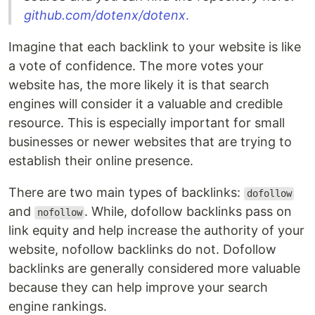
github.com/dotenx/dotenx
.
Imagine that each backlink to your website is like
a vote of confidence. The more votes your
website has, the more likely it is that search
engines will consider it a valuable and credible
resource. This is especially important for small
businesses or newer websites that are trying to
establish their online presence.
There are two main types of backlinks:
dofollow
and
. While, dofollow backlinks pass on
nofollow
link equity and help increase the authority of your
website, nofollow backlinks do not. Dofollow
backlinks are generally considered more valuable
because they can help improve your search
engine rankings.