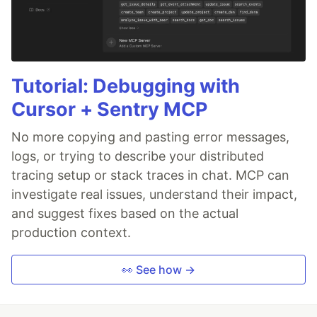
Tutorial: Debugging with
Cursor + Sentry MCP
No more copying and pasting error messages,
logs, or trying to describe your distributed
tracing setup or stack traces in chat. MCP can
investigate real issues, understand their impact,
and suggest fixes based on the actual
production context.
👀 See how →