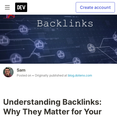
Create account
Sam
Posted on
• Originally published at
blog.dotenx.com
Understanding Backlinks:
Why They Matter for Your