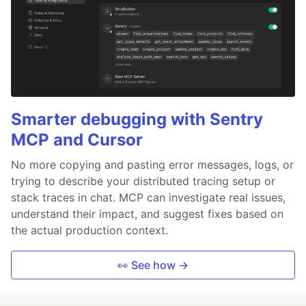
Smarter debugging with Sentry
MCP and Cursor
No more copying and pasting error messages, logs, or
trying to describe your distributed tracing setup or
stack traces in chat. MCP can investigate real issues,
understand their impact, and suggest fixes based on
the actual production context.
👀 See how →