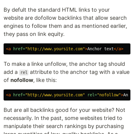
By defult the standard HTML links to your
website are dofollow backlinks that allow search
engines to follow them and as mentioned earlier,
they pass on link equity.
<a
href=
"http://www.yoursite.com"
>
Anchor text
</a>
To make a linke unfollow, the anchor tag should
add a
attribute to the anchor tag with a value
rel
of
nofollow
, like this:
<a
href=
"http://www.yoursite.com"
rel=
"nofollow"
>
Anch
But are all backlinks good for your website? Not
necessarily. In the past, some websites tried to
manipulate their search rankings by purchasing