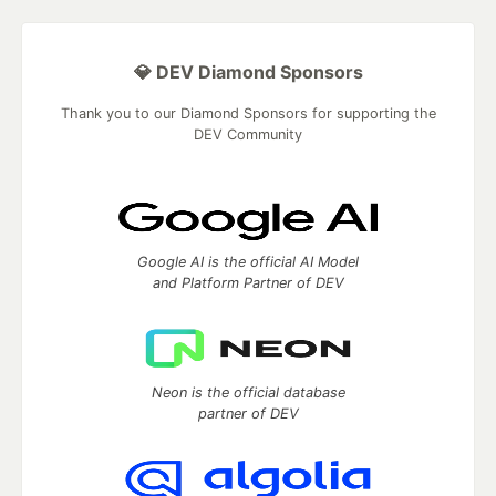
💎 DEV Diamond Sponsors
Thank you to our Diamond Sponsors for supporting the
DEV Community
Google AI is the official AI Model
and Platform Partner of DEV
Neon is the official database
partner of DEV