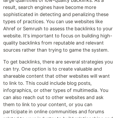
large quantities of low-quality backlinks. As a
result, search engines have become more
sophisticated in detecting and penalizing these
types of practices. You can use websites like
Ahref or Semrush to assess the backlinks to your
website. It's important to focus on building high-
quality backlinks from reputable and relevant
sources rather than trying to game the system.
To get backlinks, there are several strategies you
can try. One option is to create valuable and
shareable content that other websites will want
to link to. This could include blog posts,
infographics, or other types of multimedia. You
can also reach out to other websites and ask
them to link to your content, or you can
participate in online communities and forums