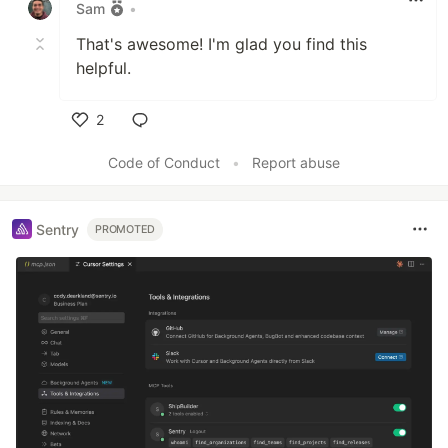
Sam
•
That's awesome! I'm glad you find this
helpful.
2
Like
Code of Conduct
•
Report abuse
Sentry
PROMOTED