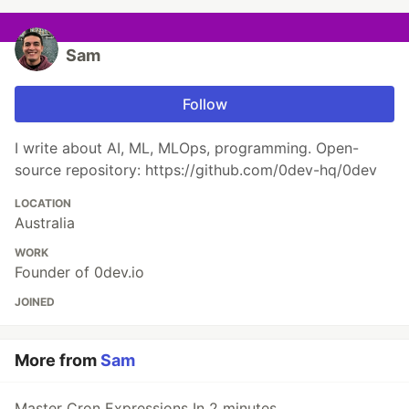
Sam
Follow
I write about AI, ML, MLOps, programming. Open-
source repository: https://github.com/0dev-hq/0dev
LOCATION
Australia
WORK
Founder of 0dev.io
JOINED
More from
Sam
Master Cron Expressions In 2 minutes