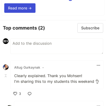
Read more →
Top comments
(2)
Subscribe
Altug Gurkaynak
•
Clearly explained. Thank you Mohsen!
I'm sharing this to my students this weekend 👌
3
Like