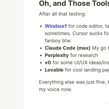
Oh, and Those Tools
After all that testing:
Windsurf
for code editor, 
sometimes. Cursor sucks for 
fanboy btw.
Claude Code (max)
My go t
Perplexity
for research
v0
for some UI/UX ideas/ins
Lovable
for cool landing pa
Everything else was just fine,
my voice now.