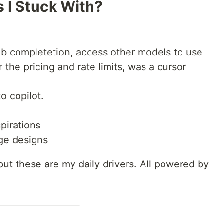
 I Stuck With?
tab completetion, access other models to use
the pricing and rate limits, was a cursor
o copilot.
pirations
ge designs
 but these are my daily drivers. All powered by