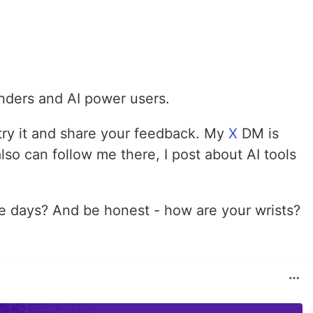
unders and AI power users.
 try it and share your feedback. My
X
DM is
so can follow me there, I post about AI tools
se days? And be honest - how are your wrists?