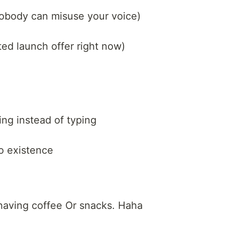
(nobody can misuse your voice)
ited launch offer right now)
ng instead of typing
to existence
 having coffee Or snacks. Haha