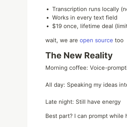
Transcription runs locally 
Works in every text field
$19 once, lifetime deal (lim
wait, we are
open source
too
The New Reality
Morning coffee: Voice-prompti
All day: Speaking my ideas in
Late night: Still have energy
Best part? I can prompt while