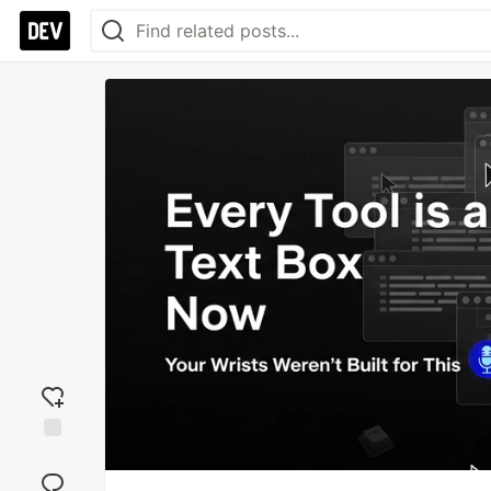
Add
reaction