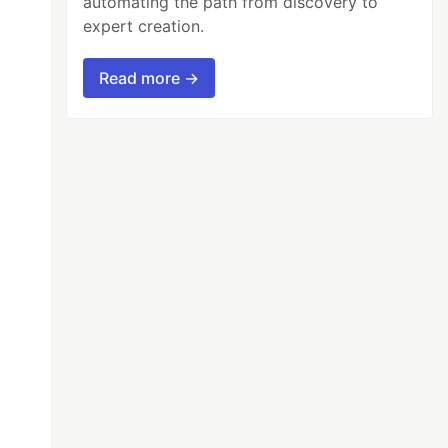
automating the path from discovery to
expert creation.
Read more →