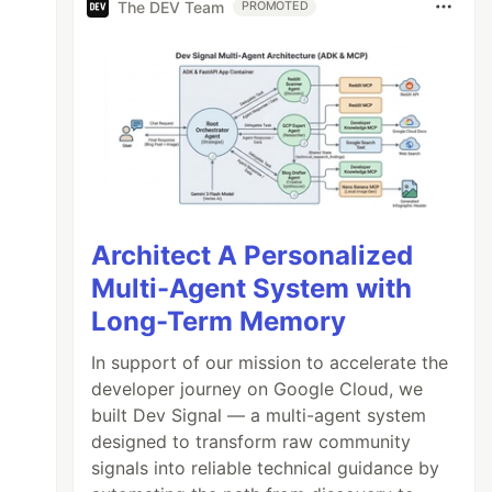
The DEV Team
PROMOTED
Architect A Personalized
Multi-Agent System with
Long-Term Memory
In support of our mission to accelerate the
developer journey on Google Cloud, we
built Dev Signal — a multi-agent system
designed to transform raw community
signals into reliable technical guidance by