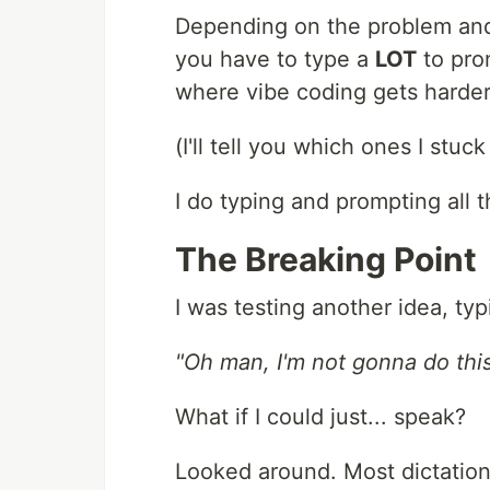
Depending on the problem and 
you have to type a
LOT
to pro
where vibe coding gets harder
(I'll tell you which ones I stuc
I do typing and prompting all t
The Breaking Point
I was testing another idea, ty
"Oh man, I'm not gonna do thi
What if I could just... speak?
Looked around. Most dictation