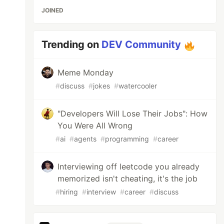
JOINED
Trending on
DEV Community
Meme Monday
#
discuss
#
jokes
#
watercooler
"Developers Will Lose Their Jobs": How
You Were All Wrong
#
ai
#
agents
#
programming
#
career
Interviewing off leetcode you already
memorized isn't cheating, it's the job
#
hiring
#
interview
#
career
#
discuss