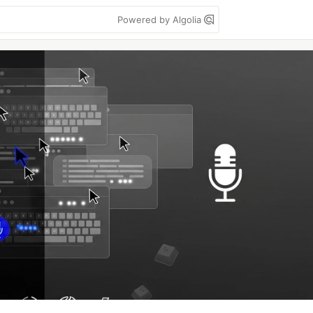
Powered by Algolia