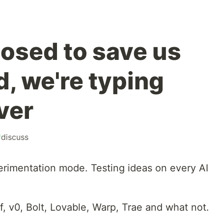
osed to save us
d, we're typing
ver
#
discuss
erimentation mode. Testing ideas on every AI
, v0, Bolt, Lovable, Warp, Trae and what not.