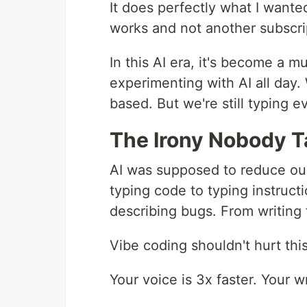
It does perfectly what I wanted
works and not another subscri
In this AI era, it's become a mu
experimenting with AI all day. 
based. But we're still typing e
The Irony Nobody T
AI was supposed to reduce ou
typing code to typing instruc
describing bugs. From writing 
Vibe coding shouldn't hurt thi
Your voice is 3x faster. Your w