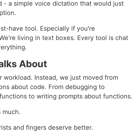
 - a simple voice dictation that would just
ption.
st-have tool. Especially if you're
We're living in text boxes. Every tool is chat
verything.
alks About
r workload. Instead, we just moved from
tions about code. From debugging to
functions to writing prompts about functions.
s much.
rists and fingers deserve better.