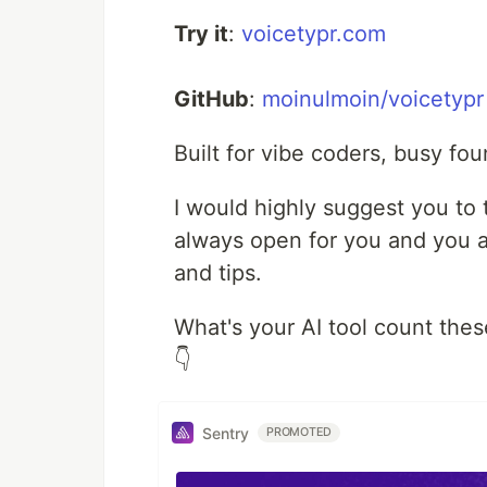
Try it
:
voicetypr.com
GitHub
:
moinulmoin/voicetypr
Built for vibe coders, busy fo
I would highly suggest you to
always open for you and you al
and tips.
What's your AI tool count the
👇
Sentry
PROMOTED