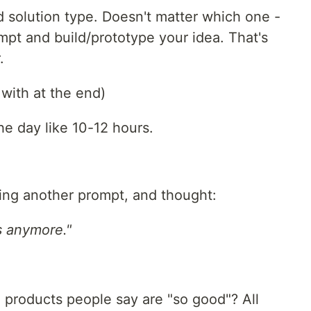
solution type. Doesn't matter which one -
mpt and build/prototype your idea. That's
.
k with at the end)
he day like 10-12 hours.
ping another prompt, and thought:
s anymore."
 products people say are "so good"? All