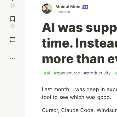
Moinul Moin
Posted on
Jump to
Comments
AI was supp
Save
time. Instea
Boost
more than e
#
ai
#
opensource
#
productivity
Last month, I was deep in exp
tool to see which was good.
Cursor, Claude Code, Windsurf