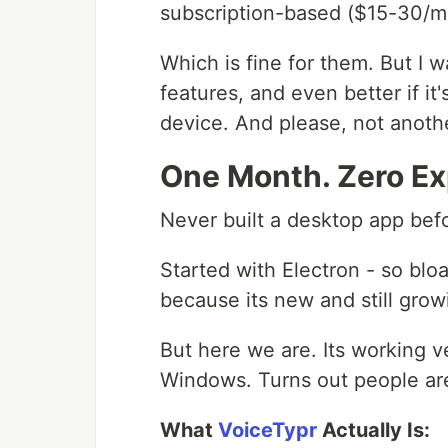
subscription-based ($15-30/m
Which is fine for them. But I 
features, and even better if it
device. And please, not anothe
One Month. Zero Ex
Never built a desktop app befo
Started with Electron - so bl
because its new and still gro
But here we are. Its working 
Windows. Turns out people are 
What
VoiceTypr
Actually Is: