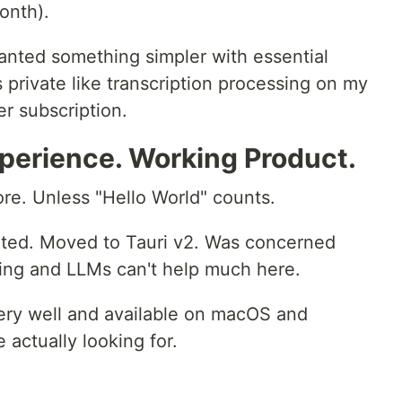
onth).
wanted something simpler with essential
's private like transcription processing on my
r subscription.
perience. Working Product.
re. Unless "Hello World" counts.
oated. Moved to Tauri v2. Was concerned
wing and LLMs can't help much here.
very well and available on macOS and
actually looking for.