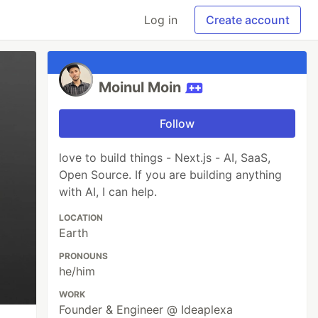
Log in
Create account
Moinul Moin
Follow
love to build things - Next.js - AI, SaaS,
Open Source. If you are building anything
with AI, I can help.
LOCATION
Earth
PRONOUNS
he/him
WORK
Founder & Engineer @ Ideaplexa