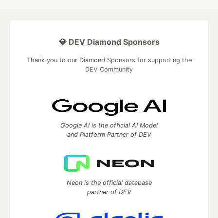
💎 DEV Diamond Sponsors
Thank you to our Diamond Sponsors for supporting the
DEV Community
Google AI is the official AI Model
and Platform Partner of DEV
Neon is the official database
partner of DEV