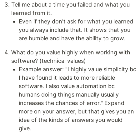
Tell me about a time you failed and what you
learned from it.
Even if they don't ask for what you learned
you always include that. It shows that you
are humble and have the ability to grow.
What do you value highly when working with
software? (technical values)
Example answer: "I highly value simplicity bc
I have found it leads to more reliable
software. I also value automation bc
humans doing things manually usually
increases the chances of error." Expand
more on your answer, but that gives you an
idea of the kinds of answers you would
give.