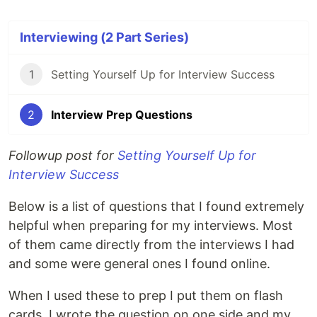
Interviewing (2 Part Series)
1
Setting Yourself Up for Interview Success
2
Interview Prep Questions
Followup post for
Setting Yourself Up for
Interview Success
Below is a list of questions that I found extremely
helpful when preparing for my interviews. Most
of them came directly from the interviews I had
and some were general ones I found online.
When I used these to prep I put them on flash
cards. I wrote the question on one side and my