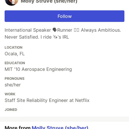
Molly Struve (she/her)
Follow
International Speaker 🗣Runner 🏃‍♀️ Always Ambitious.
Never Satisfied. I ride 🦄's IRL
LOCATION
Ocala, FL
EDUCATION
MIT '10 Aerospace Engineering
PRONOUNS
she/her
WORK
Staff Site Reliability Engineer at Netflix
JOINED
More from
Molly Struve (she/her)