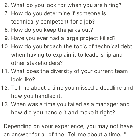
What do you look for when you are hiring?
How do you determine if someone is
technically competent for a job?
How do you keep the jerks out?
Have you ever had a large project killed?
How do you broach the topic of technical debt
when having to explain it to leadership and
other stakeholders?
What does the diversity of your current team
look like?
Tell me about a time you missed a deadline and
how you handled it.
When was a time you failed as a manager and
how did you handle it and make it right?
Depending on your experience, you may not have
an answer for all of the "Tell me about a time..."