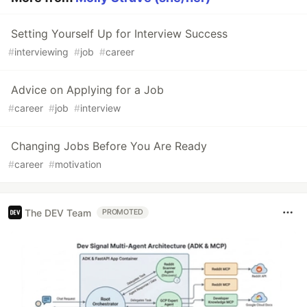
Setting Yourself Up for Interview Success
#
interviewing
#
job
#
career
Advice on Applying for a Job
#
career
#
job
#
interview
Changing Jobs Before You Are Ready
#
career
#
motivation
The DEV Team
PROMOTED