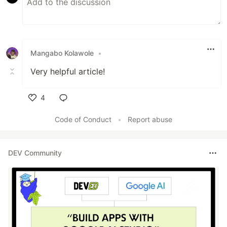
Mangabo Kolawole
•
Very helpful article!
4
Like
Code of Conduct
•
Report abuse
DEV Community