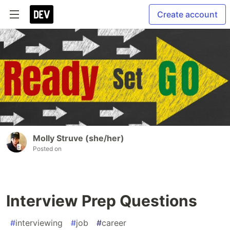
Create account
Molly Struve (she/her)
Posted on
Interview Prep Questions
#
interviewing
#
job
#
career