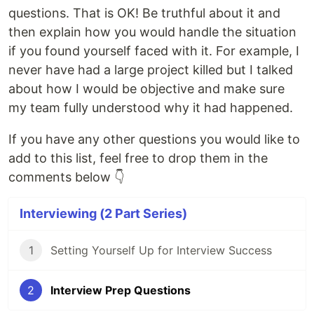
questions. That is OK! Be truthful about it and
then explain how you would handle the situation
if you found yourself faced with it. For example, I
never have had a large project killed but I talked
about how I would be objective and make sure
my team fully understood why it had happened.
If you have any other questions you would like to
add to this list, feel free to drop them in the
comments below 👇
Interviewing (2 Part Series)
1
Setting Yourself Up for Interview Success
2
Interview Prep Questions