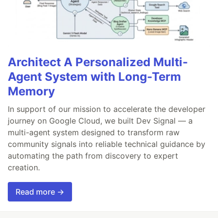
Architect A Personalized Multi-
Agent System with Long-Term
Memory
In support of our mission to accelerate the developer
journey on Google Cloud, we built Dev Signal — a
multi-agent system designed to transform raw
community signals into reliable technical guidance by
automating the path from discovery to expert
creation.
Read more →