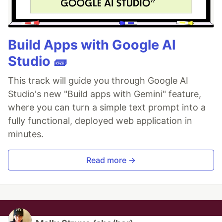
Build Apps with Google AI
Studio 🧱
This track will guide you through Google AI
Studio's new "Build apps with Gemini" feature,
where you can turn a simple text prompt into a
fully functional, deployed web application in
minutes.
Read more →