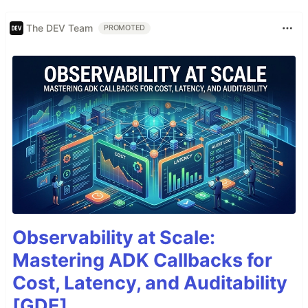
The DEV Team
PROMOTED
Observability at Scale:
Mastering ADK Callbacks for
Cost, Latency, and Auditability
[GDE]