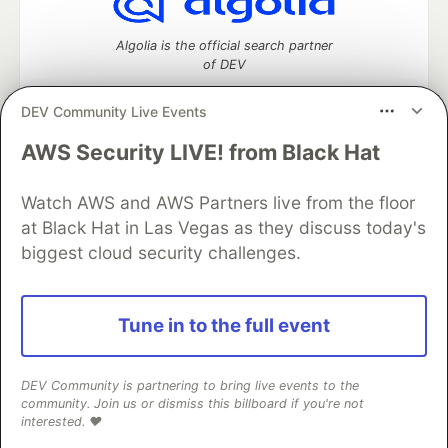
Algolia is the official search partner
of DEV
DEV Community Live Events
AWS Security LIVE! from Black Hat
DEV Community
— A space to discuss and keep up software
development and manage your software career
Home
DEV Challenges
DEV++
Videos
Watch AWS and AWS Partners live from the floor
DEV Education Tracks
DEV Help
Advertise on DEV
at Black Hat in Las Vegas as they discuss today's
Organization Accounts
DEV Showcase
About
Contact
biggest cloud security challenges.
Free Postgres Database
DEV Shop
MLH
Code of Conduct
Privacy Policy
Terms of Use
Built on
Forem
— the
open source
software that powers
DEV
Tune in to the full event
and other inclusive communities.
Made with love and
Ruby on Rails
. DEV Community
©
2016 -
2026.
DEV Community is partnering to bring live events to the
community. Join us or dismiss this billboard if you're not
interested. ❤️