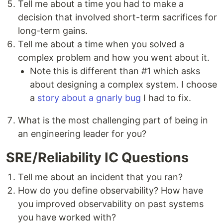
Tell me about a time you had to make a
decision that involved short-term sacrifices for
long-term gains.
Tell me about a time when you solved a
complex problem and how you went about it.
Note this is different than #1 which asks
about designing a complex system. I choose
a
story about a gnarly bug
I had to fix.
What is the most challenging part of being in
an engineering leader for you?
SRE/Reliability IC Questions
Tell me about an incident that you ran?
How do you define observability? How have
you improved observability on past systems
you have worked with?