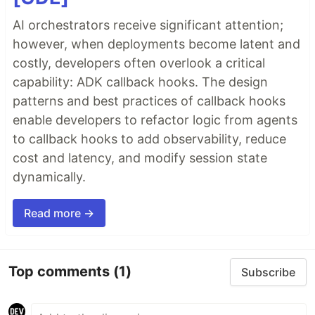
AI orchestrators receive significant attention;
however, when deployments become latent and
costly, developers often overlook a critical
capability: ADK callback hooks. The design
patterns and best practices of callback hooks
enable developers to refactor logic from agents
to callback hooks to add observability, reduce
cost and latency, and modify session state
dynamically.
Read more →
Top comments
(1)
Subscribe