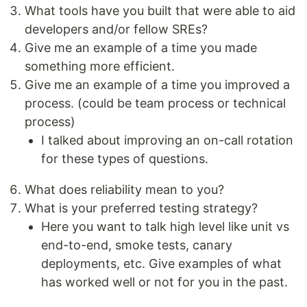
What tools have you built that were able to aid
developers and/or fellow SREs?
Give me an example of a time you made
something more efficient.
Give me an example of a time you improved a
process. (could be team process or technical
process)
I talked about improving an on-call rotation
for these types of questions.
What does reliability mean to you?
What is your preferred testing strategy?
Here you want to talk high level like unit vs
end-to-end, smoke tests, canary
deployments, etc. Give examples of what
has worked well or not for you in the past.