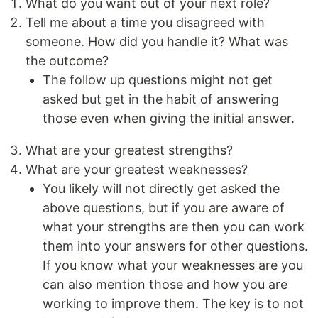
What do you want out of your next role?
Tell me about a time you disagreed with
someone. How did you handle it? What was
the outcome?
The follow up questions might not get
asked but get in the habit of answering
those even when giving the initial answer.
What are your greatest strengths?
What are your greatest weaknesses?
You likely will not directly get asked the
above questions, but if you are aware of
what your strengths are then you can work
them into your answers for other questions.
If you know what your weaknesses are you
can also mention those and how you are
working to improve them. The key is to not