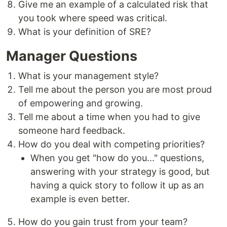
Give me an example of a calculated risk that
you took where speed was critical.
What is your definition of SRE?
Manager Questions
What is your management style?
Tell me about the person you are most proud
of empowering and growing.
Tell me about a time when you had to give
someone hard feedback.
How do you deal with competing priorities?
When you get "how do you..." questions,
answering with your strategy is good, but
having a quick story to follow it up as an
example is even better.
How do you gain trust from your team?