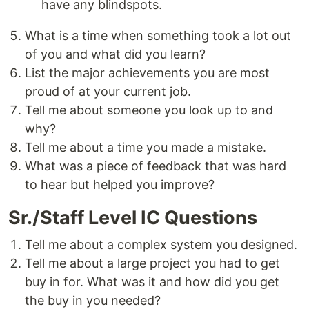
have any blindspots.
What is a time when something took a lot out
of you and what did you learn?
List the major achievements you are most
proud of at your current job.
Tell me about someone you look up to and
why?
Tell me about a time you made a mistake.
What was a piece of feedback that was hard
to hear but helped you improve?
Sr./Staff Level IC Questions
Tell me about a complex system you designed.
Tell me about a large project you had to get
buy in for. What was it and how did you get
the buy in you needed?