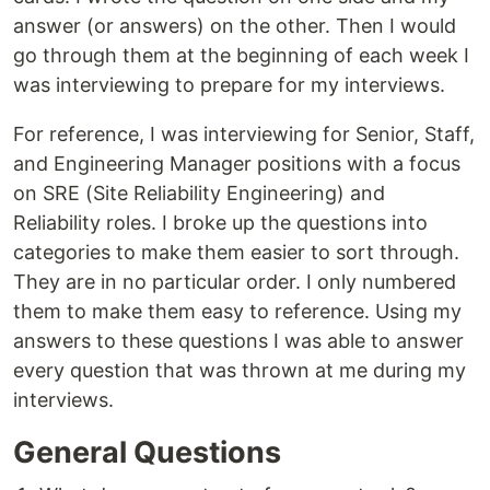
answer (or answers) on the other. Then I would
go through them at the beginning of each week I
was interviewing to prepare for my interviews.
For reference, I was interviewing for Senior, Staff,
and Engineering Manager positions with a focus
on SRE (Site Reliability Engineering) and
Reliability roles. I broke up the questions into
categories to make them easier to sort through.
They are in no particular order. I only numbered
them to make them easy to reference. Using my
answers to these questions I was able to answer
every question that was thrown at me during my
interviews.
General Questions