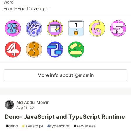
Work
Front-End Developer
More info about @momin
Md Abdul Momin
Aug 13 '20
Deno- JavaScript and TypeScript Runtime
#
deno
#
javascript
#
typescript
#
serverless