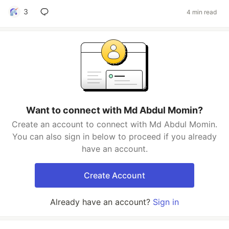
3
4 min read
Want to connect with Md Abdul Momin?
Create an account to connect with Md Abdul Momin.
You can also sign in below to proceed if you already
have an account.
Create Account
Already have an account?
Sign in