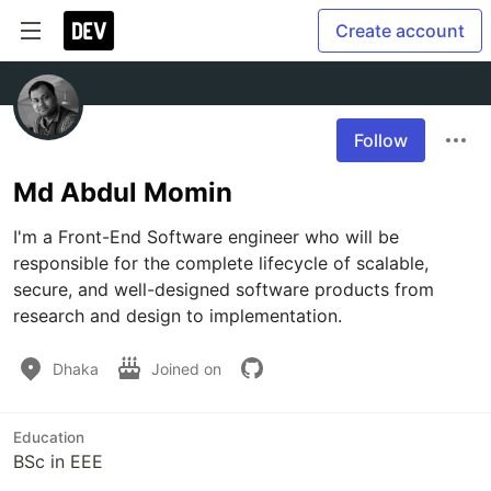
Create account
Follow
Md Abdul Momin
I'm a Front-End Software engineer who will be 
responsible for the complete lifecycle of scalable, 
secure, and well-designed software products from 
Dhaka
Joined on
Education
BSc in EEE