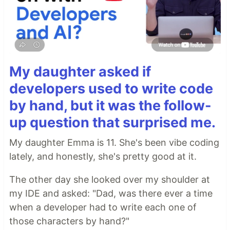
My daughter asked if
developers used to write code
by hand, but it was the follow-
up question that surprised me.
My daughter Emma is 11. She's been vibe coding
lately, and honestly, she's pretty good at it.
The other day she looked over my shoulder at
my IDE and asked: "Dad, was there ever a time
when a developer had to write each one of
those characters by hand?"