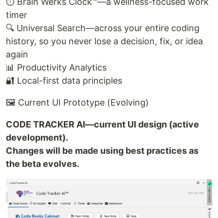
⏱️ Brain Werks Clock™—a wellness-focused work
timer
🔍 Universal Search—across your entire coding
history, so you never lose a decision, fix, or idea
again
📊 Productivity Analytics
🔐 Local-first data principles
🖼️ Current UI Prototype (Evolving)
CODE TRACKER AI—current UI design (active
development).
Changes will be made using best practices as
the beta evolves.