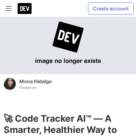
Create account
Mona Hidalgo
Posted on
🚀 Code Tracker AI™ — A
Smarter, Healthier Way to