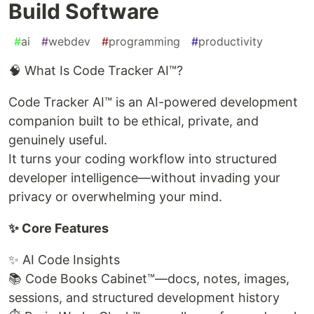
Build Software
#
ai
#
webdev
#
programming
#
productivity
🧠 What Is Code Tracker AI™?
Code Tracker AI™ is an AI-powered development
companion built to be ethical, private, and
genuinely useful.
It turns your coding workflow into structured
developer intelligence—without invading your
privacy or overwhelming your mind.
✨ Core Features
✨ AI Code Insights
📚 Code Books Cabinet™—docs, notes, images,
sessions, and structured development history