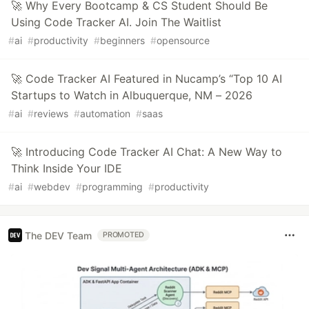
🚀 Why Every Bootcamp & CS Student Should Be
Using Code Tracker AI. Join The Waitlist
#
ai
#
productivity
#
beginners
#
opensource
🚀 Code Tracker AI Featured in Nucamp’s “Top 10 AI
Startups to Watch in Albuquerque, NM – 2026
#
ai
#
reviews
#
automation
#
saas
🚀 Introducing Code Tracker AI Chat: A New Way to
Think Inside Your IDE
#
ai
#
webdev
#
programming
#
productivity
The DEV Team
PROMOTED