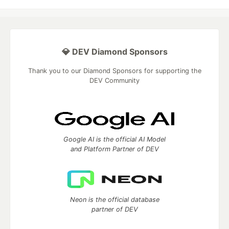
💎 DEV Diamond Sponsors
Thank you to our Diamond Sponsors for supporting the
DEV Community
Google AI is the official AI Model
and Platform Partner of DEV
Neon is the official database
partner of DEV