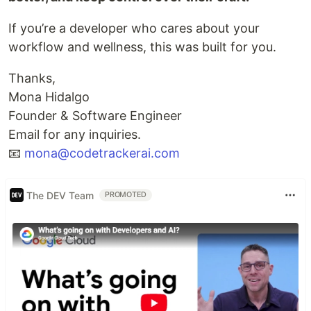
If you’re a developer who cares about your
workflow and wellness, this was built for you.
Thanks,
Mona Hidalgo
Founder & Software Engineer
Email for any inquiries.
📧
mona@codetrackerai.com
The DEV Team
PROMOTED