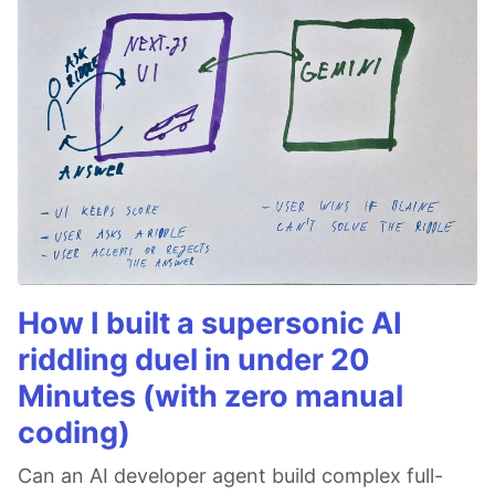
How I built a supersonic AI
riddling duel in under 20
Minutes (with zero manual
coding)
Can an AI developer agent build complex full-