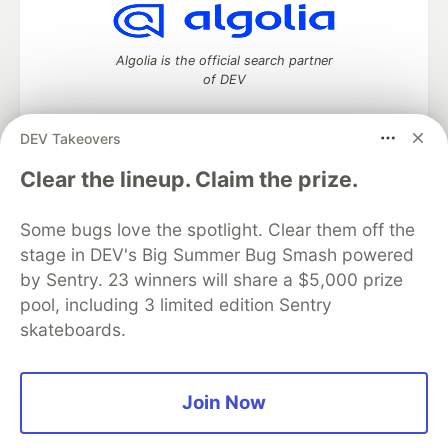
Algolia is the official search partner
of DEV
DEV Takeovers
DEV Community
— A space to discuss and keep up software
Clear the lineup. Claim the prize.
development and manage your software career
Home
DEV Challenges
DEV++
Videos
Some bugs love the spotlight. Clear them off the
DEV Education Tracks
DEV Help
Advertise on DEV
stage in DEV's Big Summer Bug Smash powered
Organization Accounts
DEV Showcase
About
Contact
by Sentry. 23 winners will share a $5,000 prize
Free Postgres Database
DEV Shop
MLH
Code of Conduct
Privacy Policy
Terms of Use
pool, including 3 limited edition Sentry
Built on
Forem
— the
open source
software that powers
DEV
skateboards.
and other inclusive communities.
Made with love and
Ruby on Rails
. DEV Community
©
2016 -
2026.
Join Now