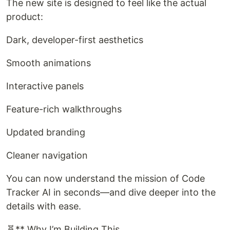
The new site is designed to feel like the actual
product:
Dark, developer-first aesthetics
Smooth animations
Interactive panels
Feature-rich walkthroughs
Updated branding
Cleaner navigation
You can now understand the mission of Code
Tracker AI in seconds—and dive deeper into the
details with ease.
🧬** Why I’m Building This