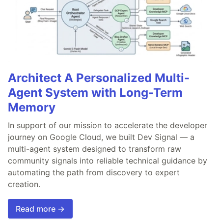
Architect A Personalized Multi-
Agent System with Long-Term
Memory
In support of our mission to accelerate the developer
journey on Google Cloud, we built Dev Signal — a
multi-agent system designed to transform raw
community signals into reliable technical guidance by
automating the path from discovery to expert
creation.
Read more →