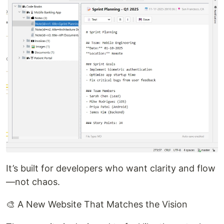
It’s built for developers who want clarity and flow
—not chaos.
🎨 A New Website That Matches the Vision