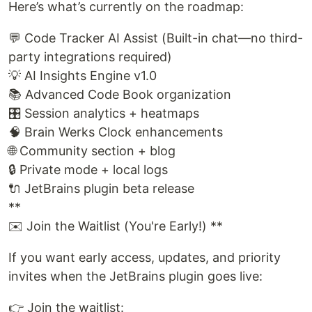
Here’s what’s currently on the roadmap:
💬 Code Tracker AI Assist (Built-in chat—no third-
party integrations required)
💡 AI Insights Engine v1.0
📚 Advanced Code Book organization
🎛️ Session analytics + heatmaps
🧠 Brain Werks Clock enhancements
🌐 Community section + blog
🔒 Private mode + local logs
🔌 JetBrains plugin beta release
**
✉️ Join the Waitlist (You're Early!) **
If you want early access, updates, and priority
invites when the JetBrains plugin goes live:
👉 Join the waitlist: