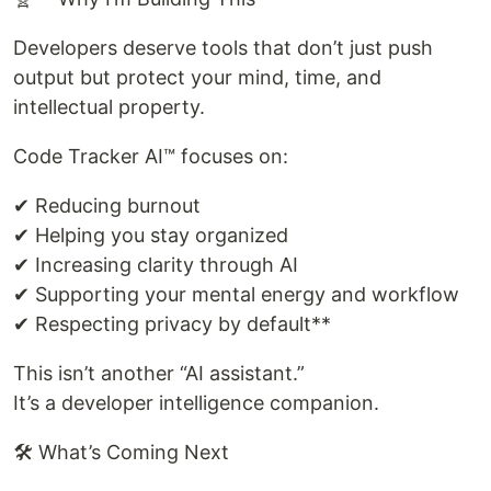
Developers deserve tools that don’t just push
output but protect your mind, time, and
intellectual property.
Code Tracker AI™ focuses on:
✔ Reducing burnout
✔ Helping you stay organized
✔ Increasing clarity through AI
✔ Supporting your mental energy and workflow
✔ Respecting privacy by default**
This isn’t another “AI assistant.”
It’s a developer intelligence companion.
🛠 What’s Coming Next