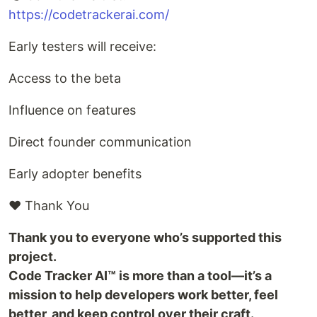
https://codetrackerai.com/
Early testers will receive:
Access to the beta
Influence on features
Direct founder communication
Early adopter benefits
❤️ Thank You
Thank you to everyone who’s supported this
project.
Code Tracker AI™ is more than a tool—it’s a
mission to help developers work better, feel
better, and keep control over their craft.