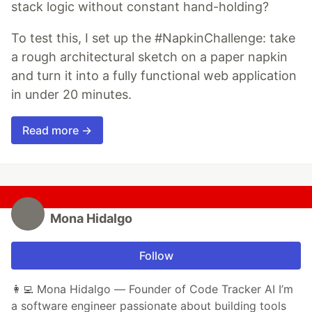
stack logic without constant hand-holding?
To test this, I set up the #NapkinChallenge: take
a rough architectural sketch on a paper napkin
and turn it into a fully functional web application
in under 20 minutes.
Read more →
Mona Hidalgo
Follow
👩‍💻 Mona Hidalgo — Founder of Code Tracker AI I’m
a software engineer passionate about building tools