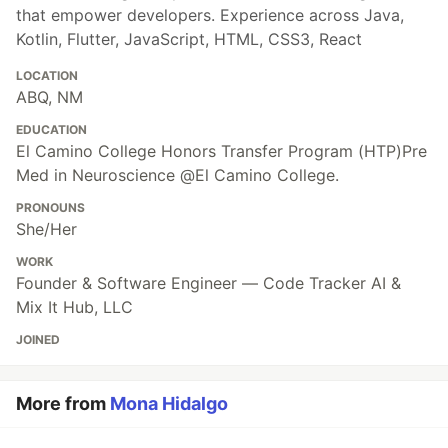
that empower developers. Experience across Java,
Kotlin, Flutter, JavaScript, HTML, CSS3, React
LOCATION
ABQ, NM
EDUCATION
El Camino College Honors Transfer Program (HTP)Pre
Med in Neuroscience @El Camino College.
PRONOUNS
She/Her
WORK
Founder & Software Engineer — Code Tracker AI &
Mix It Hub, LLC
JOINED
More from
Mona Hidalgo