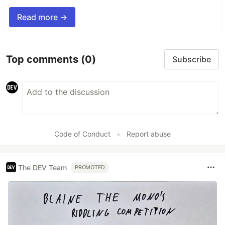
Read more →
Top comments
(0)
Subscribe
Code of Conduct
•
Report abuse
The DEV Team
PROMOTED