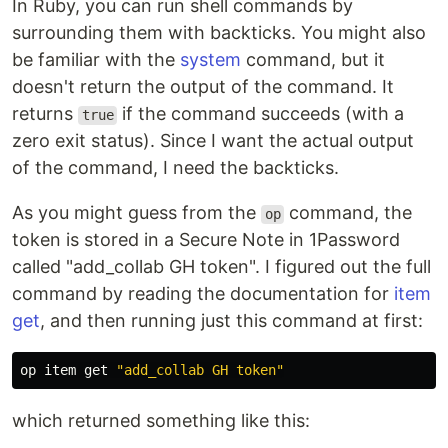
In Ruby, you can run shell commands by
surrounding them with backticks. You might also
be familiar with the
system
command, but it
doesn't return the output of the command. It
returns
if the command succeeds (with a
true
zero exit status). Since I want the actual output
of the command, I need the backticks.
As you might guess from the
command, the
op
token is stored in a Secure Note in 1Password
called "add_collab GH token". I figured out the full
command by reading the documentation for
item
get
, and then running just this command at first:
op item get 
"add_collab GH token"
which returned something like this: