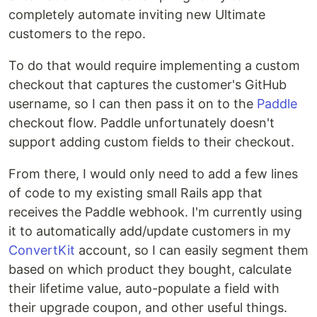
completely automate inviting new Ultimate
customers to the repo.
To do that would require implementing a custom
checkout that captures the customer's GitHub
username, so I can then pass it on to the
Paddle
checkout flow. Paddle unfortunately doesn't
support adding custom fields to their checkout.
From there, I would only need to add a few lines
of code to my existing small Rails app that
receives the Paddle webhook. I'm currently using
it to automatically add/update customers in my
ConvertKit
account, so I can easily segment them
based on which product they bought, calculate
their lifetime value, auto-populate a field with
their upgrade coupon, and other useful things.