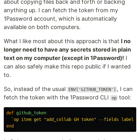
about copying files back and forth or backing
anything up. I can fetch the token from my
1Password account, which is automatically
available on both computers.
What I like most about this approach is that
I no
longer need to have any secrets stored in plain
text on my computer (except in 1Password)!
I
can also safely make this repo public if I wanted
to.
So, instead of the usual
, I can
ENV['GITHUB_TOKEN']
fetch the token with the 1Password CLI
tool:
op
def
github_token
`op item get "add_collab GH token" --fields label=n
end