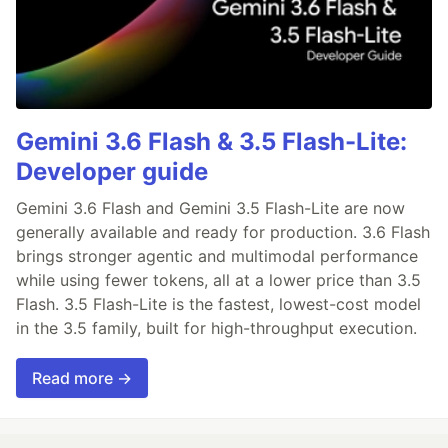
Gemini 3.6 Flash & 3.5 Flash-Lite:
Developer guide
Gemini 3.6 Flash and Gemini 3.5 Flash-Lite are now
generally available and ready for production. 3.6 Flash
brings stronger agentic and multimodal performance
while using fewer tokens, all at a lower price than 3.5
Flash. 3.5 Flash-Lite is the fastest, lowest-cost model
in the 3.5 family, built for high-throughput execution.
Read more →