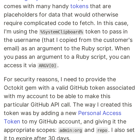
comes with many handy
tokens
that are
placeholders for data that would otherwise
require complicated code to fetch. In this case,
I'm using the
token to pass in
%SystemClipboard%
the username (that I copied from the customer's
email) as an argument to the Ruby script. When
you pass an argument to a Ruby script, you can
access it via
.
ARGV[0]
For security reasons, I need to provide the
Octokit gem with a valid GitHub token associated
with my account to be able to make this
particular GitHub API call. The way I created this
token was by adding a new
Personal Access
Token
to my GitHub account, and giving it the
appropriate scopes:
and
. I also set
admin:org
repo
it to expire after 30 days.