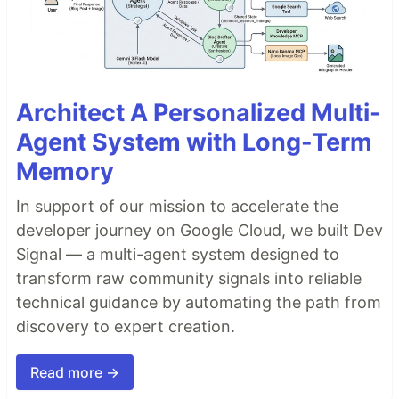
Architect A Personalized Multi-
Agent System with Long-Term
Memory
In support of our mission to accelerate the
developer journey on Google Cloud, we built Dev
Signal — a multi-agent system designed to
transform raw community signals into reliable
technical guidance by automating the path from
discovery to expert creation.
Read more →