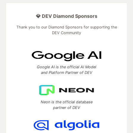
💎 DEV Diamond Sponsors
Thank you to our Diamond Sponsors for supporting the
DEV Community
Google AI is the official AI Model
and Platform Partner of DEV
Neon is the official database
partner of DEV