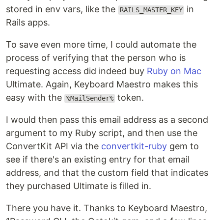
stored in env vars, like the
in
RAILS_MASTER_KEY
Rails apps.
To save even more time, I could automate the
process of verifying that the person who is
requesting access did indeed buy
Ruby on Mac
Ultimate. Again, Keyboard Maestro makes this
easy with the
token.
%MailSender%
I would then pass this email address as a second
argument to my Ruby script, and then use the
ConvertKit API via the
convertkit-ruby
gem to
see if there's an existing entry for that email
address, and that the custom field that indicates
they purchased Ultimate is filled in.
There you have it. Thanks to Keyboard Maestro,