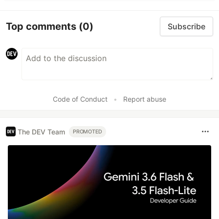
Top comments
(0)
Subscribe
Code of Conduct
•
Report abuse
The DEV Team
PROMOTED