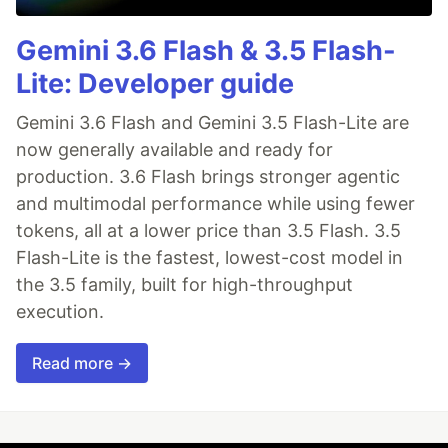
Gemini 3.6 Flash & 3.5 Flash-
Lite: Developer guide
Gemini 3.6 Flash and Gemini 3.5 Flash-Lite are
now generally available and ready for
production. 3.6 Flash brings stronger agentic
and multimodal performance while using fewer
tokens, all at a lower price than 3.5 Flash. 3.5
Flash-Lite is the fastest, lowest-cost model in
the 3.5 family, built for high-throughput
execution.
Read more →