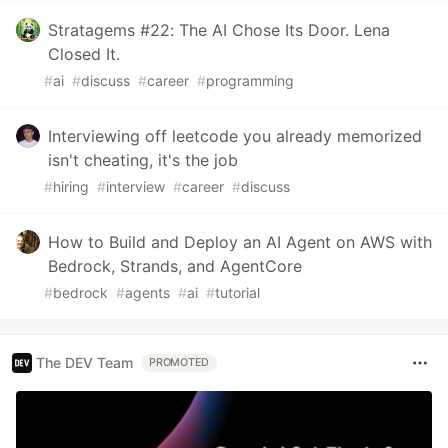
Stratagems #22: The AI Chose Its Door. Lena
Closed It.
#
ai
#
discuss
#
career
#
programming
Interviewing off leetcode you already memorized
isn't cheating, it's the job
#
hiring
#
interview
#
career
#
discuss
How to Build and Deploy an AI Agent on AWS with
Bedrock, Strands, and AgentCore
#
bedrock
#
agents
#
ai
#
tutorial
The DEV Team
PROMOTED