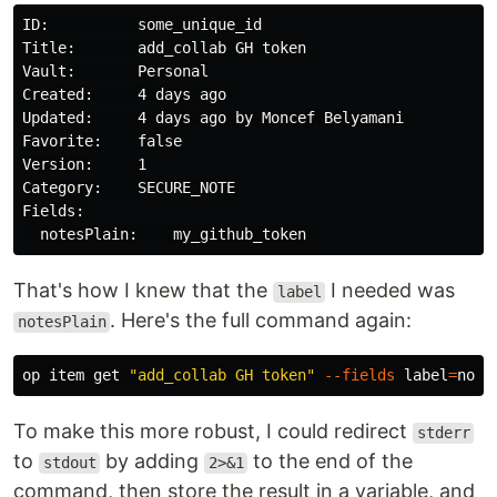
ID:          some_unique_id

Title:       add_collab GH token

Vault:       Personal

Created:     4 days ago

Updated:     4 days ago by Moncef Belyamani

Favorite:    false

Version:     1

Category:    SECURE_NOTE

Fields:

That's how I knew that the
I needed was
label
. Here's the full command again:
notesPlain
op item get 
"add_collab GH token"
--fields
label
=
To make this more robust, I could redirect
stderr
to
by adding
to the end of the
stdout
2>&1
command, then store the result in a variable, and