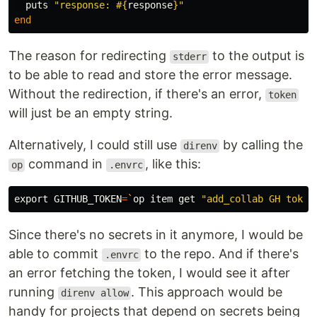
puts
"response: 
#{
response
}
"
end
The reason for redirecting
to the output is
stderr
to be able to read and store the error message.
Without the redirection, if there's an error,
token
will just be an empty string.
Alternatively, I could still use
by calling the
direnv
command in
, like this:
op
.envrc
export 
GITHUB_TOKEN
=
`
op item get 
"add_collab GH token
Since there's no secrets in it anymore, I would be
able to commit
to the repo. And if there's
.envrc
an error fetching the token, I would see it after
running
. This approach would be
direnv allow
handy for projects that depend on secrets being