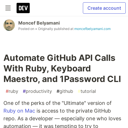
Create account
Moncef Belyamani
Posted on
• Originally published at
moncefbelyamani.com
Automate GitHub API Calls
With Ruby, Keyboard
Maestro, and 1Password CLI
#
ruby
#
productivity
#
github
#
tutorial
One of the perks of the "Ultimate" version of
Ruby on Mac
is access to the private GitHub
repo. As a developer — especially one who loves
automation — it was tempting to try to