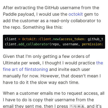
After extracting the GitHub username from the
Paddle payload, I would use the
octokit
gem to
add the customer as a read-only collaborator to
the repo. Something like this:
client
=
Octokit
::
Client
.
new
(
access_token: 
github_tok
client
.
add_collaborator
(
repo
,
username
,
permission: 
'
Given that I'm only getting a few orders of
Ultimate per week, I thought I would practice
the
fine art of flintstoning
and invite each user
manually for now. However, that doesn't mean I
have to do it the slow way each time.
When a customer emails me to request access, all
I have to do is copy their username from the
email they sent me, then I press
, and it's
⌃-⌥-⌘-A