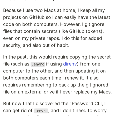
Because I use two Macs at home, I keep all my
projects on GitHub so I can easily have the latest
code on both computers. However, I gitignore
files that contain secrets (like GitHub tokens),
even on my private repos. I do this for added
security, and also out of habit.
In the past, this would require copying the secret
file (such as
if using
direnv
) from one
.envrc
computer to the other, and then updating it on
both computers each time I renew it. It also
requires remembering to back up the gitignored
file on an external drive if I ever replace my Macs.
But now that I discovered the 1Password CLI, I
can get rid of
, and I don't need to worry
.envrc