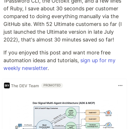
1Password CLI, the Octokit gem, and a few lines
of Ruby, I save about 30 seconds per customer
compared to doing everything manually via the
GitHub site. With 52 Ultimate customers so far (I
just launched the Ultimate version in late July
2022), that's almost 30 minutes saved so far!
If you enjoyed this post and want more free
automation ideas and tutorials,
sign up for my
weekly newsletter
.
The DEV Team
PROMOTED