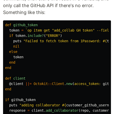
only call the GitHub API if there's no error.
Something like this:
def
github_token
token
=
`op item get "add_collab GH token" --fields
if
token
.
include?
(
"ERROR"
)
puts
"Failed to fetch token from 1Password: 
#{
tok
nil
else
token
end
end
def
client
@client
||=
Octokit
::
Client
.
new
(
access_token: 
githu
end
if
github_token
puts
"adding collaborator 
#{
customer_github_usernam
response
=
client
.
add_collaborator
(
repo
,
customer_g