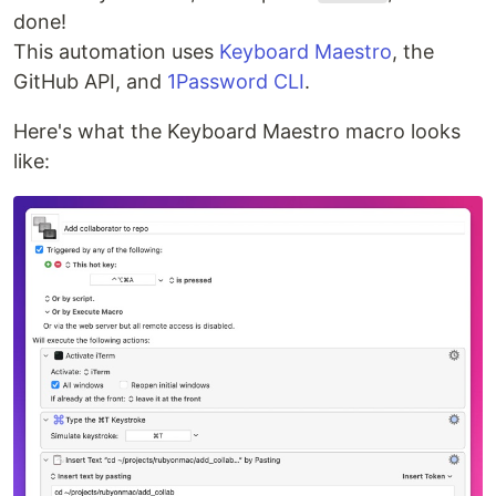
done!
This automation uses
Keyboard Maestro
, the
GitHub API, and
1Password CLI
.
Here's what the Keyboard Maestro macro looks
like: