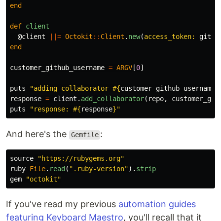
end
def
client
@client
||=
Octokit
::
Client
.
new
(
access_token: 
githu
end
customer_github_username
=
ARGV
[
0
]
puts
"adding collaborator 
#{
customer_github_username
}
response
=
client
.
add_collaborator
(
repo
,
customer_git
puts
"response: 
#{
response
}
"
And here's the
:
Gemfile
source
"https://rubygems.org"
ruby
File
.
read
(
".ruby-version"
).
strip
gem
"octokit"
If you've read my previous
automation guides
featuring Keyboard Maestro
, you'll recall that it