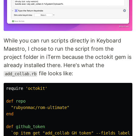
While you can run scripts directly in Keyboard
Maestro, I chose to run the script from the
project folder in iTerm because the octokit gem is
already installed there. Here's what the
file looks like:
add_collab.rb
require
'octokit'
def
repo
"rubyonmac/rom-ultimate"
end
def
github_token
`op item get "add_collab GH token" --fields label=n