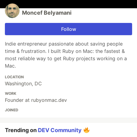
Moncef Belyamani
Follow
Indie entrepreneur passionate about saving people
time & frustration. I built Ruby on Mac: the fastest &
most reliable way to get Ruby projects working on a
Mac.
LOCATION
Washington, DC
WORK
Founder at rubyonmac.dev
JOINED
Trending on
DEV Community