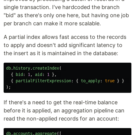
single transaction. I've hardcoded the branch
"bid" as there's only one here, but having one job
per branch can make it more scalable.
A partial index allows fast access to the records
to apply and doesn't add significant latency to
the insert as it is maintained in the database:
db
.
history
.
createIndex
(
{
bid
:
1
,
aid
:
1
},
{
partialFilterExpression
:
{
to_apply
:
true
}
}
);
If there's a need to get the real-time balance
before it is applied, an aggregation pipeline can
read the non-applied records for an account:
db
.
accounts
.
aggregate
([