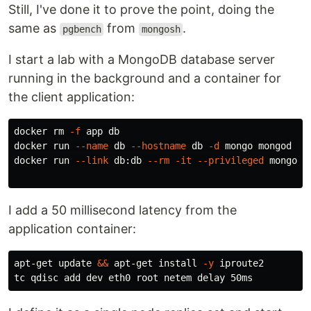
Still, I've done it to prove the point, doing the
same as
from
.
pgbench
mongosh
I start a lab with a MongoDB database server
running in the background and a container for
the client application:
docker 
rm
-f
 app db

docker run 
--name
 db 
--hostname
 db 
-d
 mongo mongod 
--
docker run 
--link
 db:db 
--rm
-it
--privileged
 mongo ba
I add a 50 millisecond latency from the
application container:
apt-get update 
&&
 apt-get 
install
-y
 iproute2
