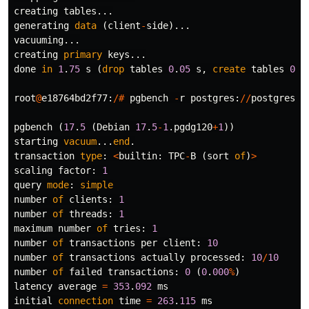
creating
tables
...
generating
data
(
client
-
side
)...
vacuuming
...
creating
primary
keys
...
done
in
1
.
75
s
(
drop
tables
0
.
05
s
,
create
tables
0
.
2
root
@
e18764bd2f77
:
/#
pgbench
-
r
postgres
:
//
postgres
:
x
pgbench
(
17
.
5
(
Debian
17
.
5
-
1
.
pgdg120
+
1
))
starting
vacuum
...
end
.
transaction
type
:
<
builtin
:
TPC
-
B
(
sort
of
)
>
scaling
factor
:
1
query
mode
:
simple
number
of
clients
:
1
number
of
threads
:
1
maximum
number
of
tries
:
1
number
of
transactions
per
client
:
10
number
of
transactions
actually
processed
:
10
/
10
number
of
failed
transactions
:
0
(
0
.
000
%
)
latency
average
=
353
.
092
ms
initial
connection
time
=
263
.
115
ms