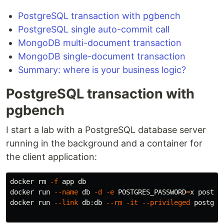
PostgreSQL transaction with pgbench
PostgreSQL single auto-commit call
MongoDB multi-document transaction
MongoDB single-document transaction
Summary: where is your business logic?
PostgreSQL transaction with
pgbench
I start a lab with a PostgreSQL database server
running in the background and a container for
the client application:
docker 
rm
-f
 app db

docker run 
--name
 db 
-d
-e
POSTGRES_PASSWORD
=
x postgre
docker run 
--link
 db:db 
--rm
-it
--privileged
 postgres