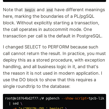
Note that
and
have different meanings
begin
end
here, marking the boundaries of a PL/pgSQL
block. Without explicitly starting a transaction,
the call operates in autocommit mode. One
transaction per call is the default in PostgreSQL.
I changed SELECT to PERFORM because such
call cannot return the result. In practice, you must
deploy this as a stored procedure, with exception
handling, and all business logic in it, and that's
the reason it is not used in modern application. I
use the DO block to show that this requires a
single roundtrip to the database:
root@e18764bd2f77:/# pgbench 
--show-script
=
tpcb-like 
  | 
sed
\
-e
"s/^BEGIN;/DO ' begin/"
\