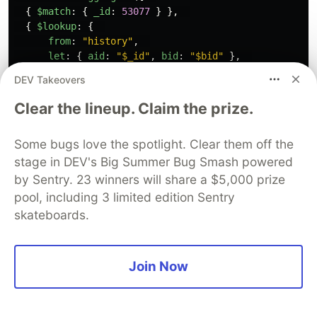
{
$match
:
{
_id
:
53077
}
},
{
$lookup
:
{
from
:
"
history
"
,
let
:
{
aid
:
"
$_id
"
,
bid
:
"
$bid
"
},
pipeline
:
[
DEV Takeovers
{
$match
:
{
$expr
:
{
$and
:
[
{
$eq
:
[
"
$to_apply
"
,
true
]
},
// find the p
Clear the lineup. Claim the prize.
{
$eq
:
[
"
$aid
"
,
"
$$aid
"
]
}
,
// for the sa
{
$eq
:
[
"
$bid
"
,
"
$$bid
"
]
}
// in the sam
Some bugs love the spotlight. Clear them off the
]
}
}
},
stage in DEV's Big Summer Bug Smash powered
{
$group
:
{
by Sentry. 23 winners will share a $5,000 prize
_id
:
null
,
pool, including 3 limited edition Sentry
total
:
{
$sum
:
"
$delta
"
},
// sum their 
skateboards.
mtime
:
{
$max
:
"
$mtime
"
}
// with the l
}
}
Join Now
],
as
:
"
pending
"
// this lists
}
},