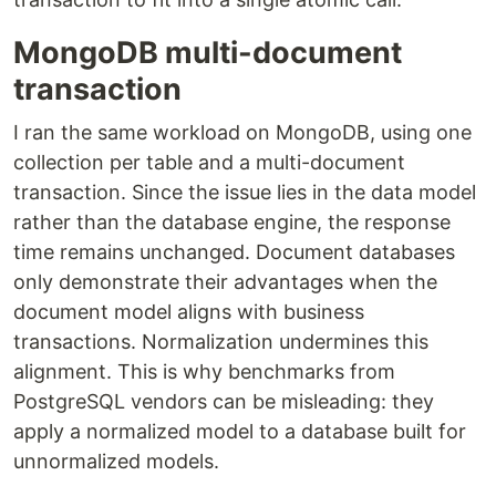
MongoDB multi-document
transaction
I ran the same workload on MongoDB, using one
collection per table and a multi-document
transaction. Since the issue lies in the data model
rather than the database engine, the response
time remains unchanged. Document databases
only demonstrate their advantages when the
document model aligns with business
transactions. Normalization undermines this
alignment. This is why benchmarks from
PostgreSQL vendors can be misleading: they
apply a normalized model to a database built for
unnormalized models.