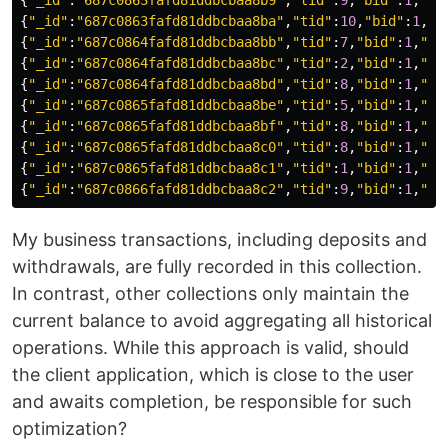
{
"
_id
"
:
"
687c0863fafd81ddbcbaa8b9
"
,
"
tid
"
:
9
,
"
bid
"
:
1
,
"
ai
{
"
_id
"
:
"
687c0863fafd81ddbcbaa8ba
"
,
"
tid
"
:
10
,
"
bid
"
:
1
,
"
a
{
"
_id
"
:
"
687c0864fafd81ddbcbaa8bb
"
,
"
tid
"
:
7
,
"
bid
"
:
1
,
"
ai
{
"
_id
"
:
"
687c0864fafd81ddbcbaa8bc
"
,
"
tid
"
:
2
,
"
bid
"
:
1
,
"
ai
{
"
_id
"
:
"
687c0864fafd81ddbcbaa8bd
"
,
"
tid
"
:
8
,
"
bid
"
:
1
,
"
ai
{
"
_id
"
:
"
687c0865fafd81ddbcbaa8be
"
,
"
tid
"
:
5
,
"
bid
"
:
1
,
"
ai
{
"
_id
"
:
"
687c0865fafd81ddbcbaa8bf
"
,
"
tid
"
:
8
,
"
bid
"
:
1
,
"
ai
{
"
_id
"
:
"
687c0865fafd81ddbcbaa8c0
"
,
"
tid
"
:
8
,
"
bid
"
:
1
,
"
ai
{
"
_id
"
:
"
687c0865fafd81ddbcbaa8c1
"
,
"
tid
"
:
1
,
"
bid
"
:
1
,
"
ai
{
"
_id
"
:
"
687c0866fafd81ddbcbaa8c2
"
,
"
tid
"
:
9
,
"
bid
"
:
1
,
"
ai
My business transactions, including deposits and
withdrawals, are fully recorded in this collection.
In contrast, other collections only maintain the
current balance to avoid aggregating all historical
operations. While this approach is valid, should
the client application, which is close to the user
and awaits completion, be responsible for such
optimization?