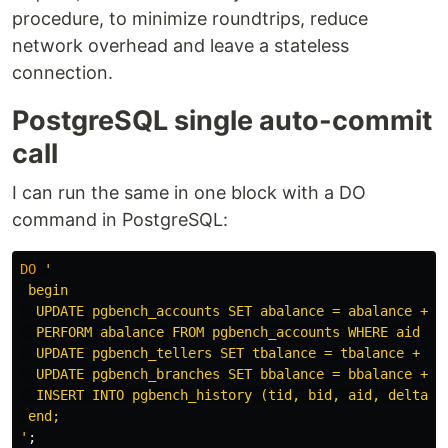
procedure, to minimize roundtrips, reduce
network overhead and leave a stateless
connection.
PostgreSQL single auto-commit
call
I can run the same in one block with a DO
command in PostgreSQL:
DO
'

 begin

  UPDATE pgbench_accounts SET abalance = abalance + :d
  PERFORM abalance FROM pgbench_accounts WHERE aid = :
  UPDATE pgbench_tellers SET tbalance = tbalance + :de
  UPDATE pgbench_branches SET bbalance = bbalance + :d
  INSERT INTO pgbench_history (tid, bid, aid, delta, 
 end;

'
;