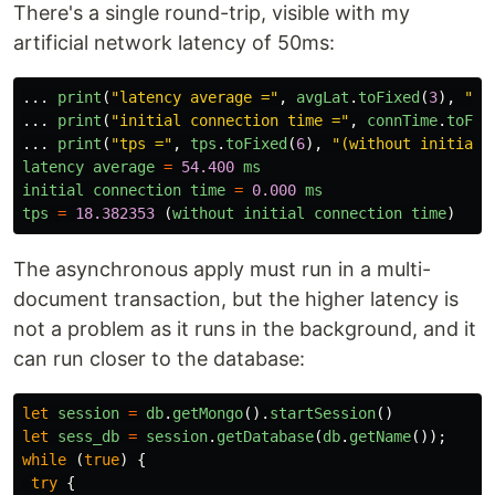
There's a single round-trip, visible with my
artificial network latency of 50ms:
...
print
(
"
latency average =
"
,
avgLat
.
toFixed
(
3
),
"
ms
...
print
(
"
initial connection time =
"
,
connTime
.
toFix
...
print
(
"
tps =
"
,
tps
.
toFixed
(
6
),
"
(without initial 
latency
average
=
54.400
ms
initial
connection
time
=
0.000
ms
tps
=
18.382353
(
without
initial
connection
time
)
The asynchronous apply must run in a multi-
document transaction, but the higher latency is
not a problem as it runs in the background, and it
can run closer to the database:
let
session
=
db
.
getMongo
().
startSession
()
let
sess_db
=
session
.
getDatabase
(
db
.
getName
());
while 
(
true
)
{
try
{