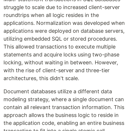
struggle to scale due to increased client-server
roundtrips when all logic resides in the
applications. Normalization was developed when
applications were deployed on database servers,
utilizing embedded SQL or stored procedures.
This allowed transactions to execute multiple
statements and acquire locks using two-phase
locking, without waiting in between. However,
with the rise of client-server and three-tier
architectures, this didn't scale.
Document databases utilize a different data
modeling strategy, where a single document can
contain all relevant transaction information. This
approach allows the business logic to reside in
the application code, enabling an entire business
transaction to fit into a single atomic call.