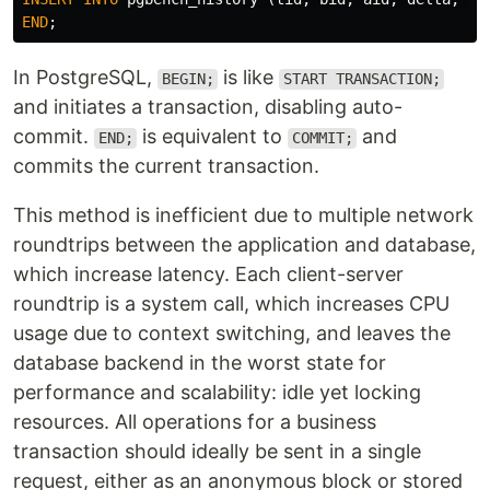
END
;
In PostgreSQL,
is like
BEGIN;
START TRANSACTION;
and initiates a transaction, disabling auto-
commit.
is equivalent to
and
END;
COMMIT;
commits the current transaction.
This method is inefficient due to multiple network
roundtrips between the application and database,
which increase latency. Each client-server
roundtrip is a system call, which increases CPU
usage due to context switching, and leaves the
database backend in the worst state for
performance and scalability: idle yet locking
resources. All operations for a business
transaction should ideally be sent in a single
request, either as an anonymous block or stored