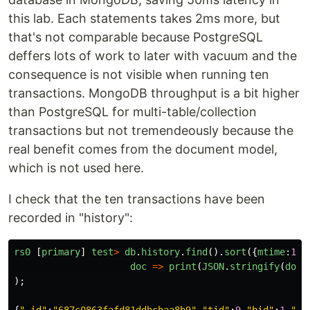
this lab. Each statements takes 2ms more, but
that's not comparable because PostgreSQL
deffers lots of work to later with vacuum and the
consequence is not visible when running ten
transactions. MongoDB throughput is a bit higher
than PostgreSQL for multi-table/collection
transactions but not tremendeously because the
real benefit comes from the document model,
which is not used here.
I check that the ten transactions have been
recorded in "history":
rs0
[
primary
]
test
>
db
.
history
.
find
().
sort
({
mtime
:
1
})
doc
=>
print
(
JSON
.
stringify
(
doc
)
);