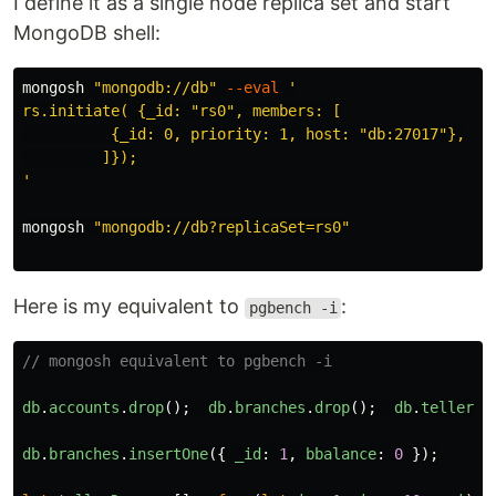
I define it as a single node replica set and start
MongoDB shell:
mongosh 
"mongodb://db"
--eval
'

rs.initiate( {_id: "rs0", members: [

          {_id: 0, priority: 1, host: "db:27017"},

         ]});

'
mongosh 
"mongodb://db?replicaSet=rs0"
Here is my equivalent to
:
pgbench -i
// mongosh equivalent to pgbench -i
db
.
accounts
.
drop
();
db
.
branches
.
drop
();
db
.
tellers
.
db
.
branches
.
insertOne
({
_id
:
1
,
bbalance
:
0
});