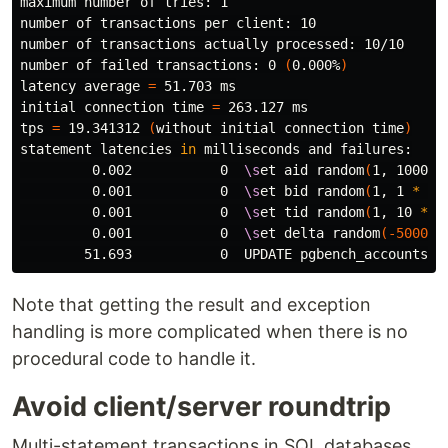
maximum number of tries: 1

number of transactions per client: 10

number of transactions actually processed: 10/10

number of failed transactions: 0 
(
0.000%
)
latency average 
=
 51.703 ms

initial connection 
time
=
 263.127 ms

tps 
=
 19.341312 
(
without initial connection 
time
)
statement latencies 
in 
milliseconds and failures:

         0.002           0  
\s
et aid random
(
1, 100000
         0.001           0  
\s
et bid random
(
1, 1 
*
 :s
         0.001           0  
\s
et tid random
(
1, 10 
*
 :
         0.001           0  
\s
et delta random
(
-5000
, 
        51.693           0  UPDATE pgbench_accounts S
Note that getting the result and exception
handling is more complicated when there is no
procedural code to handle it.
Avoid client/server roundtrip
Multi-statement transactions in SQL databases