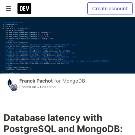
Create account
Franck Pachot
for
MongoDB
Posted on
• Edited on
Database latency with
PostgreSQL and MongoDB: