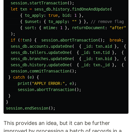
session
.
startTransaction
();
let
txn
=
sess_db
.
history
.
findOneAndUpdate
(
{
to_apply
:
true
,
bid
:
1
},
{
$unset
:
{
to_apply
:
""
}
},
// remove flag wh
{
sort
:
{
mtime
:
1
},
returnDocument
:
"
after
"
}
);
if 
(
!
txn
)
{
session
.
abortTransaction
();
break
;
}
sess_db
.
accounts
.
updateOne
(
{
_id
:
txn
.
aid
},
{
$
sess_db
.
tellers
.
updateOne
(
{
_id
:
txn
.
tid
},
{
$i
sess_db
.
branches
.
updateOne
(
{
_id
:
txn
.
bid
},
{
$
sess_db
.
history
.
updateOne
(
{
_id
:
txn
.
_id
},
{
$s
session
.
commitTransaction
();
}
catch 
(
e
)
{
print
(
"
APPLY ERROR:
"
,
e
);
session
.
abortTransaction
();
}
}
session
.
endSession
();
This provides an idea, but it can be further
improved by processing a batch of records in a