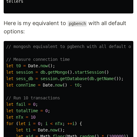
tellers

Here is my equivalent to
with all default
pgbench
options:
// mongosh equivalent to pgbench with all default opt
// Measure connection time
let
t0
=
Date
.
now
();
let
session
=
db
.
getMongo
().
startSession
()
let
sess_db
=
session
.
getDatabase
(
db
.
getName
());
let
connTime
=
Date
.
now
()
-
t0
;
// Run 10 transactions
let
fail
=
0
;
let
totalTime
=
0
;
let
nTx
=
10
for 
(
let
i
=
0
;
i
<
nTx
;
++
i
)
{
let
t1
=
Date
.
now
();
let
aid
=
Math
.
floor
(
Math
.
random
()
*
(
100000
))
+