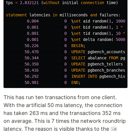
tps
=
2
.
832121
(
without
initial
connection
time
)
statement
latencies
in
milliseconds
and
failures
:
0
.
004
0
\
set
aid
random
(
1
,
100000
0
.
001
0
\
set
bid
random
(
1
,
1
*
:
s
0
.
001
0
\
set
tid
random
(
1
,
10
*
:
0
.
001
0
\
set
delta
random
(
-
5000
,
50
.
226
0
BEGIN
;
50
.
470
0
UPDATE
pgbench_accounts
S
50
.
344
0
SELECT
abalance
FROM
pgbe
50
.
350
0
UPDATE
pgbench_tellers
SE
50
.
416
0
UPDATE
pgbench_branches
S
50
.
292
0
INSERT
INTO
pgbench_histo
50
.
981
0
END
;
This has run ten transactions from one client.
With the artificial 50 ms latency, the connection
has taken 263 ms and the transactions 352 ms
on average. This is 7 times the network roundtrip
latency. The reason is visible thanks to the
-r