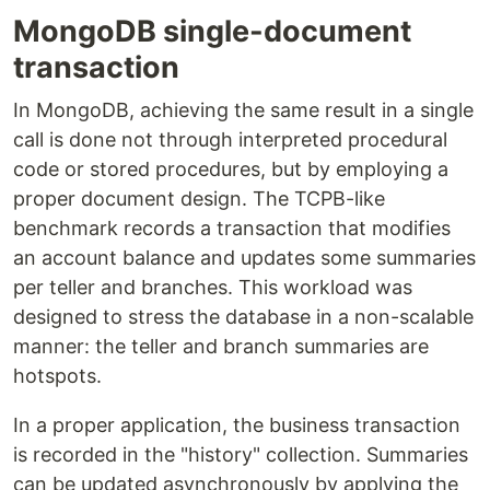
MongoDB single-document
transaction
In MongoDB, achieving the same result in a single
call is done not through interpreted procedural
code or stored procedures, but by employing a
proper document design. The TCPB-like
benchmark records a transaction that modifies
an account balance and updates some summaries
per teller and branches. This workload was
designed to stress the database in a non-scalable
manner: the teller and branch summaries are
hotspots.
In a proper application, the business transaction
is recorded in the "history" collection. Summaries
can be updated asynchronously by applying the