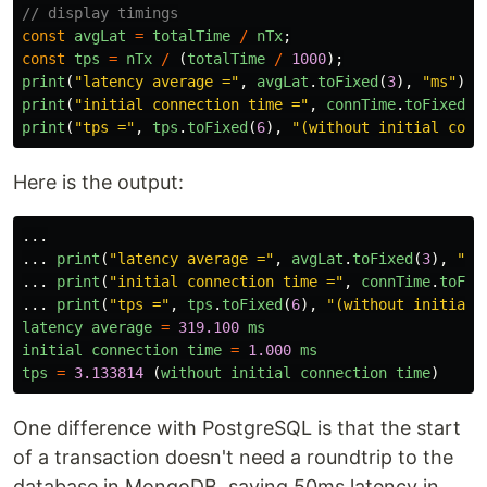
// display timings
const
avgLat
=
totalTime
/
nTx
;
const
tps
=
nTx
/
(
totalTime
/
1000
);
print
(
"
latency average =
"
,
avgLat
.
toFixed
(
3
),
"
ms
"
);
print
(
"
initial connection time =
"
,
connTime
.
toFixed
(
3
print
(
"
tps =
"
,
tps
.
toFixed
(
6
),
"
(without initial conn
Here is the output:
...
...
print
(
"
latency average =
"
,
avgLat
.
toFixed
(
3
),
"
ms
...
print
(
"
initial connection time =
"
,
connTime
.
toFix
...
print
(
"
tps =
"
,
tps
.
toFixed
(
6
),
"
(without initial 
latency
average
=
319.100
ms
initial
connection
time
=
1.000
ms
tps
=
3.133814
(
without
initial
connection
time
)
One difference with PostgreSQL is that the start
of a transaction doesn't need a roundtrip to the
database in MongoDB, saving 50ms latency in