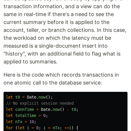
transaction information, and a view can do the
same in real-time if there's a need to see the
current summary before it is applied to the
account, teller, or branch collections. In this case,
the workload on which the latency must be
measured is a single-document insert into
"history", with an additional field to flag what is
applied to summaries.
Here is the code which records transactions in
one atomic call to the database service:
let
t0
=
Date
.
now
();
// No explicit session needed
let
connTime
=
Date
.
now
()
-
t0
;
let
totalTime
=
0
;
let
nTx
=
10
;
for 
(
let
i
=
0
;
i
<
nTx
;
++
i
)
{