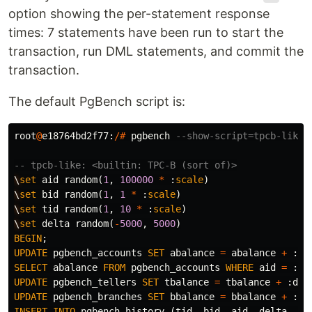
option showing the per-statement response
times: 7 statements have been run to start the
transaction, run DML statements, and commit the
transaction.
The default PgBench script is:
root
@
e18764bd2f77
:
/#
pgbench
--show-script=tpcb-like
-- tpcb-like: <builtin: TPC-B (sort of)>
\
set
aid
random
(
1
,
100000
*
:
scale
)
\
set
bid
random
(
1
,
1
*
:
scale
)
\
set
tid
random
(
1
,
10
*
:
scale
)
\
set
delta
random
(
-
5000
,
5000
)
BEGIN
;
UPDATE
pgbench_accounts
SET
abalance
=
abalance
+
:
de
SELECT
abalance
FROM
pgbench_accounts
WHERE
aid
=
:
ai
UPDATE
pgbench_tellers
SET
tbalance
=
tbalance
+
:
del
UPDATE
pgbench_branches
SET
bbalance
=
bbalance
+
:
de
INSERT
INTO
pgbench_history
(
tid
,
bid
,
aid
,
delta
,
mt