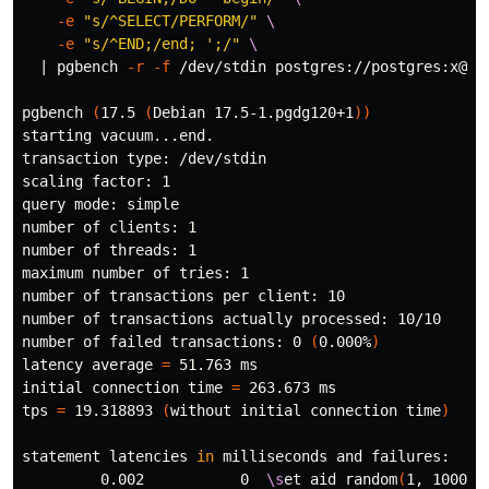
-e
"s/^SELECT/PERFORM/"
\
-e
"s/^END;/end; ';/"
\
  | pgbench 
-r
-f
 /dev/stdin postgres://postgres:x@db

pgbench 
(
17.5 
(
Debian 17.5-1.pgdg120+1
))
starting vacuum...end.

transaction 
type
: /dev/stdin

scaling 
factor
: 1

query mode: simple

number of clients: 1

number of threads: 1

maximum number of tries: 1

number of transactions per client: 10

number of transactions actually processed: 10/10

number of failed transactions: 0 
(
0.000%
)
latency average 
=
 51.763 ms

initial connection 
time
=
 263.673 ms

tps 
=
 19.318893 
(
without initial connection 
time
)
statement latencies 
in 
milliseconds and failures:

         0.002           0  
\s
et aid random
(
1, 100000