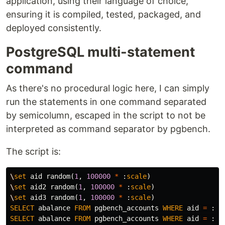
application, using their language of choice,
ensuring it is compiled, tested, packaged, and
deployed consistently.
PostgreSQL multi-statement
command
As there's no procedural logic here, I can simply
run the statements in one command separated
by semicolumn, escaped in the script to not be
interpreted as command separator by pgbench.
The script is:
\
set
aid
random
(
1
,
100000
*
:
scale
)
\
set
aid2
random
(
1
,
100000
*
:
scale
)
\
set
aid3
random
(
1
,
100000
*
:
scale
)
SELECT
abalance
FROM
pgbench_accounts
WHERE
aid
=
:
ai
SELECT
abalance
FROM
pgbench_accounts
WHERE
aid
=
:
ai