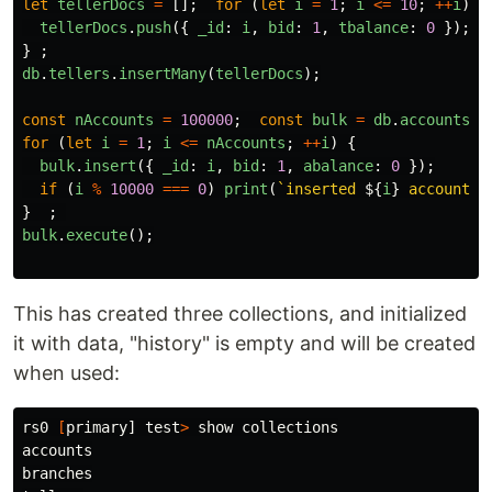
let
tellerDocs
=
[];
for 
(
let
i
=
1
;
i
<=
10
;
++
i
)
tellerDocs
.
push
({
_id
:
i
,
bid
:
1
,
tbalance
:
0
});
}
;
db
.
tellers
.
insertMany
(
tellerDocs
);
const
nAccounts
=
100000
;
const
bulk
=
db
.
accounts
.
i
for 
(
let
i
=
1
;
i
<=
nAccounts
;
++
i
)
{
bulk
.
insert
({
_id
:
i
,
bid
:
1
,
abalance
:
0
});
if 
(
i
%
10000
===
0
)
print
(
`inserted 
${
i
}
 accounts`
}
;
bulk
.
execute
();
This has created three collections, and initialized
it with data, "history" is empty and will be created
when used:
rs0 
[
primary] 
test
>
 show collections

accounts

branches
