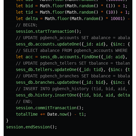
let
bid
=
Math
.
floor
(
Math
.
random
()
*
(
1
))
+
1
;
let
tid
=
Math
.
floor
(
Math
.
random
()
*
(
10
))
+
1
;
let
delta
=
Math
.
floor
(
Math
.
random
()
*
10001
)
-
5
// BEGIN;
session
.
startTransaction
();
// UPDATE pgbench_accounts SET abalance = abalanc
sess_db
.
accounts
.
updateOne
({
_id
:
aid
},
{
$inc
:
{
ab
// SELECT abalance FROM pgbench_accounts WHERE ai
let
acc
=
sess_db
.
accounts
.
findOne
({
_id
:
aid
},
{
a
// UPDATE pgbench_tellers SET tbalance = tbalance
sess_db
.
tellers
.
updateOne
({
_id
:
tid
},
{
$inc
:
{
tba
// UPDATE pgbench_branches SET bbalance = bbalanc
sess_db
.
branches
.
updateOne
({
_id
:
bid
},
{
$inc
:
{
bb
// INSERT INTO pgbench_history (tid, bid, aid, de
sess_db
.
history
.
insertOne
({
tid
,
bid
,
aid
,
delta
,
// END;
session
.
commitTransaction
();
totalTime
+=
Date
.
now
()
-
t1
;
}
session
.
endSession
();