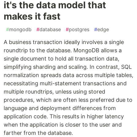
it's the data model that
makes it fast
#
mongodb
#
database
#
postgres
#
edge
A business transaction ideally involves a single
roundtrip to the database. MongoDB allows a
single document to hold all transaction data,
simplifying sharding and scaling. In contrast, SQL
normalization spreads data across multiple tables,
necessitating multi-statement transactions and
multiple roundtrips, unless using stored
procedures, which are often less preferred due to
language and deployment differences from
application code. This results in higher latency
when the application is closer to the user and
farther from the database.