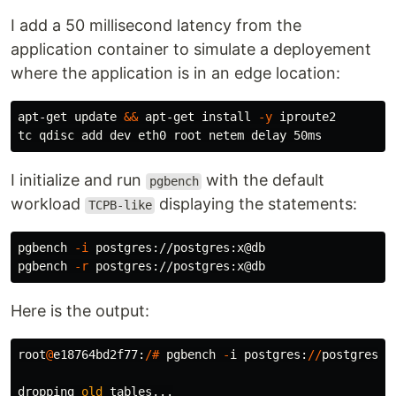
I add a 50 millisecond latency from the
application container to simulate a deployement
where the application is in an edge location:
apt-get update 
&&
 apt-get 
install
-y
 iproute2

I initialize and run
with the default
pgbench
workload
displaying the statements:
TCPB-like
pgbench 
-i
 postgres://postgres:x@db

pgbench 
-r
Here is the output:
root
@
e18764bd2f77
:
/#
pgbench
-
i
postgres
:
//
postgres
:
x
dropping
old
tables
...