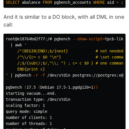
SELECT
abalance
FROM
pgbench_accounts
WHERE
aid
=
:
ai
And it is similar to a DO block, with all DML in one
call:
root@e18764bd2f77:/# pgbench 
--show-script
=
tpcb-like 
  | 
awk
'

     /^(BEGIN|END);$/{next}            # not needed as
     /^\\/{c= c $0 "\n"}               # \set commands
     /;$/{sub(/;$/,"\\; ") ; c= c $0 } # one command w
     END{print c}

'
 | pgbench 
-r
-f
 /dev/stdin postgres://postgres:x@db

pgbench 
(
17.5 
(
Debian 17.5-1.pgdg120+1
))
starting vacuum...end.

transaction 
type
: /dev/stdin

scaling 
factor
: 1

query mode: simple

number of clients: 1

number of threads: 1
