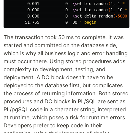
         0.001           0  
\s
et bid random
(
1, 1 
*
 :s
         0.000           0  
\s
et tid random
(
1, 10 
*
 :
         0.000           0  
\s
et delta random
(
-5000
, 
        51.755           0  DO 
The transaction took 50 ms to complete. It was
started and committed on the database side,
which is why all business logic and error handling
must occur there. Using stored procedures adds
complexity to development, testing, and
deployment. A DO block doesn't have to be
deployed to the database first, but complicates
the process of returning information. Both stored
procedures and DO blocks in PL/SQL are sent as
PL/pgSQL code in a character string, interpreted
at runtime, which poses a risk for runtime errors.
Developers prefer to keep code in their