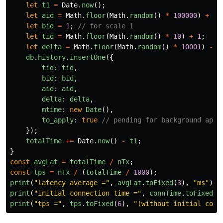
let
t1
=
Date
.
now
();
let
aid
=
Math
.
floor
(
Math
.
random
()
*
100000
)
+
1
;
let
bid
=
1
;
// for scale 1
let
tid
=
Math
.
floor
(
Math
.
random
()
*
10
)
+
1
;
let
delta
=
Math
.
floor
(
Math
.
random
()
*
10001
)
-
5
db
.
history
.
insertOne
({
tid
:
tid
,
bid
:
bid
,
aid
:
aid
,
delta
:
delta
,
mtime
:
new
Date
(),
to_apply
:
true
// pending for background appl
});
totalTime
+=
Date
.
now
()
-
t1
;
}
const
avgLat
=
totalTime
/
nTx
;
const
tps
=
nTx
/
(
totalTime
/
1000
);
print
(
"
latency average =
"
,
avgLat
.
toFixed
(
3
),
"
ms
"
);
print
(
"
initial connection time =
"
,
connTime
.
toFixed
(
3
print
(
"
tps =
"
,
tps
.
toFixed
(
6
),
"
(without initial conn