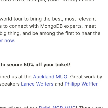
orld tour to bring the best, most relevant
 us to connect with MongoDB experts, meet
big thing, and be among the first to hear the
er now
.
 secure 50% off your ticket!
ined us at the
Auckland MUG
. Great work by
speakers
Lance Wolters
and
Philipp Waffler
.