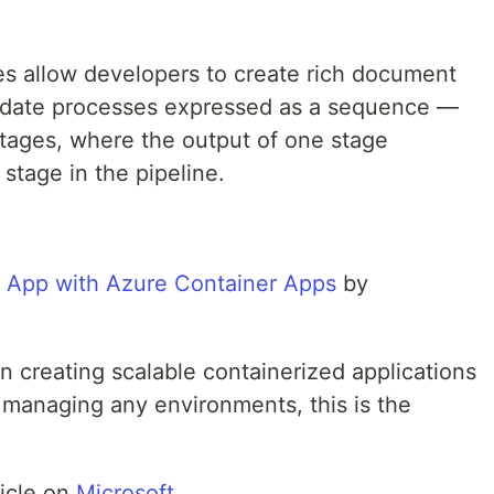
s allow developers to create rich document
update processes expressed as a sequence —
tages, where the output of one stage
stage in the pipeline.
 App with Azure Container Apps
by
 creating scalable containerized applications
 managing any environments, this is the
ticle on
Microsoft
.