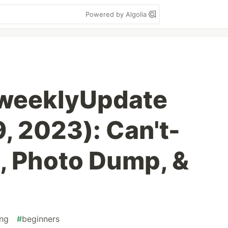
Powered by Algolia
weeklyUpdate
, 2023): Can't-
, Photo Dump, &
ng
#
beginners