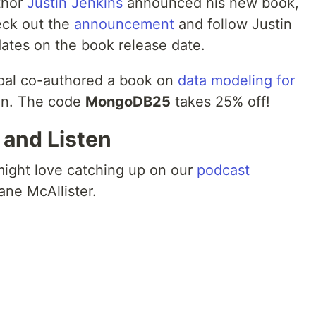
thor
Justin Jenkins
announced his new book,
eck out the
announcement
and follow Justin
dates on the book release date.
pal co-authored a book on
data modeling for
on. The code
MongoDB25
takes 25% off!
, and Listen
 might love catching up on our
podcast
ne McAllister.