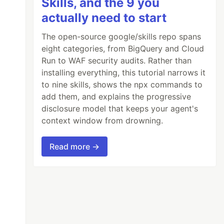
Skills, and the 9 you
actually need to start
The open-source google/skills repo spans
eight categories, from BigQuery and Cloud
Run to WAF security audits. Rather than
installing everything, this tutorial narrows it
to nine skills, shows the npx commands to
add them, and explains the progressive
disclosure model that keeps your agent's
context window from drowning.
Read more →