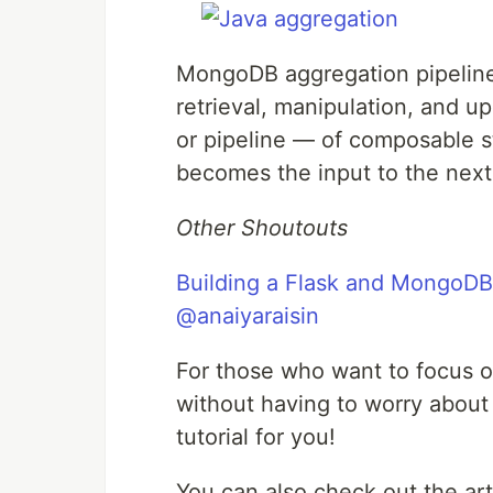
MongoDB aggregation pipeline
retrieval, manipulation, and 
or pipeline — of composable s
becomes the input to the next 
Other Shoutouts
Building a Flask and MongoDB
@anaiyaraisin
For those who want to focus on
without having to worry about
tutorial for you!
You can also check out the ar