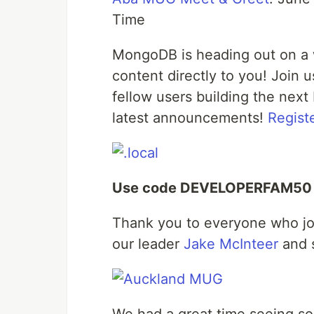
Time
MongoDB is heading out on a w
content directly to you! Join
fellow users building the next 
latest announcements!
Regist
Use code DEVELOPERFAM50 to
Thank you to everyone who jo
our leader
Jake McInteer
and 