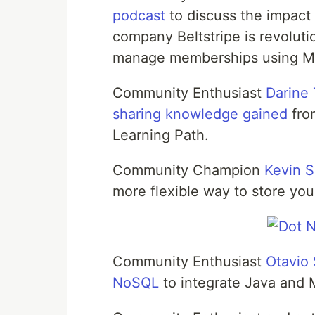
podcast
to discuss the impac
company Beltstripe is revolut
manage memberships using 
Community Enthusiast
Darine 
sharing knowledge gained
fro
Learning Path.
Community Champion
Kevin S
more flexible way to store you
Community Enthusiast
Otavio
NoSQL
to integrate Java and