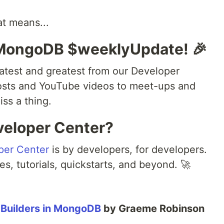
at means...
 MongoDB $weeklyUpdate! 🎉
atest and greatest from our Developer
osts and YouTube videos to meet-ups and
ss a thing.
veloper Center?
per Center
is by developers, for developers.
es, tutorials, quickstarts, and beyond. 🚀
 Builders in MongoDB
by Graeme Robinson