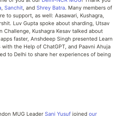
ome of you at our
Delhi-NCR MUG
! Thank you
a
,
Sanchit
, and
Shrey Batra
. Many members of
 to support, as well: Aasawari, Kushagra,
rshit. Luv Gupta spoke about sharding, Utsav
in Challenge, Kushagra Kesav talked about
 apps faster, Anshdeep Singh presented Learn
 with the Help of ChatGPT, and Paavni Ahuja
ed to Delhi to share her experiences of being
ondon MUG Leader
Sani Yusuf
joined
our