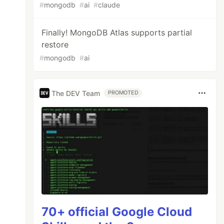
#
mongodb
#
ai
#
claude
Finally! MongoDB Atlas supports partial
restore
#
mongodb
#
ai
The DEV Team
PROMOTED
70+ official Google Cloud