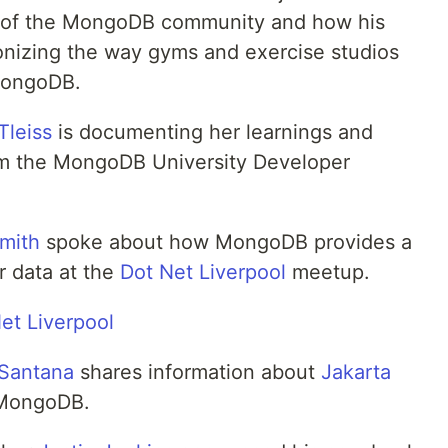
t of the MongoDB community and how his
ionizing the way gyms and exercise studios
MongoDB.
Tleiss
is documenting her learnings and
m the MongoDB University Developer
mith
spoke about how MongoDB provides a
r data at the
Dot Net Liverpool
meetup.
 Santana
shares information about
Jakarta
 MongoDB.