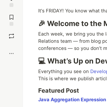
It's FRIDAY! You know what th
Jump to
Comments
🎉 Welcome to the
Save
Each week, we bring you the l
Relations team — from blog p
Boost
conferences — so you don’t mi
💻 What’s Up on De
Everything you see on
Develo
This is where we publish articl
Featured Post
Java Aggregation Expression