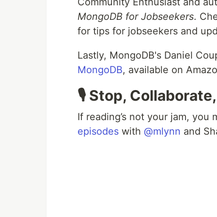
Community Enthusiast and au
MongoDB for Jobseekers
. Ch
for tips for jobseekers and up
Lastly, MongoDB's Daniel Cou
MongoDB
, available on Amaz
🎙️ Stop, Collaborate
If reading’s not your jam, you
episodes
with
@mlynn
and Sha