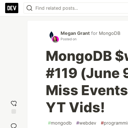
Megan Grant
for
MongoDB
Posted on
MongoDB $
#119 (June 9
Miss Events
YT Vids!
Add
#
mongodb
#
webdev
#
programmi
reaction