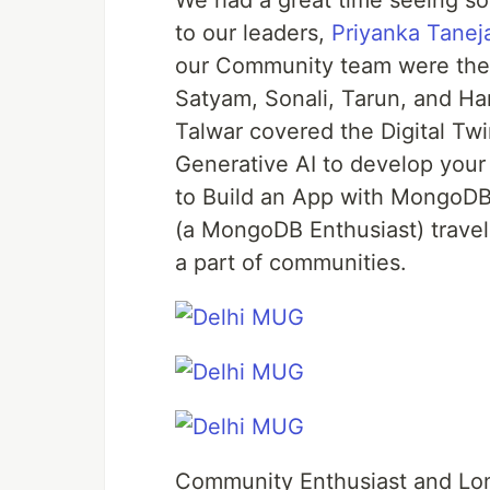
We had a great time seeing s
to our leaders,
Priyanka Tanej
our Community team were there
Satyam, Sonali, Tarun, and Ha
Talwar covered the Digital Tw
Generative AI to develop your
to Build an App with MongoDB
(a MongoDB Enthusiast) travel
a part of communities.
Community Enthusiast and L