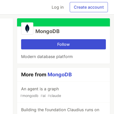
Log in
Create account
MongoDB
Follow
Modern database platform
More from
MongoDB
An agent is a graph
#
mongodb
#
ai
#
claude
Building the foundation Claudius runs on