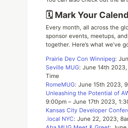
🗓️ Mark Your Calen
Every month, all across the gl
sponsor events, meetups, and
together. Here’s what we’ve g
Prairie Dev Con Winnipeg
: Ju
Seville MUG
: June 14th 2023,
Time
RomeMUG
: June 15th 2023, 
Unleashing the Potential of 
9:00pm – June 17th 2023, 1:3
Kansas City Developer Confe
.local NYC
: June 22, 2023, 8
Aba MUG Meet & Greet
: June