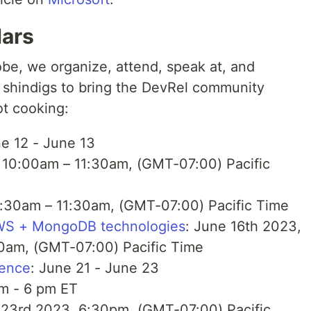
dars
obe, we organize, attend, speak at, and
 shindigs to bring the DevRel community
ot cooking:
ne 12 - June 13
 10:00am – 11:30am, (GMT-07:00) Pacific
9:30am – 11:30am, (GMT-07:00) Pacific Time
AWS + MongoDB technologies
: June 16th 2023,
0am, (GMT-07:00) Pacific Time
rence
: June 21 - June 23
am - 6 pm ET
 23rd 2023, 6:30pm, (GMT-07:00) Pacific