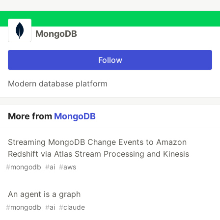
MongoDB
Follow
Modern database platform
More from
MongoDB
Streaming MongoDB Change Events to Amazon
Redshift via Atlas Stream Processing and Kinesis
#
mongodb
#
ai
#
aws
An agent is a graph
#
mongodb
#
ai
#
claude