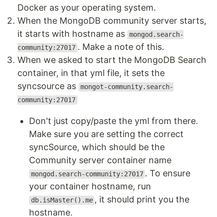
Docker as your operating system.
When the MongoDB community server starts,
it starts with hostname as
mongod.search-
. Make a note of this.
community:27017
When we asked to start the MongoDB Search
container, in that yml file, it sets the
syncsource as
mongot-community.search-
community:27017
Don't just copy/paste the yml from there.
Make sure you are setting the correct
syncSource, which should be the
Community server container name
. To ensure
mongod.search-community:27017
your container hostname, run
, it should print you the
db.isMaster().me
hostname.