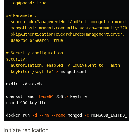
  logAppend: true

setParameter:

  searchIndexManagementHostAndPort: mongot-community.s
  mongotHost: mongot-community.search-community:27028

  skipAuthenticationToSearchIndexManagementServer: fal
  useGrpcForSearch: true

# Security configuration

security:

  authorization: enabled  # Equivalent to --auth

  keyFile: /keyfile'
>
 mongod.conf

mkdir
 ./data/db

openssl rand 
-base64
 756 
>
chmod 
400 keyfile

docker run 
-d
--rm
--name
 mongod 
-e
MONGODB_INITDB_RO
Initiate replication