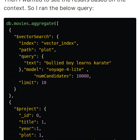
context. So I ran the below query:
db
.
movies
.
aggregate
([
{
"
$vectorSearch
"
:
{
"
index
"
:
"
vector_index
"
,
"
path
"
:
"
plot
"
,
"
query
"
:
{
"
text
"
:
"
bullied boy learns karate
"
},
"
model
"
:
"
voyage-4-lite
"
,
"
numCandidates
"
:
10000
,
"
limit
"
:
10
}
},
{
"
$project
"
:
{
"
_id
"
:
0
,
"
title
"
:
1
,
"
year
"
:
1
,
"
plot
"
:
1
,