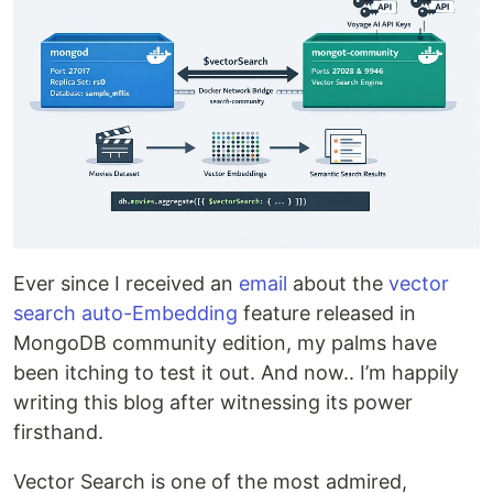
Ever since I received an
email
about the
vector
search auto-Embedding
feature released in
MongoDB community edition, my palms have
been itching to test it out. And now.. I’m happily
writing this blog after witnessing its power
firsthand.
Vector Search is one of the most admired,