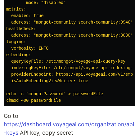
        mode: "disabled"

metrics:

  enabled: true

  address: "mongot-community.search-community:9946"

healthCheck:

  address: "mongot-community.search-community:8080"

logging:

  verbosity: INFO

embedding:

  queryKeyFile: /etc/mongot/voyage-api-query-key

  indexingKeyFile: /etc/mongot/voyage-api-indexing-key
  providerEndpoint: https://api.voyageai.com/v1/embedd
  isAutoEmbeddingViewWriter: true

echo -n "mongotPassword" > passwordFile

Go to
https://dashboard.voyageai.com/organization/api
-keys
API key, copy secret