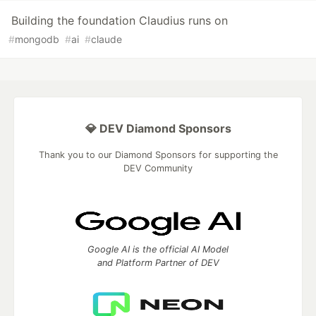
Building the foundation Claudius runs on
#
mongodb
#
ai
#
claude
💎 DEV Diamond Sponsors
Thank you to our Diamond Sponsors for supporting the
DEV Community
Google AI is the official AI Model
and Platform Partner of DEV