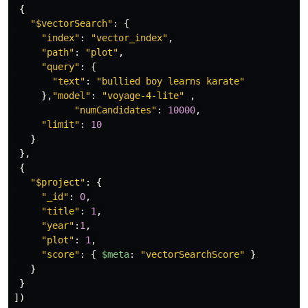
{
"
$vectorSearch
"
:
{
"
index
"
:
"
vector_index
"
,
"
path
"
:
"
plot
"
,
"
query
"
:
{
"
text
"
:
"
bullied boy learns karate
"
},
"
model
"
:
"
voyage-4-lite
"
,
"
numCandidates
"
:
10000
,
"
limit
"
:
10
}
},
{
"
$project
"
:
{
"
_id
"
:
0
,
"
title
"
:
1
,
"
year
"
:
1
,
"
plot
"
:
1
,
"
score
"
:
{
$meta
:
"
vectorSearchScore
"
}
}
}
])