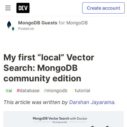
Create account
MongoDB Guests
for
MongoDB
Posted on
My first “local” Vector
Search: MongoDB
community edition
#
ai
#
database
#
mongodb
#
tutorial
This article was written by
Darshan Jayarama
.