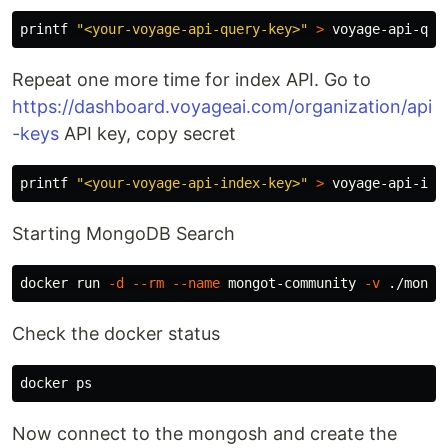
printf
"<your-voyage-api-query-key>"
>
Repeat one more time for index API. Go to
https://dashboard.voyageai.com/organization/api
-keys
API key, copy secret
printf
"<your-voyage-api-index-key>"
>
Starting MongoDB Search
docker run 
-d
--rm
--name
 mongot-community 
-v
 ./mongo
Check the docker status
Now connect to the mongosh and create the