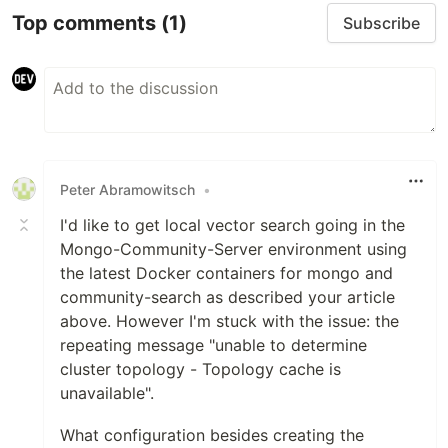
Top comments
(1)
Subscribe
Peter Abramowitsch
•
I'd like to get local vector search going in the
Mongo-Community-Server environment using
the latest Docker containers for mongo and
community-search as described your article
above. However I'm stuck with the issue: the
repeating message "unable to determine
cluster topology - Topology cache is
unavailable".
What configuration besides creating the