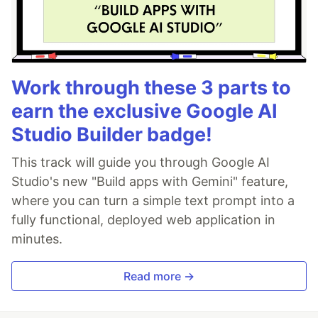
Work through these 3 parts to
earn the exclusive Google AI
Studio Builder badge!
This track will guide you through Google AI
Studio's new "Build apps with Gemini" feature,
where you can turn a simple text prompt into a
fully functional, deployed web application in
minutes.
Read more →