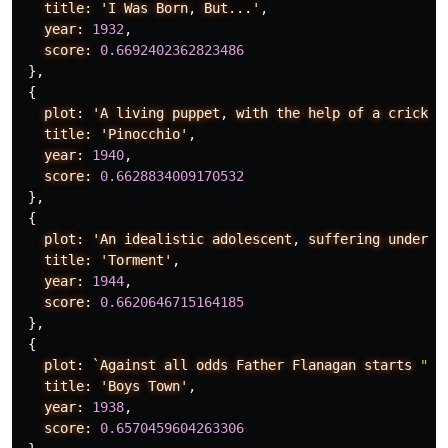
title:
'I
Was
Born
,
But...'
,
year:
1932
,
score:
0.6692402362823486
},
{
plot:
'A
living
puppet
,
with
the
help
of
a
cricket
title:
'Pinocchio'
,
year:
1940
,
score:
0.6628834009170532
},
{
plot:
'An
idealistic
adolescent
,
suffering
under
t
title:
'Torment'
,
year:
1944
,
score:
0.6620646715164185
},
{
plot:
`Against
all
odds
Father
Flanagan
starts
"Bo
title:
'Boys
Town'
,
year:
1938
,
score:
0.6570459604263306