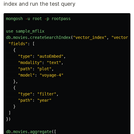
index and run the test query
mongosh
-
u
root
-
p
rootpass
use
sample_mflix
db
.
movies
.
createSearchIndex
(
"
vector_index
"
,
"
vectorSe
"
fields
"
:
[
{
"
type
"
:
"
autoEmbed
"
,
"
modality
"
:
"
text
"
,
"
path
"
:
"
plot
"
,
"
model
"
:
"
voyage-4
"
},
{
"
type
"
:
"
filter
"
,
"
path
"
:
"
year
"
}
]
})
db
.
movies
.
aggregate
([