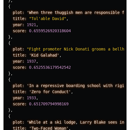
},
{
plot:
'When
three
thuggish
men
are
responsible
for
title:
"Tol'able David"
,
year:
1921
,
score:
0.6559526920318604
},
{
plot:
"Fight promoter Nick Donati grooms a bellhop
title:
'Kid
Galahad'
,
year:
1937
,
score:
0.6525536179542542
},
{
plot:
'In
a
repressive
boarding
school
with
rigid
title:
'Zero
for
Conduct'
,
year:
1933
,
score:
0.651709794998169
},
{
plot:
'While
at
a
ski
lodge
,
Larry
Blake
sees
inst
title:
'Two-Faced
Woman'
,