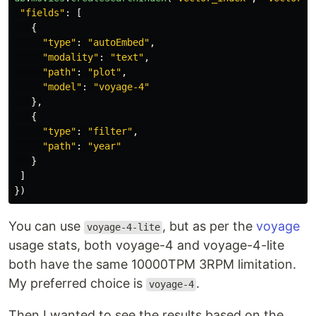
"
fields
"
:
[
{
"
type
"
:
"
autoEmbed
"
,
"
modality
"
:
"
text
"
,
"
path
"
:
"
plot
"
,
"
model
"
:
"
voyage-4
"
},
{
"
type
"
:
"
filter
"
,
"
path
"
:
"
year
"
}
]
})
You can use
, but as per the
voyage
voyage-4-lite
usage stats, both voyage-4 and voyage-4-lite
both have the same 10000TPM 3RPM limitation.
My preferred choice is
.
voyage-4
Then I wanted to see the results based on the