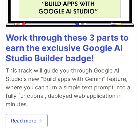
Work through these 3 parts to
earn the exclusive Google AI
Studio Builder badge!
This track will guide you through Google AI
Studio's new "Build apps with Gemini" feature,
where you can turn a simple text prompt into a
fully functional, deployed web application in
minutes.
Read more →