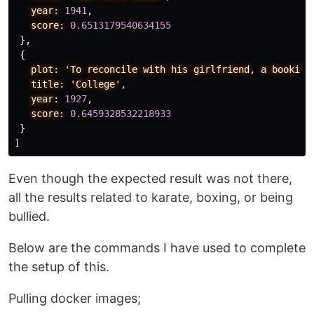
year:
1941
,
score:
0.6513179540634155
},
{
plot:
'To
reconcile
with
his
girlfriend
,
a
bookish
title:
'College'
,
year:
1927
,
score:
0.6459328532218933
}
]
Even though the expected result was not there,
all the results related to karate, boxing, or being
bullied.
Below are the commands I have used to complete
the setup of this.
Pulling docker images;