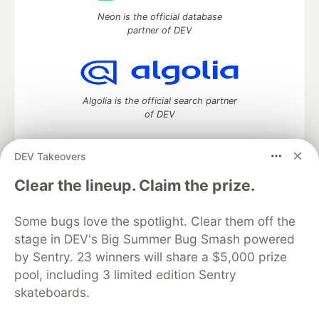
Neon is the official database
partner of DEV
Algolia is the official search partner
of DEV
DEV Takeovers
DEV Community
— A space to discuss and keep up software
Clear the lineup. Claim the prize.
development and manage your software career
Home
DEV Challenges
DEV++
Videos
Some bugs love the spotlight. Clear them off the
DEV Education Tracks
DEV Help
Advertise on DEV
stage in DEV's Big Summer Bug Smash powered
Organization Accounts
DEV Showcase
About
Contact
by Sentry. 23 winners will share a $5,000 prize
Free Postgres Database
DEV Shop
MLH
Code of Conduct
Privacy Policy
Terms of Use
pool, including 3 limited edition Sentry
Built on
Forem
— the
open source
software that powers
DEV
skateboards.
and other inclusive communities.
Made with love and
Ruby on Rails
. DEV Community
©
2016 -