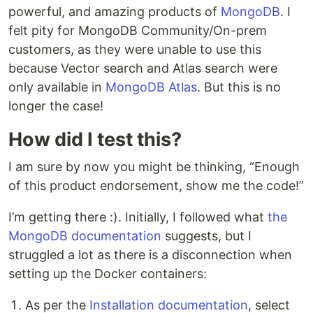
powerful, and amazing products of
MongoDB
. I
felt pity for MongoDB Community/On-prem
customers, as they were unable to use this
because Vector search and Atlas search were
only available in
MongoDB Atlas
. But this is no
longer the case!
How did I test this?
I am sure by now you might be thinking, “Enough
of this product endorsement, show me the code!”
I’m getting there :). Initially, I followed what
the
MongoDB documentation
suggests, but I
struggled a lot as there is a disconnection when
setting up the Docker containers:
As per the
Installation documentation
, select