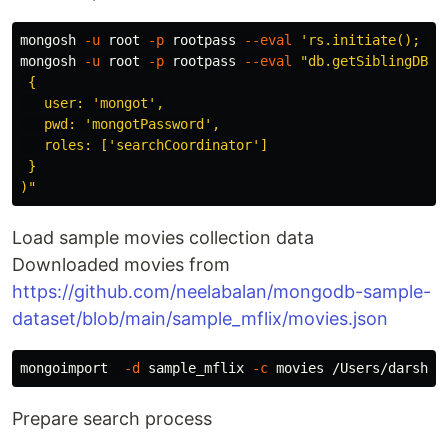
mongosh 
-u
 root 
-p
 rootpass 
--eval
'rs.initiate(); sl
mongosh 
-u
 root 
-p
 rootpass 
--eval
"db.getSiblingDB('a
 {

   user: 'mongot',

   pwd: 'mongotPassword',

   roles: ['searchCoordinator']

 }

)"
Load sample movies collection data
Downloaded movies from
https://github.com/neelabalan/mongodb-sample-
dataset/blob/main/sample_mflix/movies.json
mongoimport  
-d
 sample_mflix 
-c
 movies /Users/darshan
Prepare search process