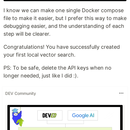
I know we can make one single Docker compose
file to make it easier, but I prefer this way to make
debugging easier, and the understanding of each
step will be clearer.
Congratulations! You have successfully created
your first local vector search.
PS: To be safe, delete the API keys when no
longer needed, just like I did :).
DEV Community