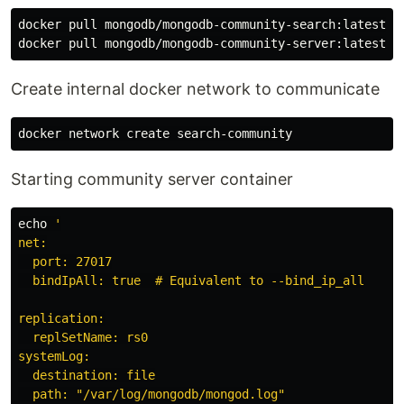
docker pull mongodb/mongodb-community-search:latest

Create internal docker network to communicate
Starting community server container
echo
'

net:

  port: 27017

  bindIpAll: true  # Equivalent to --bind_ip_all

replication:

  replSetName: rs0

systemLog:

  destination: file

  path: "/var/log/mongodb/mongod.log"
