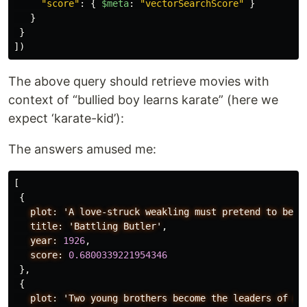
"
score
"
:
{
$meta
:
"
vectorSearchScore
"
}
}
}
])
The above query should retrieve movies with
context of “bullied boy learns karate” (here we
expect ‘karate-kid’):
The answers amused me:
[
{
plot:
'A
love-struck
weakling
must
pretend
to
be
b
title:
'Battling
Butler'
,
year:
1926
,
score:
0.6800339221954346
},
{
plot:
'Two
young
brothers
become
the
leaders
of
a