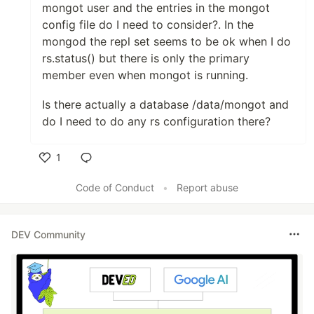
mongot user and the entries in the mongot
config file do I need to consider?. In the
mongod the repl set seems to be ok when I do
rs.status() but there is only the primary
member even when mongot is running.
Is there actually a database /data/mongot and
do I need to do any rs configuration there?
1
Like
Code of Conduct
•
Report abuse
DEV Community