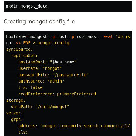
mkdir 
Creating mongot config file
hostname
=
`
mongosh 
-u
 root 
-p
 rootpass 
--eval
"db.isMa
cat
<<
EOF
 > mongot.config

syncSource:

  replicaSet:

     hostAndPort: "
$hostname
" 

     username: "mongot"

     passwordFile: "/passwordFile"

     authSource: "admin"

     tls: false

     readPreference: primaryPreferred

storage:

  dataPath: "/data/mongot"

server:

  grpc:

     address: "mongot-community.search-community:27028
     tls:
