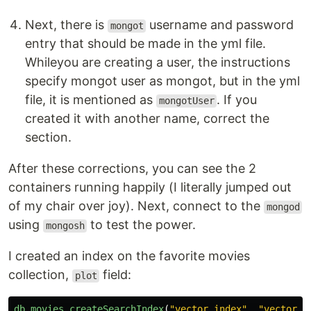
Next, there is
username and password
mongot
entry that should be made in the yml file.
Whileyou are creating a user, the instructions
specify mongot user as mongot, but in the yml
file, it is mentioned as
. If you
mongotUser
created it with another name, correct the
section.
After these corrections, you can see the 2
containers running happily (I literally jumped out
of my chair over joy). Next, connect to the
mongod
using
to test the power.
mongosh
I created an index on the favorite movies
collection,
field:
plot
db
.
movies
.
createSearchIndex
(
"
vector_index
"
,
"
vectorSe