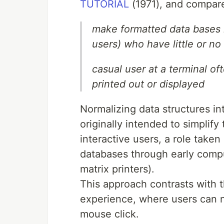
TUTORIAL
(1971), and compare
make formatted data bases r
users) who have little or no
casual user at a terminal of
printed out or displayed
Normalizing data structures in
originally intended to simplif
interactive users, a role take
databases through early comp
matrix printers).
This approach contrasts with 
experience, where users can n
mouse click.