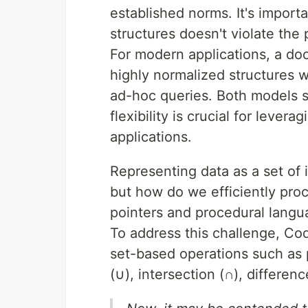
established norms. It's importa
structures doesn't violate the 
For modern applications, a doc
highly normalized structures w
ad-hoc queries. Both models s
flexibility is crucial for leve
applications.
Representing data as a set of 
but how do we efficiently proc
pointers and procedural lang
To address this challenge, Cod
set-based operations such as pr
(∪), intersection (∩), differenc