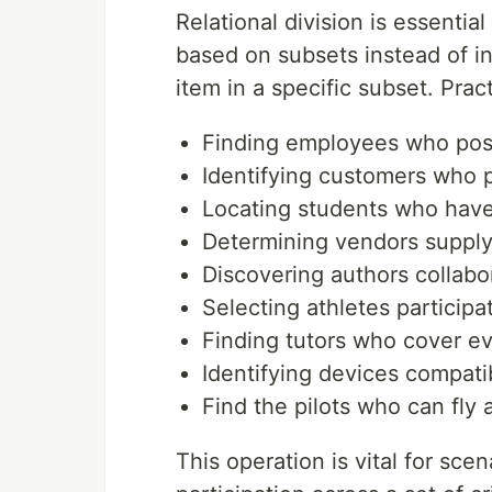
Relational division is essentia
based on subsets instead of ind
item in a specific subset. Pra
Finding employees who posse
Identifying customers who p
Locating students who have
Determining vendors supplyi
Discovering authors collabo
Selecting athletes participat
Finding tutors who cover ev
Identifying devices compatib
Find the pilots who can fly 
This operation is vital for s