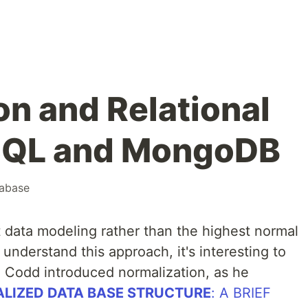
on and Relational
 SQL and MongoDB
abase
ata modeling rather than the highest normal
 understand this approach, it's interesting to
 Codd introduced normalization, as he
LIZED DATA BASE STRUCTURE
: A BRIEF