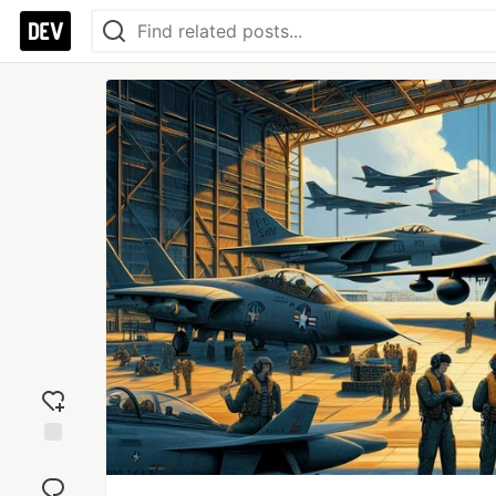
Add
reaction