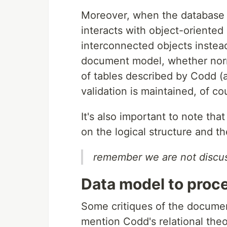
Moreover, when the database c
interacts with object-oriented 
interconnected objects instead
document model, whether norma
of tables described by Codd (
validation is maintained, of co
It's also important to note tha
on the logical structure and th
remember we are not discus
Data model to proc
Some critiques of the docum
mention Codd's relational the