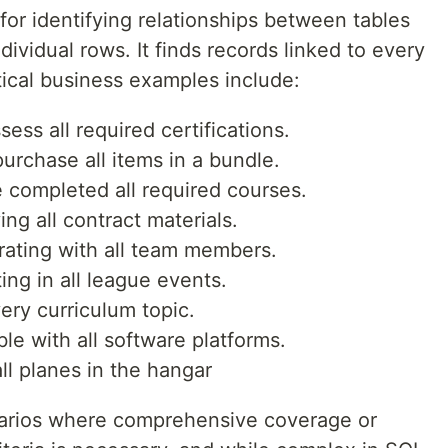
l for identifying relationships between tables
ividual rows. It finds records linked to every
ctical business examples include:
ss all required certifications.
urchase all items in a bundle.
 completed all required courses.
ng all contract materials.
rating with all team members.
ing in all league events.
ery curriculum topic.
le with all software platforms.
all planes in the hangar
cenarios where comprehensive coverage or