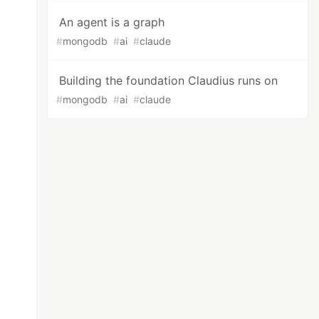
An agent is a graph
#
mongodb
#
ai
#
claude
Building the foundation Claudius runs on
#
mongodb
#
ai
#
claude