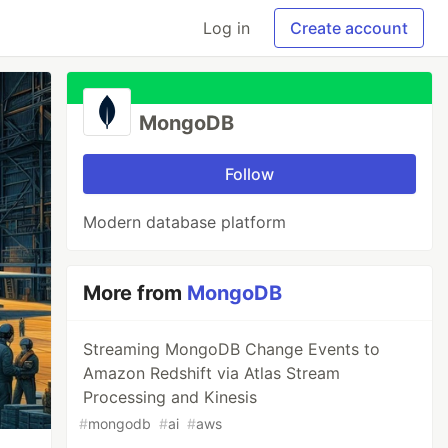
Log in
Create account
MongoDB
Follow
Modern database platform
More from
MongoDB
Streaming MongoDB Change Events to
Amazon Redshift via Atlas Stream
Processing and Kinesis
#
mongodb
#
ai
#
aws