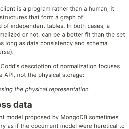
lient is a program rather than a human, it
structures that form a graph of
 of independent tables. In both cases, a
lized or not, can be a better fit than the set
as long as data consistency and schema
urse).
t Codd's description of normalization focuses
e API, not the physical storage:
sing the physical representation
ess data
ent model proposed by MongoDB sometimes
ory as if the document model were heretical to