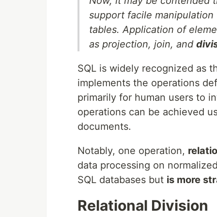
Now, it may be contended th
support facile manipulation
tables. Application of elem
as projection, join, and
divi
SQL is widely recognized as t
implements the operations def
primarily for human users to 
operations can be achieved u
documents.
Notably, one operation,
relati
data processing on normalized
SQL databases but
is more st
Relational Division