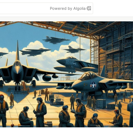
Powered by Algolia