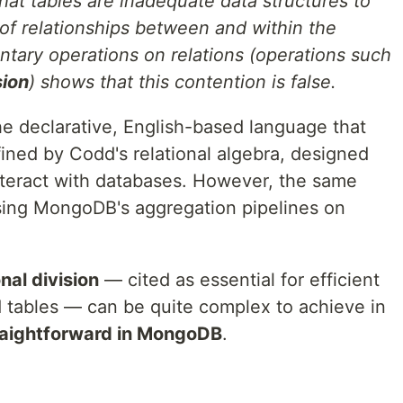
at tables are inadequate data structures to
 of relationships between and within the
entary operations on relations (operations such
sion
) shows that this contention is false.
he declarative, English-based language that
ined by Codd's relational algebra, designed
interact with databases. However, the same
sing MongoDB's aggregation pipelines on
onal division
— cited as essential for efficient
 tables — can be quite complex to achieve in
raightforward in MongoDB
.