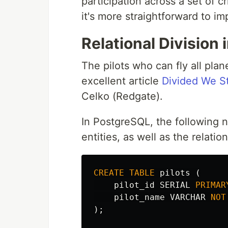
participation across a set of c
it's more straightforward to 
Relational Division
The pilots who can fly all pla
excellent article
Divided We St
Celko (Redgate).
In PostgreSQL, the following n
entities, as well as the relatio
CREATE
TABLE
pilots
(
pilot_id
SERIAL
PRIMAR
pilot_name
VARCHAR
NOT
);