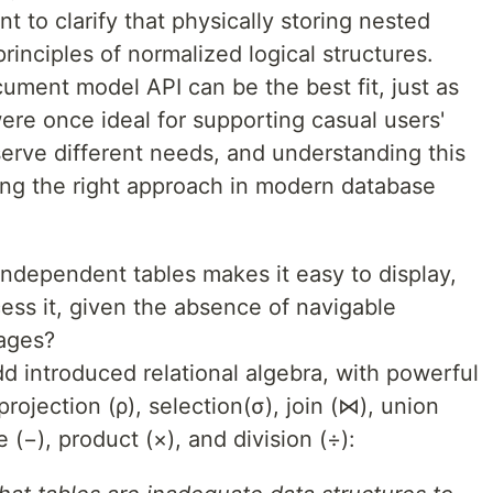
nt to clarify that physically storing nested
principles of normalized logical structures.
ument model API can be the best fit, just as
ere once ideal for supporting casual users'
erve different needs, and understanding this
raging the right approach in modern database
independent tables makes it easy to display,
ess it, given the absence of navigable
uages?
d introduced relational algebra, with powerful
ojection (ρ), selection(σ), join (⋈), union
e (−), product (×), and division (÷):