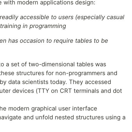
 with modern applications design:
eadily accessible to users (especially casual
 training in programming
ten has occasion to require tables to be
to a set of two-dimensional tables was
y these structures for non-programmers and
n by data scientists today. They accessed
uter devices (TTY on CRT terminals and dot
the modern graphical user interface
avigate and unfold nested structures using a