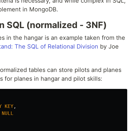
riteria is necessary, and while complex in SQL,
implement in MongoDB.
 in SQL (normalized - 3NF)
nes in the hangar is an example taken from the
and: The SQL of Relational Division
by Joe
ormalized tables can store pilots and planes
ns for planes in hangar and pilot skills:
Y
KEY
,
NULL