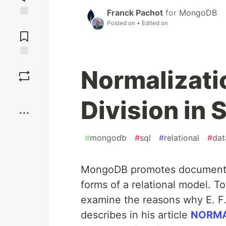
Franck Pachot
for
MongoDB
Posted on
• Edited on
Jump to
Comments
Save
Normalizati
Boost
Division in
#
mongodb
#
sql
#
relational
#
dat
MongoDB promotes document d
forms of a relational model. To
examine the reasons why E. F.
describes in his article
NORMA