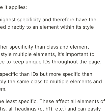
it applies:
highest specificity and therefore have the
ied directly to an element within its style
her specificity than class and element
 style multiple elements, it's important to
ice to keep unique IDs throughout the page.
 specific than IDs but more specific than
ply the same class to multiple elements and
hem.
e least specific. These affect all elements of
s, all headings (p, h1), etc.) and can easily