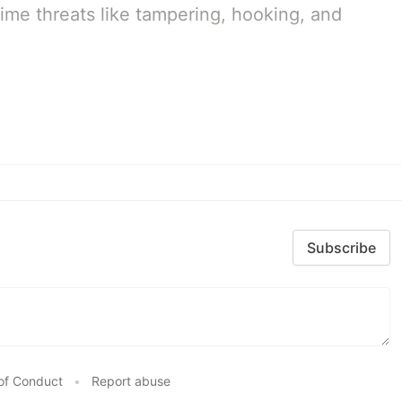
ime threats like tampering, hooking, and
Subscribe
of Conduct
•
Report abuse