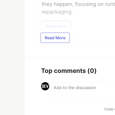
they happen, focusing on runt
repackaging.
Read more
Read More
Top comments
(0)
Code 