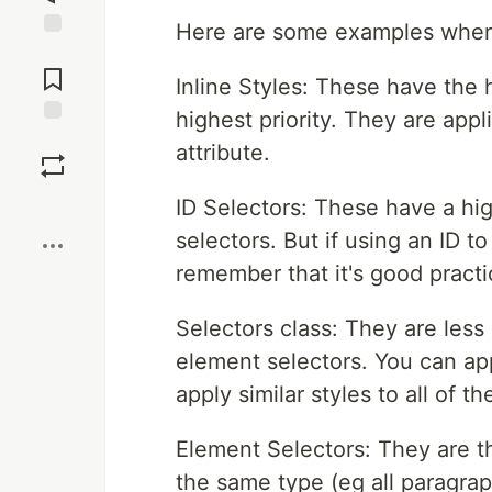
Here are some examples where 
Jump to
Comments
Inline Styles: These have the 
highest priority. They are appl
Save
attribute.
Boost
ID Selectors: These have a hig
selectors. But if using an ID to
remember that it's good pract
Selectors class: They are less
element selectors. You can ap
apply similar styles to all of t
Element Selectors: They are th
the same type (eg all paragraph