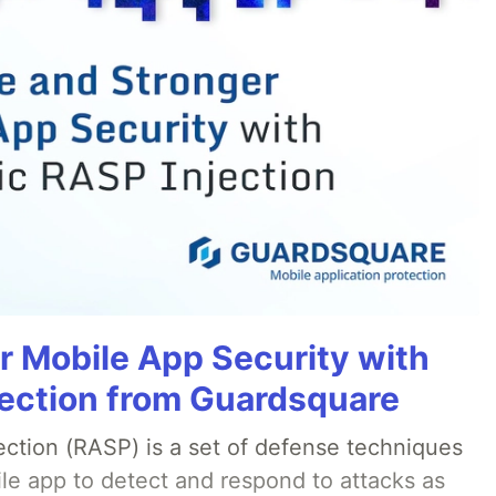
r Mobile App Security with
ection from Guardsquare
ection (RASP) is a set of defense techniques
le app to detect and respond to attacks as