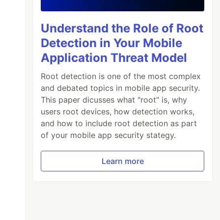
Understand the Role of Root
Detection in Your Mobile
Application Threat Model
Root detection is one of the most complex
and debated topics in mobile app security.
This paper dicusses what "root" is, why
users root devices, how detection works,
and how to include root detection as part
of your mobile app security stategy.
Learn more