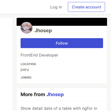
Log in
Create account
Jhosep
Follow
FrontEnd Developer
LOCATION
peru
JOINED
More from
Jhosep
Show detail data of a table with ngFor in