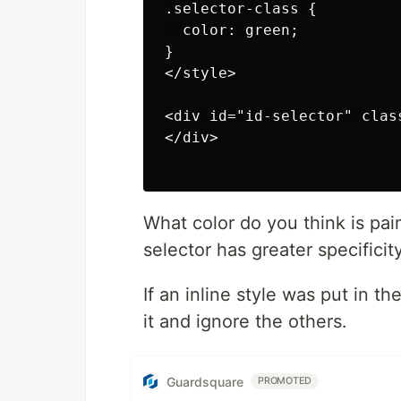
.selector-class {

  color: green;

}

</style>

<div id="id-selector" clas
</div>

What color do you think is pain
selector has greater specificity
If an inline style was put in t
it and ignore the others.
Guardsquare
PROMOTED