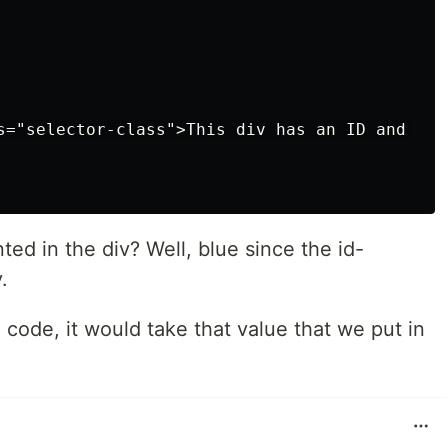
s="selector-class">This div has an ID and a cl
ted in the div? Well, blue since the id-
.
he code, it would take that value that we put in