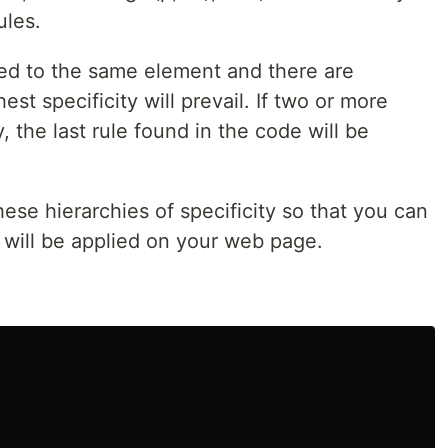
ules.
ied to the same element and there are
hest specificity will prevail. If two or more
, the last rule found in the code will be
hese hierarchies of specificity so that you can
 will be applied on your web page.