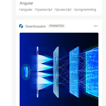
Angular
#
angular
#
typescript
#
javascript
#
programming
Guardsquare
PROMOTED