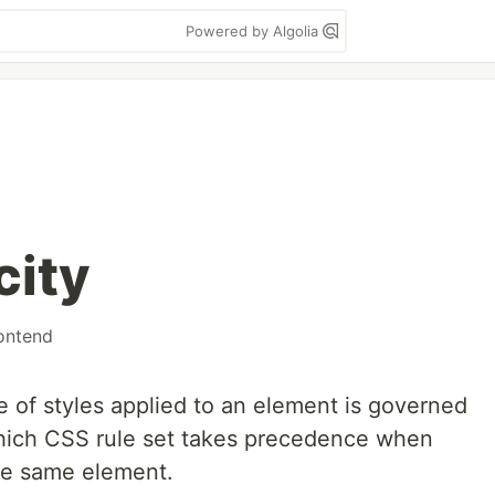
Powered by Algolia
city
ontend
e of styles applied to an element is governed
 which CSS rule set takes precedence when
the same element.