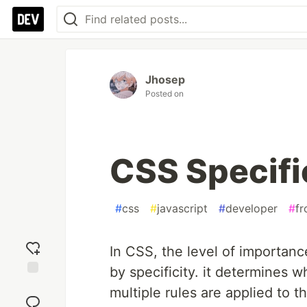
Jhosep
Posted on
CSS Specifi
#
css
#
javascript
#
developer
#
fr
In CSS, the level of importanc
by specificity. it determines
Add
multiple rules are applied to 
reaction