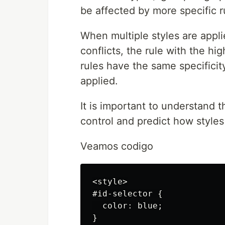
be affected by more specific r
When multiple styles are appl
conflicts, the rule with the hig
rules have the same specificity
applied.
It is important to understand t
control and predict how styles
Veamos codigo
<style>

#id-selector {

  color: blue;

}
