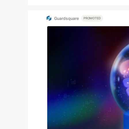
Guardsquare
PROMOTED