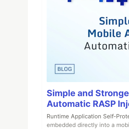
Simple and Stronge
Automatic RASP Inj
Runtime Application Self-Prot
embedded directly into a mobi