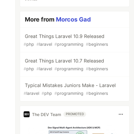
More from
Morcos Gad
Great Things Laravel 10.9 Released
#
php
#
laravel
#
programming
#
beginners
Great Things Laravel 10.7 Released
#
php
#
laravel
#
programming
#
beginners
Typical Mistakes Juniors Make - Laravel
#
laravel
#
php
#
programming
#
beginners
The DEV Team
PROMOTED