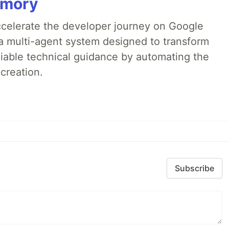
emory
accelerate the developer journey on Google
a multi-agent system designed to transform
liable technical guidance by automating the
creation.
Subscribe