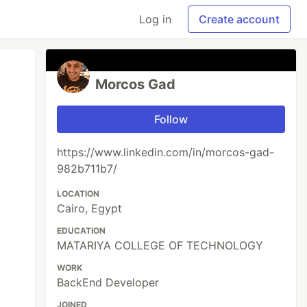
Log in
Create account
Morcos Gad
Follow
https://www.linkedin.com/in/morcos-gad-
982b711b7/
LOCATION
Cairo, Egypt
EDUCATION
MATARIYA COLLEGE OF TECHNOLOGY
WORK
BackEnd Developer
JOINED