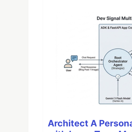
Architect A Person