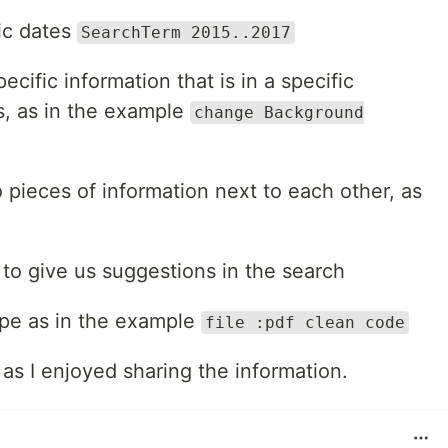
ic dates
SearchTerm 2015..2017
ecific information that is in a specific
s, as in the example
change Background
 pieces of information next to each other, as
to give us suggestions in the search
type as in the example
file :pdf clean code
as I enjoyed sharing the information.