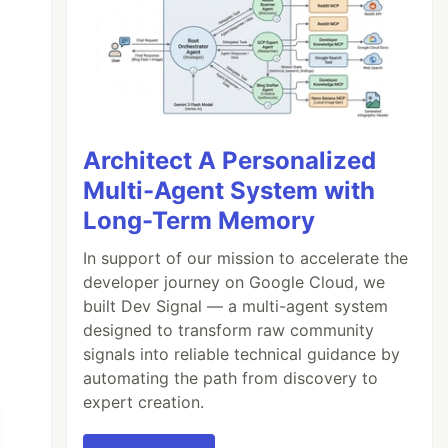
Architect A Personalized
Multi-Agent System with
Long-Term Memory
In support of our mission to accelerate the
developer journey on Google Cloud, we
built Dev Signal — a multi-agent system
designed to transform raw community
signals into reliable technical guidance by
automating the path from discovery to
expert creation.