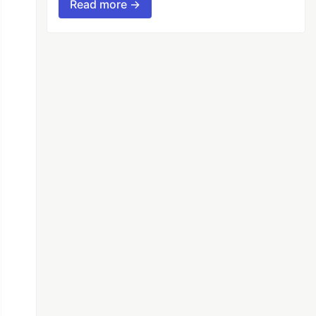
Read more →