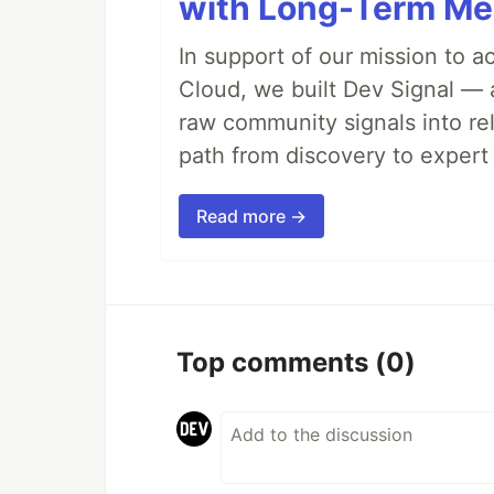
with Long-Term M
In support of our mission to 
Cloud, we built Dev Signal — 
raw community signals into re
path from discovery to expert 
Read more →
Top comments
(0)