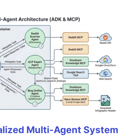
alized Multi-Agent System