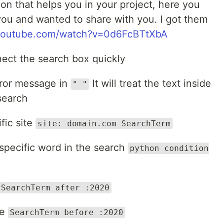
ion that helps you in your project, here you
you and wanted to share with you. I got them
youtube.com/watch?v=0d6FcBTtXbA
ect the search box quickly
rror message in
It will treat the text inside
" "
search
fic site
site: domain.com SearchTerm
specific word in the search
python condition
SearchTerm after :2020
te
SearchTerm before :2020