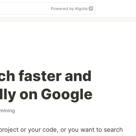
Powered by Algolia
ch faster and
lly on Google
amming
project or your code, or you want to search