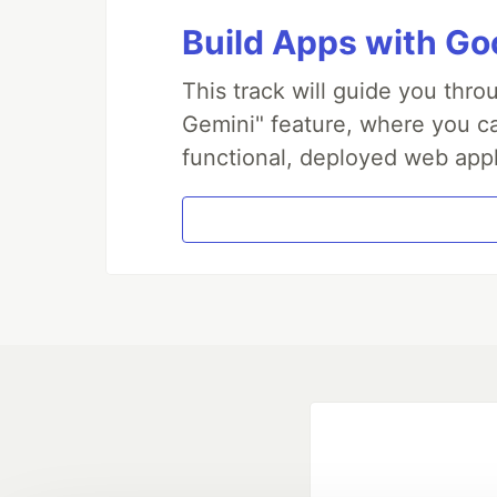
Build Apps with Goo
This track will guide you thr
Gemini" feature, where you can
functional, deployed web appl