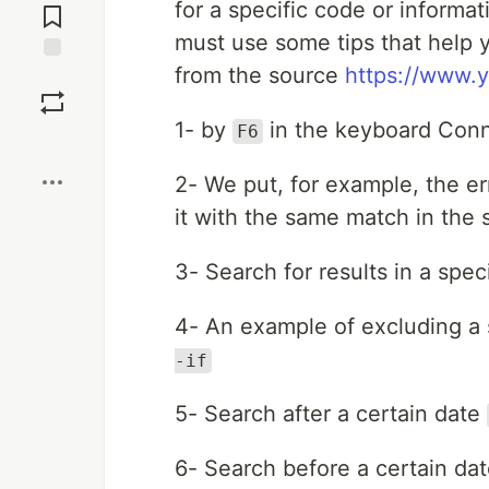
for a specific code or informat
Comments
must use some tips that help 
from the source
https://www.
Save
1- by
in the keyboard Conn
F6
Boost
2- We put, for example, the e
it with the same match in the 
3- Search for results in a speci
4- An example of excluding a 
-if
5- Search after a certain date
6- Search before a certain da