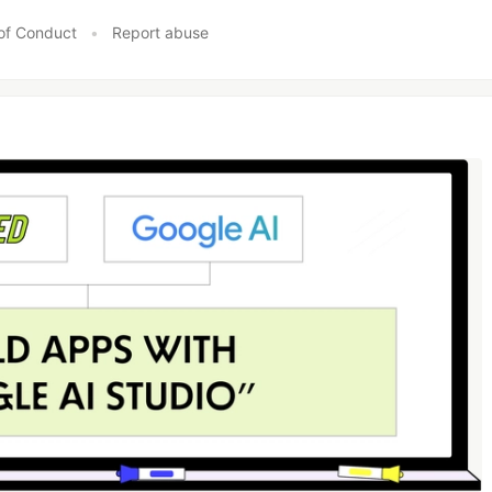
of Conduct
•
Report abuse