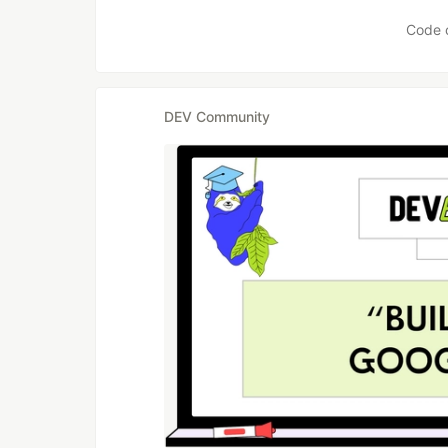
Code 
DEV Community