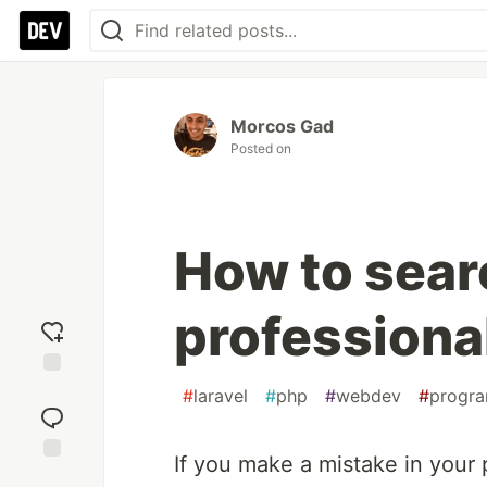
Morcos Gad
Posted on
How to sear
professiona
Add
#
laravel
#
php
#
webdev
#
progr
reaction
If you make a mistake in your 
Jump to