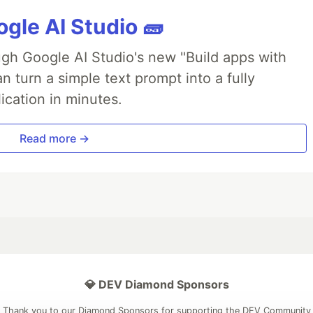
gle AI Studio 🧱
ough Google AI Studio's new "Build apps with
 turn a simple text prompt into a fully
ication in minutes.
Read more →
💎 DEV Diamond Sponsors
Thank you to our Diamond Sponsors for supporting the DEV Community