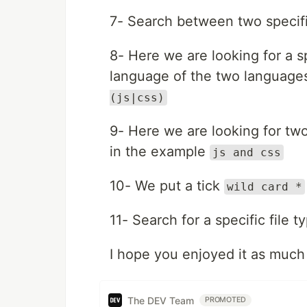
7- Search between two specif
8- Here we are looking for a sp
language of the two language
(js|css)
9- Here we are looking for two
in the example
js and css
10- We put a tick
wild card *
11- Search for a specific file 
I hope you enjoyed it as much 
The DEV Team
PROMOTED