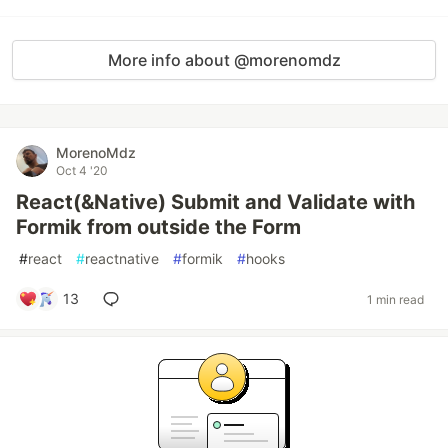
More info about @morenomdz
MorenoMdz
Oct 4 '20
React(&Native) Submit and Validate with
Formik from outside the Form
#
react
#
reactnative
#
formik
#
hooks
13
1 min read