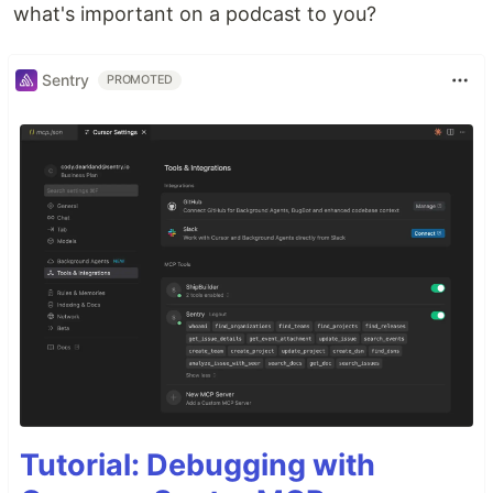
what's important on a podcast to you?
Sentry
PROMOTED
Tutorial: Debugging with