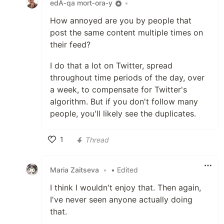
edA‑qa mort‑ora‑y
•
How annoyed are you by people that
post the same content multiple times on
their feed?
I do that a lot on Twitter, spread
throughout time periods of the day, over
a week, to compensate for Twitter's
algorithm. But if you don't follow many
people, you'll likely see the duplicates.
1
Thread
Like
Maria Zaitseva
•
• Edited
I think I wouldn't enjoy that. Then again,
I've never seen anyone actually doing
that.