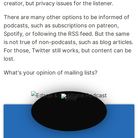
creator, but privacy issues for the listener.
There are many other options to be informed of
podcasts, such as subscriptions on patreon,
Spotify, or following the RSS feed. But the same
is not true of non-podcasts, such as blog articles.
For those, Twitter still works, but content can be
lost.
What's your opinion of mailing lists?