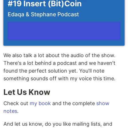
#19 Insert (Bit)Coin
Edaqa & Stephane Podcast
We also talk a lot about the audio of the show.
There's a lot behind a podcast and we haven't
found the perfect solution yet. You'll note
something sounds off with my voice this time.
Let Us Know
Check out
my book
and the complete
show
notes
.
And let us know, do you like mailing lists, and