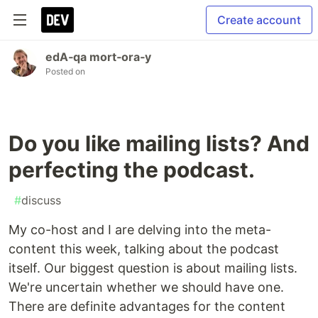
Create account
edA‑qa mort‑ora‑y
Posted on
Do you like mailing lists? And
perfecting the podcast.
#
discuss
My co-host and I are delving into the meta-
content this week, talking about the podcast
itself. Our biggest question is about mailing lists.
We're uncertain whether we should have one.
There are definite advantages for the content