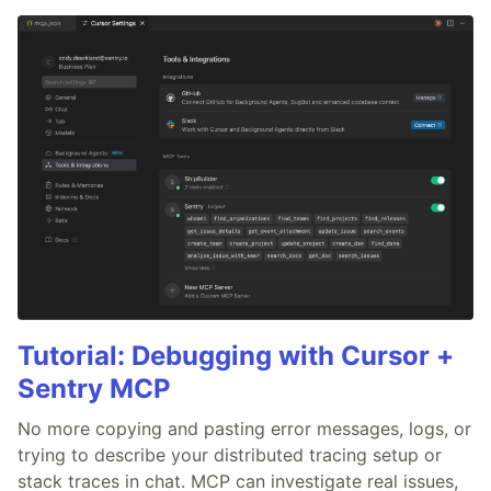
Tutorial: Debugging with Cursor +
Sentry MCP
No more copying and pasting error messages, logs, or
trying to describe your distributed tracing setup or
stack traces in chat. MCP can investigate real issues,