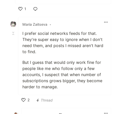
1
Like
Maria Zaitseva
•
I prefer social networks feeds for that.
They're super easy to ignore when I don't
need them, and posts I missed aren't hard
to find.
But I guess that would only work fine for
people like me who follow only a few
accounts, I suspect that when number of
subscriptions grows bigger, they become
harder to manage.
2
Thread
Like