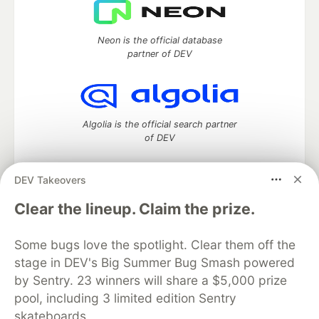
Neon is the official database
partner of DEV
Algolia is the official search partner
of DEV
DEV Takeovers
DEV Community
— A space to discuss and keep up software
Clear the lineup. Claim the prize.
development and manage your software career
Home
DEV Challenges
DEV++
Videos
Some bugs love the spotlight. Clear them off the
DEV Education Tracks
DEV Help
Advertise on DEV
stage in DEV's Big Summer Bug Smash powered
Organization Accounts
DEV Showcase
About
Contact
by Sentry. 23 winners will share a $5,000 prize
Free Postgres Database
DEV Shop
MLH
Code of Conduct
Privacy Policy
Terms of Use
pool, including 3 limited edition Sentry
Built on
Forem
— the
open source
software that powers
DEV
skateboards.