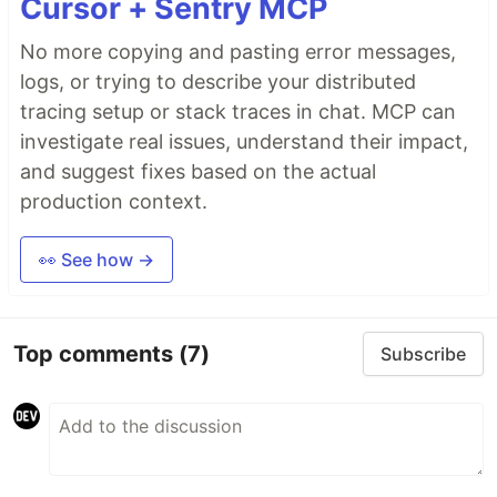
Cursor + Sentry MCP
No more copying and pasting error messages,
logs, or trying to describe your distributed
tracing setup or stack traces in chat. MCP can
investigate real issues, understand their impact,
and suggest fixes based on the actual
production context.
👀 See how →
Top comments
(7)
Subscribe