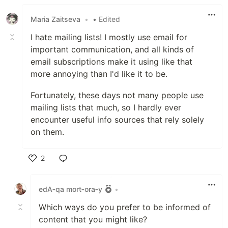
Maria Zaitseva
•
• Edited
I hate mailing lists! I mostly use email for
important communication, and all kinds of
email subscriptions make it using like that
more annoying than I'd like it to be.
Fortunately, these days not many people use
mailing lists that much, so I hardly ever
encounter useful info sources that rely solely
on them.
2
Like
edA‑qa mort‑ora‑y
•
Which ways do you prefer to be informed of
content that you might like?