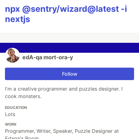
npx @sentry/wizard@latest -i
nextjs
edA‑qa mort‑ora‑y
Follow
I'm a creative programmer and puzzles designer. I
cook monsters.
EDUCATION
Lots
WORK
Programmer, Writer, Speaker, Puzzle Designer at
Edaqa's Room