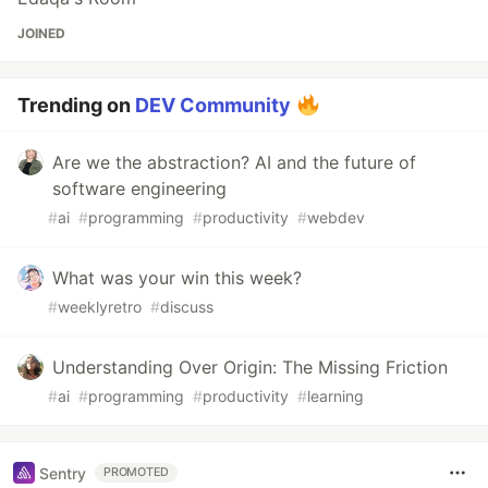
JOINED
Trending on
DEV Community
Are we the abstraction? AI and the future of
software engineering
#
ai
#
programming
#
productivity
#
webdev
What was your win this week?
#
weeklyretro
#
discuss
Understanding Over Origin: The Missing Friction
#
ai
#
programming
#
productivity
#
learning
Sentry
PROMOTED