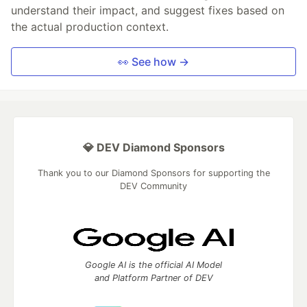
understand their impact, and suggest fixes based on
the actual production context.
👀 See how →
💎 DEV Diamond Sponsors
Thank you to our Diamond Sponsors for supporting the
DEV Community
Google AI is the official AI Model
and Platform Partner of DEV