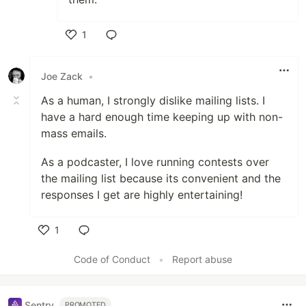
1
Like
Joe Zack
•
As a human, I strongly dislike mailing lists. I
have a hard enough time keeping up with non-
mass emails.
As a podcaster, I love running contests over
the mailing list because its convenient and the
responses I get are highly entertaining!
1
Like
Code of Conduct
•
Report abuse
Sentry
PROMOTED