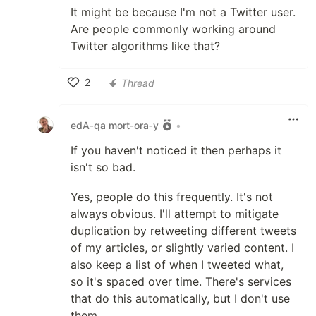
It might be because I'm not a Twitter user.
Are people commonly working around
Twitter algorithms like that?
2
Thread
Like
edA‑qa mort‑ora‑y
•
If you haven't noticed it then perhaps it
isn't so bad.
Yes, people do this frequently. It's not
always obvious. I'll attempt to mitigate
duplication by retweeting different tweets
of my articles, or slightly varied content. I
also keep a list of when I tweeted what,
so it's spaced over time. There's services
that do this automatically, but I don't use
them.