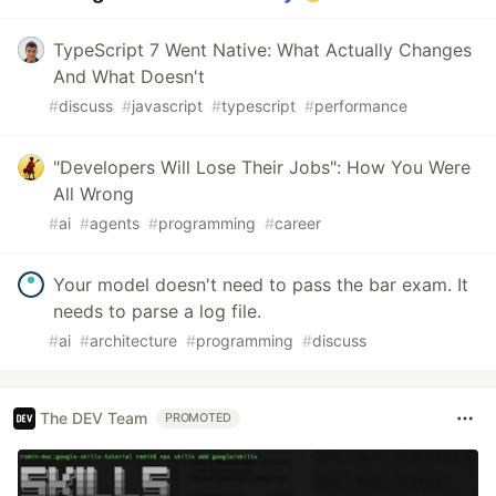
TypeScript 7 Went Native: What Actually Changes
And What Doesn't
#
discuss
#
javascript
#
typescript
#
performance
"Developers Will Lose Their Jobs": How You Were
All Wrong
#
ai
#
agents
#
programming
#
career
Your model doesn't need to pass the bar exam. It
needs to parse a log file.
#
ai
#
architecture
#
programming
#
discuss
The DEV Team
PROMOTED