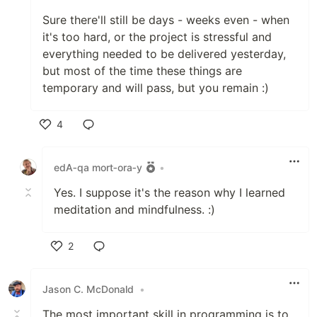
Sure there'll still be days - weeks even - when
it's too hard, or the project is stressful and
everything needed to be delivered yesterday,
but most of the time these things are
temporary and will pass, but you remain :)
4
Like
edA‑qa mort‑ora‑y
•
Yes. I suppose it's the reason why I learned
meditation and mindfulness. :)
2
Like
Jason C. McDonald
•
The most important skill in programming is to