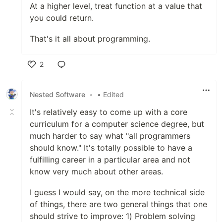
At a higher level, treat function at a value that
you could return.
That's it all about programming.
2
Like
Nested Software
•
• Edited
It's relatively easy to come up with a core
curriculum for a computer science degree, but
much harder to say what "all programmers
should know." It's totally possible to have a
fulfilling career in a particular area and not
know very much about other areas.
I guess I would say, on the more technical side
of things, there are two general things that one
should strive to improve: 1) Problem solving