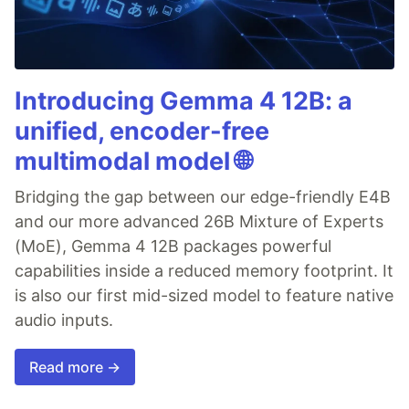
Introducing Gemma 4 12B: a
unified, encoder-free
multimodal model 🌐
Bridging the gap between our edge-friendly E4B
and our more advanced 26B Mixture of Experts
(MoE), Gemma 4 12B packages powerful
capabilities inside a reduced memory footprint. It
is also our first mid-sized model to feature native
audio inputs.
Read more →