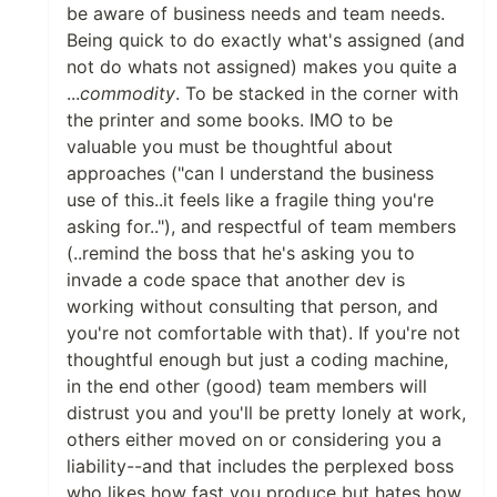
be aware of business needs and team needs.
Being quick to do exactly what's assigned (and
not do whats not assigned) makes you quite a
...
commodity
. To be stacked in the corner with
the printer and some books. IMO to be
valuable you must be thoughtful about
approaches ("can I understand the business
use of this..it feels like a fragile thing you're
asking for.."), and respectful of team members
(..remind the boss that he's asking you to
invade a code space that another dev is
working without consulting that person, and
you're not comfortable with that). If you're not
thoughtful enough but just a coding machine,
in the end other (good) team members will
distrust you and you'll be pretty lonely at work,
others either moved on or considering you a
liability--and that includes the perplexed boss
who likes how fast you produce but hates how