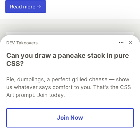
Read more →
DEV Takeovers
💎 DEV Diamond Sponsors
Can you draw a pancake stack in pure
Thank you to our Diamond Sponsors for supporting the
CSS?
DEV Community
Pie, dumplings, a perfect grilled cheese — show
us whatever says comfort to you. That's the CSS
Art prompt. Join today.
Google AI is the official AI Model
and Platform Partner of DEV
Join Now
Neon is the official database