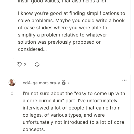
instill good values, that also helps a lot.
I know you're good at finding simplifications to
solve problems. Maybe you could write a book
of case studies where you were able to
simplify a problem relative to whatever
solution was previously proposed or
considered...
2
Like
edA‑qa mort‑ora‑y
•
I'm not sure about the "easy to come up with
a core curriculum" part. I've unfortunately
interviewed a lot of people that came from
colleges, of various types, and were
unfortunately not introduced to a lot of core
concepts.