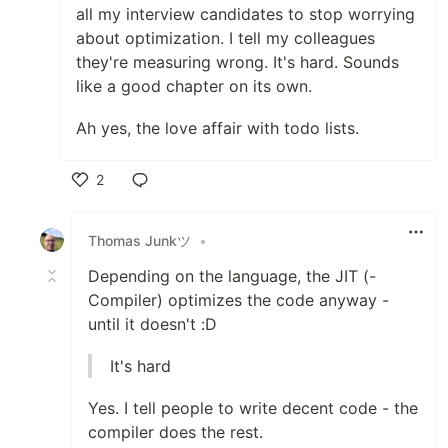
all my interview candidates to stop worrying
about optimization. I tell my colleagues
they're measuring wrong. It's hard. Sounds
like a good chapter on its own.
Ah yes, the love affair with todo lists.
2
Like
Thomas Junkツ
•
Depending on the language, the JIT (-
Compiler) optimizes the code anyway -
until it doesn't :D
It's hard
Yes. I tell people to write decent code - the
compiler does the rest.