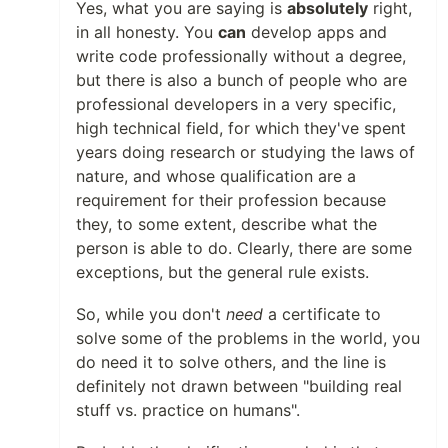
Yes, what you are saying is
absolutely
right,
in all honesty. You
can
develop apps and
write code professionally without a degree,
but there is also a bunch of people who are
professional developers in a very specific,
high technical field, for which they've spent
years doing research or studying the laws of
nature, and whose qualification are a
requirement for their profession because
they, to some extent, describe what the
person is able to do. Clearly, there are some
exceptions, but the general rule exists.
So, while you don't
need
a certificate to
solve some of the problems in the world, you
do need it to solve others, and the line is
definitely not drawn between "building real
stuff vs. practice on humans".