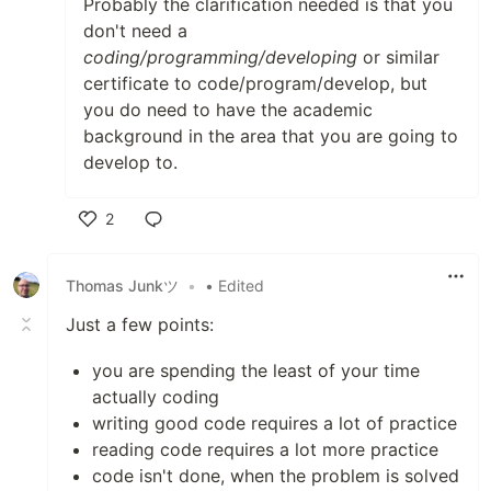
Probably the clarification needed is that you
don't need a
coding/programming/developing
or similar
certificate to code/program/develop, but
you do need to have the academic
background in the area that you are going to
develop to.
2
Like
Thomas Junkツ
•
• Edited
Just a few points:
you are spending the least of your time
actually coding
writing good code requires a lot of practice
reading code requires a lot more practice
code isn't done, when the problem is solved