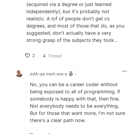
(acquired via a degree or just learned
independently), but it's probably not
realistic. A lof of people don't get cs
degrees, and most of those that do, as you
suggested, don't actually have a very
strong grasp of the subjects they took...
2
Thread
Like
edA‑qa mort‑ora‑y
•
No, you can be a career coder without
being exposed to all of programming. If
somebody is happy with that, then fine.
Not everybody needs to be everything.
But for those that want more, I'm not sure
there's a clear path now.