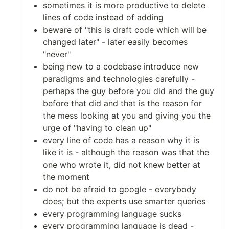
sometimes it is more productive to delete
lines of code instead of adding
beware of "this is draft code which will be
changed later" - later easily becomes
"never"
being new to a codebase introduce new
paradigms and technologies carefully -
perhaps the guy before you did and the guy
before that did and that is the reason for
the mess looking at you and giving you the
urge of "having to clean up"
every line of code has a reason why it is
like it is - although the reason was that the
one who wrote it, did not knew better at
the moment
do not be afraid to google - everybody
does; but the experts use smarter queries
every programming language sucks
every programming language is dead -