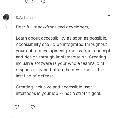
2
Like
D.A. Kahn
•
Dear full stack/front end developers,
Learn about accessibility as soon as possible.
Accessibility should be integrated throughout
your entire development process from concept
and design through implementation. Creating
inclusive software is your whole team's joint
responsibility and often the developer is the
last line of defense.
Creating inclusive and accessible user
interfaces is your job -- not a stretch goal.
2
Like