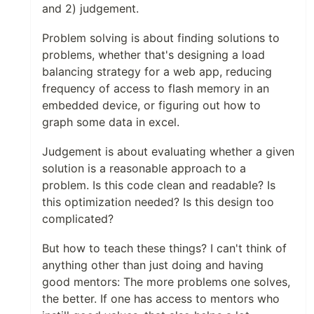
and 2) judgement.
Problem solving is about finding solutions to
problems, whether that's designing a load
balancing strategy for a web app, reducing
frequency of access to flash memory in an
embedded device, or figuring out how to
graph some data in excel.
Judgement is about evaluating whether a given
solution is a reasonable approach to a
problem. Is this code clean and readable? Is
this optimization needed? Is this design too
complicated?
But how to teach these things? I can't think of
anything other than just doing and having
good mentors: The more problems one solves,
the better. If one has access to mentors who