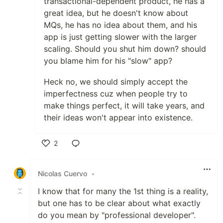
transactional-dependent product, he has a
great idea, but he doesn't know about
MQs, he has no idea about them, and his
app is just getting slower with the larger
scaling. Should you shut him down? should
you blame him for his "slow" app?
Heck no, we should simply accept the
imperfectness cuz when people try to
make things perfect, it will take years, and
their ideas won't appear into existence.
2
Like
Nicolas Cuervo
•
I know that for many the 1st thing is a reality,
but one has to be clear about what exactly
do you mean by "professional developer".