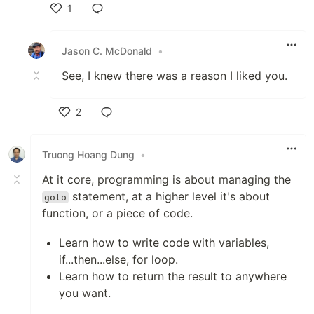
1
Like
Jason C. McDonald
•
See, I knew there was a reason I liked you.
2
Like
Truong Hoang Dung
•
At it core, programming is about managing the
statement, at a higher level it's about
goto
function, or a piece of code.
Learn how to write code with variables,
if...then...else, for loop.
Learn how to return the result to anywhere
you want.