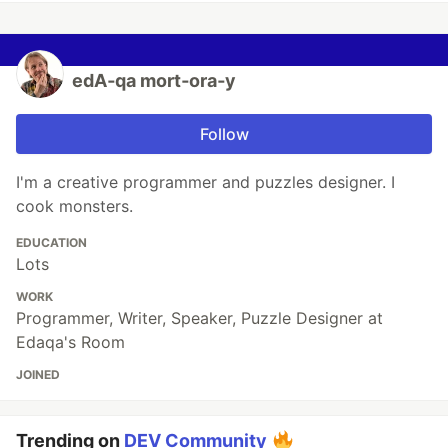
edA‑qa mort‑ora‑y
Follow
I'm a creative programmer and puzzles designer. I
cook monsters.
EDUCATION
Lots
WORK
Programmer, Writer, Speaker, Puzzle Designer at
Edaqa's Room
JOINED
Trending on
DEV Community