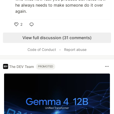
he always needs to make someone do it over
again.
2
Like
View full discussion (31 comments)
Code of Conduct
•
Report abuse
The DEV Team
PROMOTED