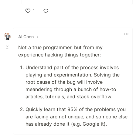
1
Like
Al Chen
•
Not a true programmer, but from my
experience hacking things together:
Understand part of the process involves
playing and experimentation. Solving the
root cause of the bug will involve
meandering through a bunch of how-to
articles, tutorials, and stack overflow.
Quickly learn that 95% of the problems you
are facing are not unique, and someone else
has already done it (e.g. Google it).