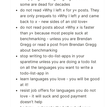
some are dead for decades
do not read »Why I left
x
for
y
« posts. They
are only prequels to »Why I left
y
and came
back to
x
- new sides of an old love«
do not read posts about »Why
x
is faster
than
y
« because most people suck at
benchmarking - unless you are Brendan
Gregg or read a post from Brendan Gregg
about benchmarking
stop writing to-do-list-apps in your
sparetime unless you are doing a todo list
on all the languages you want to write a
todo-list-app in
learn languages you love - you will be good
at it!
resist job offers for languages you do not
love - it will suck and good payment
doesn't help