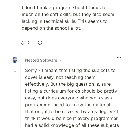
I don't think a program should focus too
much on the soft skills, but they also seem
lacking in technical skills. This seems to
depend on the school a lot.
2
Like
Nested Software
•
Sorry - I meant that listing the subjects to
cover is easy, not teaching them
effectively. But the big question is, sure,
listing a curriculum for cs should be pretty
easy, but does everyone who works as a
programmer need to know the material
that ought to be covered by a cs degree? I
think it would be nice if every programmer
had a solid knowledge of all these subjects