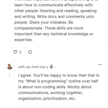
learn how to communicate effectively with
other people: listening and reading, speaking
and writing. Write docs and comments unto
people
. Share your mistakes. Be
compassionate. Those skills are more
important than any technical knowledge or
expertise.
3
Like
edA‑qa mort‑ora‑y
•
I agree. You'll be happy to know then that in
my "What is programming" outline over half
is about non-coding skills. Mostly about
communications, working together,
organization, prioritization, etc.