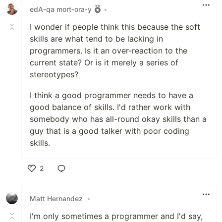
edA‑qa mort‑ora‑y
•
I wonder if people think this because the soft
skills are what tend to be lacking in
programmers. Is it an over-reaction to the
current state? Or is it merely a series of
stereotypes?
I think a good programmer needs to have a
good balance of skills. I'd rather work with
somebody who has all-round okay skills than a
guy that is a good talker with poor coding
skills.
2
Like
Matt Hernandez
•
I'm only sometimes a programmer and I'd say,