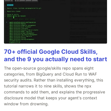
70+ official Google Cloud Skills,
and the 9 you actually need to start
The open-source google/skills repo spans eight
categories, from BigQuery and Cloud Run to WAF
security audits. Rather than installing everything, this
tutorial narrows it to nine skills, shows the npx
commands to add them, and explains the progressive
disclosure model that keeps your agent's context
window from drowning.