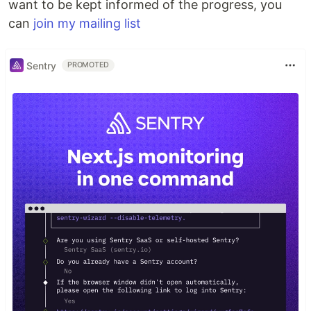
want to be kept informed of the progress, you
can
join my mailing list
Sentry
PROMOTED