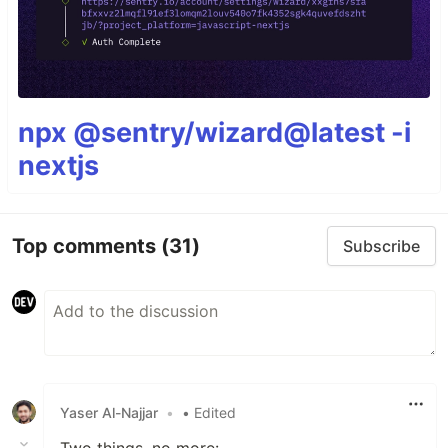
npx @sentry/wizard@latest -i
nextjs
Top comments
(31)
Subscribe
Yaser Al-Najjar
•
• Edited