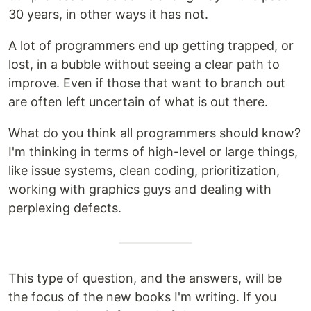
30 years, in other ways it has not.
A lot of programmers end up getting trapped, or
lost, in a bubble without seeing a clear path to
improve. Even if those that want to branch out
are often left uncertain of what is out there.
What do you think all programmers should know?
I'm thinking in terms of high-level or large things,
like issue systems, clean coding, prioritization,
working with graphics guys and dealing with
perplexing defects.
This type of question, and the answers, will be
the focus of the new books I'm writing. If you