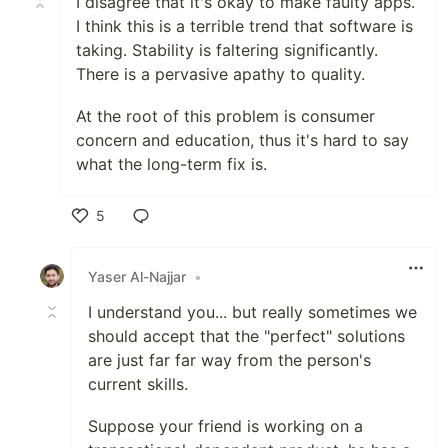
I disagree that it's okay to make faulty apps.
I think this is a terrible trend that software is
taking. Stability is faltering significantly.
There is a pervasive apathy to quality.
At the root of this problem is consumer
concern and education, thus it's hard to say
what the long-term fix is.
5
Like
Yaser Al-Najjar
•
I understand you... but really sometimes we
should accept that the "perfect" solutions
are just far far way from the person's
current skills.
Suppose your friend is working on a