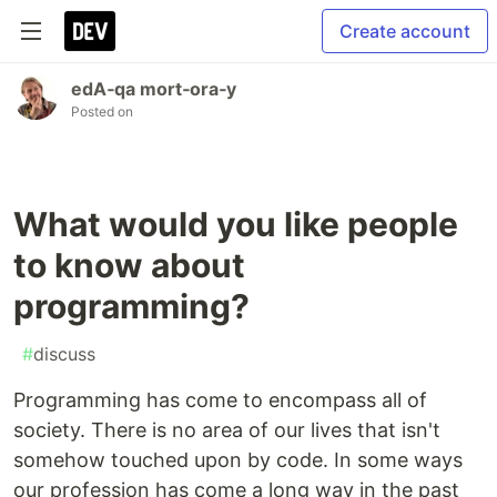
Create account
edA‑qa mort‑ora‑y
Posted on
What would you like people
to know about
programming?
#
discuss
Programming has come to encompass all of
society. There is no area of our lives that isn't
somehow touched upon by code. In some ways
our profession has come a long way in the past