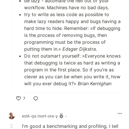
be lazy - automate the hell out of your
workflow. Machines have no bad days.
try to write as less code as possible to
make lazy readers happy and bugs having a
hard time to hide. Remember: »If debugging
is the process of removing bugs, then
programming must be the process of
putting them in.«
Edsger Dijkstra
.
Do not outsmart yourself: »Everyone knows
that debugging is twice as hard as writing a
program in the first place. So if you're as
clever as you can be when you write it, how
will you ever debug it?«
Brian Kernighan
7
Like
edA‑qa mort‑ora‑y
•
I'm good a benchmarking and profiling. I tell