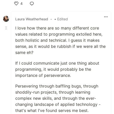
4
Like
Laura Weatherhead
•
• Edited
I love how there are so many different core
values related to programming extolled here,
both holistic and technical. I guess it makes
sense, as it would be rubbish if we were all the
same eh?
If I could communicate just one thing about
programming, it would probably be the
importance of perseverance.
Persevering through baffling bugs, through
shoddily-run projects, through learning
complex new skills, and through the ever-
changing landscape of applied technology -
that's what I've found serves me best.