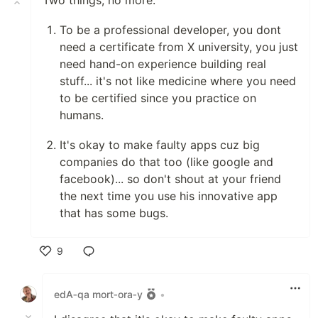
Two things, no more:
To be a professional developer, you dont
need a certificate from X university, you just
need hand-on experience building real
stuff... it's not like medicine where you need
to be certified since you practice on
humans.
It's okay to make faulty apps cuz big
companies do that too (like google and
facebook)... so don't shout at your friend
the next time you use his innovative app
that has some bugs.
9
Like
edA‑qa mort‑ora‑y
•