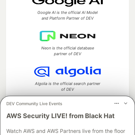
Google AI is the official AI Model
and Platform Partner of DEV
Neon is the official database
partner of DEV
Algolia is the official search partner
of DEV
DEV Community Live Events
AWS Security LIVE! from Black Hat
DEV Community
— A space to discuss and keep up software
development and manage your software career
Watch AWS and AWS Partners live from the floor
Home
DEV Challenges
DEV++
Videos