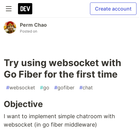
Create account
Perm Chao
Posted on
Try using websocket with
Go Fiber for the first time
#
websocket
#
go
#
gofiber
#
chat
Objective
I want to implement simple chatroom with
websocket (in go fiber middleware)