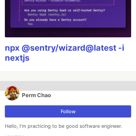
npx @sentry/wizard@latest -i
nextjs
Perm Chao
Follow
Hello, I'm practicing to be good software engineer.