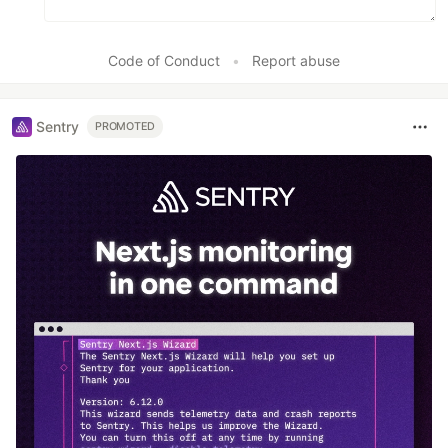
Code of Conduct
•
Report abuse
Sentry
PROMOTED