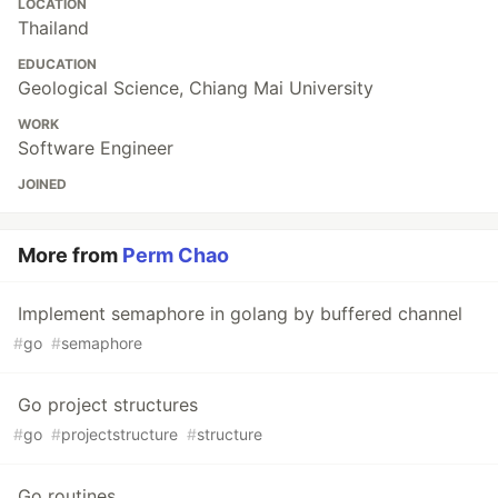
LOCATION
Thailand
EDUCATION
Geological Science, Chiang Mai University
WORK
Software Engineer
JOINED
More from
Perm Chao
Implement semaphore in golang by buffered channel
#
go
#
semaphore
Go project structures
#
go
#
projectstructure
#
structure
Go routines