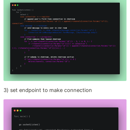
3) set endpoint to make connection