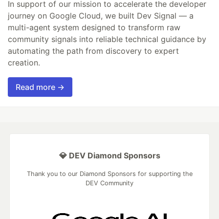
In support of our mission to accelerate the developer
journey on Google Cloud, we built Dev Signal — a
multi-agent system designed to transform raw
community signals into reliable technical guidance by
automating the path from discovery to expert
creation.
Read more →
💎 DEV Diamond Sponsors
Thank you to our Diamond Sponsors for supporting the
DEV Community