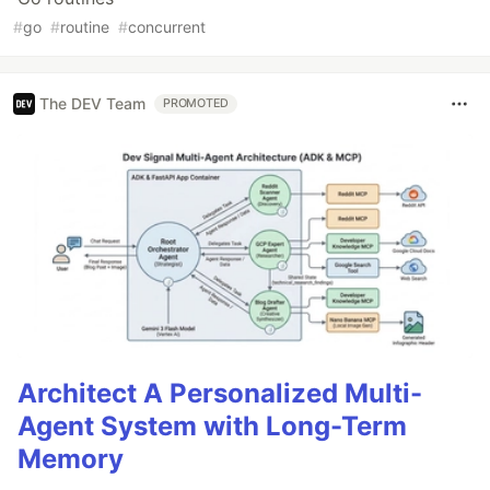
#
go
#
routine
#
concurrent
The DEV Team
PROMOTED
Architect A Personalized Multi-
Agent System with Long-Term
Memory