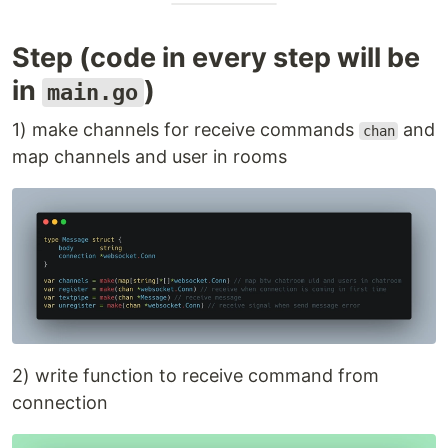
Step (code in every step will be
in
)
main.go
1) make channels for receive commands
and
chan
map channels and user in rooms
2) write function to receive command from
connection