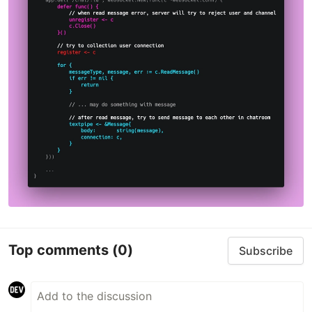
Top comments
(0)
Subscribe