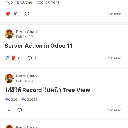
#
go
#
routine
#
concurrent
10
1 min read
Perm Chao
Feb 14 '20
Server Action in Odoo 11
8
1
1 min read
Perm Chao
Feb 14 '20
ใส่สีให้ Record ในหน้า Tree View
#
odoo
#
odoo11
4
1 min read
Perm Chao