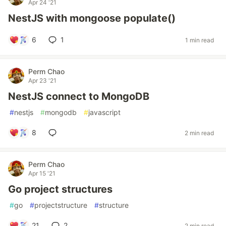
Apr 24 '21
NestJS with mongoose populate()
6
1
1 min read
Perm Chao
Apr 23 '21
NestJS connect to MongoDB
#
nestjs
#
mongodb
#
javascript
8
2 min read
Perm Chao
Apr 15 '21
Go project structures
#
go
#
projectstructure
#
structure
21
2
2 min read