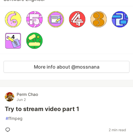
More info about @mossnana
Perm Chao
Jun 2
Try to stream video part 1
#
ffmpeg
2 min read