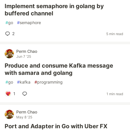
Implement semaphore in golang by
buffered channel
#
go
#
semaphore
2
5 min read
Perm Chao
Jun 7 '25
Produce and consume Kafka message
with samara and golang
#
go
#
kafka
#
programming
1
1 min read
Perm Chao
May 8 '25
Port and Adapter in Go with Uber FX