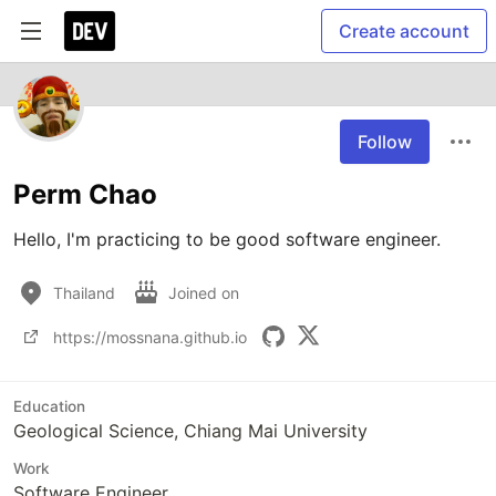
Create account
Follow
Perm Chao
Hello, I'm practicing to be good software engineer.
Thailand
Joined on
https://mossnana.github.io
Education
Geological Science, Chiang Mai University
Work
Software Engineer