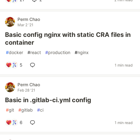
Perm Chao
Mar 2 '21
Basic config nginx with static CRA files in
container
#
docker
#
react
#
production
#
nginx
5
1 min read
Perm Chao
Feb 28 '21
Basic in .gitlab-ci.yml config
#
git
#
gitlab
#
ci
6
1 min read