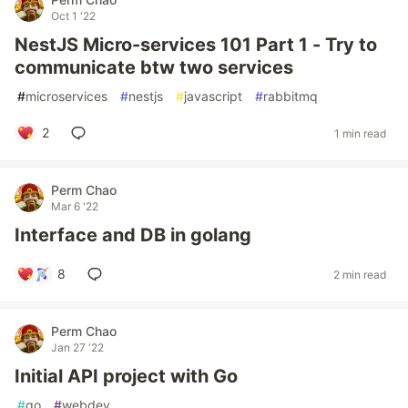
Oct 1 '22
NestJS Micro-services 101 Part 1 - Try to
communicate btw two services
#
microservices
#
nestjs
#
javascript
#
rabbitmq
2
1 min read
Perm Chao
Mar 6 '22
Interface and DB in golang
8
2 min read
Perm Chao
Jan 27 '22
Initial API project with Go
#
go
#
webdev