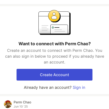
Want to connect with Perm Chao?
Create an account to connect with Perm Chao. You
can also sign in below to proceed if you already have
an account.
Create Account
Already have an account?
Sign in
Perm Chao
Jun 10 '25