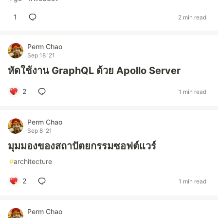
1
2 min read
Perm Chao
Sep 18 '21
หัดใช้งาน GraphQL ด้วย Apollo Server
2
1 min read
Perm Chao
Sep 8 '21
มุมมองของสถาปัตยกรรมซอฟต์แวร์
#
architecture
2
1 min read
Perm Chao