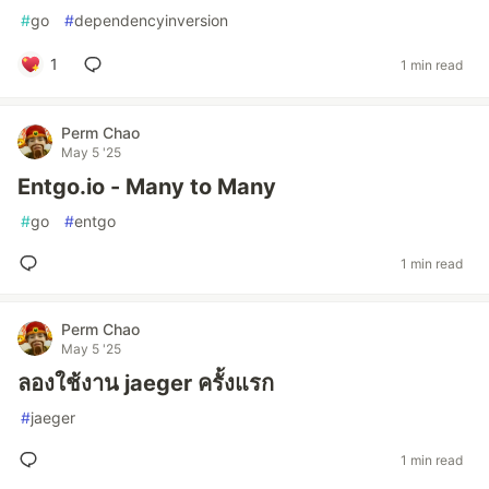
#
go
#
dependencyinversion
1
1 min read
Perm Chao
May 5 '25
Entgo.io - Many to Many
#
go
#
entgo
1 min read
Perm Chao
May 5 '25
ลองใช้งาน jaeger ครั้งแรก
#
jaeger
1 min read