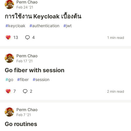
Perm Chao
Feb 24 '21
การใช้งาน Keycloak เบื้องต้น
#
keycloak
#
authentication
#
jwt
13
4
1 min read
Perm Chao
Feb 17 '21
Go fiber with session
#
go
#
fiber
#
session
7
2
2 min read
Perm Chao
Feb 7 '21
Go routines