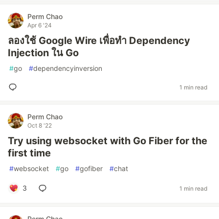
Perm Chao
Apr 6 '24
ลองใช้ Google Wire เพื่อทำ Dependency
Injection ใน Go
#
go
#
dependencyinversion
1 min read
Perm Chao
Oct 8 '22
Try using websocket with Go Fiber for the
first time
#
websocket
#
go
#
gofiber
#
chat
3
1 min read
Perm Chao