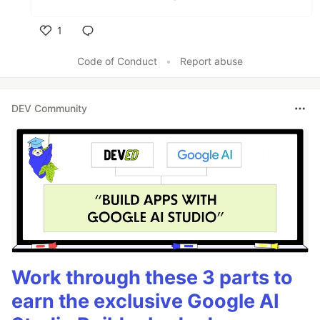
1
Like
Code of Conduct
•
Report abuse
DEV Community
Work through these 3 parts to
earn the exclusive Google AI