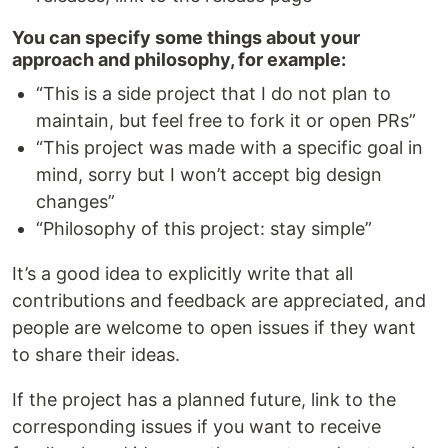
You can specify some things about your
approach and philosophy, for example:
“This is a side project that I do not plan to
maintain, but feel free to fork it or open PRs”
“This project was made with a specific goal in
mind, sorry but I won’t accept big design
changes”
“Philosophy of this project: stay simple”
It’s a good idea to explicitly write that all
contributions and feedback are appreciated, and
people are welcome to open issues if they want
to share their ideas.
If the project has a planned future, link to the
corresponding issues if you want to receive