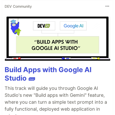
DEV Community
Build Apps with Google AI
Studio 🧱
This track will guide you through Google AI
Studio's new "Build apps with Gemini" feature,
where you can turn a simple text prompt into a
fully functional, deployed web application in