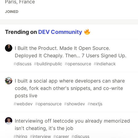
Paris, France
JOINED
Trending on
DEV Community
I Built the Product. Made It Open Source.
Deployed It Cheaply. Then... 7 Users Signed Up.
#
discuss
#
buildinpublic
#
opensource
#
indiehack
I built a social app where developers can share
code, fork each other's snippets, and co-write
posts live
#
webdev
#
opensource
#
showdev
#
nextjs
Interviewing off leetcode you already memorized
isn't cheating, it's the job
#
hiring
#
interview
#
career
#
discuss