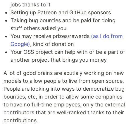
jobs thanks to it
Setting up Patreon and GitHub sponsors
Taking bug bounties and be paid for doing
stuff others asked you
You may receive prizes/rewards
(as I do from
Google)
, kind of donation
Your OSS project can help with or be a part of
another project that brings you money
A lot of good brains are acutlaly working on new
models to allow people to live from open source.
People are looking into ways to democratize bug
bounties, etc, in order to allow some companies
to have no full-time employees, only the external
contributors that are well-ranked thanks to their
contributions.