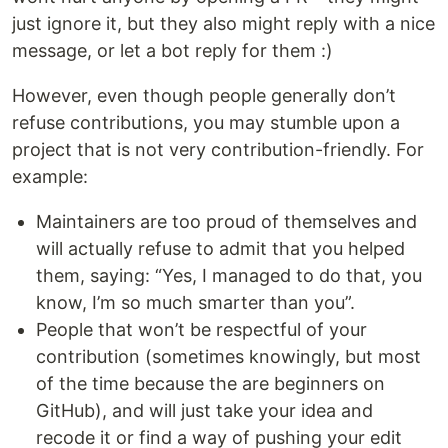
just ignore it, but they also might reply with a nice
message, or let a bot reply for them :)
However, even though people generally don’t
refuse contributions, you may stumble upon a
project that is not very contribution-friendly. For
example:
Maintainers are too proud of themselves and
will actually refuse to admit that you helped
them, saying: “Yes, I managed to do that, you
know, I’m so much smarter than you”.
People that won’t be respectful of your
contribution (sometimes knowingly, but most
of the time because the are beginners on
GitHub), and will just take your idea and
recode it or find a way of pushing your edit