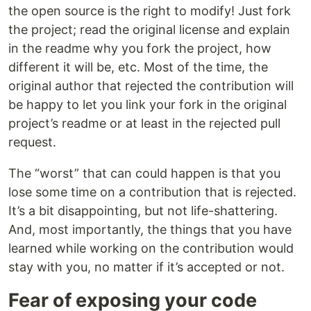
the open source is the right to modify! Just fork
the project; read the original license and explain
in the readme why you fork the project, how
different it will be, etc. Most of the time, the
original author that rejected the contribution will
be happy to let you link your fork in the original
project’s readme or at least in the rejected pull
request.
The “worst” that can could happen is that you
lose some time on a contribution that is rejected.
It’s a bit disappointing, but not life-shattering.
And, most importantly, the things that you have
learned while working on the contribution would
stay with you, no matter if it’s accepted or not.
Fear of exposing your code