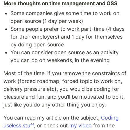
More thoughts on time management and OSS
Some companies give some time to work on
open source (1 day per week)
Some people prefer to work part-time (4 days
for their employers) and 1 day for themselves
by doing open source
You can consider open source as an activity
you can do on weekends, in the evening
Most of the time, if you remove the constraints of
work (forced roadmap, forced topic to work on,
delivery pressure etc), you would be coding for
pleasure and fun, and you’ll be motivated to do it,
just like you do any other thing you enjoy.
You can read my article on the subject,
Coding
useless stuff
, or check out
my video
from the