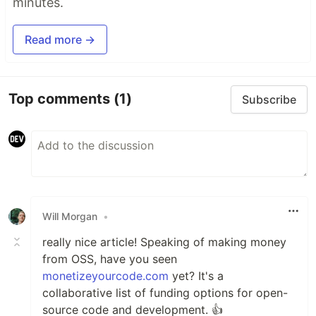
minutes.
Read more →
Top comments
(1)
Subscribe
Will Morgan
•
really nice article! Speaking of making money
from OSS, have you seen
monetizeyourcode.com
yet? It's a
collaborative list of funding options for open-
source code and development. 👍