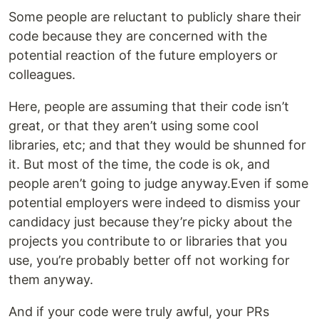
Some people are reluctant to publicly share their
code because they are concerned with the
potential reaction of the future employers or
colleagues.
Here, people are assuming that their code isn’t
great, or that they aren’t using some cool
libraries, etc; and that they would be shunned for
it. But most of the time, the code is ok, and
people aren’t going to judge anyway.Even if some
potential employers were indeed to dismiss your
candidacy just because they’re picky about the
projects you contribute to or libraries that you
use, you’re probably better off not working for
them anyway.
And if your code were truly awful, your PRs