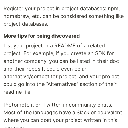
Register your project in project databases: npm,
homebrew, etc. can be considered something like
project databases.
More tips for being discovered
List your project in a README of a related
project. For example, if you create an SDK for
another company, you can be listed in their doc
and their repos.It could even be an
alternative/competitor project, and your project
could go into the “Alternatives” section of their
readme file.
Protomote it on Twitter, in community chats.
Most of the languages have a Slack or equivalent
where you can post your project written in this
language.