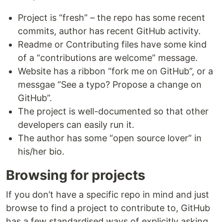
Project is “fresh” – the repo has some recent
commits, author has recent GitHub activity.
Readme or Contributing files have some kind
of a “contributions are welcome” message.
Website has a ribbon “fork me on GitHub”, or a
messgae “See a typo? Propose a change on
GitHub”.
The project is well-documented so that other
developers can easily run it.
The author has some “open source lover” in
his/her bio.
Browsing for projects
If you don’t have a specific repo in mind and just
browse to find a project to contribute to, GitHub
has a few standardised ways of explicitly asking