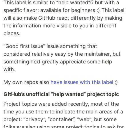
This label is similar to “help wanted”б but with a
specific flavor: available for beginners :) This label
will also make GitHub react differently by making
the information more visible to you in different
places.
“Good first issue” issue something that
considered relatively easy by the maintainer, but
something he’d greatly appreciate some help
with.
My own repos also
have issues with this label
;)
GitHub’s unofficial “help wanted” project topic
Project topics were added recently, most of the
time you use them to indicate the main areas of a
project: “privacy”, “container”, “web”; but some
folks are also using some project topics to ask for