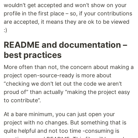
wouldn’t get accepted and won’t show on your
profile in the first place – so, if your contributions
are accepted, it means they are ok to be viewed
:)
README and documentation –
best practices
More often than not, the concern about making a
project open-source-ready is more about
“checking we don’t let out the code we aren’t
proud of” than actually “making the project easy
to contribute”.
At a bare minimum, you can just open your
project with no changes. But something that is
quite helpful and not too time -consuming is