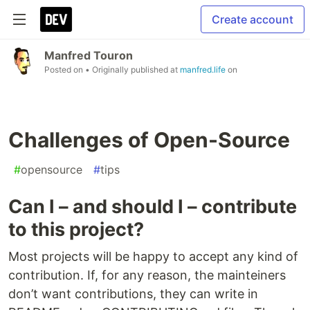
Create account
Manfred Touron
Posted on
• Originally published at
manfred.life
on
Challenges of Open-Source
#
opensource
#
tips
Can I – and should I – contribute
to this project?
Most projects will be happy to accept any kind of
contribution. If, for any reason, the mainteiners
don’t want contributions, they can write in