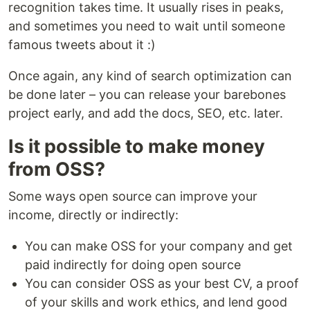
recognition takes time. It usually rises in peaks,
and sometimes you need to wait until someone
famous tweets about it :)
Once again, any kind of search optimization can
be done later – you can release your barebones
project early, and add the docs, SEO, etc. later.
Is it possible to make money
from OSS?
Some ways open source can improve your
income, directly or indirectly:
You can make OSS for your company and get
paid indirectly for doing open source
You can consider OSS as your best CV, a proof
of your skills and work ethics, and lend good