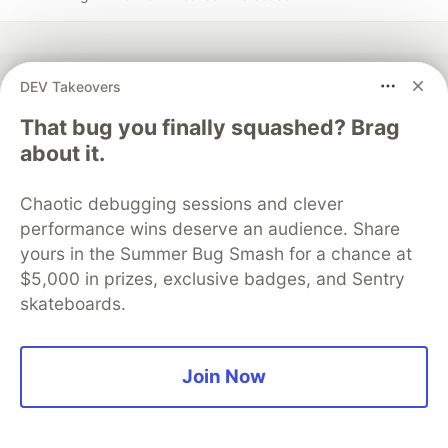
DEV Takeovers
💎 DEV Diamond Sponsors
That bug you finally squashed? Brag
about it.
Thank you to our Diamond Sponsors for supporting the
DEV Community
Chaotic debugging sessions and clever
performance wins deserve an audience. Share
yours in the Summer Bug Smash for a chance at
$5,000 in prizes, exclusive badges, and Sentry
Google AI is the official AI Model
skateboards.
and Platform Partner of DEV
Join Now
Neon is the official database
partner of DEV