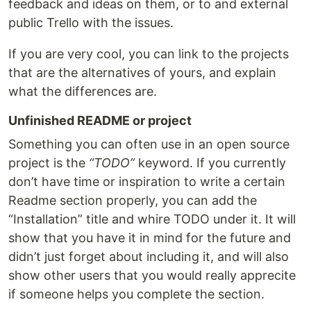
feedback and ideas on them, or to and external
public Trello with the issues.
If you are very cool, you can link to the projects
that are the alternatives of yours, and explain
what the differences are.
Unfinished README or project
Something you can often use in an open source
project is the
“TODO”
keyword. If you currently
don’t have time or inspiration to write a certain
Readme section properly, you can add the
“Installation” title and whire TODO under it. It will
show that you have it in mind for the future and
didn’t just forget about including it, and will also
show other users that you would really apprecite
if someone helps you complete the section.