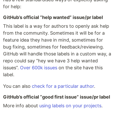
for help:
GitHub’s official “help wanted” issue/pr label
This label is a way for authors to openly ask help
from the community. Sometimes it will be for a
feature idea they have in mind, sometimes for
bug fixing, sometimes for feedback/reviewing.
GitHub will handle those labels in a custom way, a
repo could say “hey we have 3 help wanted
issues”.
Over 600k issues
on the site have this
label.
You can also
check for a particular author
.
GitHub’s official “good first issue” issue/pr label
More info about
using labels on your projects
.