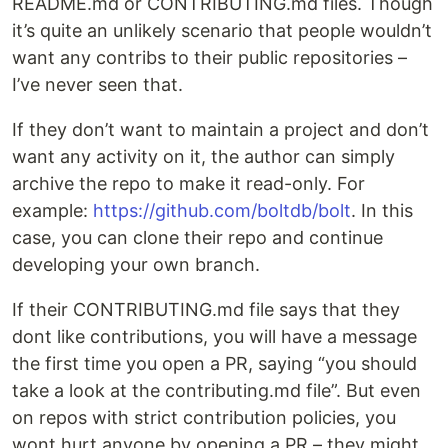
README.md or CONTRIBUTING.md files. Though
it’s quite an unlikely scenario that people wouldn’t
want any contribs to their public repositories –
I’ve never seen that.
If they don’t want to maintain a project and don’t
want any activity on it, the author can simply
archive the repo to make it read-only. For
example:
https://github.com/boltdb/bolt
. In this
case, you can clone their repo and continue
developing your own branch.
If their CONTRIBUTING.md file says that they
dont like contributions, you will have a message
the first time you open a PR, saying “you should
take a look at the contributing.md file”. But even
on repos with strict contribution policies, you
wont hurt anyone by opening a PR – they might