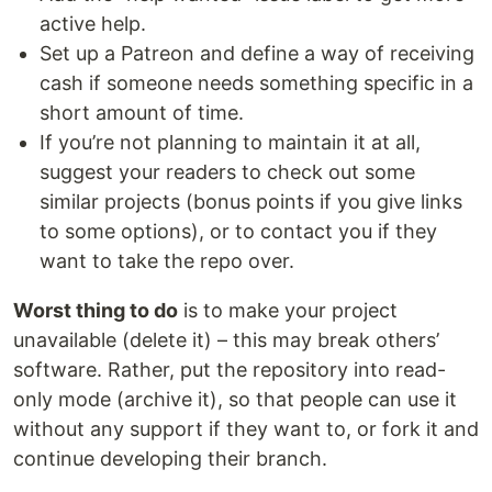
active help.
Set up a Patreon and define a way of receiving
cash if someone needs something specific in a
short amount of time.
If you’re not planning to maintain it at all,
suggest your readers to check out some
similar projects (bonus points if you give links
to some options), or to contact you if they
want to take the repo over.
Worst thing to do
is to make your project
unavailable (delete it) – this may break others’
software. Rather, put the repository into read-
only mode (archive it), so that people can use it
without any support if they want to, or fork it and
continue developing their branch.