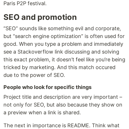
Paris P2P festival.
SEO and promotion
“SEO” sounds like something evil and corporate,
but “search engine optimization” is often used for
good. When you type a problem and immediately
see a Stackoverflow link discussing and solving
this exact problem, it doesn’t feel like you’re being
tricked by marketing. And this match occured
due to the power of SEO.
People who look for specific things
Project title and description are very important –
not only for SEO, but also because they show on
a preview when a link is shared.
The next in importance is README. Think what