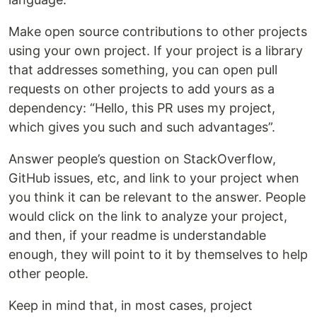
Make open source contributions to other projects
using your own project. If your project is a library
that addresses something, you can open pull
requests on other projects to add yours as a
dependency: “Hello, this PR uses my project,
which gives you such and such advantages”.
Answer people’s question on StackOverflow,
GitHub issues, etc, and link to your project when
you think it can be relevant to the answer. People
would click on the link to analyze your project,
and then, if your readme is understandable
enough, they will point to it by themselves to help
other people.
Keep in mind that, in most cases, project