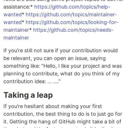
assistance:*
https://github.com/topics/help-
wanted
*
https://github.com/topics/maintainer-
wanted
*
https://github.com/topics/looking-for-
maintainer
*
https://github.com/topics/needs-
maintainer
If you’re still not sure if your contribution would
be relevant, you can open an issue, saying
something like: “Hello, I like your project and was
planning to contribute, what do you think of my
contribution idea: … ….”
Taking a leap
If you’re hesitant about making your first
contribution, the best thing to do is to just go for
it. Getting the hang of GitHub might take a bit of