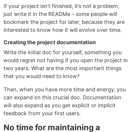
If your project isn’t finished, it’s not a problem,
just write it in the READMe – some people will
bookmark the project for later, because they are
interested to know how it will evolve over time.
Creating the project documentation
Write the initial doc for yourself, something you
would regret not having if you open the project in
two years. What are the most important things
that you would need to know?
Then, when you have more time and energy, you
can expand on this crucial doc. Documentation
will also expand as you get explicit or implicit
feedback from your first users.
No time for maintaining a