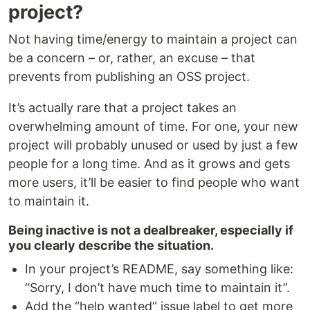
project?
Not having time/energy to maintain a project can
be a concern – or, rather, an excuse – that
prevents from publishing an OSS project.
It’s actually rare that a project takes an
overwhelming amount of time. For one, your new
project will probably unused or used by just a few
people for a long time. And as it grows and gets
more users, it’ll be easier to find people who want
to maintain it.
Being inactive is not a dealbreaker, especially if
you clearly describe the situation.
In your project’s README, say something like:
“Sorry, I don’t have much time to maintain it”.
Add the “help wanted” issue label to get more