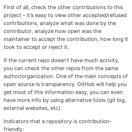
First of all, check the other contributions to this
project – it’s easy to view other accepted/refused
contributions, analyze what was done by the
contributor, analyze how open was the
maintainer to accept the contribution, how long it
took to accept or reject it.
If the current repo doesn’t have much activity,
you can check the other repos from the same
author/organization. One of the main concepts of
open source is transparency. GitHub will help you
get most of this information easy, you can even
have more info by using alternative tools (git log,
external websites, etc).
Indicators that a repository is contribution-
friendly: