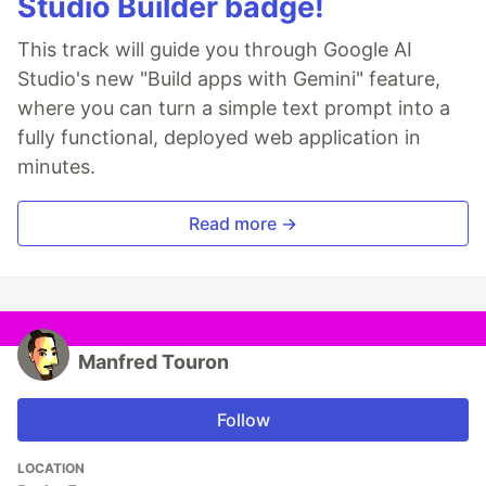
Studio Builder badge!
This track will guide you through Google AI
Studio's new "Build apps with Gemini" feature,
where you can turn a simple text prompt into a
fully functional, deployed web application in
minutes.
Read more →
Manfred Touron
Follow
LOCATION