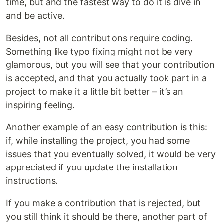
time, but and the fastest way to do it is dive in
and be active.
Besides, not all contributions require coding.
Something like typo fixing might not be very
glamorous, but you will see that your contribution
is accepted, and that you actually took part in a
project to make it a little bit better – it’s an
inspiring feeling.
Another example of an easy contribution is this:
if, while installing the project, you had some
issues that you eventually solved, it would be very
appreciated if you update the installation
instructions.
If you make a contribution that is rejected, but
you still think it should be there, another part of