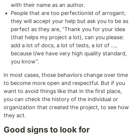
with their name as an author.
People that are too perfectionist of arrogant;
they will accept your help but ask you to be as
perfect as they are, “Thank you for your idea
(that helps my project a lot), can you please:
add a lot of docs, a lot of tests, a lot of …,
because I/we have very high quality standard,
you know”.
In most cases, those behaviors change over time
to become more open and respectful. But if you
want to avoid things like that in the first place,
you can check the history of the individual or
organization that created the project, to see how
they act.
Good signs to look for