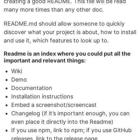
creating a good README. This file will be read
many more times than any other doc.
README.md should allow someone to quickly
discover what your project is about, how to install
and use it, which features to look up to.
Readme is an index where you could put all the
important and relevant things:
Wiki
Demo
Documentation
Installation instructions
Embed a screenshot/screencast
Changelog (if it’s important enough, you can
even place it directly into the Readme)
If you use npm, link to npm; if you use GitHub
releases, link to the release page