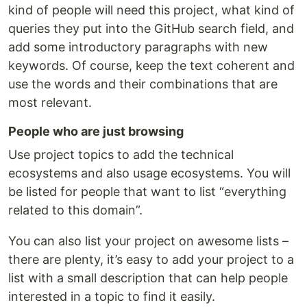
kind of people will need this project, what kind of
queries they put into the GitHub search field, and
add some introductory paragraphs with new
keywords. Of course, keep the text coherent and
use the words and their combinations that are
most relevant.
People who are just browsing
Use project topics to add the technical
ecosystems and also usage ecosystems. You will
be listed for people that want to list “everything
related to this domain”.
You can also list your project on awesome lists –
there are plenty, it’s easy to add your project to a
list with a small description that can help people
interested in a topic to find it easily.