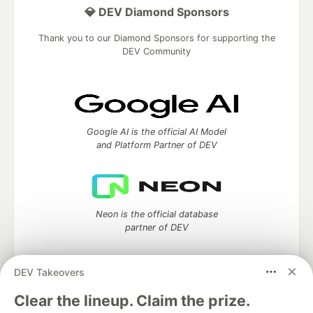
💎 DEV Diamond Sponsors
Thank you to our Diamond Sponsors for supporting the
DEV Community
Google AI is the official AI Model
and Platform Partner of DEV
Neon is the official database
partner of DEV
DEV Takeovers
Clear the lineup. Claim the prize.
Algolia is the official search partner
of DEV