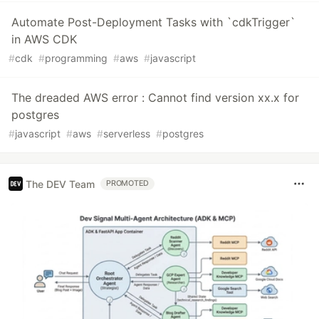
Automate Post-Deployment Tasks with `cdkTrigger`
in AWS CDK
#
cdk
#
programming
#
aws
#
javascript
The dreaded AWS error : Cannot find version xx.x for
postgres
#
javascript
#
aws
#
serverless
#
postgres
The DEV Team
PROMOTED