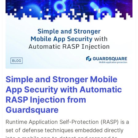
Simple and Stronger Mobile
App Security with Automatic
RASP Injection from
Guardsquare
Runtime Application Self-Protection (RASP) is a
set of defense techniques embedded directly