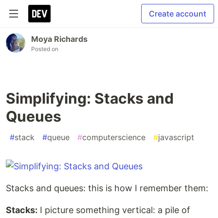
Create account
Moya Richards
Posted on
Simplifying: Stacks and
Queues
#
stack
#
queue
#
computerscience
#
javascript
Stacks and queues: this is how I remember them:
Stacks:
I picture something vertical: a pile of