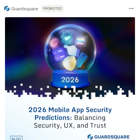
Guardsquare
PROMOTED