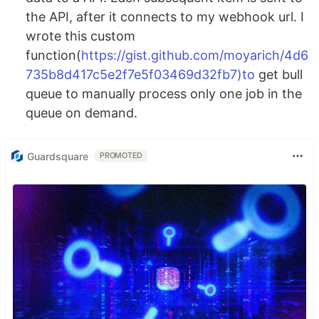
the API, after it connects to my webhook url. I
wrote this custom
function(
https://gist.github.com/moyarich/4d6
735b8d417c5e2f7e5f03469d32fb7)to
get bull
queue to manually process only one job in the
queue on demand.
Guardsquare
PROMOTED