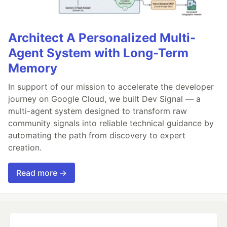
Architect A Personalized Multi-
Agent System with Long-Term
Memory
In support of our mission to accelerate the developer
journey on Google Cloud, we built Dev Signal — a
multi-agent system designed to transform raw
community signals into reliable technical guidance by
automating the path from discovery to expert
creation.
Read more →