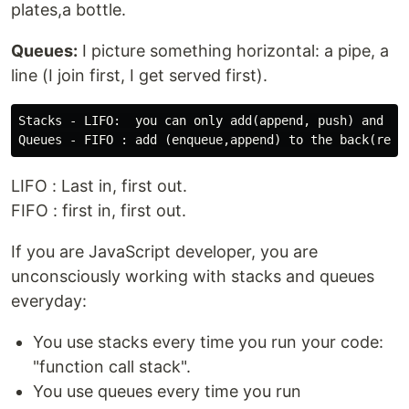
plates,a bottle.
Queues:
I picture something horizontal: a pipe, a
line (I join first, I get served first).
Stacks - LIFO:  you can only add(append, push) and rem
LIFO : Last in, first out.
FIFO : first in, first out.
If you are JavaScript developer, you are
unconsciously working with stacks and queues
everyday:
You use stacks every time you run your code:
"function call stack".
You use queues every time you run