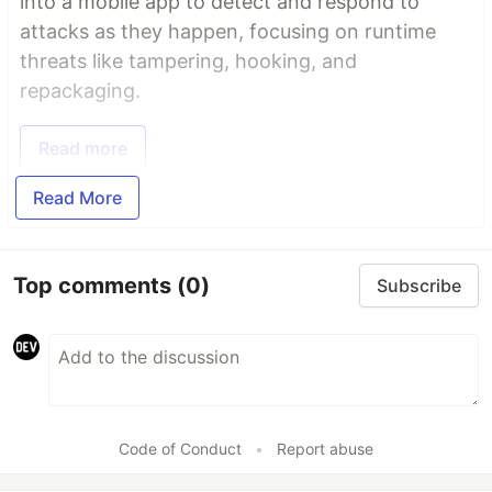
into a mobile app to detect and respond to
attacks as they happen, focusing on runtime
threats like tampering, hooking, and
repackaging.
Read more
Read More
Top comments
(0)
Subscribe
Code of Conduct
•
Report abuse