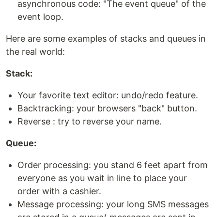
asynchronous code: "The event queue" of the
event loop.
Here are some examples of stacks and queues in
the real world:
Stack:
Your favorite text editor: undo/redo feature.
Backtracking: your browsers "back" button.
Reverse : try to reverse your name.
Queue:
Order processing: you stand 6 feet apart from
everyone as you wait in line to place your
order with a cashier.
Message processing: your long SMS messages