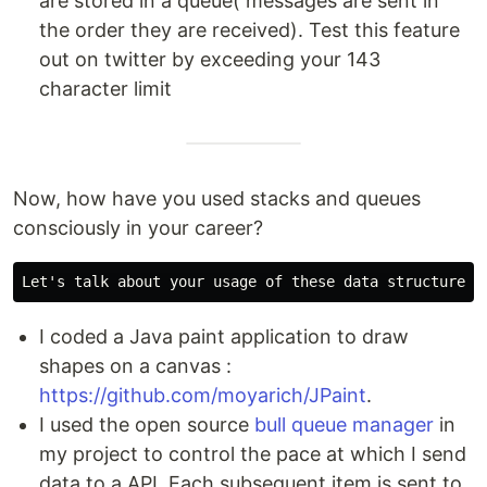
are stored in a queue( messages are sent in
the order they are received). Test this feature
out on twitter by exceeding your 143
character limit
Now, how have you used stacks and queues
consciously in your career?
I coded a Java paint application to draw
shapes on a canvas :
https://github.com/moyarich/JPaint
.
I used the open source
bull queue manager
in
my project to control the pace at which I send
data to a API. Each subsequent item is sent to