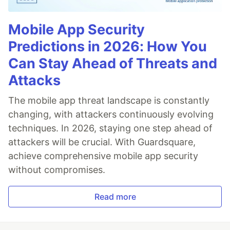
Mobile App Security
Predictions in 2026: How You
Can Stay Ahead of Threats and
Attacks
The mobile app threat landscape is constantly
changing, with attackers continuously evolving
techniques. In 2026, staying one step ahead of
attackers will be crucial. With Guardsquare,
achieve comprehensive mobile app security
without compromises.
Read more