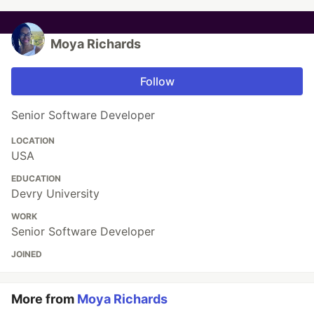
Moya Richards
Follow
Senior Software Developer
LOCATION
USA
EDUCATION
Devry University
WORK
Senior Software Developer
JOINED
More from
Moya Richards