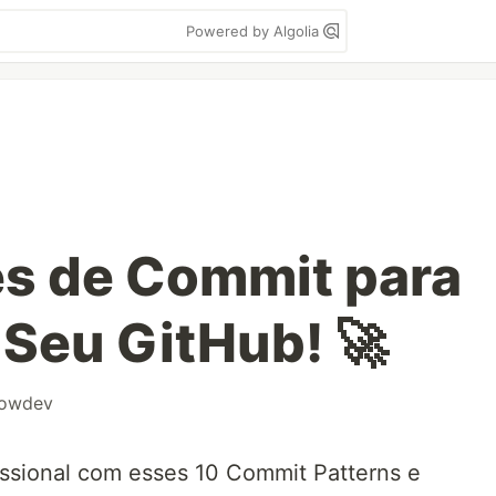
Powered by Algolia
es de Commit para
 Seu GitHub! 🚀
owdev
issional com esses 10 Commit Patterns e