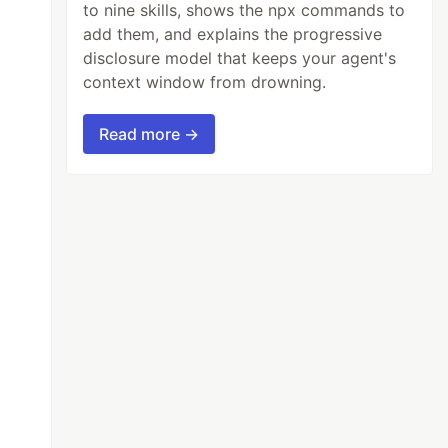
to nine skills, shows the npx commands to
add them, and explains the progressive
disclosure model that keeps your agent's
context window from drowning.
Read more →