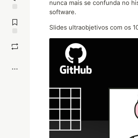
nunca mais se confunda no hi
software.
Jump to
Comments
Slides ultraobjetivos com os 
Save
Boost