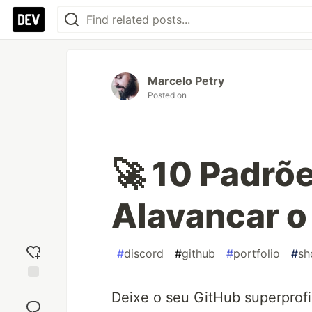
Marcelo Petry
Posted on
🚀 10 Padrõ
Alavancar o
#
discord
#
github
#
portfolio
#
sh
Add
Deixe o seu GitHub superprof
reaction