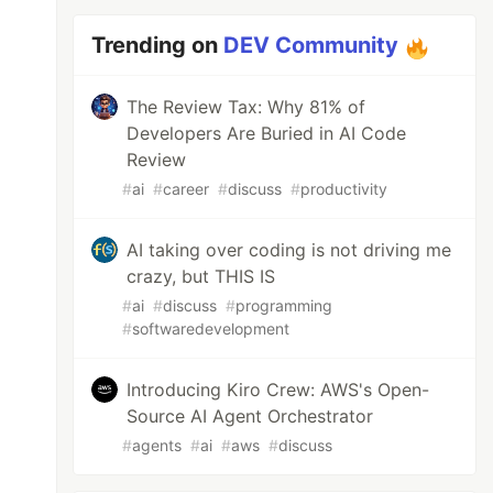
Trending on
DEV Community
The Review Tax: Why 81% of
Developers Are Buried in AI Code
Review
#
ai
#
career
#
discuss
#
productivity
AI taking over coding is not driving me
crazy, but THIS IS
#
ai
#
discuss
#
programming
#
softwaredevelopment
Introducing Kiro Crew: AWS's Open-
Source AI Agent Orchestrator
#
agents
#
ai
#
aws
#
discuss