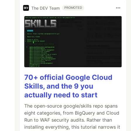
The DEV Team
PROMOTED
70+ official Google Cloud
Skills, and the 9 you
actually need to start
The open-source google/skills repo spans
eight categories, from BigQuery and Cloud
Run to WAF security audits. Rather than
installing everything, this tutorial narrows it