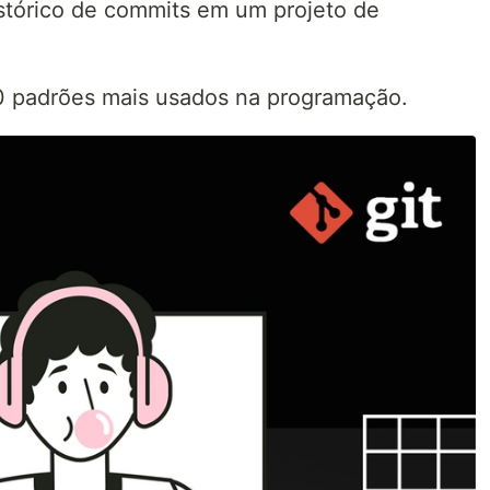
stórico de commits em um projeto de
10 padrões mais usados na programação.