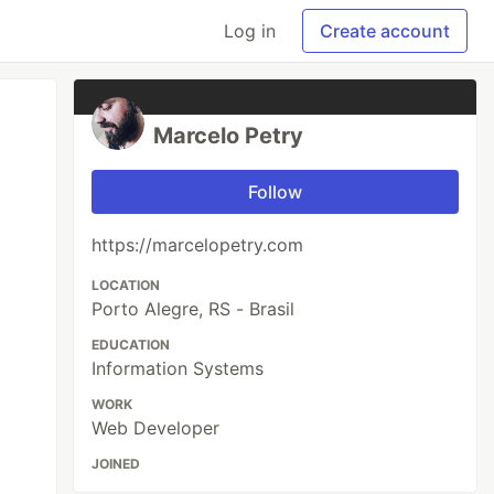
Log in
Create account
Marcelo Petry
Follow
https://marcelopetry.com
LOCATION
Porto Alegre, RS - Brasil
EDUCATION
Information Systems
WORK
Web Developer
JOINED