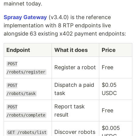
mainnet today.
Spraay Gateway
(v3.4.0) is the reference
implementation with 8 RTP endpoints live
alongside 63 existing x402 payment endpoints:
Endpoint
What it does
Price
POST
Register a robot
Free
/robots/register
Dispatch a paid
$0.05
POST
task
USDC
/robots/task
Report task
POST
Free
result
/robots/complete
$0.005
Discover robots
GET /robots/list