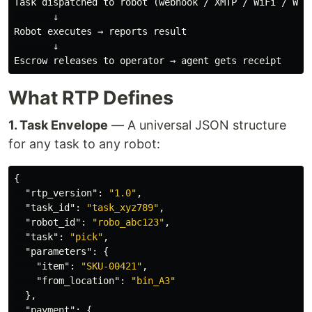
Task dispatched to robot (webhook / XMTP / WiFi / WebS
       ↓

Robot executes → reports result

       ↓

What RTP Defines
1. Task Envelope
— A universal JSON structure
for any task to any robot:
{
"rtp_version"
:
"1.0"
,
"task_id"
:
"task_xyz789"
,
"robot_id"
:
"robo_abc123"
,
"task"
:
"pick"
,
"parameters"
:
{
"item"
:
"SKU-00421"
,
"from_location"
:
"bin_A3"
},
"payment"
:
{