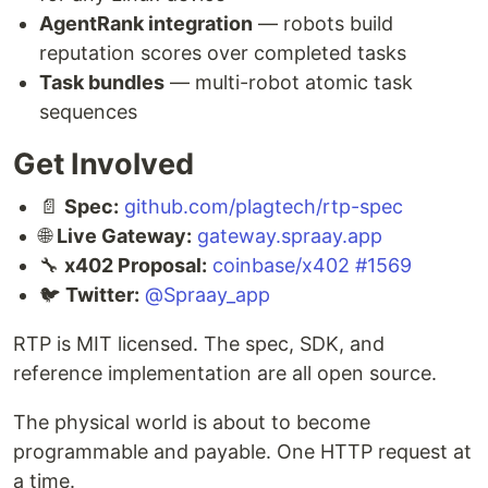
AgentRank integration
— robots build
reputation scores over completed tasks
Task bundles
— multi-robot atomic task
sequences
Get Involved
📄
Spec:
github.com/plagtech/rtp-spec
🌐
Live Gateway:
gateway.spraay.app
🔧
x402 Proposal:
coinbase/x402 #1569
🐦
Twitter:
@Spraay_app
RTP is MIT licensed. The spec, SDK, and
reference implementation are all open source.
The physical world is about to become
programmable and payable. One HTTP request at
a time.