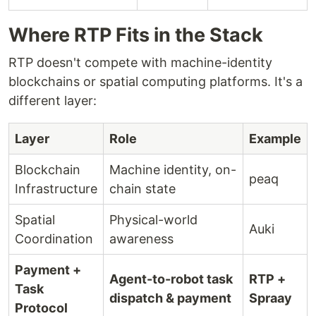
Where RTP Fits in the Stack
RTP doesn't compete with machine-identity
blockchains or spatial computing platforms. It's a
different layer:
Layer
Role
Example
Blockchain
Machine identity, on-
peaq
Infrastructure
chain state
Spatial
Physical-world
Auki
Coordination
awareness
Payment +
Agent-to-robot task
RTP +
Task
dispatch & payment
Spraay
Protocol