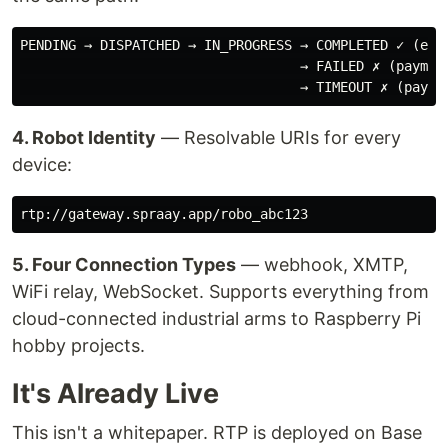
PENDING → DISPATCHED → IN_PROGRESS → COMPLETED ✓ (escr
                                   → FAILED ✗ (payment
4. Robot Identity
— Resolvable URIs for every
device:
5. Four Connection Types
— webhook, XMTP,
WiFi relay, WebSocket. Supports everything from
cloud-connected industrial arms to Raspberry Pi
hobby projects.
It's Already Live
This isn't a whitepaper. RTP is deployed on Base