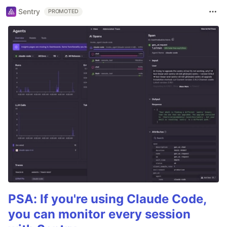
Sentry
PROMOTED
PSA: If you're using Claude Code,
you can monitor every session