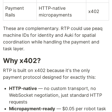
Payment
HTTP-native
x402
Rails
micropayments
These are complementary. RTP could use peaq
machine IDs for identity and Auki for spatial
coordination while handling the payment and
task layer.
Why x402?
RTP is built on x402 because it's the only
payment protocol designed for exactly this:
HTTP-native
— no custom transport, no
WebSocket negotiation, just standard HTTP
requests
Micropayment-ready
— $0.05 per robot task