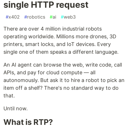
single HTTP request
#
x402
#
robotics
#
ai
#
web3
There are over 4 million industrial robots
operating worldwide. Millions more drones, 3D
printers, smart locks, and IoT devices. Every
single one of them speaks a different language.
An AI agent can browse the web, write code, call
APIs, and pay for cloud compute — all
autonomously. But ask it to hire a robot to pick an
item off a shelf? There's no standard way to do
that.
Until now.
What is RTP?