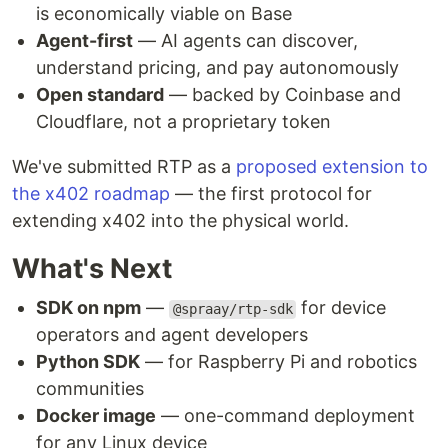
is economically viable on Base
Agent-first
— AI agents can discover,
understand pricing, and pay autonomously
Open standard
— backed by Coinbase and
Cloudflare, not a proprietary token
We've submitted RTP as a
proposed extension to
the x402 roadmap
— the first protocol for
extending x402 into the physical world.
What's Next
SDK on npm
—
for device
@spraay/rtp-sdk
operators and agent developers
Python SDK
— for Raspberry Pi and robotics
communities
Docker image
— one-command deployment
for any Linux device