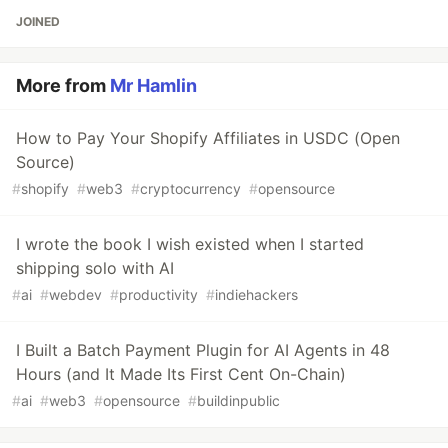
JOINED
More from
Mr Hamlin
How to Pay Your Shopify Affiliates in USDC (Open
Source)
#
shopify
#
web3
#
cryptocurrency
#
opensource
I wrote the book I wish existed when I started
shipping solo with AI
#
ai
#
webdev
#
productivity
#
indiehackers
I Built a Batch Payment Plugin for AI Agents in 48
Hours (and It Made Its First Cent On-Chain)
#
ai
#
web3
#
opensource
#
buildinpublic