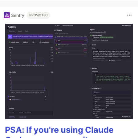
Sentry
PROMOTED
PSA: If you're using Claude