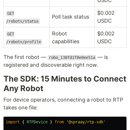
USDC
$0.002
GET
Poll task status
USDC
/robots/status
Robot
$0.002
GET
capabilities
USDC
/robots/profile
The first robot —
— is
robo_138fd1f8e0ee51a
registered and discoverable right now.
The SDK: 15 Minutes to Connect
Any Robot
For device operators, connecting a robot to RTP
takes one file:
import
{
RTPDevice
}
from
'
@spraay/rtp-sdk
'