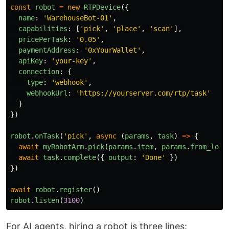
const
robot
=
new
RTPDevice
({
name
:
'
WarehouseBot-01
'
,
capabilities
:
[
'
pick
'
,
'
place
'
,
'
scan
'
],
pricePerTask
:
'
0.05
'
,
paymentAddress
:
'
0xYourWallet
'
,
apiKey
:
'
your-key
'
,
connection
:
{
type
:
'
webhook
'
,
webhookUrl
:
'
https://yourserver.com/rtp/task
'
}
})
robot
.
onTask
(
'
pick
'
,
async 
(
params
,
task
)
=>
{
await
myRobotArm
.
pick
(
params
.
item
,
params
.
from_loca
await
task
.
complete
({
output
:
'
Done
'
})
})
await
robot
.
register
()
robot
.
listen
(
3100
)
For AI agents, hiring a robot is three lines: