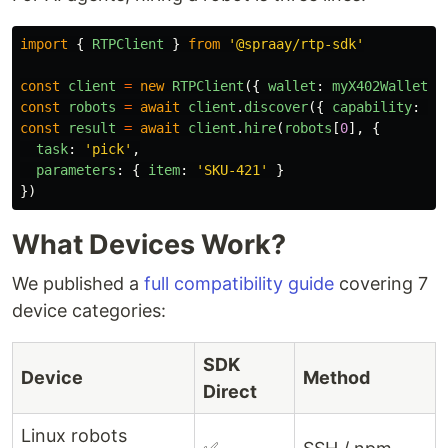
import
{
RTPClient
}
from
'
@spraay/rtp-sdk
'
const
client
=
new
RTPClient
({
wallet
:
myX402Wallet
}
const
robots
=
await
client
.
discover
({
capability
:
'
p
const
result
=
await
client
.
hire
(
robots
[
0
],
{
task
:
'
pick
'
,
parameters
:
{
item
:
'
SKU-421
'
}
})
What Devices Work?
We published a
full compatibility guide
covering 7
device categories:
SDK
Device
Method
Direct
Linux robots