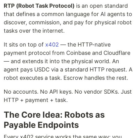
RTP (Robot Task Protocol)
is an open standard
that defines a common language for AI agents to
discover, commission, and pay for physical robot
tasks over the internet.
It sits on top of
x402
— the HTTP-native
payment protocol from Coinbase and Cloudflare
— and extends it into the physical world. An
agent pays USDC via a standard HTTP request. A
robot executes a task. Escrow handles the rest.
No accounts. No API keys. No vendor SDKs. Just
HTTP + payment + task.
The Core Idea: Robots as
Payable Endpoints
Every x402 service works the same way: you