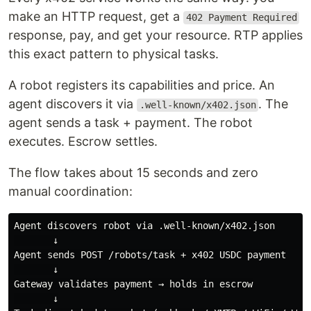
make an HTTP request, get a
402 Payment Required
response, pay, and get your resource. RTP applies
this exact pattern to physical tasks.
A robot registers its capabilities and price. An
agent discovers it via
. The
.well-known/x402.json
agent sends a task + payment. The robot
executes. Escrow settles.
The flow takes about 15 seconds and zero
manual coordination:
Agent discovers robot via .well-known/x402.json

       ↓

Agent sends POST /robots/task + x402 USDC payment

       ↓

Gateway validates payment → holds in escrow

       ↓
