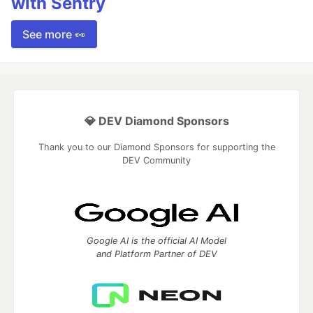
with Sentry
See more 👀
💎 DEV Diamond Sponsors
Thank you to our Diamond Sponsors for supporting the
DEV Community
Google AI is the official AI Model
and Platform Partner of DEV