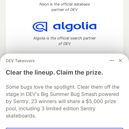
Neon is the official database
partner of DEV
Algolia is the official search partner
of DEV
DEV Takeovers
DEV Community
— A space to discuss and keep up software
Clear the lineup. Claim the prize.
development and manage your software career
Home
DEV Challenges
DEV++
Videos
Some bugs love the spotlight. Clear them off the
DEV Education Tracks
DEV Help
Advertise on DEV
stage in DEV's Big Summer Bug Smash powered
Organization Accounts
DEV Showcase
About
Contact
by Sentry. 23 winners will share a $5,000 prize
Free Postgres Database
DEV Shop
MLH
Code of Conduct
Privacy Policy
Terms of Use
pool, including 3 limited edition Sentry
Built on
Forem
— the
open source
software that powers
DEV
skateboards.
and other inclusive communities.
Made with love and
Ruby on Rails
. DEV Community
©
2016 -