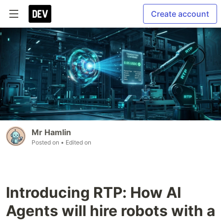
Create account
Mr Hamlin
Posted on
• Edited on
Introducing RTP: How AI
Agents will hire robots with a