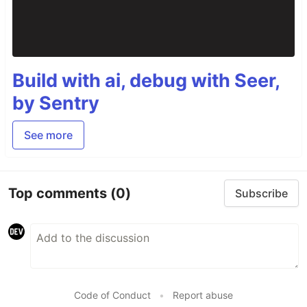
Build with ai, debug with Seer,
by Sentry
See more
Top comments
(0)
Subscribe
Code of Conduct
•
Report abuse