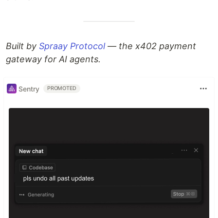
Built by
Spraay Protocol
— the x402 payment
gateway for AI agents.
Sentry
PROMOTED