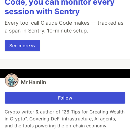
Code, you can monitor every
session with Sentry
Every tool call Claude Code makes — tracked as
a span in Sentry. 10-minute setup.
See more 👀
Mr Hamlin
Follow
Crypto writer & author of "28 Tips for Creating Wealth
in Crypto". Covering DeFi infrastructure, AI agents,
and the tools powering the on-chain economy.