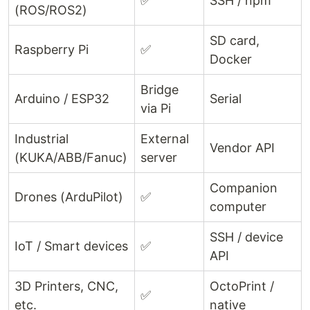
✅
SSH / npm
(ROS/ROS2)
SD card,
Raspberry Pi
✅
Docker
Bridge
Arduino / ESP32
Serial
via Pi
Industrial
External
Vendor API
(KUKA/ABB/Fanuc)
server
Companion
Drones (ArduPilot)
✅
computer
SSH / device
IoT / Smart devices
✅
API
3D Printers, CNC,
OctoPrint /
✅
etc.
native