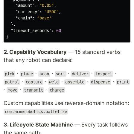
"amount"
:
"0.05"
,
"currency"
:
"USDC"
,
"chain"
:
"base"
},
"timeout_seconds"
:
60
}
2. Capability Vocabulary
— 15 standard verbs
that any robot can declare:
·
·
·
·
·
·
pick
place
scan
sort
deliver
inspect
·
·
·
·
·
patrol
capture
weld
assemble
dispense
print
·
·
·
move
transmit
charge
Custom capabilities use reverse-domain notation:
com.acmerobotics.palletize
3. Lifecycle State Machine
— Every task follows
the same path: