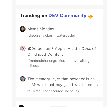
Trending on
DEV Community
Meme Monday
#
discuss
#
jokes
#
watercooler
🍎Doraemon & Apple: A Little Dose of
Childhood Comfort
#
frontendchallenge
#
css
#
devchallenge
#
discuss
The memory layer that never calls an
LLM: what that buys, and what it costs
#
ai
#
rag
#
opensource
#
discuss