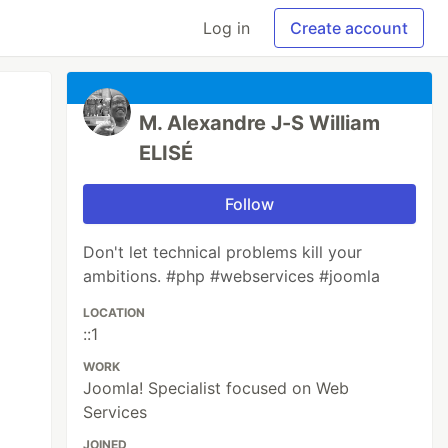
Log in
Create account
M. Alexandre J-S William
ELISÉ
Follow
Don't let technical problems kill your
ambitions. #php #webservices #joomla
LOCATION
::1
WORK
Joomla! Specialist focused on Web
Services
JOINED