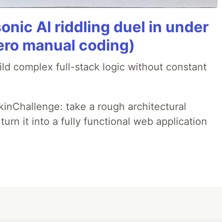
onic AI riddling duel in under
ero manual coding)
ld complex full-stack logic without constant
pkinChallenge: take a rough architectural
urn it into a fully functional web application