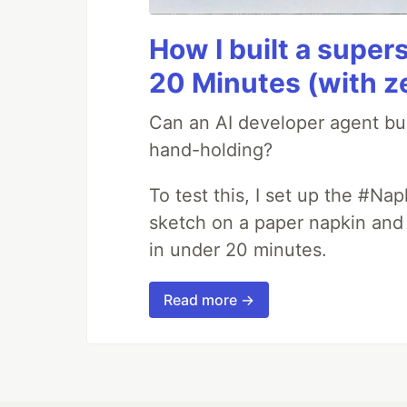
How I built a supers
20 Minutes (with z
Can an AI developer agent bui
hand-holding?
To test this, I set up the #Na
sketch on a paper napkin and t
in under 20 minutes.
Read more →