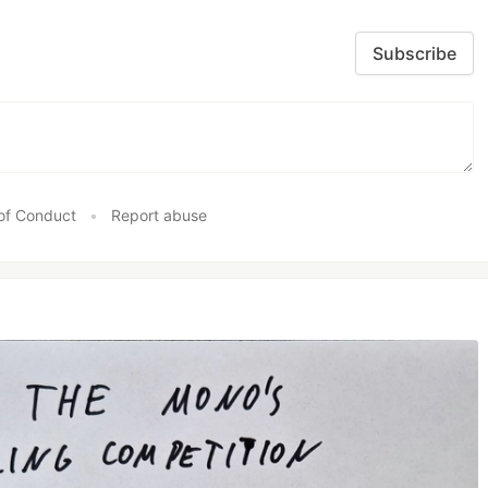
Subscribe
of Conduct
•
Report abuse