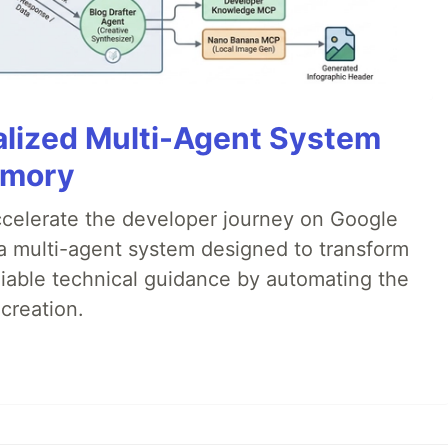
alized Multi-Agent System
emory
accelerate the developer journey on Google
a multi-agent system designed to transform
liable technical guidance by automating the
creation.