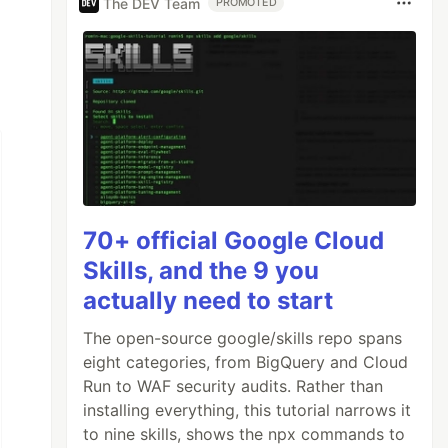
The DEV Team
PROMOTED
70+ official Google Cloud
Skills, and the 9 you
actually need to start
The open-source google/skills repo spans
eight categories, from BigQuery and Cloud
Run to WAF security audits. Rather than
installing everything, this tutorial narrows it
to nine skills, shows the npx commands to