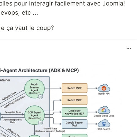
iles pour interagir facilement avec Joomla!
evops, etc ...
e ça vaut le coup?