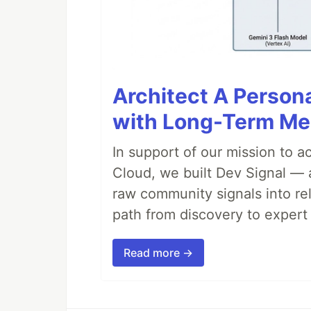
Architect A Person
with Long-Term M
In support of our mission to 
Cloud, we built Dev Signal — 
raw community signals into re
path from discovery to expert 
Read more →