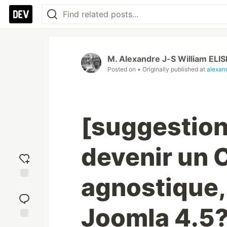
M. Alexandre J-S William ELIS
Posted on
• Originally published at
alexand
[suggestion
devenir un 
agnostique,
Add
reaction
Joomla 4.5
Jump to