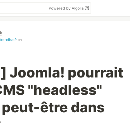
Powered by Algolia
É
re-elise.fr
on
] Joomla! pourrait
CMS "headless"
 peut-être dans
?