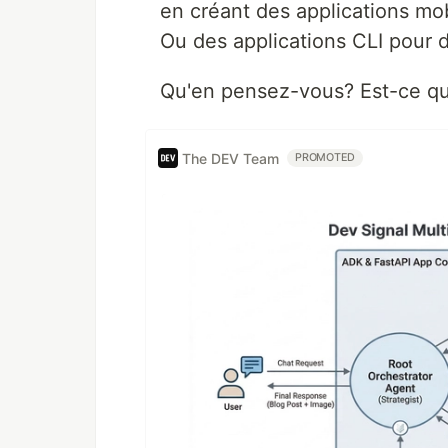
en créant des applications mob
Ou des applications CLI pour d
Qu'en pensez-vous? Est-ce qu
The DEV Team
PROMOTED