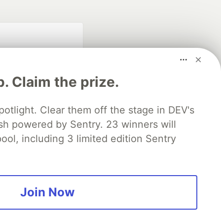
p. Claim the prize.
otlight. Clear them off the stage in DEV's
 powered by Sentry. 23 winners will
fficial search partner
of DEV
ool, including 3 limited edition Sentry
our software career
 Showcase
About
Contact
Free Postgres Database
Join Now
 communities.