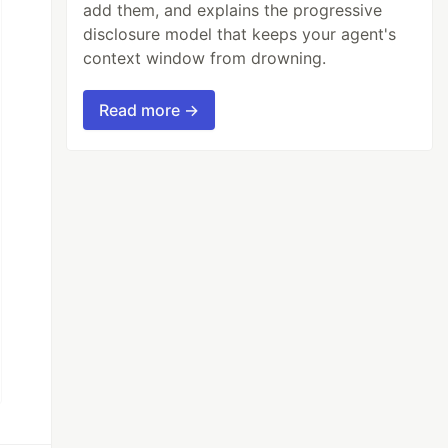
add them, and explains the progressive
disclosure model that keeps your agent's
context window from drowning.
Read more →