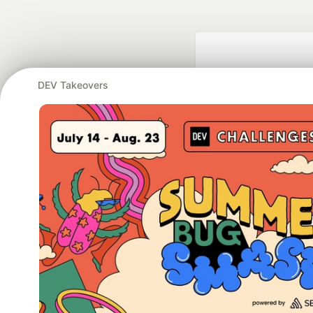
DEV Takeovers
Google AI is the of
and Platform Pa
DEV Community
— A
Home
DEV Challenges
DEV++
Videos
DEV Educatio
Built on
For