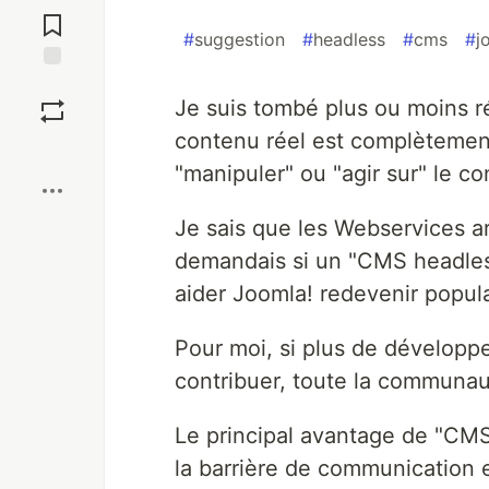
Comments
#
suggestion
#
headless
#
cms
#
j
Save
Je suis tombé plus ou moins 
contenu réel est complètement
Boost
"manipuler" ou "agir sur" le co
Je sais que les Webservices a
demandais si un "CMS headless"
aider Joomla! redevenir popul
Pour moi, si plus de développ
contribuer, toute la communau
Le principal avantage de "CMS
la barrière de communication e