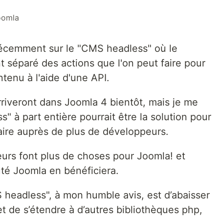
oomla
récemment sur le "CMS headless" où le
 séparé des actions que l'on peut faire pour
ntenu à l'aide d'une API.
rriveront dans Joomla 4 bientôt, mais je me
 à part entière pourrait être la solution pour
aire auprès de plus de développeurs.
eurs font plus de choses pour Joomla! et
té Joomla en bénéficiera.
 headless", à mon humble avis, est d’abaisser
t de s’étendre à d’autres bibliothèques php,