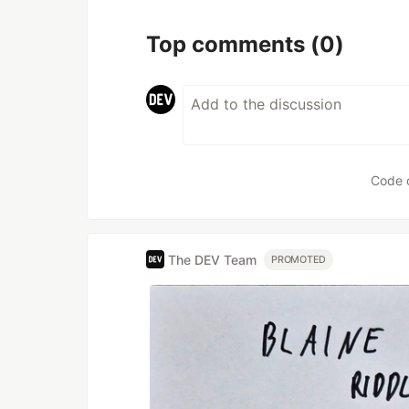
Top comments
(0)
Code 
The DEV Team
PROMOTED