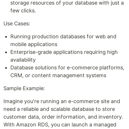
storage resources of your database with just a
few clicks.
Use Cases:
Running production databases for web and
mobile applications
Enterprise-grade applications requiring high
availability
Database solutions for e-commerce platforms,
CRM, or content management systems
Sample Example:
Imagine you're running an e-commerce site and
need a reliable and scalable database to store
customer data, order information, and inventory.
With Amazon RDS, you can launch a managed