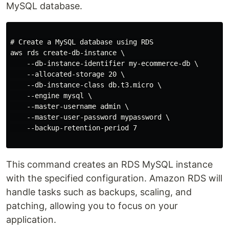
MySQL database.
# Create a MySQL database using RDS

aws rds create-db-instance \

    --db-instance-identifier my-ecommerce-db \

    --allocated-storage 20 \

    --db-instance-class db.t3.micro \

    --engine mysql \

    --master-username admin \

    --master-user-password mypassword \

    --backup-retention-period 7

This command creates an RDS MySQL instance
with the specified configuration. Amazon RDS will
handle tasks such as backups, scaling, and
patching, allowing you to focus on your
application.