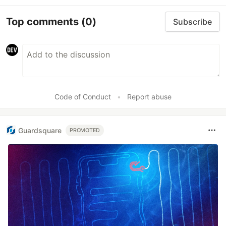
Top comments
(0)
Subscribe
Code of Conduct
•
Report abuse
Guardsquare
PROMOTED