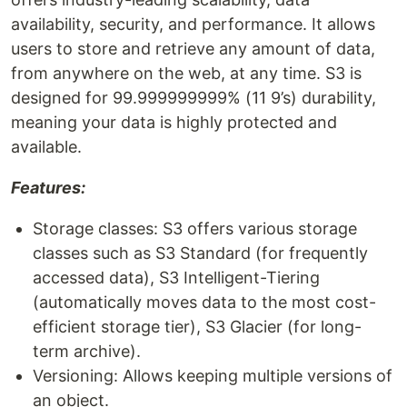
availability, security, and performance. It allows
users to store and retrieve any amount of data,
from anywhere on the web, at any time. S3 is
designed for 99.999999999% (11 9’s) durability,
meaning your data is highly protected and
available.
Features:
Storage classes: S3 offers various storage
classes such as S3 Standard (for frequently
accessed data), S3 Intelligent-Tiering
(automatically moves data to the most cost-
efficient storage tier), S3 Glacier (for long-
term archive).
Versioning: Allows keeping multiple versions of
an object.