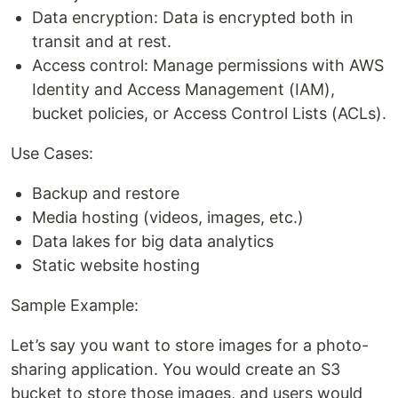
Data encryption: Data is encrypted both in
transit and at rest.
Access control: Manage permissions with AWS
Identity and Access Management (IAM),
bucket policies, or Access Control Lists (ACLs).
Use Cases:
Backup and restore
Media hosting (videos, images, etc.)
Data lakes for big data analytics
Static website hosting
Sample Example:
Let’s say you want to store images for a photo-
sharing application. You would create an S3
bucket to store those images, and users would