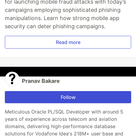
for launching mobile fraud attacks with today’s
campaigns employing sophisticated phishing
manipulations. Learn how strong mobile app
security can deter phishing campaigns.
Read more
Pranav Bakare
Follow
Meticulous Oracle PL/SQL Developer with around 5
years of experience across telecom and aviation
domains, delivering high-performance database
solutions for Vodafone Idea's 218M+ user base and