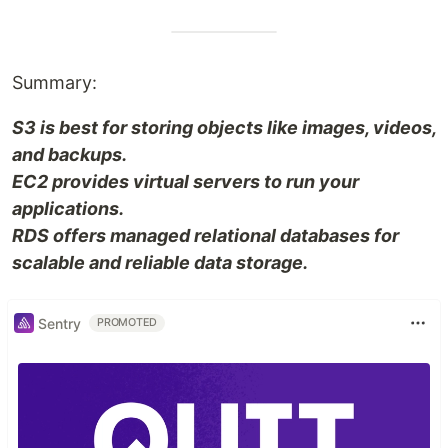
Summary:
S3 is best for storing objects like images, videos,
and backups.
EC2 provides virtual servers to run your
applications.
RDS offers managed relational databases for
scalable and reliable data storage.
Sentry
PROMOTED