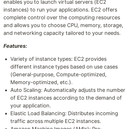
enables you to launch virtual servers (EC2
instances) to run your applications. EC2 offers
complete control over the computing resources
and allows you to choose CPU, memory, storage,
and networking capacity tailored to your needs.
Features:
Variety of instance types: EC2 provides
different instance types based on use cases
(General-purpose, Compute-optimized,
Memory-optimized, etc.).
Auto Scaling: Automatically adjusts the number
of EC2 instances according to the demand of
your application.
Elastic Load Balancing: Distributes incoming
traffic across multiple EC2 instances.
Amazon Machine Images (AMIs): Pre-