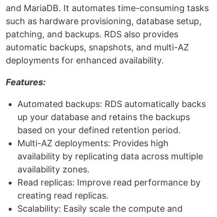
and MariaDB. It automates time-consuming tasks
such as hardware provisioning, database setup,
patching, and backups. RDS also provides
automatic backups, snapshots, and multi-AZ
deployments for enhanced availability.
Features:
Automated backups: RDS automatically backs
up your database and retains the backups
based on your defined retention period.
Multi-AZ deployments: Provides high
availability by replicating data across multiple
availability zones.
Read replicas: Improve read performance by
creating read replicas.
Scalability: Easily scale the compute and