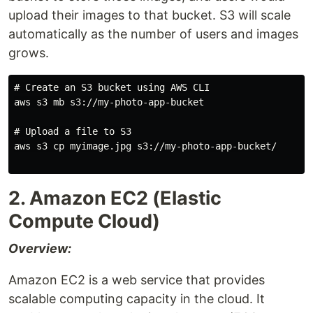
upload their images to that bucket. S3 will scale
automatically as the number of users and images
grows.
# Create an S3 bucket using AWS CLI

aws s3 mb s3://my-photo-app-bucket

# Upload a file to S3

aws s3 cp myimage.jpg s3://my-photo-app-bucket/

2. Amazon EC2 (Elastic
Compute Cloud)
Overview:
Amazon EC2 is a web service that provides
scalable computing capacity in the cloud. It