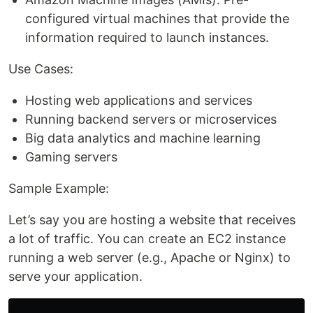
configured virtual machines that provide the
information required to launch instances.
Use Cases:
Hosting web applications and services
Running backend servers or microservices
Big data analytics and machine learning
Gaming servers
Sample Example:
Let’s say you are hosting a website that receives
a lot of traffic. You can create an EC2 instance
running a web server (e.g., Apache or Nginx) to
serve your application.