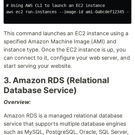
# Using AWS CLI to launch an EC2 instance

aws ec2 run-instances --image-id ami-0abcdef12345 --co
This command launches an EC2 instance using a
specified Amazon Machine Image (AMI) and
instance type. Once the EC2 instance is up, you
can connect to it, configure your web server, and
start serving your website.
3. Amazon RDS (Relational
Database Service)
Overview:
Amazon RDS is a managed relational database
service that supports multiple database engines
such as MySQL, PostgreSQL, Oracle, SQL Server,