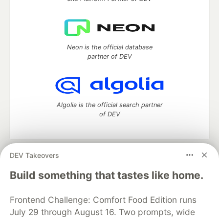
Neon is the official database
partner of DEV
Algolia is the official search partner
of DEV
DEV Takeovers
DEV Community
— A space to discuss and keep up software
development and manage your software career
Build something that tastes like home.
Home
DEV Challenges
DEV++
Videos
DEV Education Tracks
DEV Help
Advertise on DEV
Frontend Challenge: Comfort Food Edition runs
Organization Accounts
DEV Showcase
About
Contact
July 29 through August 16. Two prompts, wide
Free Postgres Database
DEV Shop
MLH