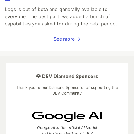
Logs is out of beta and generally available to
everyone. The best part, we added a bunch of
capabilities you asked for during the beta period.
See more →
💎 DEV Diamond Sponsors
Thank you to our Diamond Sponsors for supporting the
DEV Community
Google AI is the official AI Model
and Platform Partner of DEV