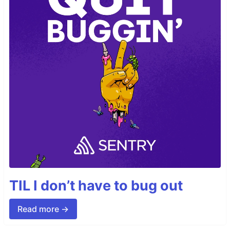
TIL I don’t have to bug out
Read more →