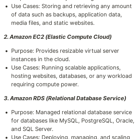
Use Cases: Storing and retrieving any amount
of data such as backups, application data,
media files, and static websites.
2. Amazon EC2 (Elastic Compute Cloud)
Purpose: Provides resizable virtual server
instances in the cloud.
Use Cases: Running scalable applications,
hosting websites, databases, or any workload
requiring compute power.
3. Amazon RDS (Relational Database Service)
Purpose: Managed relational database service
for databases like MySQL, PostgreSQL, Oracle,
and SQL Server.
Use Cases: Deploying, managing, and scaling