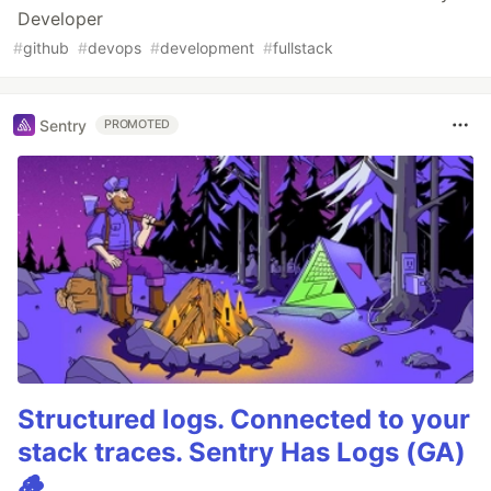
Developer
#
github
#
devops
#
development
#
fullstack
Sentry
PROMOTED
Structured logs. Connected to your
stack traces. Sentry Has Logs (GA)
🪵