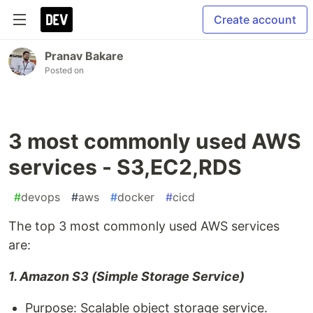
Create account
Pranav Bakare
Posted on
3 most commonly used AWS
services - S3,EC2,RDS
#
devops
#
aws
#
docker
#
cicd
The top 3 most commonly used AWS services
are:
1. Amazon S3 (Simple Storage Service)
Purpose: Scalable object storage service.