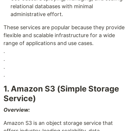
relational databases with minimal
administrative effort.
These services are popular because they provide
flexible and scalable infrastructure for a wide
range of applications and use cases.
.
.
.
.
1. Amazon S3 (Simple Storage
Service)
Overview:
Amazon S3 is an object storage service that
offers industry-leading scalability, data