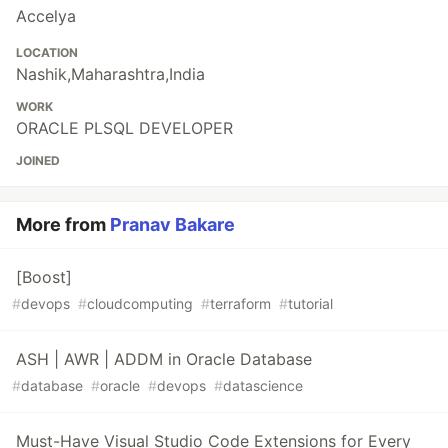
Accelya
LOCATION
Nashik,Maharashtra,India
WORK
ORACLE PLSQL DEVELOPER
JOINED
More from
Pranav Bakare
[Boost]
#
devops
#
cloudcomputing
#
terraform
#
tutorial
ASH | AWR | ADDM in Oracle Database
#
database
#
oracle
#
devops
#
datascience
Must-Have Visual Studio Code Extensions for Every