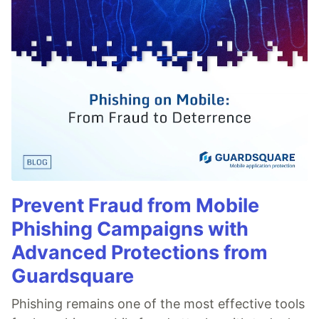
Prevent Fraud from Mobile
Phishing Campaigns with
Advanced Protections from
Guardsquare
Phishing remains one of the most effective tools