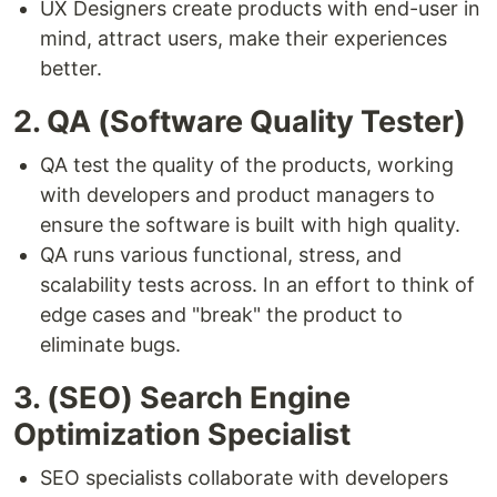
UX Designers create products with end-user in
mind, attract users, make their experiences
better.
2. QA (Software Quality Tester)
QA test the quality of the products, working
with developers and product managers to
ensure the software is built with high quality.
QA runs various functional, stress, and
scalability tests across. In an effort to think of
edge cases and "break" the product to
eliminate bugs.
3. (SEO) Search Engine
Optimization Specialist
SEO specialists collaborate with developers