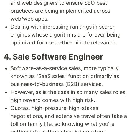
and web designers to ensure SEO best
practices are being implemented across
web/web apps.
Dealing with increasing rankings in search
engines whose algorithms are forever being
optimized for up-to-the-minute relevance.
4. Sale Software Engineer
Software-as-a-service sales, more typically
known as "SaaS sales" function primarily as
business-to-business (B2B) services.
However, as is the case in so many sales roles,
high reward comes with high risk.
Quotas, high-pressure-high-stakes
negotiations, and extensive travel often take a
toll on family life, so knowing what you're
getting into at the outset is important.