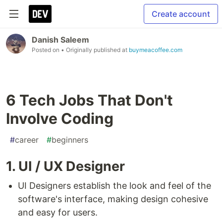
Create account
Danish Saleem
Posted on
• Originally published at
buymeacoffee.com
6 Tech Jobs That Don't
Involve Coding
#
career
#
beginners
1. UI / UX Designer
UI Designers establish the look and feel of the
software's interface, making design cohesive
and easy for users.