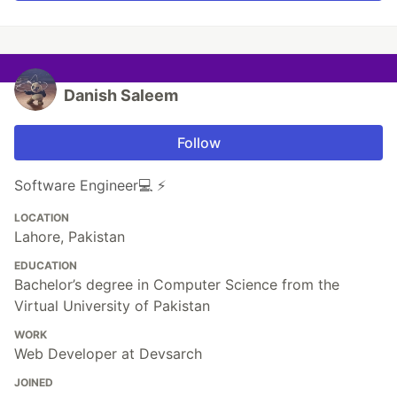
Danish Saleem
Follow
Software Engineer💻 ⚡️
LOCATION
Lahore, Pakistan
EDUCATION
Bachelor’s degree in Computer Science from the
Virtual University of Pakistan
WORK
Web Developer at Devsarch
JOINED