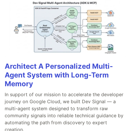
Architect A Personalized Multi-
Agent System with Long-Term
Memory
In support of our mission to accelerate the developer
journey on Google Cloud, we built Dev Signal — a
multi-agent system designed to transform raw
community signals into reliable technical guidance by
automating the path from discovery to expert
creation.