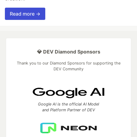
Read more →
💎 DEV Diamond Sponsors
Thank you to our Diamond Sponsors for supporting the
DEV Community
Google AI is the official AI Model
and Platform Partner of DEV