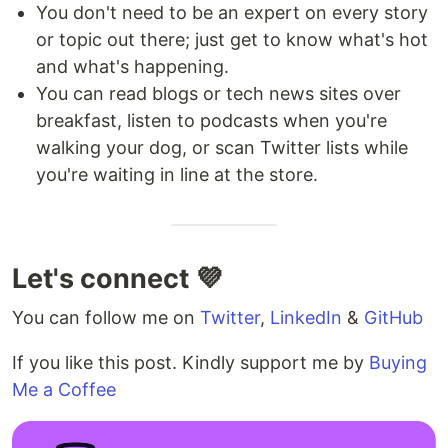
You don't need to be an expert on every story
or topic out there; just get to know what's hot
and what's happening.
You can read blogs or tech news sites over
breakfast, listen to podcasts when you're
walking your dog, or scan Twitter lists while
you're waiting in line at the store.
Let's connect 💜
You can follow me on
Twitter
,
LinkedIn
&
GitHub
If you like this post. Kindly support me by
Buying
Me a Coffee