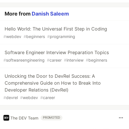
More from
Danish Saleem
Hello World: The Universal First Step in Coding
#
webdev
#
beginners
#
programming
Software Engineer Interview Preparation Topics
#
softwareengineering
#
career
#
interview
#
beginners
Unlocking the Door to DevRel Success: A
Comprehensive Guide on How to Break Into
Developer Relations (DevRel)
#
devrel
#
webdev
#
career
The DEV Team
PROMOTED