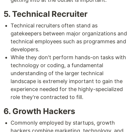
5. Technical Recruiter
Technical recruiters often stand as
gatekeepers between major organizations and
technical employees such as programmes and
developers.
While they don't perform hands-on tasks with
technology or coding, a fundamental
understanding of the larger technical
landscape is extremely important to gain the
experience needed for the highly-specialized
role they're contracted to fill.
6. Growth Hackers
Commonly employed by startups, growth
hackers combine marketing, technology, and