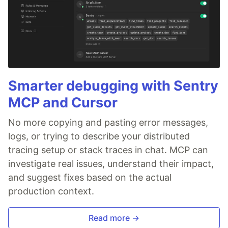
Smarter debugging with Sentry
MCP and Cursor
No more copying and pasting error messages,
logs, or trying to describe your distributed
tracing setup or stack traces in chat. MCP can
investigate real issues, understand their impact,
and suggest fixes based on the actual
production context.
Read more →