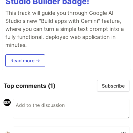
Studio Builder badge!
This track will guide you through Google AI
Studio's new "Build apps with Gemini" feature,
where you can turn a simple text prompt into a
fully functional, deployed web application in
minutes.
Read more →
Top comments
(1)
Subscribe