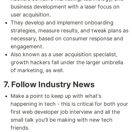
business development with a laser focus on
user acquisition.
They develop and implement onboarding
strategies, measure results, and tweak plans as
necessary, based on consumer response and
engagement.
Also known as a user acquisition specialist,
growth hackers fall under the larger umbrella
of marketing, as well.
7. Follow Industry News
Make a point to keep up with what's
happening in tech - this is critical for both your
first web developer job interview and all the
small talk you'll be making with new tech
friends.