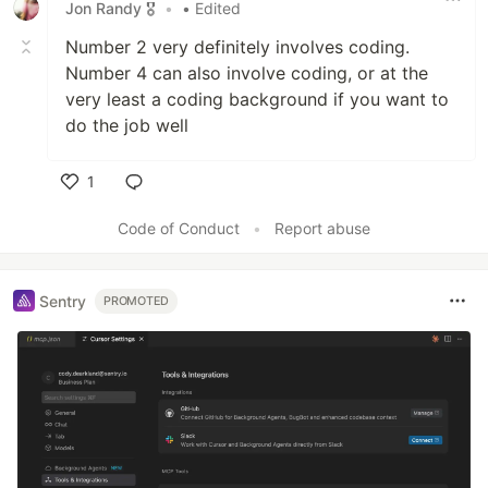
Jon Randy 🎖️
•
• Edited
Number 2 very definitely involves coding.
Number 4 can also involve coding, or at the
very least a coding background if you want to
do the job well
1
Like
Code of Conduct
•
Report abuse
Sentry
PROMOTED