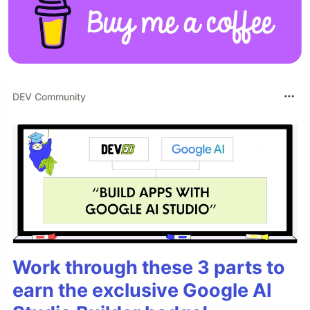
DEV Community
Work through these 3 parts to
earn the exclusive Google AI