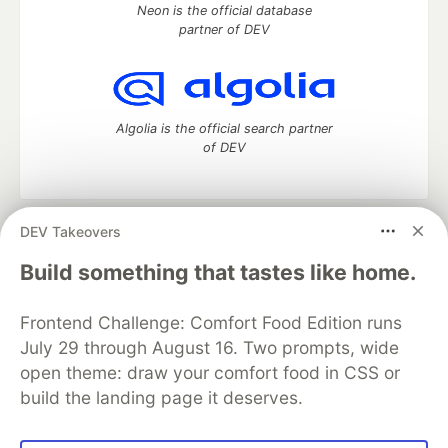
Neon is the official database
partner of DEV
Algolia is the official search partner
of DEV
DEV Takeovers
DEV Community
— A space to discuss and keep up software
development and manage your software career
Build something that tastes like home.
Home
DEV Challenges
DEV++
Videos
DEV Education Tracks
DEV Help
Advertise on DEV
Frontend Challenge: Comfort Food Edition runs
Organization Accounts
DEV Showcase
About
Contact
July 29 through August 16. Two prompts, wide
Free Postgres Database
DEV Shop
MLH
Code of Conduct
Privacy Policy
Terms of Use
open theme: draw your comfort food in CSS or
Built on
Forem
— the
open source
software that powers
DEV
build the landing page it deserves.
and other inclusive communities.
Made with love and
Ruby on Rails
. DEV Community
©
2016 -