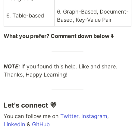
6. Graph-Based, Document-
6. Table-based
Based, Key-Value Pair
What you prefer? Comment down below ⬇️
NOTE:
If you found this help. Like and share.
Thanks, Happy Learning!
Let's connect 💜
You can follow me on
Twitter
,
Instagram
,
LinkedIn
&
GitHub