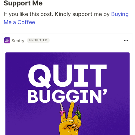
Support Me
If you like this post. Kindly support me by
Buying
Me a Coffee
Sentry
PROMOTED