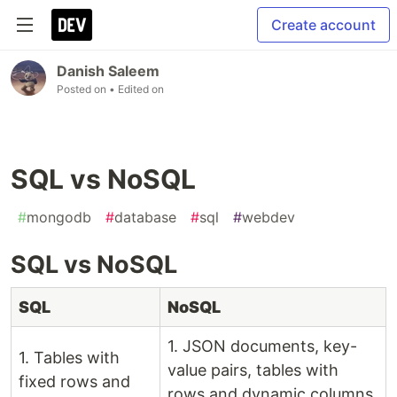
Create account
Danish Saleem
Posted on
• Edited on
SQL vs NoSQL
#
mongodb
#
database
#
sql
#
webdev
SQL vs NoSQL
SQL
NoSQL
1. JSON documents, key-
1. Tables with
value pairs, tables with
fixed rows and
rows and dynamic columns,