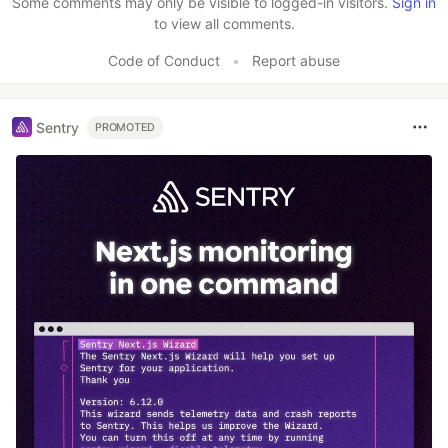
Some comments may only be visible to logged-in visitors.
Sign in
to view all comments.
Code of Conduct
•
Report abuse
Sentry
PROMOTED