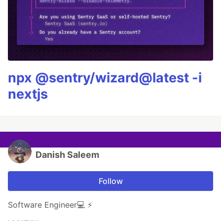
npx @sentry/wizard@latest -i
nextjs
Danish Saleem
Follow
Software Engineer💻 ⚡️