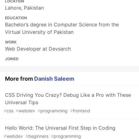
LOCATION
Lahore, Pakistan
EDUCATION
Bachelor’s degree in Computer Science from the
Virtual University of Pakistan
WORK
Web Developer at Devsarch
JOINED
More from
Danish Saleem
CSS Driving You Crazy? Debug Like a Pro with These
Universal Tips
#
css
#
webdev
#
programming
#
frontend
Hello World: The Universal First Step in Coding
#
webdev
#
beginners
#
programming