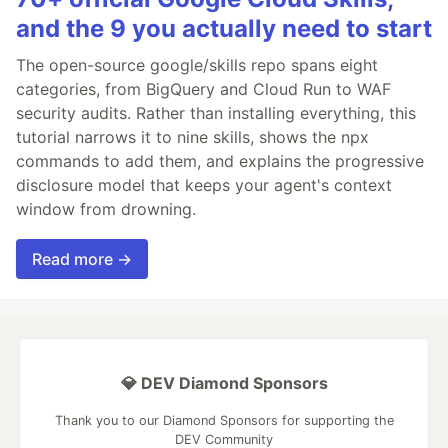
and the 9 you actually need to start
The open-source google/skills repo spans eight
categories, from BigQuery and Cloud Run to WAF
security audits. Rather than installing everything, this
tutorial narrows it to nine skills, shows the npx
commands to add them, and explains the progressive
disclosure model that keeps your agent's context
window from drowning.
Read more →
💎 DEV Diamond Sponsors
Thank you to our Diamond Sponsors for supporting the
DEV Community