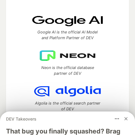
Google AI is the official AI Model
and Platform Partner of DEV
Neon is the official database
partner of DEV
Algolia is the official search partner
of DEV
DEV Takeovers
That bug you finally squashed? Brag