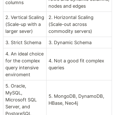
columns
nodes and edges
2. Vertical Scaling
2. Horizontal Scaling
(Scale-up with a
(Scale-out across
larger sever)
commodity servers)
3. Strict Schema
3. Dynamic Schema
4. An ideal choice
for the complex
4. Not a good fit complex
query intensive
queries
enviroment
5. Oracle,
MySQL,
5. MongoDB, DynamoDB,
Microsoft SQL
HBase, Neo4j
Server, and
PostgreSQL