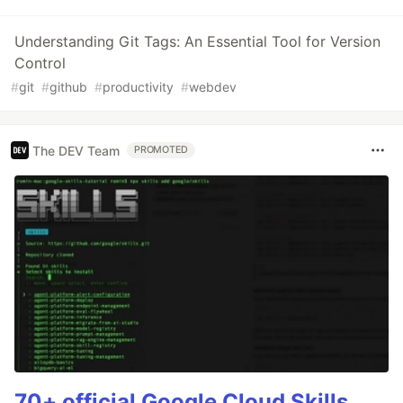
Understanding Git Tags: An Essential Tool for Version
Control
#
git
#
github
#
productivity
#
webdev
The DEV Team
PROMOTED
70+ official Google Cloud Skills,