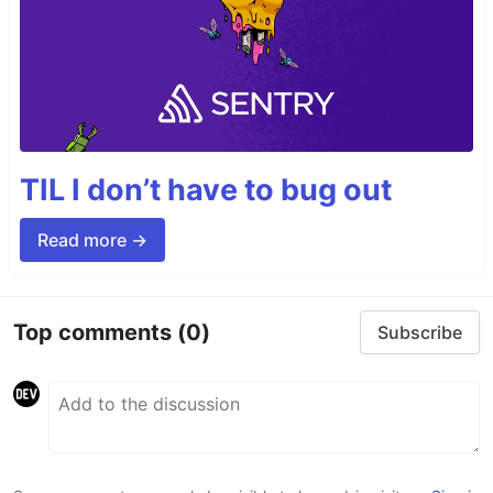
TIL I don’t have to bug out
Read more →
Top comments
(0)
Subscribe