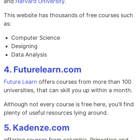
and
Harvard University
.
This website has thousands of free courses such
as:
Computer Science
Designing
Data Analysis
4. Futurelearn.com
Future Learn
offers courses from more than 100
universities, that can skill you up within a month.
Although not every course is free here, you'll find
plenty of useful resources lying around.
5. Kadenze.com
offering courses from columbia, Princetion and