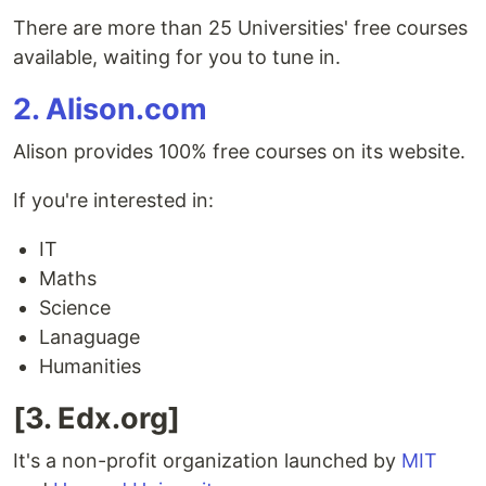
There are more than 25 Universities' free courses
available, waiting for you to tune in.
2. Alison.com
Alison provides 100% free courses on its website.
If you're interested in:
IT
Maths
Science
Lanaguage
Humanities
[3. Edx.org]
It's a non-profit organization launched by
MIT