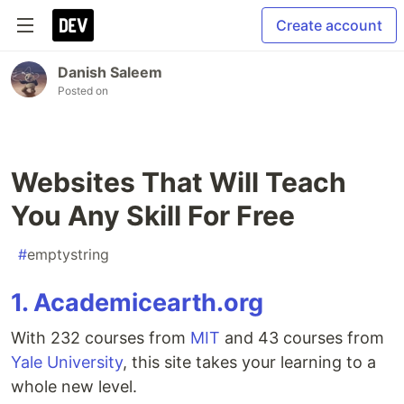
Create account
Danish Saleem
Posted on
Websites That Will Teach
You Any Skill For Free
#
emptystring
1. Academicearth.org
With 232 courses from
MIT
and 43 courses from
Yale University
, this site takes your learning to a
whole new level.