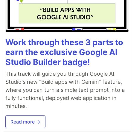
Work through these 3 parts to
earn the exclusive Google AI
Studio Builder badge!
This track will guide you through Google AI
Studio's new "Build apps with Gemini" feature,
where you can turn a simple text prompt into a
fully functional, deployed web application in
minutes.
Read more →