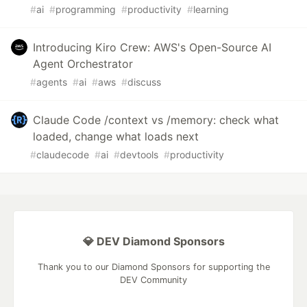
#
ai
#
programming
#
productivity
#
learning
Introducing Kiro Crew: AWS's Open-Source AI
Agent Orchestrator
#
agents
#
ai
#
aws
#
discuss
Claude Code /context vs /memory: check what
loaded, change what loads next
#
claudecode
#
ai
#
devtools
#
productivity
💎 DEV Diamond Sponsors
Thank you to our Diamond Sponsors for supporting the
DEV Community