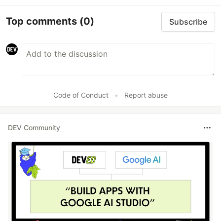
Top comments
(0)
Subscribe
Code of Conduct
•
Report abuse
DEV Community