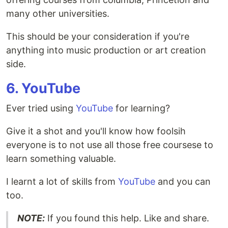
many other universities.
This should be your consideration if you're
anything into music production or art creation
side.
6. YouTube
Ever tried using
YouTube
for learning?
Give it a shot and you'll know how foolsih
everyone is to not use all those free coursese to
learn something valuable.
I learnt a lot of skills from
YouTube
and you can
too.
NOTE:
If you found this help. Like and share.