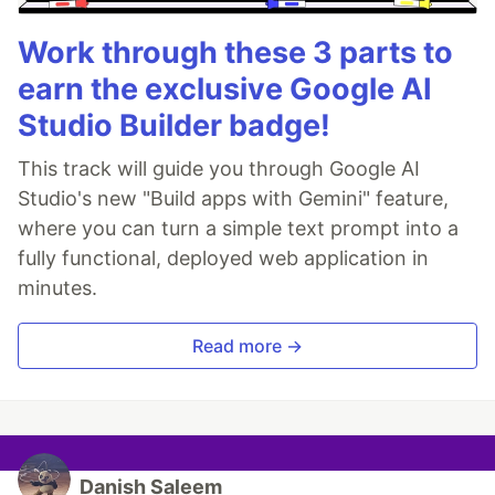
Work through these 3 parts to
earn the exclusive Google AI
Studio Builder badge!
This track will guide you through Google AI
Studio's new "Build apps with Gemini" feature,
where you can turn a simple text prompt into a
fully functional, deployed web application in
minutes.
Read more →
Danish Saleem