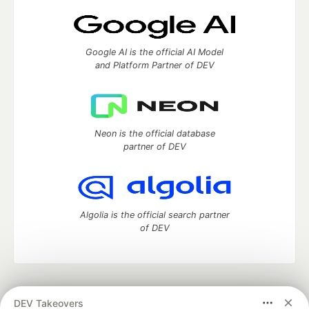
Google AI is the official AI Model
and Platform Partner of DEV
Neon is the official database
partner of DEV
Algolia is the official search partner
of DEV
DEV Community
— A space to discuss and keep up software
DEV Takeovers
development and manage your software career