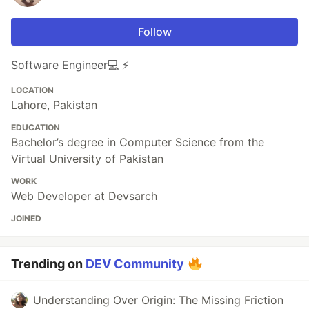
Follow
Software Engineer💻 ⚡️
LOCATION
Lahore, Pakistan
EDUCATION
Bachelor’s degree in Computer Science from the
Virtual University of Pakistan
WORK
Web Developer at Devsarch
JOINED
Trending on
DEV Community
Understanding Over Origin: The Missing Friction