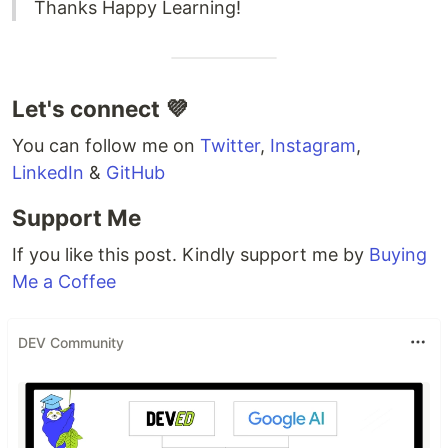
Thanks Happy Learning!
Let's connect 💜
You can follow me on
Twitter
,
Instagram
,
LinkedIn
&
GitHub
Support Me
If you like this post. Kindly support me by
Buying
Me a Coffee
DEV Community