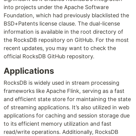
into projects under the Apache Software
Foundation, which had previously blacklisted the
BSD+Patents license clause. The dual-license
information is available in the root directory of
the RocksDB repository on GitHub. For the most
recent updates, you may want to check the
official RocksDB GitHub repository.
Applications
RocksDB is widely used in stream processing
frameworks like Apache Flink, serving as a fast
and efficient state store for maintaining the state
of streaming applications. It’s also utilized in web
applications for caching and session storage due
to its efficient memory utilization and fast
read/write operations. Additionally, RocksDB