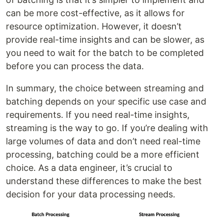
can be more cost-effective, as it allows for
resource optimization. However, it doesn’t
provide real-time insights and can be slower, as
you need to wait for the batch to be completed
before you can process the data.
In summary, the choice between streaming and
batching depends on your specific use case and
requirements. If you need real-time insights,
streaming is the way to go. If you’re dealing with
large volumes of data and don’t need real-time
processing, batching could be a more efficient
choice. As a data engineer, it’s crucial to
understand these differences to make the best
decision for your data processing needs.