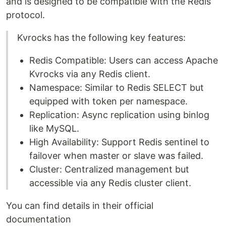
and is designed to be compatible with the Redis
protocol.
Kvrocks has the following key features:
Redis Compatible: Users can access Apache
Kvrocks via any Redis client.
Namespace: Similar to Redis SELECT but
equipped with token per namespace.
Replication: Async replication using binlog
like MySQL.
High Availability: Support Redis sentinel to
failover when master or slave was failed.
Cluster: Centralized management but
accessible via any Redis cluster client.
You can find details in their official
documentation