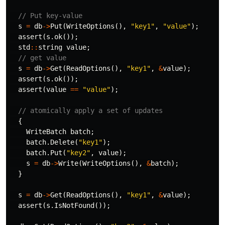
// Put key-value
s
=
db
->
Put
(
WriteOptions
(),
"key1"
,
"value"
);
assert
(
s
.
ok
());
std
::
string
value
;
// get value
s
=
db
->
Get
(
ReadOptions
(),
"key1"
,
&
value
);
assert
(
s
.
ok
());
assert
(
value
==
"value"
);
// atomically apply a set of updates
{
WriteBatch
batch
;
batch
.
Delete
(
"key1"
);
batch
.
Put
(
"key2"
,
value
);
s
=
db
->
Write
(
WriteOptions
(),
&
batch
);
}
s
=
db
->
Get
(
ReadOptions
(),
"key1"
,
&
value
);
assert
(
s
.
IsNotFound
());