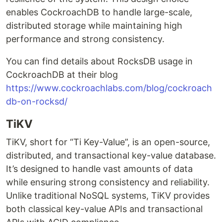
enables CockroachDB to handle large-scale,
distributed storage while maintaining high
performance and strong consistency.
You can find details about RocksDB usage in
CockroachDB at their blog
https://www.cockroachlabs.com/blog/cockroach
db-on-rocksd/
TiKV
TiKV, short for “Ti Key-Value”, is an open-source,
distributed, and transactional key-value database.
It’s designed to handle vast amounts of data
while ensuring strong consistency and reliability.
Unlike traditional NoSQL systems, TiKV provides
both classical key-value APIs and transactional