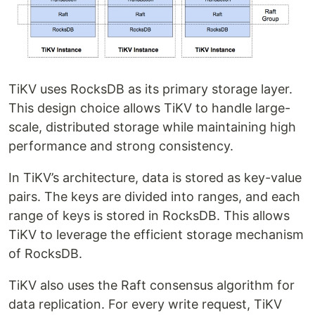
TiKV uses RocksDB as its primary storage layer.
This design choice allows TiKV to handle large-
scale, distributed storage while maintaining high
performance and strong consistency.
In TiKV’s architecture, data is stored as key-value
pairs. The keys are divided into ranges, and each
range of keys is stored in RocksDB. This allows
TiKV to leverage the efficient storage mechanism
of RocksDB.
TiKV also uses the Raft consensus algorithm for
data replication. For every write request, TiKV