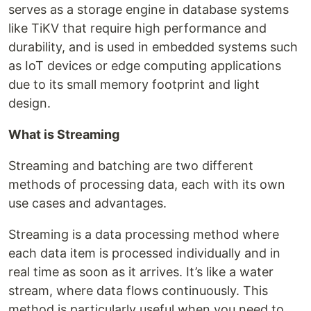
serves as a storage engine in database systems
like TiKV that require high performance and
durability, and is used in embedded systems such
as IoT devices or edge computing applications
due to its small memory footprint and light
design.
What is Streaming
Streaming and batching are two different
methods of processing data, each with its own
use cases and advantages.
Streaming is a data processing method where
each data item is processed individually and in
real time as soon as it arrives. It’s like a water
stream, where data flows continuously. This
method is particularly useful when you need to