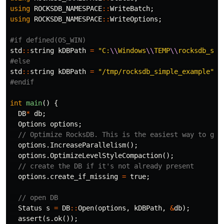
using
ROCKSDB_NAMESPACE
::
WriteBatch
;
using
ROCKSDB_NAMESPACE
::
WriteOptions
;
std
::
string
kDBPath
=
"C:
\\
Windows
\\
TEMP
\\
rocksdb_sim
std
::
string
kDBPath
=
"/tmp/rocksdb_simple_example"
;
int
main
()
{
DB
*
db
;
Options
options
;
// Optimize RocksDB. This is the easiest way to get
options
.
IncreaseParallelism
();
options
.
OptimizeLevelStyleCompaction
();
// create the DB if it's not already present
options
.
create_if_missing
=
true
;
// open DB
Status
s
=
DB
::
Open
(
options
,
kDBPath
,
&
db
);
assert
(
s
.
ok
());