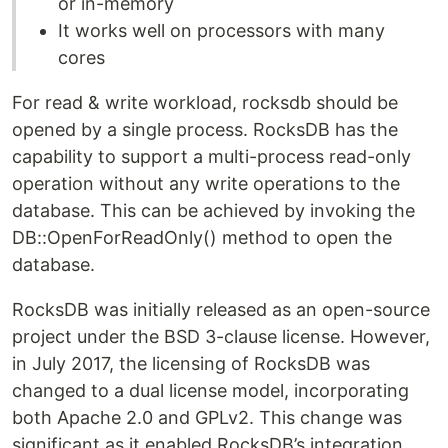
or in-memory
It works well on processors with many
cores
For read & write workload, rocksdb should be
opened by a single process. RocksDB has the
capability to support a multi-process read-only
operation without any write operations to the
database. This can be achieved by invoking the
DB::OpenForReadOnly() method to open the
database.
RocksDB was initially released as an open-source
project under the BSD 3-clause license. However,
in July 2017, the licensing of RocksDB was
changed to a dual license model, incorporating
both Apache 2.0 and GPLv2. This change was
significant as it enabled RocksDB’s integration