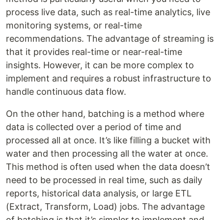
process live data, such as real-time analytics, live
monitoring systems, or real-time
recommendations. The advantage of streaming is
that it provides real-time or near-real-time
insights. However, it can be more complex to
implement and requires a robust infrastructure to
handle continuous data flow.
On the other hand, batching is a method where
data is collected over a period of time and
processed all at once. It’s like filling a bucket with
water and then processing all the water at once.
This method is often used when the data doesn’t
need to be processed in real time, such as daily
reports, historical data analysis, or large ETL
(Extract, Transform, Load) jobs. The advantage
of batching is that it’s simpler to implement and