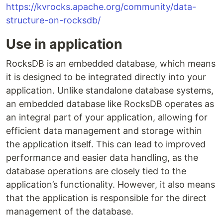
https://kvrocks.apache.org/community/data-
structure-on-rocksdb/
Use in application
RocksDB is an embedded database, which means
it is designed to be integrated directly into your
application. Unlike standalone database systems,
an embedded database like RocksDB operates as
an integral part of your application, allowing for
efficient data management and storage within
the application itself. This can lead to improved
performance and easier data handling, as the
database operations are closely tied to the
application’s functionality. However, it also means
that the application is responsible for the direct
management of the database.