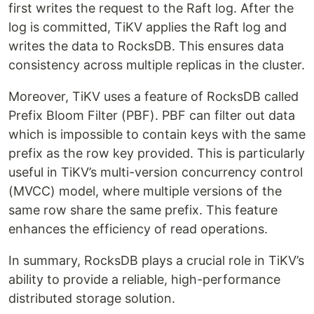
first writes the request to the Raft log. After the
log is committed, TiKV applies the Raft log and
writes the data to RocksDB. This ensures data
consistency across multiple replicas in the cluster.
Moreover, TiKV uses a feature of RocksDB called
Prefix Bloom Filter (PBF). PBF can filter out data
which is impossible to contain keys with the same
prefix as the row key provided. This is particularly
useful in TiKV’s multi-version concurrency control
(MVCC) model, where multiple versions of the
same row share the same prefix. This feature
enhances the efficiency of read operations.
In summary, RocksDB plays a crucial role in TiKV’s
ability to provide a reliable, high-performance
distributed storage solution.