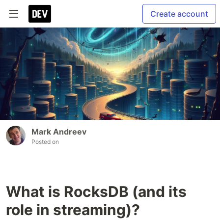
Create account
Mark Andreev
Posted on
What is RocksDB (and its
role in streaming)?