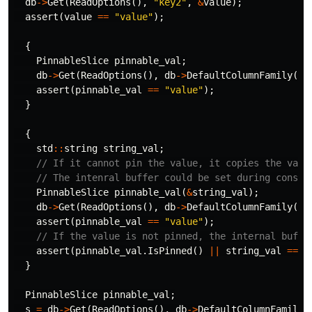
db
->
Get
(
ReadOptions
(),
"key2"
,
&
value
);
assert
(
value
==
"value"
);
{
PinnableSlice
pinnable_val
;
db
->
Get
(
ReadOptions
(),
db
->
DefaultColumnFamily
(),
assert
(
pinnable_val
==
"value"
);
}
{
std
::
string
string_val
;
// If it cannot pin the value, it copies the valu
// The intenral buffer could be set during constr
PinnableSlice
pinnable_val
(
&
string_val
);
db
->
Get
(
ReadOptions
(),
db
->
DefaultColumnFamily
(),
assert
(
pinnable_val
==
"value"
);
// If the value is not pinned, the internal buffe
assert
(
pinnable_val
.
IsPinned
()
||
string_val
==
"
}
PinnableSlice
pinnable_val
;
s
=
db
->
Get
(
ReadOptions
(),
db
->
DefaultColumnFamily
(