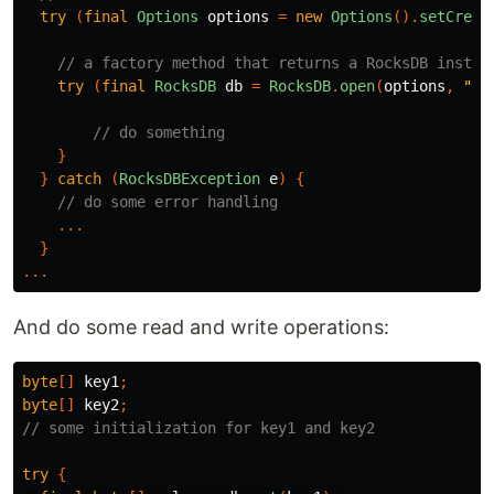
try
(
final
Options
options
=
new
Options
().
setCreat
// a factory method that returns a RocksDB instan
try
(
final
RocksDB
db
=
RocksDB
.
open
(
options
,
"pa
// do something
}
}
catch
(
RocksDBException
e
)
{
// do some error handling
...
}
...
And do some read and write operations:
byte
[]
key1
;
byte
[]
key2
;
// some initialization for key1 and key2
try
{