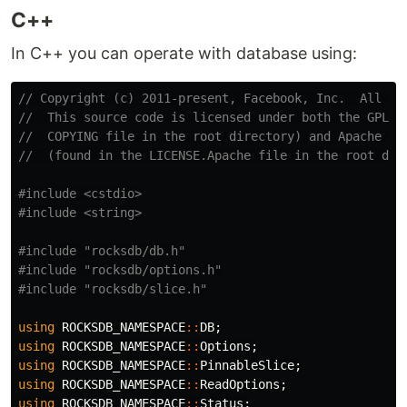
C++
In C++ you can operate with database using:
// Copyright (c) 2011-present, Facebook, Inc.  All ri
//  This source code is licensed under both the GPLv2
//  COPYING file in the root directory) and Apache 2.
//  (found in the LICENSE.Apache file in the root dir
#include
<cstdio>
#include
<string>
#include
"rocksdb/db.h"
#include
"rocksdb/options.h"
#include
"rocksdb/slice.h"
using
ROCKSDB_NAMESPACE
::
DB
;
using
ROCKSDB_NAMESPACE
::
Options
;
using
ROCKSDB_NAMESPACE
::
PinnableSlice
;
using
ROCKSDB_NAMESPACE
::
ReadOptions
;
using
ROCKSDB_NAMESPACE
::
Status
;