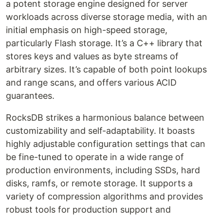
a potent storage engine designed for server
workloads across diverse storage media, with an
initial emphasis on high-speed storage,
particularly Flash storage. It’s a C++ library that
stores keys and values as byte streams of
arbitrary sizes. It’s capable of both point lookups
and range scans, and offers various ACID
guarantees.
RocksDB strikes a harmonious balance between
customizability and self-adaptability. It boasts
highly adjustable configuration settings that can
be fine-tuned to operate in a wide range of
production environments, including SSDs, hard
disks, ramfs, or remote storage. It supports a
variety of compression algorithms and provides
robust tools for production support and