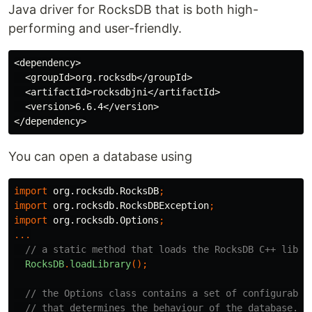
Java driver for RocksDB that is both high-
performing and user-friendly.
<dependency>

  <groupId>org.rocksdb</groupId>

  <artifactId>rocksdbjni</artifactId>

  <version>6.6.4</version>

You can open a database using
import
org.rocksdb.RocksDB
;
import
org.rocksdb.RocksDBException
;
import
org.rocksdb.Options
;
...
// a static method that loads the RocksDB C++ libra
RocksDB
.
loadLibrary
();
// the Options class contains a set of configurable
// that determines the behaviour of the database.