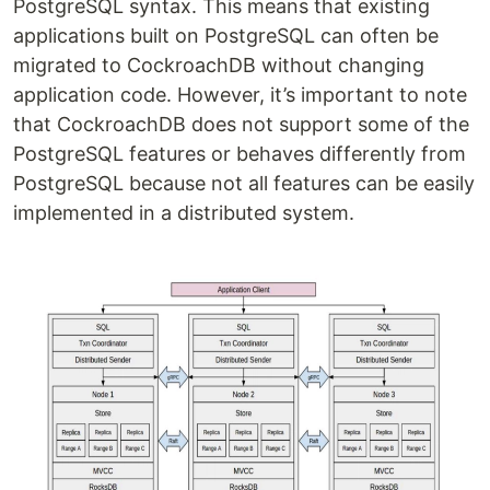
PostgreSQL syntax. This means that existing
applications built on PostgreSQL can often be
migrated to CockroachDB without changing
application code. However, it’s important to note
that CockroachDB does not support some of the
PostgreSQL features or behaves differently from
PostgreSQL because not all features can be easily
implemented in a distributed system.