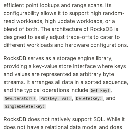
efficient point lookups and range scans. Its
configurability allows it to support high random-
read workloads, high update workloads, or a
blend of both. The architecture of RocksDB is
designed to easily adjust trade-offs to cater to
different workloads and hardware configurations.
RocksDB serves as a storage engine library,
providing a key-value store interface where keys
and values are represented as arbitrary byte
streams. It arranges all data in a sorted sequence,
and the typical operations include
,
Get(key)
,
,
, and
NewIterator()
Put(key, val)
Delete(key)
SingleDelete(key)
RocksDB does not natively support SQL. While it
does not have a relational data model and does