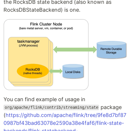
the RocksDB state backend (also known as
RocksDBStateBackend) is one.
You can find example of usage in
package
org/apache/flink/contrib/streaming/state
(
https://github.com/apache/flink/tree/9fe8d7bf87
0987bf43bad63078e2590a38e4faf6/flink-state-
backends/flink-statebackend-