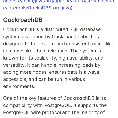
ams/src/main/java/org/apache/kafka/streams/stat
e/internals/RocksDBStore.java
).
CockroachDB
CockroachDB is a distributed SQL database
system developed by Cockroach Labs. It is
designed to be resilient and consistent, much like
its namesake, the cockroach. The system is
known for its scalability, high availability, and
versatility. It can handle increasing loads by
adding more nodes, ensures data is always
accessible, and can be run in various
environments.
One of the key features of CockroachDB is its
compatibility with PostgreSQL. It supports the
PostgreSQL wire protocol and the majority of