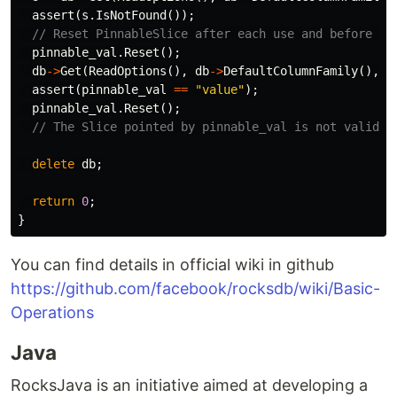
assert
(
s
.
IsNotFound
());
// Reset PinnableSlice after each use and before ea
pinnable_val
.
Reset
();
db
->
Get
(
ReadOptions
(),
db
->
DefaultColumnFamily
(),
"
assert
(
pinnable_val
==
"value"
);
pinnable_val
.
Reset
();
// The Slice pointed by pinnable_val is not valid a
delete
db
;
return
0
;
}
You can find details in official wiki in github
https://github.com/facebook/rocksdb/wiki/Basic-
Operations
Java
RocksJava is an initiative aimed at developing a