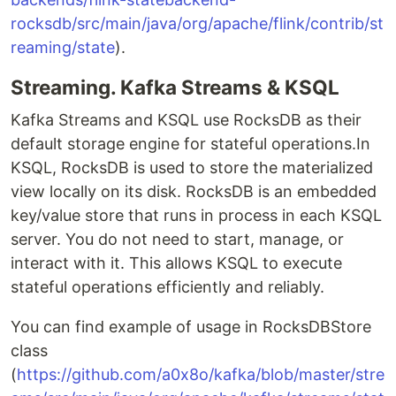
rocksdb/src/main/java/org/apache/flink/contrib/st
reaming/state
).
Streaming. Kafka Streams & KSQL
Kafka Streams and KSQL use RocksDB as their
default storage engine for stateful operations.In
KSQL, RocksDB is used to store the materialized
view locally on its disk. RocksDB is an embedded
key/value store that runs in process in each KSQL
server. You do not need to start, manage, or
interact with it. This allows KSQL to execute
stateful operations efficiently and reliably.
You can find example of usage in RocksDBStore
class
(
https://github.com/a0x8o/kafka/blob/master/stre