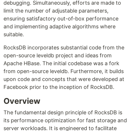
debugging. Simultaneously, efforts are made to
limit the number of adjustable parameters,
ensuring satisfactory out-of-box performance
and implementing adaptive algorithms where
suitable.
RocksDB incorporates substantial code from the
open-source leveldb project and ideas from
Apache HBase. The initial codebase was a fork
from open-source leveldb. Furthermore, it builds
upon code and concepts that were developed at
Facebook prior to the inception of RocksDB.
Overview
The fundamental design principle of RocksDB is
its performance optimization for fast storage and
server workloads. It is engineered to facilitate