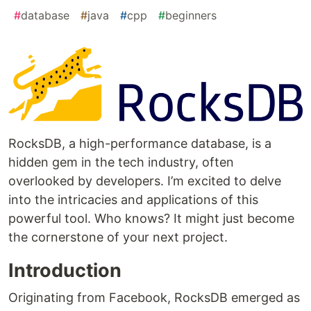
#
database
#
java
#
cpp
#
beginners
RocksDB, a high-performance database, is a
hidden gem in the tech industry, often
overlooked by developers. I’m excited to delve
into the intricacies and applications of this
powerful tool. Who knows? It might just become
the cornerstone of your next project.
Introduction
Originating from Facebook, RocksDB emerged as