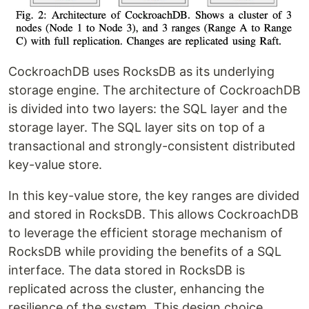
CockroachDB uses RocksDB as its underlying
storage engine. The architecture of CockroachDB
is divided into two layers: the SQL layer and the
storage layer. The SQL layer sits on top of a
transactional and strongly-consistent distributed
key-value store.
In this key-value store, the key ranges are divided
and stored in RocksDB. This allows CockroachDB
to leverage the efficient storage mechanism of
RocksDB while providing the benefits of a SQL
interface. The data stored in RocksDB is
replicated across the cluster, enhancing the
resilience of the system. This design choice