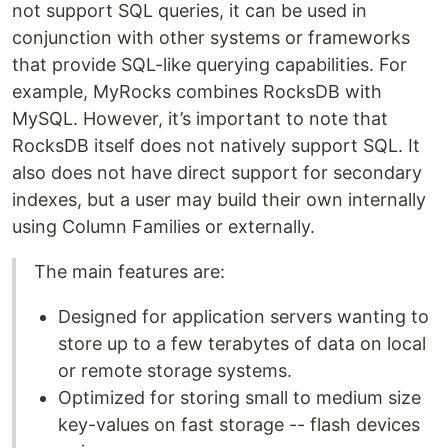
not support SQL queries, it can be used in
conjunction with other systems or frameworks
that provide SQL-like querying capabilities. For
example, MyRocks combines RocksDB with
MySQL. However, it’s important to note that
RocksDB itself does not natively support SQL. It
also does not have direct support for secondary
indexes, but a user may build their own internally
using Column Families or externally.
The main features are:
Designed for application servers wanting to
store up to a few terabytes of data on local
or remote storage systems.
Optimized for storing small to medium size
key-values on fast storage -- flash devices