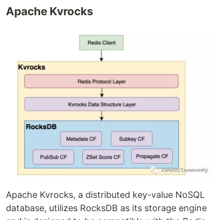
Apache Kvrocks
Apache Kvrocks, a distributed key-value NoSQL
database, utilizes RocksDB as its storage engine