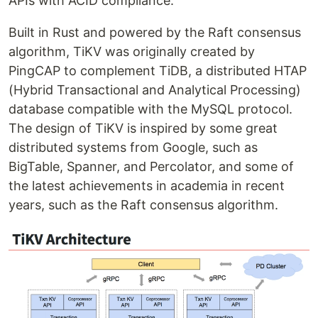
APIs with ACID compliance.
Built in Rust and powered by the Raft consensus
algorithm, TiKV was originally created by
PingCAP to complement TiDB, a distributed HTAP
(Hybrid Transactional and Analytical Processing)
database compatible with the MySQL protocol.
The design of TiKV is inspired by some great
distributed systems from Google, such as
BigTable, Spanner, and Percolator, and some of
the latest achievements in academia in recent
years, such as the Raft consensus algorithm.