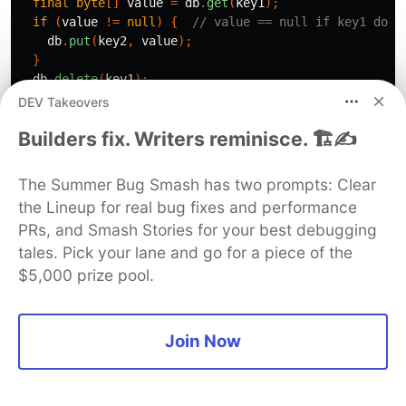
final
byte
[]
value
=
db
.
get
(
key1
);
if
(
value
!=
null
)
{
// value == null if key1 does
db
.
put
(
key2
,
value
);
}
db
.
delete
(
key1
);
}
catch
(
RocksDBException
e
)
{
DEV Takeovers
// error handling
Builders fix. Writers reminisce. 🏗️✍️
}
You can find details in official documentation
The Summer Bug Smash has two prompts: Clear
https://github.com/facebook/rocksdb/wiki/Rocks
the Lineup for real bug fixes and performance
PRs, and Smash Stories for your best debugging
Java-Basics
tales. Pick your lane and go for a piece of the
Conclusion
$5,000 prize pool.
In conclusion, RocksDB is an excellent solution
for managing persistent state on disk due to its
Join Now
high performance and efficient key-value
storage. It’s particularly well-suited for