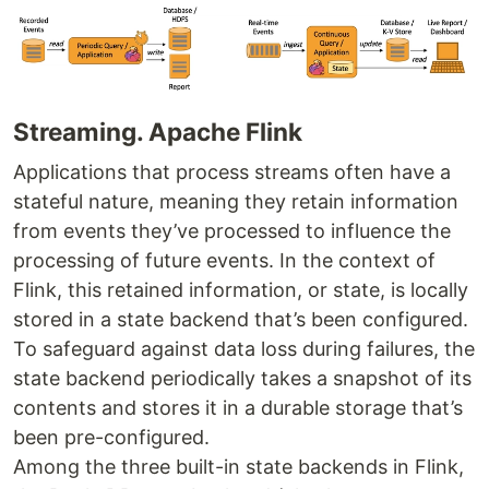
Streaming. Apache Flink
Applications that process streams often have a
stateful nature, meaning they retain information
from events they’ve processed to influence the
processing of future events. In the context of
Flink, this retained information, or state, is locally
stored in a state backend that’s been configured.
To safeguard against data loss during failures, the
state backend periodically takes a snapshot of its
contents and stores it in a durable storage that’s
been pre-configured.
Among the three built-in state backends in Flink,