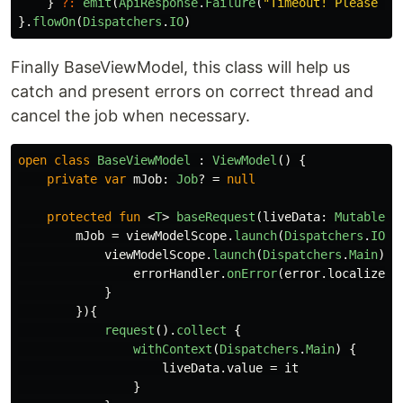
}
?:
emit
(
ApiResponse
.
Failure
(
"Timeout! Please tr
}.
flowOn
(
Dispatchers
.
IO
)
Finally BaseViewModel, this class will help us
catch and present errors on correct thread and
cancel the job when necessary.
open
class
BaseViewModel
:
ViewModel
()
{
private
var
mJob
:
Job
?
=
null
protected
fun
<
T
>
baseRequest
(
liveData
:
MutableLi
mJob
=
viewModelScope
.
launch
(
Dispatchers
.
IO
+
viewModelScope
.
launch
(
Dispatchers
.
Main
)
{
errorHandler
.
onError
(
error
.
localizedM
}
}){
request
().
collect
{
withContext
(
Dispatchers
.
Main
)
{
liveData
.
value
=
it
}