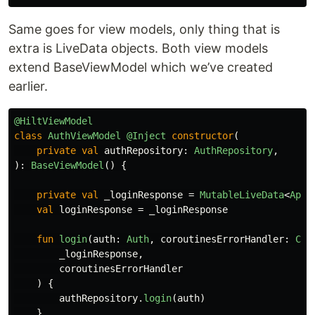
Same goes for view models, only thing that is
extra is LiveData objects. Both view models
extend BaseViewModel which we’ve created
earlier.
@HiltViewModel
class
AuthViewModel
@Inject
constructor
(
private
val
authRepository
:
AuthRepository
,
):
BaseViewModel
()
{
private
val
_loginResponse
=
MutableLiveData
<
ApiR
val
loginResponse
=
_loginResponse
fun
login
(
auth
:
Auth
,
coroutinesErrorHandler
:
Cor
_loginResponse
,
coroutinesErrorHandler
)
{
authRepository
.
login
(
auth
)
}