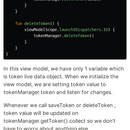
}
}
fun
deleteToken
()
{
viewModelScope
.
launch
(
Dispatchers
.
IO
)
{
tokenManager
.
deleteToken
()
}
}
}
In this view model, we have only 1 variable which
is token live data object. When we initialize the
view model, we are setting token value to
tokenManager.token and listen for changes.
Whenever we call saveToken or deleteToken ,
token value will be updated on
tokenManager.getToken().collect so we don’t
have to worry about anything else.