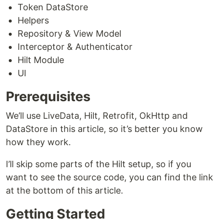
Token DataStore
Helpers
Repository & View Model
Interceptor & Authenticator
Hilt Module
UI
Prerequisites
We’ll use LiveData, Hilt, Retrofit, OkHttp and
DataStore in this article, so it’s better you know
how they work.
I’ll skip some parts of the Hilt setup, so if you
want to see the source code, you can find the link
at the bottom of this article.
Getting Started