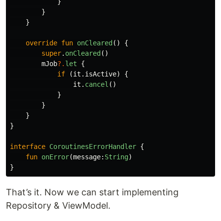
}
}
}
override
fun
onCleared
()
{
super
.
onCleared
()
mJob
?.
let
{
if
(
it
.
isActive
)
{
it
.
cancel
()
}
}
}
}
interface
CoroutinesErrorHandler
{
fun
onError
(
message
:
String
)
}
That’s it. Now we can start implementing
Repository & ViewModel.