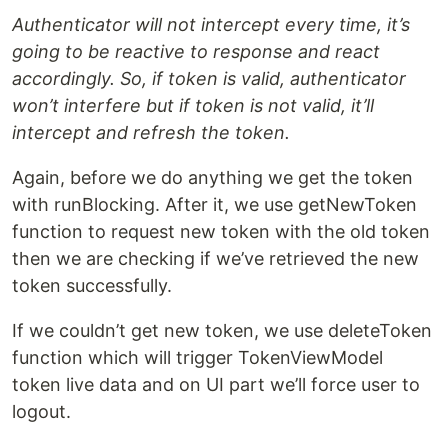
Authenticator will not intercept every time, it’s
going to be reactive to response and react
accordingly. So, if token is valid, authenticator
won’t interfere but if token is not valid, it’ll
intercept and refresh the token.
Again, before we do anything we get the token
with runBlocking. After it, we use getNewToken
function to request new token with the old token
then we are checking if we’ve retrieved the new
token successfully.
If we couldn’t get new token, we use deleteToken
function which will trigger TokenViewModel
token live data and on UI part we’ll force user to
logout.