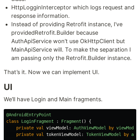
HttpLogginInterceptor which logs request and
response information.
Instead of providing Retrofit instance, I’ve
providedRetrofit.Builder because
AuthApiService won’t use OkHttpClient but
MainApiService will. To make the separation I
am passing only the Retrofit.Builder instance.
That’s it. Now we can implement UI.
UI
We’ll have Login and Main fragments.
@AndroidEntryPoint
class
LoginFragment
:
Fragment
()
{
private
val
viewModel
:
AuthViewModel
by
viewModel
private
val
tokenViewModel
:
TokenViewModel
by
act