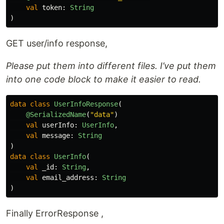
val
token
:
String
)
GET user/info response,
Please put them into different files. I’ve put them
into one code block to make it easier to read.
data class
UserInfoResponse
(
@SerializedName
(
"data"
)
val
userInfo
:
UserInfo
,
val
message
:
String
)
data class
UserInfo
(
val
_id
:
String
,
val
email_address
:
String
)
Finally ErrorResponse ,