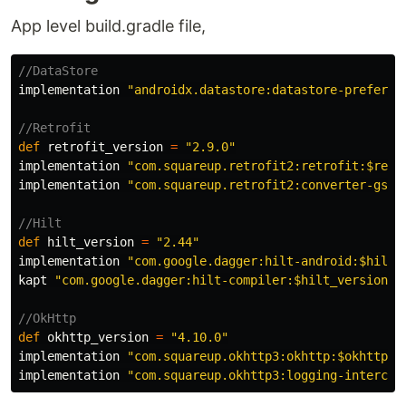
App level build.gradle file,
//DataStore
implementation
"androidx.datastore:datastore-preferen
//Retrofit
def
retrofit_version
=
"2.9.0"
implementation
"com.squareup.retrofit2:retrofit:$retr
implementation
"com.squareup.retrofit2:converter-gson
//Hilt
def
hilt_version
=
"2.44"
implementation
"com.google.dagger:hilt-android:$hilt_
kapt
"com.google.dagger:hilt-compiler:$hilt_version"
//OkHttp
def
okhttp_version
=
"4.10.0"
implementation
"com.squareup.okhttp3:okhttp:$okhttp_v
implementation
"com.squareup.okhttp3:logging-intercep