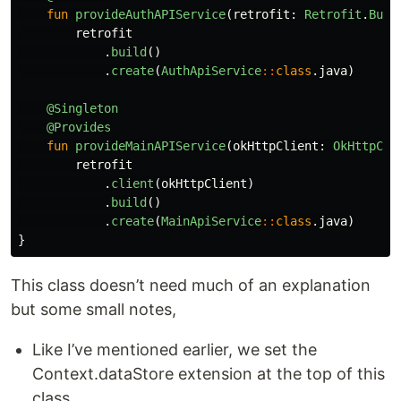
fun
provideAuthAPIService
(
retrofit
:
Retrofit
.
Buil
retrofit
.
build
()
.
create
(
AuthApiService
::
class
.
java
)
@Singleton
@Provides
fun
provideMainAPIService
(
okHttpClient
:
OkHttpCli
retrofit
.
client
(
okHttpClient
)
.
build
()
.
create
(
MainApiService
::
class
.
java
)
}
This class doesn’t need much of an explanation
but some small notes,
Like I’ve mentioned earlier, we set the
Context.dataStore extension at the top of this
class.