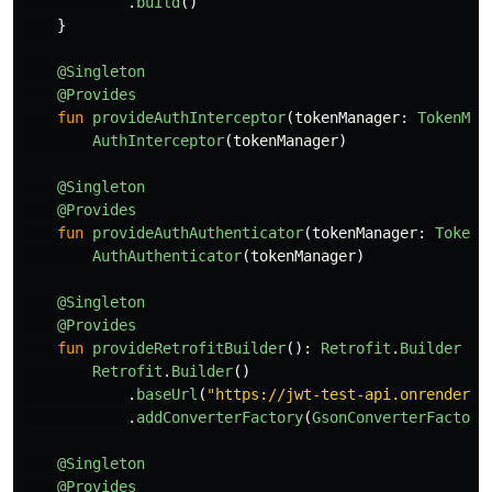
.
build
()
}
@Singleton
@Provides
fun
provideAuthInterceptor
(
tokenManager
:
TokenMan
AuthInterceptor
(
tokenManager
)
@Singleton
@Provides
fun
provideAuthAuthenticator
(
tokenManager
:
TokenM
AuthAuthenticator
(
tokenManager
)
@Singleton
@Provides
fun
provideRetrofitBuilder
():
Retrofit
.
Builder
=
Retrofit
.
Builder
()
.
baseUrl
(
"https://jwt-test-api.onrender.c
.
addConverterFactory
(
GsonConverterFactory
@Singleton
@Provides