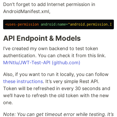
Don’t forget to add Internet permission in
AndroidManifest.xml,
<uses-permission
android:name=
"android.permission.INT
API Endpoint & Models
I’ve created my own backend to test token
authentication. You can check it from this link.
MrNtlu/JWT-Test-API (github.com)
Also, if you want to run it locally, you can follow
these instructions
. It’s very simple Rest API.
Token will be refreshed in every 30 seconds and
we’ll have to refresh the old token with the new
one.
Note: You can get timeout error while testing. It’s