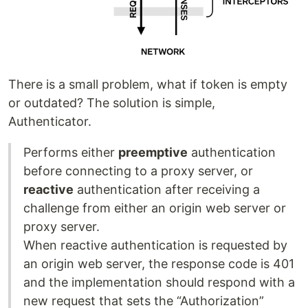
There is a small problem, what if token is empty
or outdated? The solution is simple,
Authenticator.
Performs either
preemptive
authentication
before connecting to a proxy server, or
reactive
authentication after receiving a
challenge from either an origin web server or
proxy server.
When reactive authentication is requested by
an origin web server, the response code is 401
and the implementation should respond with a
new request that sets the “Authorization”