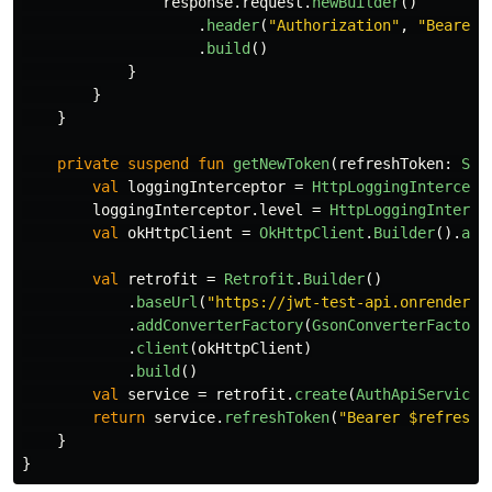
response
.
request
.
newBuilder
()
.
header
(
"Authorization"
,
"Bearer 
.
build
()
}
}
}
private
suspend
fun
getNewToken
(
refreshToken
:
Str
val
loggingInterceptor
=
HttpLoggingIntercept
loggingInterceptor
.
level
=
HttpLoggingInterce
val
okHttpClient
=
OkHttpClient
.
Builder
().
add
val
retrofit
=
Retrofit
.
Builder
()
.
baseUrl
(
"https://jwt-test-api.onrender.c
.
addConverterFactory
(
GsonConverterFactory
.
client
(
okHttpClient
)
.
build
()
val
service
=
retrofit
.
create
(
AuthApiService
:
return
service
.
refreshToken
(
"Bearer $refreshT
}
}