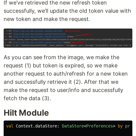
If we’ve retrieved the new refresh token
successfully, we’ll update the old token value with
new token and make the request.
As you can see from the image, we make the
request (1) but token is expired, so we make
another request to auth/refresh for a new token
and successfully retrieve it (2). After that we
make the request to user/info and successfully
fetch the data (3).
Hilt Module
val
Context
.
dataStore
:
DataStore
<
Preferences
>
by
pref