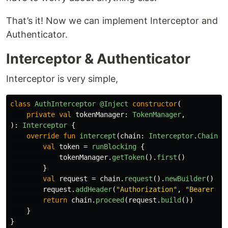
That’s it! Now we can implement Interceptor and
Authenticator.
Interceptor & Authenticator
Interceptor is very simple,
class
AuthInterceptor
@Inject
constructor
(
private
val
tokenManager
:
TokenManager
,
):
Interceptor
{
override
fun
intercept
(
chain
:
Interceptor
.
Chain
):
val
token
=
runBlocking
{
tokenManager
.
getToken
().
first
()
}
val
request
=
chain
.
request
().
newBuilder
()
request
.
addHeader
(
"Authorization"
,
"Bearer $t
return
chain
.
proceed
(
request
.
build
())
}
}