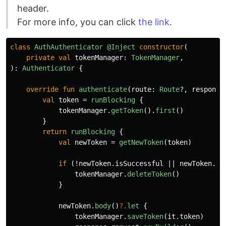
header.
For more info, you can click
the link
.
class
AuthAuthenticator
@Inject
constructor
(
private
val
tokenManager
:
TokenManager
,
):
Authenticator
{
override
fun
authenticate
(
route
:
Route
?,
response
val
token
=
runBlocking
{
tokenManager
.
getToken
().
first
()
}
return
runBlocking
{
val
newToken
=
getNewToken
(
token
)
if
(!
newToken
.
isSuccessful
||
newToken
.
bo
tokenManager
.
deleteToken
()
}
newToken
.
body
()
?.
let
{
tokenManager
.
saveToken
(
it
.
token
)