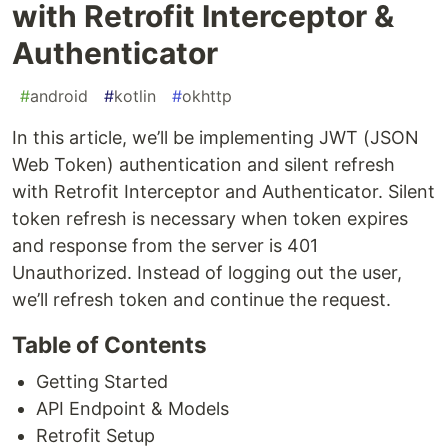
with Retrofit Interceptor &
Authenticator
#
android
#
kotlin
#
okhttp
In this article, we’ll be implementing JWT (JSON
Web Token) authentication and silent refresh
with Retrofit Interceptor and Authenticator. Silent
token refresh is necessary when token expires
and response from the server is 401
Unauthorized. Instead of logging out the user,
we’ll refresh token and continue the request.
Table of Contents
Getting Started
API Endpoint & Models
Retrofit Setup