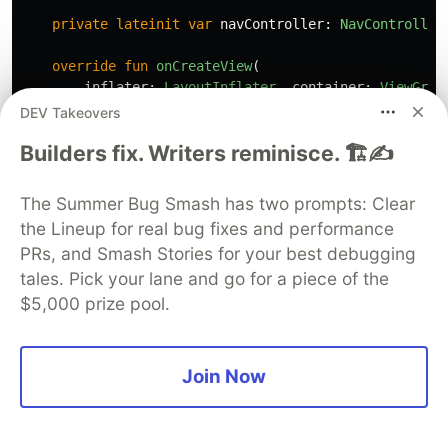
private
lateinit
var
navController
:
NavController
override
fun
onCreateView
(
inflater
:
LayoutInflater
,
container
:
ViewGrou
savedInstanceState
:
Bundle
?
DEV Takeovers
):
View
?
{
Builders fix. Writers reminisce. 🏗️✍️
return
inflater
.
inflate
(
R
.
layout
.
fragment_log
}
The Summer Bug Smash has two prompts: Clear
override
fun
onViewCreated
(
view
:
View
,
savedInsta
the Lineup for real bug fixes and performance
super
.
onViewCreated
(
view
,
savedInstanceState
)
PRs, and Smash Stories for your best debugging
navController
=
Navigation
.
findNavController
(
val
loginTV
=
view
.
findViewById
<
TextView
>(
R
.
i
tales. Pick your lane and go for a piece of the
$5,000 prize pool.
tokenViewModel
.
token
.
observe
(
viewLifecycleOwn
if
(
token
!=
null
)
navController
.
navigate
(
R
.
id
.
action_lo
Join Now
}
viewModel
.
loginResponse
.
observe
(
viewLifecycle
when
(
it
)
{