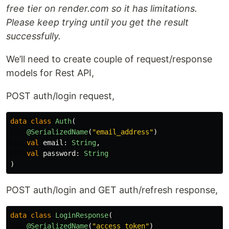
free tier on render.com so it has limitations.
Please keep trying until you get the result
successfully.
We’ll need to create couple of request/response
models for Rest API,
POST auth/login request,
data class
Auth
(
@SerializedName
(
"email_address"
)
val
email
:
String
,
val
password
:
String
)
POST auth/login and GET auth/refresh response,
data class
LoginResponse
(
@SerializedName
(
"access_token"
)