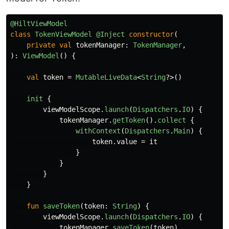
@HiltViewModel
class
TokenViewModel
@Inject
constructor
(
private
val
tokenManager
:
TokenManager
,
):
ViewModel
()
{
val
token
=
MutableLiveData
<
String
?>()
init
{
viewModelScope
.
launch
(
Dispatchers
.
IO
)
{
tokenManager
.
getToken
().
collect
{
withContext
(
Dispatchers
.
Main
)
{
token
.
value
=
it
}
}
}
}
fun
saveToken
(
token
:
String
)
{
viewModelScope
.
launch
(
Dispatchers
.
IO
)
{
tokenManager
.
saveToken
(
token
)