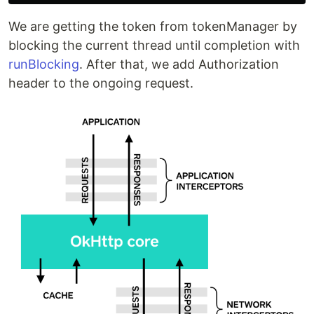
We are getting the token from tokenManager by
blocking the current thread until completion with
runBlocking
. After that, we add Authorization
header to the ongoing request.