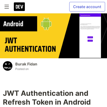
Create account
Burak Fidan
Posted on
JWT Authentication and
Refresh Token in Android