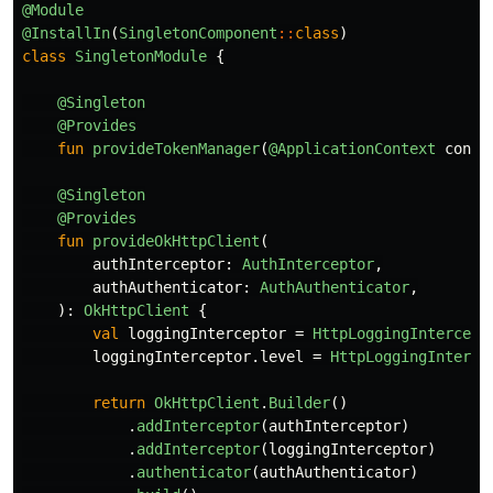
@Module
@InstallIn
(
SingletonComponent
::
class
)
class
SingletonModule
{
@Singleton
@Provides
fun
provideTokenManager
(
@ApplicationContext
conte
@Singleton
@Provides
fun
provideOkHttpClient
(
authInterceptor
:
AuthInterceptor
,
authAuthenticator
:
AuthAuthenticator
,
):
OkHttpClient
{
val
loggingInterceptor
=
HttpLoggingIntercept
loggingInterceptor
.
level
=
HttpLoggingInterce
return
OkHttpClient
.
Builder
()
.
addInterceptor
(
authInterceptor
)
.
addInterceptor
(
loggingInterceptor
)
.
authenticator
(
authAuthenticator
)