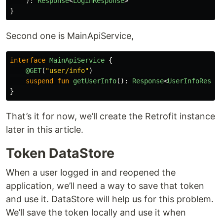
):
Response
<
LoginResponse
>
}
Second one is MainApiService,
interface
MainApiService
{
@GET
(
"user/info"
)
suspend
fun
getUserInfo
():
Response
<
UserInfoRespo
}
That’s it for now, we’ll create the Retrofit instance
later in this article.
Token DataStore
When a user logged in and reopened the
application, we’ll need a way to save that token
and use it. DataStore will help us for this problem.
We’ll save the token locally and use it when