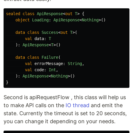
sealed
class
ApiResponse
<
out
T
>
{
object
Loading
:
ApiResponse
<
Nothing
>()
data class
Success
<
out
T
>(
val
data
:
T
):
ApiResponse
<
T
>()
data class
Failure
(
val
errorMessage
:
String
,
val
code
:
Int
,
):
ApiResponse
<
Nothing
>()
}
Second is apiRequestFlow , this class will help us
to make API calls on the
IO thread
and emit the
state. Currently the timeout is set to 20 seconds,
you can change it depending on your needs.