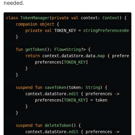
needed.
class
TokenManager
(
private
val
context
:
Context
)
{
companion
object
{
private
val
TOKEN_KEY
=
stringPreferencesKey
(
}
fun
getToken
():
Flow
<
String
?>
{
return
context
.
dataStore
.
data
.
map
{
preferenc
preferences
[
TOKEN_KEY
]
}
}
suspend
fun
saveToken
(
token
:
String
)
{
context
.
dataStore
.
edit
{
preferences
->
preferences
[
TOKEN_KEY
]
=
token
}
}
suspend
fun
deleteToken
()
{
context
.
dataStore
.
edit
{
preferences
->