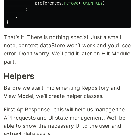
preferences
.
remove
(
TOKEN_KEY
)
}
}
}
That’s it. There is nothing special. Just a small
note, context.dataStore won’t work and you’ll see
error. Don’t worry. We’ll add it later on Hilt Module
part.
Helpers
Before we start implementing Repository and
View Model, we’ll create helper classes.
First ApiResponse , this will help us manage the
API requests and UI state management. We’ll be
able to show the necessary UI to the user and
extract data easily.