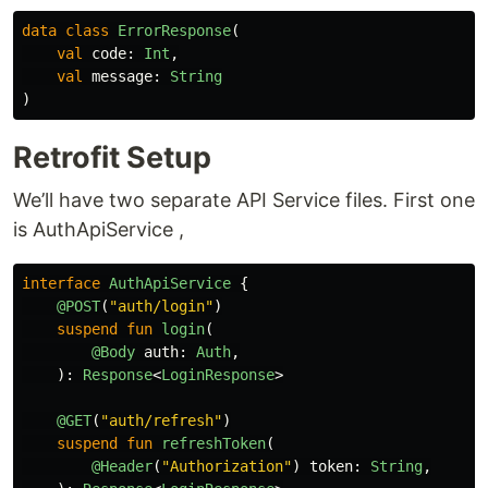
data class
ErrorResponse
(
val
code
:
Int
,
val
message
:
String
)
Retrofit Setup
We’ll have two separate API Service files. First one
is AuthApiService ,
interface
AuthApiService
{
@POST
(
"auth/login"
)
suspend
fun
login
(
@Body
auth
:
Auth
,
):
Response
<
LoginResponse
>
@GET
(
"auth/refresh"
)
suspend
fun
refreshToken
(
@Header
(
"Authorization"
)
token
:
String
,