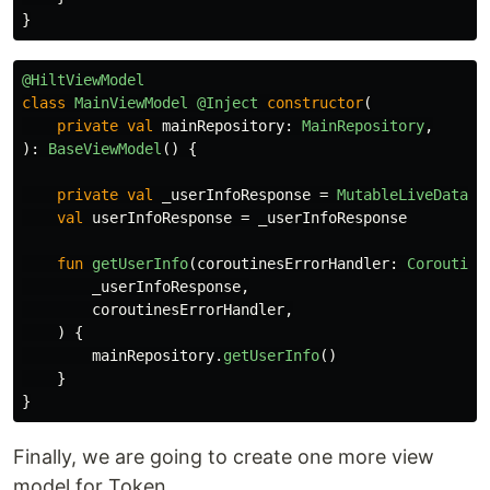
}
@HiltViewModel
class
MainViewModel
@Inject
constructor
(
private
val
mainRepository
:
MainRepository
,
):
BaseViewModel
()
{
private
val
_userInfoResponse
=
MutableLiveData
<
A
val
userInfoResponse
=
_userInfoResponse
fun
getUserInfo
(
coroutinesErrorHandler
:
Coroutine
_userInfoResponse
,
coroutinesErrorHandler
,
)
{
mainRepository
.
getUserInfo
()
}
}
Finally, we are going to create one more view
model for Token.