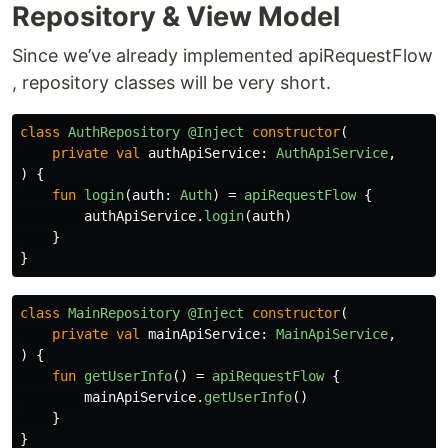
Repository & View Model
Since we’ve already implemented apiRequestFlow
, repository classes will be very short.
class
AuthRepository
@Inject
constructor
(
private
val
authApiService
:
AuthApiService
,
)
{
fun
login
(
auth
:
Auth
)
=
apiRequestFlow
{
authApiService
.
login
(
auth
)
}
}
class
MainRepository
@Inject
constructor
(
private
val
mainApiService
:
MainApiService
,
)
{
fun
getUserInfo
()
=
apiRequestFlow
{
mainApiService
.
getUserInfo
()
}
}