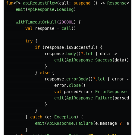
fun
<
T
>
apiRequestFlow
(
call
:
suspend
()
->
Response
<
T
>
emit
(
ApiResponse
.
Loading
)
withTimeoutOrNull
(
20000L
)
{
val
response
=
call
()
try
{
if
(
response
.
isSuccessful
)
{
response
.
body
()
?.
let
{
data
->
emit
(
ApiResponse
.
Success
(
data
))
}
}
else
{
response
.
errorBody
()
?.
let
{
error
->
error
.
close
()
val
parsedError
:
ErrorResponse
=
emit
(
ApiResponse
.
Failure
(
parsedEr
}
}
}
catch
(
e
:
Exception
)
{
emit
(
ApiResponse
.
Failure
(
e
.
message
?:
e
.
t
}